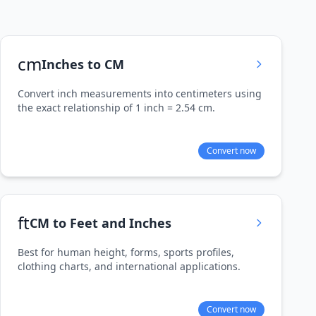
cm
Inches to CM
Convert inch measurements into centimeters using
the exact relationship of 1 inch = 2.54 cm.
Convert now
ft
CM to Feet and Inches
Best for human height, forms, sports profiles,
clothing charts, and international applications.
Convert now