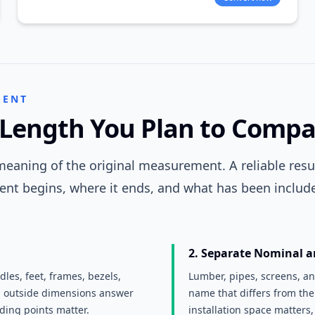
MENT
Length You Plan to Compa
eaning of the original measurement. A reliable resul
nt begins, where it ends, and what has been include
2. Separate Nominal a
les, feet, frames, bezels,
Lumber, pipes, screens, a
d outside dimensions answer
name that differs from the
nding points matter.
installation space matters