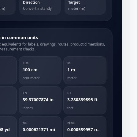
Direction
Target
cm)
Convert instantly
meter (m)
h in common units
 equivalents for labels, drawings, routes, product dimensions,
measurement checks.
CM
M
100 cm
1 m
centimeter
meter
IN
FT
39.37007874 in
3.280839895 ft
inches
feet
MI
NMI
98 yd
0.000621371 mi
0.000539957 nmi