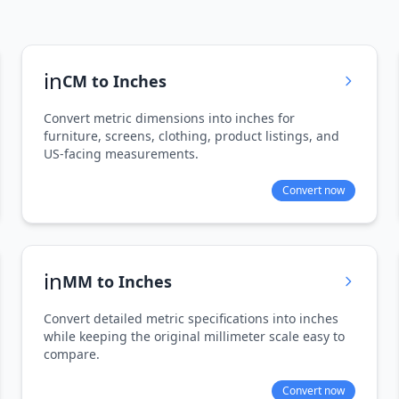
in
CM to Inches
Convert metric dimensions into inches for
furniture, screens, clothing, product listings, and
US-facing measurements.
Convert now
in
MM to Inches
Convert detailed metric specifications into inches
while keeping the original millimeter scale easy to
compare.
Convert now