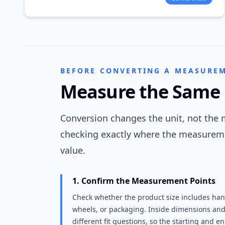
BEFORE CONVERTING A MEASURE
Measure the Same 
Conversion changes the unit, not the m
checking exactly where the measureme
value.
1. Confirm the Measurement Points
Check whether the product size includes hand
wheels, or packaging. Inside dimensions an
different fit questions, so the starting and e