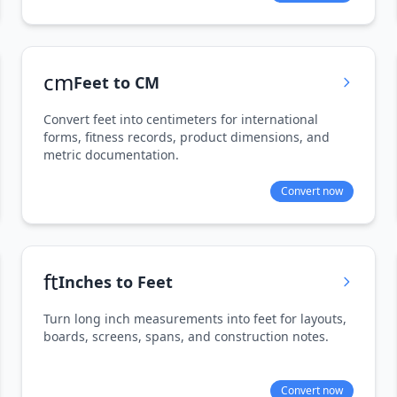
cm
Feet to CM
Convert feet into centimeters for international
forms, fitness records, product dimensions, and
metric documentation.
Convert now
ft
Inches to Feet
Turn long inch measurements into feet for layouts,
boards, screens, spans, and construction notes.
Convert now