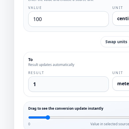
VALUE
UNIT
cent
Swap units
To
Result updates automatically
RESULT
UNIT
mete
Drag to see the conversion update instantly
0
Value in selected source