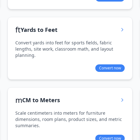
ft
Yards to Feet
Convert yards into feet for sports fields, fabric
lengths, site work, classroom math, and layout
planning.
Convert now
m
CM to Meters
Scale centimeters into meters for furniture
dimensions, room plans, product sizes, and metric
summaries.
Convert now