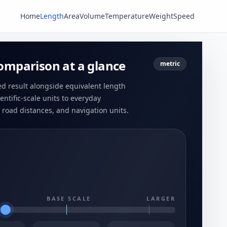
Home
Length
Area
Volume
Temperature
Weight
Speed
omparison at a glance
metric
ed result alongside equivalent length
entific-scale units to everyday
road distances, and navigation units.
BASE SCALE
LARGER