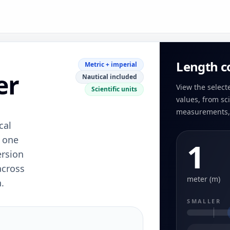
Length c
Metric + imperial
er
Nautical included
View the select
Scientific units
values, from sci
measurements, 
cal
n one
1
ersion
across
meter (m)
.
SMALLER