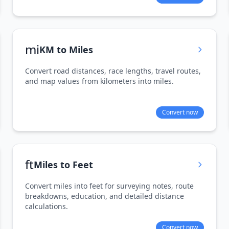
mi
KM to Miles
Convert road distances, race lengths, travel routes,
and map values from kilometers into miles.
Convert now
ft
Miles to Feet
Convert miles into feet for surveying notes, route
breakdowns, education, and detailed distance
calculations.
Convert now