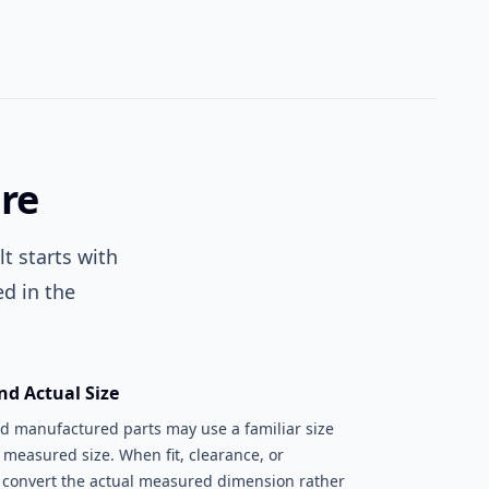
re
t starts with
d in the
nd Actual Size
nd manufactured parts may use a familiar size
 measured size. When fit, clearance, or
, convert the actual measured dimension rather