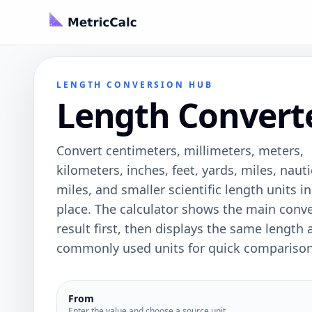
LENGTH CONVERSION HUB
Length Convert
Convert centimeters, millimeters, meters,
kilometers, inches, feet, yards, miles, nauti
miles, and smaller scientific length units i
place. The calculator shows the main conv
result first, then displays the same length 
commonly used units for quick comparison
From
Enter the value and choose a source unit