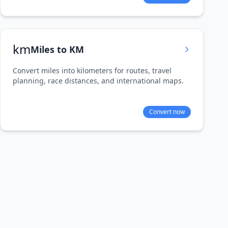
km
Miles to KM
Convert miles into kilometers for routes, travel
planning, race distances, and international maps.
Convert now