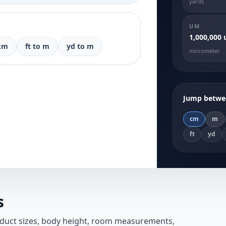
yards
UM
1,000,000
km
ft to m
yd to m
micrometer
Jump betwee
cm
m
ft
yd
s
oduct sizes, body height, room measurements,