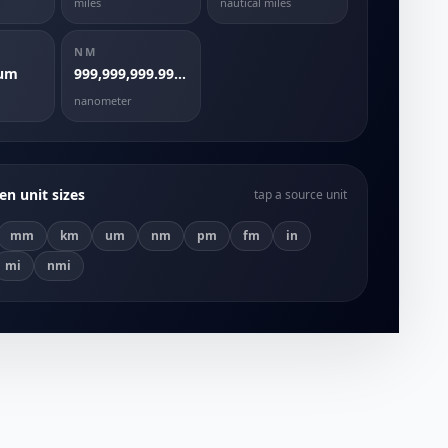
miles
nautical miles
NM
 um
999,999,999.9999999 nm
nanometer
n unit sizes
tap a source unit
mm
km
um
nm
pm
fm
in
mi
nmi