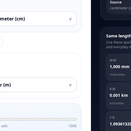
Source
centimeter (
imeter (cm)
v
Same lengt
Use these quick
and everyday 
MM
1,000 mm
millimeter
r (m)
v
KM
0.001 km
kilometer
YD
1.0936132
 unit
1000