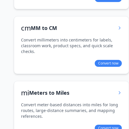
cm
MM to CM
Convert millimeters into centimeters for labels,
classroom work, product specs, and quick scale
checks.
Convert now
mi
Meters to Miles
Convert meter-based distances into miles for long
routes, large-distance summaries, and mapping
references.
Convert now