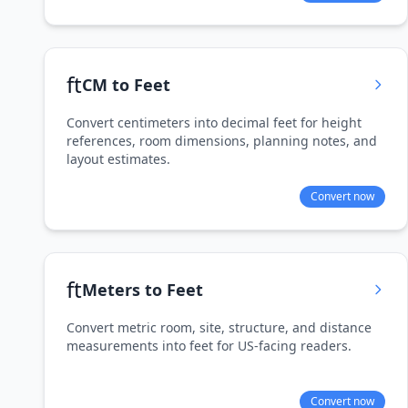
ft
CM to Feet
Convert centimeters into decimal feet for height
references, room dimensions, planning notes, and
layout estimates.
Convert now
ft
Meters to Feet
Convert metric room, site, structure, and distance
measurements into feet for US-facing readers.
Convert now