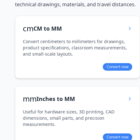
technical drawings, materials, and travel distances.
cm
CM to MM
Convert centimeters to millimeters for drawings,
product specifications, classroom measurements,
and small-scale layouts.
Convert now
mm
Inches to MM
Useful for hardware sizes, 3D printing, CAD
dimensions, small parts, and precision
measurements.
Convert now