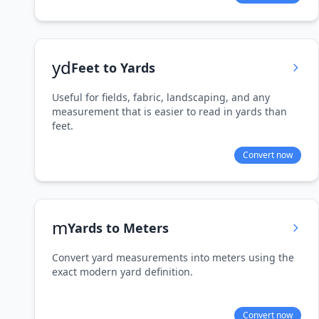
yd
Feet to Yards
Useful for fields, fabric, landscaping, and any
measurement that is easier to read in yards than
feet.
Convert now
m
Yards to Meters
Convert yard measurements into meters using the
exact modern yard definition.
Convert now