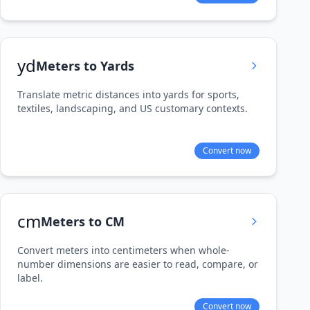
yd
Meters to Yards
Translate metric distances into yards for sports,
textiles, landscaping, and US customary contexts.
Convert now
cm
Meters to CM
Convert meters into centimeters when whole-
number dimensions are easier to read, compare, or
label.
Convert now