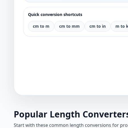
Quick conversion shortcuts
cm to m
cm to mm
cm to in
m to 
Popular Length Converter
Start with these common length conversions for pr