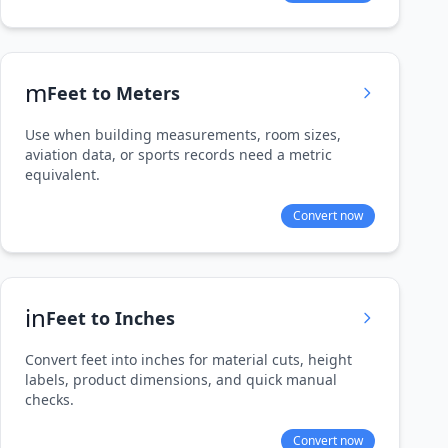
m
Feet to Meters
Use when building measurements, room sizes,
aviation data, or sports records need a metric
equivalent.
Convert now
in
Feet to Inches
Convert feet into inches for material cuts, height
labels, product dimensions, and quick manual
checks.
Convert now