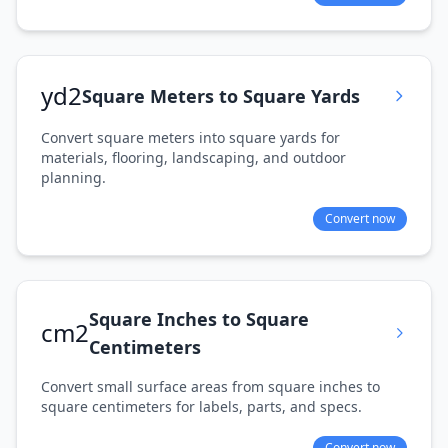
yd2
Square Meters to Square Yards
Convert square meters into square yards for
materials, flooring, landscaping, and outdoor
planning.
Convert now
Square Inches to Square
cm2
Centimeters
Convert small surface areas from square inches to
square centimeters for labels, parts, and specs.
Convert now