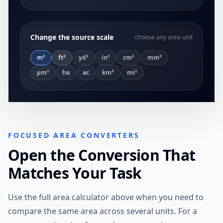
Change the source scale
choose any area unit
m²
ft²
yd²
in²
cm²
mm²
µm²
ha
ac
km²
mi²
FOCUSED AREA CONVERTERS
Open the Conversion That
Matches Your Task
Use the full area calculator above when you need to
compare the same area across several units. For a