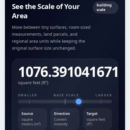
See the Scale of Your
building
scale
Area
Move between tiny surfaces, room-sized
measurements, land parcels, and
regional area units while keeping the
original surface size unchanged.
1076.391041671
square feet (ft²)
SMALLER
BASE SCALE
LARGER
Source
Direction
Target
square
Convert
square feet
meters (m²)
instantly
(ft²)