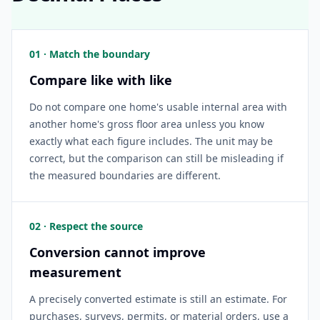
01 · Match the boundary
Compare like with like
Do not compare one home's usable internal area with
another home's gross floor area unless you know
exactly what each figure includes. The unit may be
correct, but the comparison can still be misleading if
the measured boundaries are different.
02 · Respect the source
Conversion cannot improve
measurement
A precisely converted estimate is still an estimate. For
purchases, surveys, permits, or material orders, use a