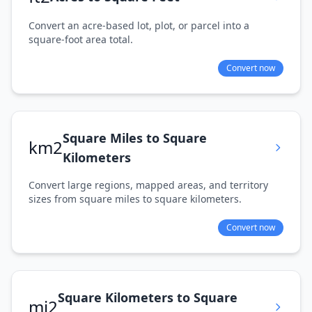
Convert an acre-based lot, plot, or parcel into a
square-foot area total.
Convert now
Square Miles to Square
km2
Kilometers
Convert large regions, mapped areas, and territory
sizes from square miles to square kilometers.
Convert now
Square Kilometers to Square
mi2