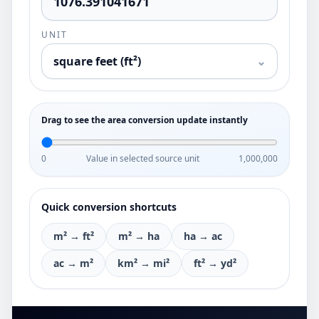
UNIT
square feet (ft²)
⌄
Drag to see the area conversion update instantly
0
Value in selected source unit
1,000,000
Quick conversion shortcuts
m² → ft²
m² → ha
ha → ac
ac → m²
km² → mi²
ft² → yd²