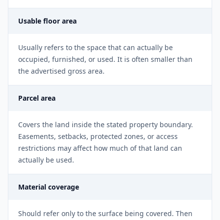
Usable floor area
Usually refers to the space that can actually be
occupied, furnished, or used. It is often smaller than
the advertised gross area.
Parcel area
Covers the land inside the stated property boundary.
Easements, setbacks, protected zones, or access
restrictions may affect how much of that land can
actually be used.
Material coverage
Should refer only to the surface being covered. Then