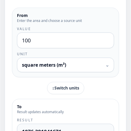
From
Enter the area and choose a source unit
VALUE
UNIT
square meters (m²)
⌄
↕
Switch units
To
Result updates automatically
RESULT