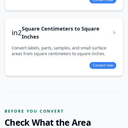
Square Centimeters to Square
in2
Inches
Convert labels, parts, samples, and small surface
areas from square centimeters to square inches.
Convert now
BEFORE YOU CONVERT
Check What the Area