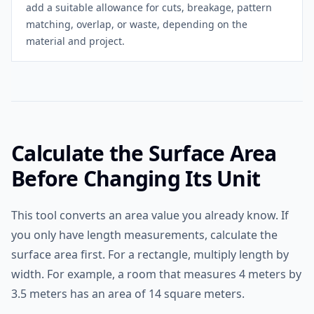
add a suitable allowance for cuts, breakage, pattern
matching, overlap, or waste, depending on the
material and project.
Calculate the Surface Area
Before Changing Its Unit
This tool converts an area value you already know. If
you only have length measurements, calculate the
surface area first. For a rectangle, multiply length by
width. For example, a room that measures 4 meters by
3.5 meters has an area of 14 square meters.