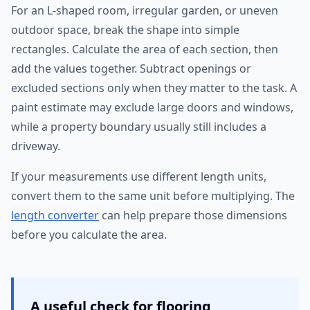
For an L-shaped room, irregular garden, or uneven
outdoor space, break the shape into simple
rectangles. Calculate the area of each section, then
add the values together. Subtract openings or
excluded sections only when they matter to the task. A
paint estimate may exclude large doors and windows,
while a property boundary usually still includes a
driveway.
If your measurements use different length units,
convert them to the same unit before multiplying. The
length converter
can help prepare those dimensions
before you calculate the area.
A useful check for flooring