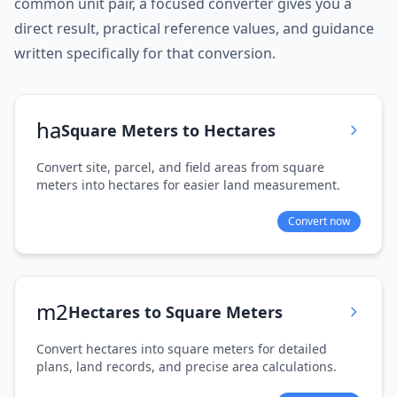
common unit pair, a focused converter gives you a
direct result, practical reference values, and guidance
written specifically for that conversion.
ha
Square Meters to Hectares
Convert site, parcel, and field areas from square
meters into hectares for easier land measurement.
Convert now
m2
Hectares to Square Meters
Convert hectares into square meters for detailed
plans, land records, and precise area calculations.