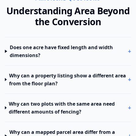
Understanding Area Beyond
the Conversion
Does one acre have fixed length and width
+
dimensions?
Why can a property listing show a different area
+
from the floor plan?
Why can two plots with the same area need
+
different amounts of fencing?
Why can a mapped parcel area differ from a
+