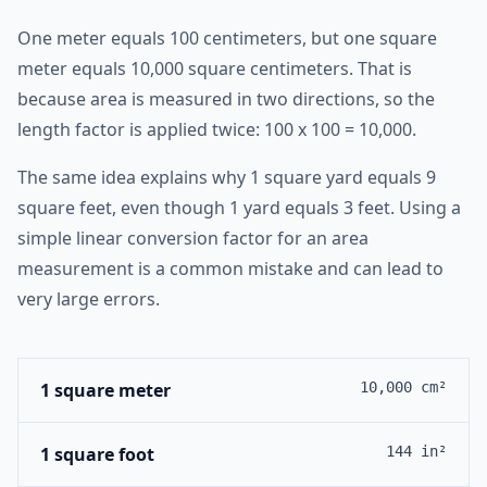
One meter equals 100 centimeters, but one square
meter equals 10,000 square centimeters. That is
because area is measured in two directions, so the
length factor is applied twice: 100 x 100 = 10,000.
The same idea explains why 1 square yard equals 9
square feet, even though 1 yard equals 3 feet. Using a
simple linear conversion factor for an area
measurement is a common mistake and can lead to
very large errors.
1 square meter
10,000 cm²
1 square foot
144 in²