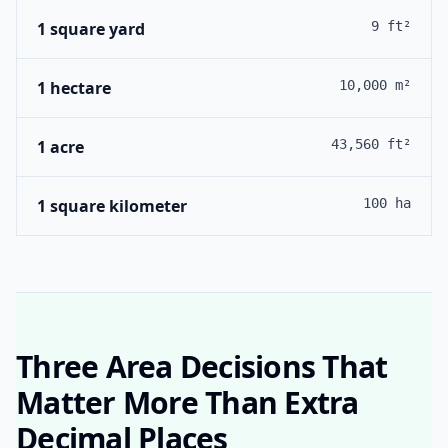
1 square yard
9 ft²
1 hectare
10,000 m²
1 acre
43,560 ft²
1 square kilometer
100 ha
Three Area Decisions That
Matter More Than Extra
Decimal Places