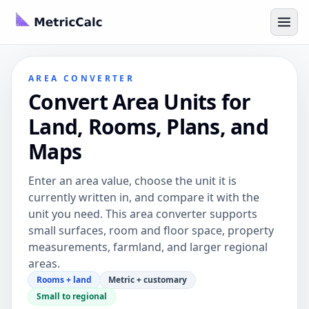
AREA CONVERTER
Convert Area Units for
Land, Rooms, Plans, and
Maps
Enter an area value, choose the unit it is
currently written in, and compare it with the
unit you need. This area converter supports
small surfaces, room and floor space, property
measurements, farmland, and larger regional
areas.
Rooms + land
Metric + customary
Small to regional