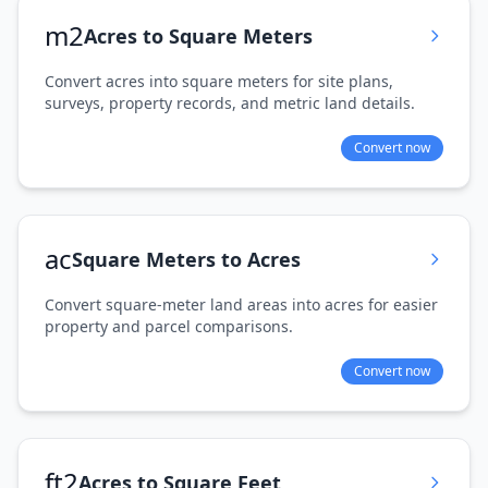
m2
Acres to Square Meters
Convert acres into square meters for site plans,
surveys, property records, and metric land details.
Convert now
ac
Square Meters to Acres
Convert square-meter land areas into acres for easier
property and parcel comparisons.
Convert now
ft2
Acres to Square Feet