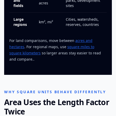
and
parks, development
acres
fields
sites
Large
Cities, watersheds,
km², mi²
regions
reserves, countries
For land comparisons, move between
acres and
hectares
. For regional maps, use
square miles to
square kilometers
so larger areas stay easier to read
and compare..
WHY SQUARE UNITS BEHAVE DIFFERENTLY
Area Uses the Length Factor
Twice