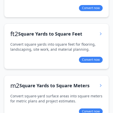
Convert now
ft2
Square Yards to Square Feet
Convert square yards into square feet for flooring,
landscaping, site work, and material planning.
Convert now
m2
Square Yards to Square Meters
Convert square-yard surface areas into square meters
for metric plans and project estimates.
Convert now