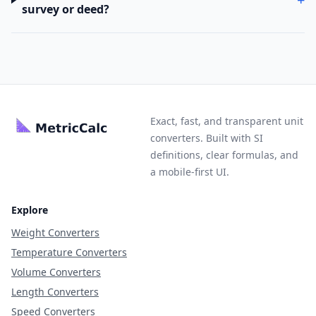
survey or deed?
Exact, fast, and transparent unit
converters. Built with SI
definitions, clear formulas, and
a mobile-first UI.
Explore
Weight Converters
Temperature Converters
Volume Converters
Length Converters
Speed Converters