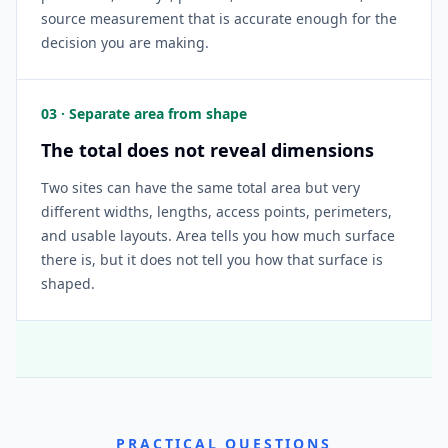
source measurement that is accurate enough for the
decision you are making.
03 · Separate area from shape
The total does not reveal dimensions
Two sites can have the same total area but very
different widths, lengths, access points, perimeters,
and usable layouts. Area tells you how much surface
there is, but it does not tell you how that surface is
shaped.
PRACTICAL QUESTIONS