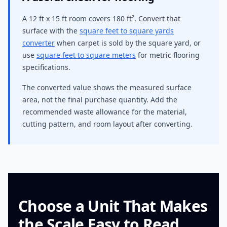
A 12 ft x 15 ft room covers 180 ft². Convert that
surface with the
square feet to square yards
converter
when carpet is sold by the square yard, or
use
square feet to square meters
for metric flooring
specifications.
The converted value shows the measured surface
area, not the final purchase quantity. Add the
recommended waste allowance for the material,
cutting pattern, and room layout after converting.
Choose a Unit That Makes
the Scale Easy to Read