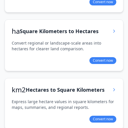
Convert now
ha
Square Kilometers to Hectares
Convert regional or landscape-scale areas into
hectares for clearer land comparison.
Convert now
km2
Hectares to Square Kilometers
Express large hectare values in square kilometers for
maps, summaries, and regional reports.
Convert now