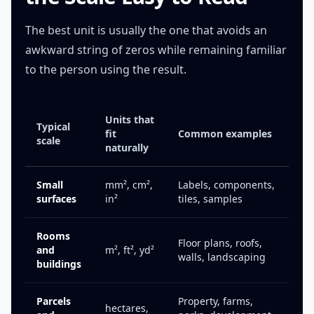
The best unit is usually the one that avoids an
awkward string of zeros while remaining familiar
to the person using the result.
Units that
Typical
fit
Common examples
scale
naturally
Small
mm², cm²,
Labels, components,
surfaces
in²
tiles, samples
Rooms
Floor plans, roofs,
and
m², ft², yd²
walls, landscaping
buildings
Parcels
Property, farms,
hectares,