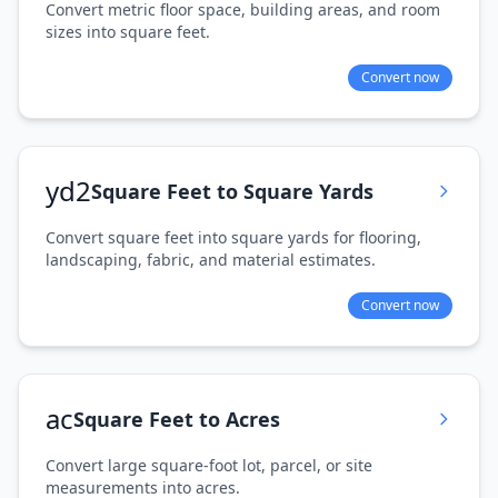
Convert metric floor space, building areas, and room
sizes into square feet.
Convert now
yd2
Square Feet to Square Yards
Convert square feet into square yards for flooring,
landscaping, fabric, and material estimates.
Convert now
ac
Square Feet to Acres
Convert large square-foot lot, parcel, or site
measurements into acres.