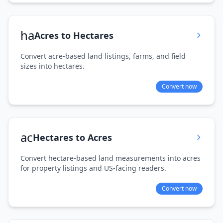
ha
Acres to Hectares
Convert acre-based land listings, farms, and field
sizes into hectares.
Convert now
ac
Hectares to Acres
Convert hectare-based land measurements into acres
for property listings and US-facing readers.
Convert now