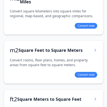
Miles
Convert square kilometers into square miles for
regional, map-based, and geographic comparisons.
Convert now
m2
Square Feet to Square Meters
Convert rooms, floor plans, homes, and property
areas from square feet to square meters.
Convert now
ft2
Square Meters to Square Feet