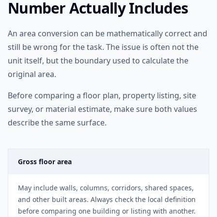
Number Actually Includes
An area conversion can be mathematically correct and
still be wrong for the task. The issue is often not the
unit itself, but the boundary used to calculate the
original area.
Before comparing a floor plan, property listing, site
survey, or material estimate, make sure both values
describe the same surface.
Gross floor area
May include walls, columns, corridors, shared spaces,
and other built areas. Always check the local definition
before comparing one building or listing with another.