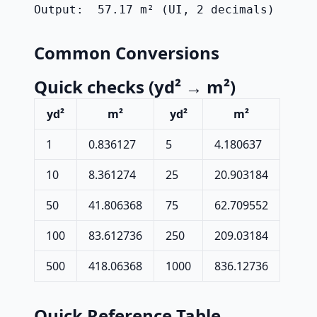
Output:  57.17 m² (UI, 2 decimals)
Common Conversions
Quick checks (yd² → m²)
yd²
m²
yd²
m²
1
0.836127
5
4.180637
10
8.361274
25
20.903184
50
41.806368
75
62.709552
100
83.612736
250
209.03184
500
418.06368
1000
836.12736
Quick Reference Table