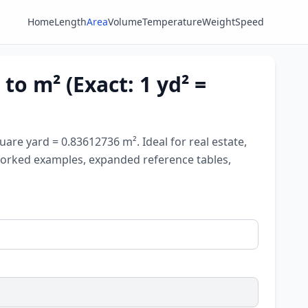
Home
Length
Area
Volume
Temperature
Weight
Speed
to m² (Exact: 1 yd² =
are yard = 0.83612736 m². Ideal for real estate,
, worked examples, expanded reference tables,