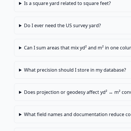
Is a square yard related to square feet?
Do I ever need the US survey yard?
Can I sum areas that mix yd² and m² in one col
What precision should I store in my database?
Does projection or geodesy affect yd² ↔ m² con
What field names and documentation reduce co