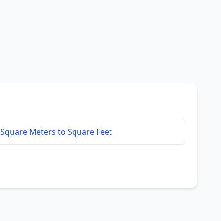
Square Meters to Square Feet