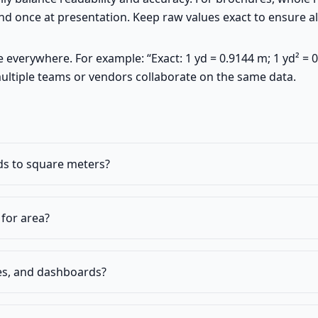
 once at presentation. Keep raw values exact to ensure all
verywhere. For example: “Exact: 1 yd = 0.9144 m; 1 yd² = 0
ultiple teams or vendors collaborate on the same data.
ds to square meters?
for area?
es, and dashboards?