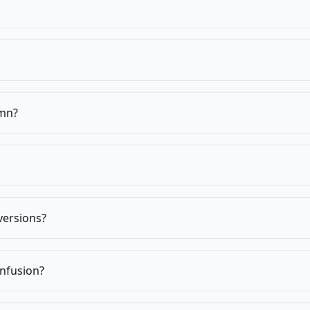
umn?
versions?
nfusion?