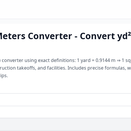
ters Converter - Convert yd² 
converter using exact definitions: 1 yard = 0.9144 m ⇒ 1 squ
ruction takeoffs, and facilities. Includes precise formulas
ips.