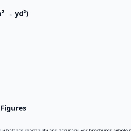
² → yd²)
 Figures
ally balance readability and accuracy. For brochures, whole