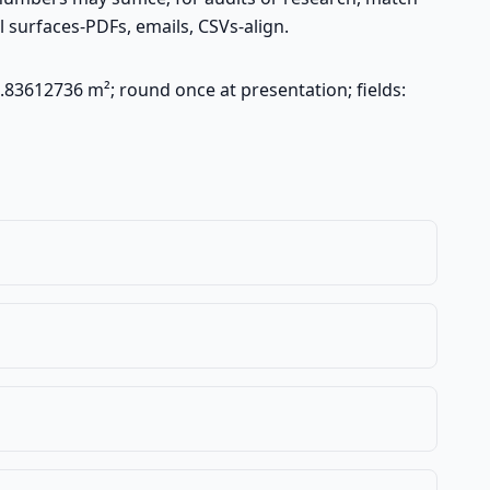
 surfaces-PDFs, emails, CSVs-align.
.83612736 m²; round once at presentation; fields: