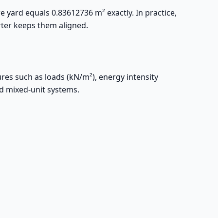
re yard equals 0.83612736 m² exactly. In practice,
rter keeps them aligned.
res such as loads (kN/m²), energy intensity
id mixed-unit systems.