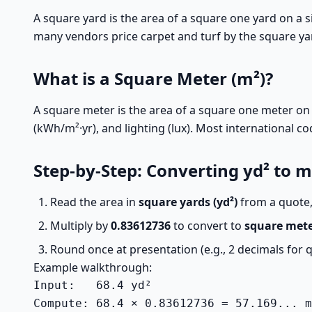
A square yard is the area of a square one yard on a si
many vendors price carpet and turf by the square yar
What is a Square Meter (m²)?
A square meter is the area of a square one meter on 
(kWh/m²·yr), and lighting (lux). Most international c
Step-by-Step: Converting yd² to m
Read the area in
square yards (yd²)
from a quote,
Multiply by
0.83612736
to convert to
square mete
Round once at presentation (e.g., 2 decimals for 
Example walkthrough:
Input:   68.4 yd²

Compute: 68.4 × 0.83612736 = 57.169... m