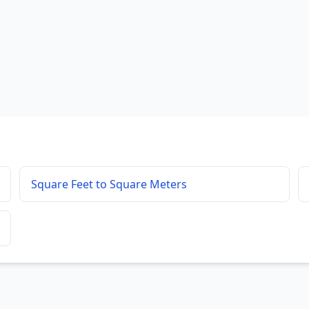
Square Feet to Square Meters