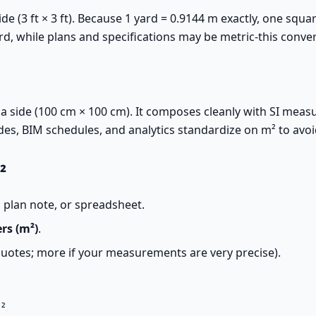
de (3 ft × 3 ft). Because 1 yard = 0.9144 m exactly, one squa
d, while plans and specifications may be metric-this conve
a side (100 cm × 100 cm). It composes cleanly with SI measu
odes, BIM schedules, and analytics standardize on m² to avo
²
 plan note, or spreadsheet.
rs (m²)
.
quotes; more if your measurements are very precise).
²
