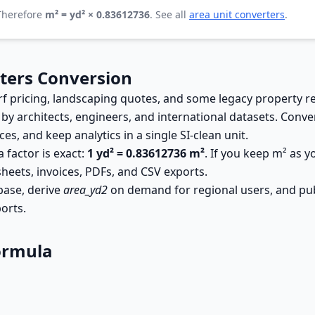
 Therefore
m² = yd² × 0.83612736
. See all
area unit converters
.
ters Conversion
pricing, landscaping quotes, and some legacy property reco
 by architects, engineers, and international datasets. Conv
s, and keep analytics in a single SI-clean unit.
 factor is exact:
1 yd² = 0.83612736 m²
. If you keep m² as 
sheets, invoices, PDFs, and CSV exports.
base, derive
area_yd2
on demand for regional users, and pub
orts.
ormula