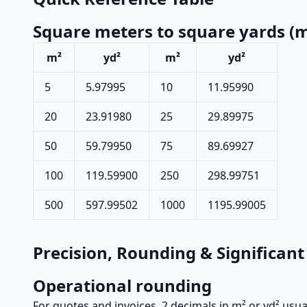
Square meters to square yards (m
m²
yd²
m²
yd²
5
5.97995
10
11.95990
20
23.91980
25
29.89975
50
59.79950
75
89.69927
100
119.59900
250
298.99751
500
597.99502
1000
1195.99005
Precision, Rounding & Significant
Operational rounding
For quotes and invoices, 2 decimals in m² or yd² usu