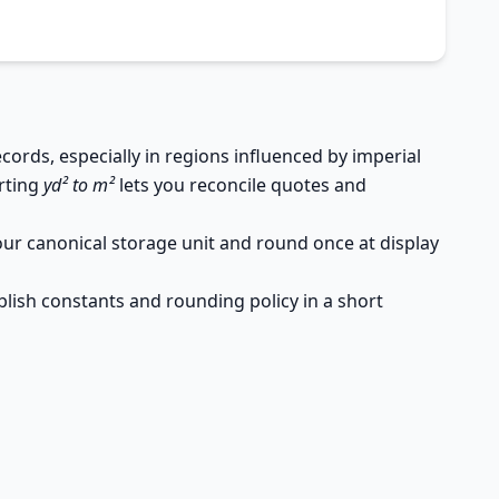
rds, especially in regions influenced by imperial
erting
yd² to m²
lets you reconcile quotes and
your canonical storage unit and round once at display
lish constants and rounding policy in a short