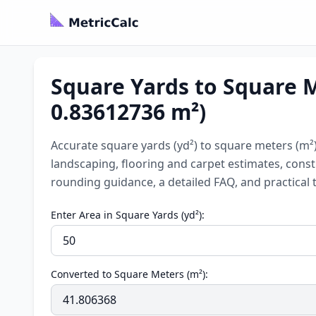
Square Yards to Square Me
0.83612736 m²)
Accurate square yards (yd²) to square meters (m²) 
landscaping, flooring and carpet estimates, const
rounding guidance, a detailed FAQ, and practical t
Enter Area in Square Yards (yd²):
Converted to Square Meters (m²):