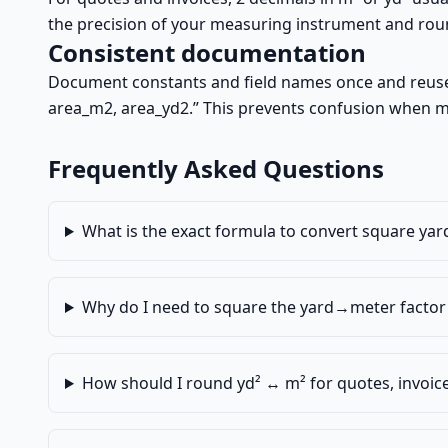
the precision of your measuring instrument and round
Consistent documentation
Document constants and field names once and reuse e
area_m2, area_yd2.” This prevents confusion when m
Frequently Asked Questions
What is the exact formula to convert square yar
Why do I need to square the yard→meter factor 
How should I round yd² ↔ m² for quotes, invoic