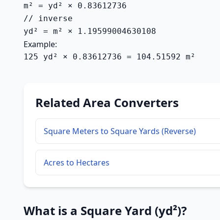
m² = yd² × 0.83612736

// inverse

yd² = m² × 1.19599004630108
Example:
125 yd² × 0.83612736 = 104.51592 m²
Related Area Converters
Square Meters to Square Yards (Reverse)
Acres to Hectares
What is a Square Yard (yd²)?