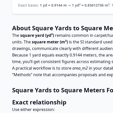
Exact bases:
1 yd = 0.9144 m
⇒
1 yd² = 0.83612736 m²
.
About Square Yards to Square Me
The
square yard (yd²)
remains common in carpet/turf 
units. The
square meter (m²)
is the SI standard used
drawings, communicate clearly with different audience
Because 1 yard equals exactly 0.9144 meters, the area
time, you’ll get consistent figures across estimating 
A practical workflow is to store
area_m2
in your data
“Methods” note that accompanies proposals and exp
Square Yards to Square Meters F
Exact relationship
Use either expression: