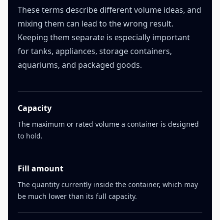
These terms describe different volume ideas, and
mixing them can lead to the wrong result.
Keeping them separate is especially important
for tanks, appliances, storage containers,
aquariums, and packaged goods.
Capacity
The maximum or rated volume a container is designed
to hold.
Fill amount
The quantity currently inside the container, which may
be much lower than its full capacity.