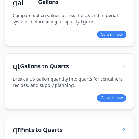
gal
Gallons
Compare gallon values across the US and imperial
systems before using a capacity figure.
Convert now
qt
Gallons to Quarts
Break a US gallon quantity into quarts for containers,
recipes, and supply planning.
Convert now
qt
Pints to Quarts