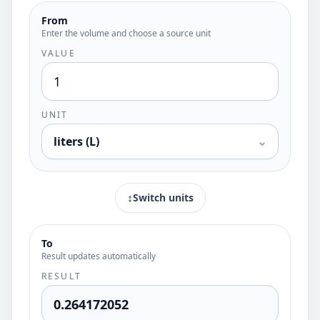
From
Enter the volume and choose a source unit
VALUE
UNIT
liters (L)
⌄
↕
Switch units
To
Result updates automatically
RESULT