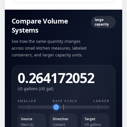
Compare Volume
large
capacity
Systems
See how the same quantity changes
across small kitchen measures, labeled
containers, and larger capacity units.
0.264172052
US gallons (US gal)
SMALLER
BASE SCALE
LARGER
Source
Direction
Target
liters (L)
Convert
US gallons