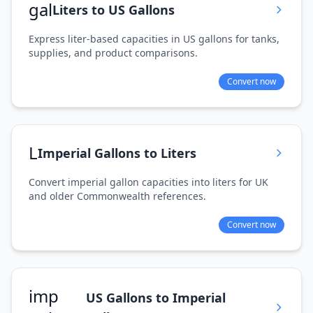
gal
Liters to US Gallons
Express liter-based capacities in US gallons for tanks,
supplies, and product comparisons.
Convert now
L
Imperial Gallons to Liters
Convert imperial gallon capacities into liters for UK
and older Commonwealth references.
Convert now
imp
US Gallons to Imperial