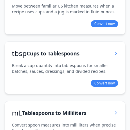
Move between familiar US kitchen measures when a
recipe uses cups and a jug is marked in fluid ounces.
Convert now
tbsp
Cups to Tablespoons
Break a cup quantity into tablespoons for smaller
batches, sauces, dressings, and divided recipes.
Convert now
mL
Tablespoons to Milliliters
Convert spoon measures into milliliters when precise