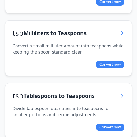
Convert now
tsp
Milliliters to Teaspoons
Convert a small milliliter amount into teaspoons while
keeping the spoon standard clear.
Convert now
tsp
Tablespoons to Teaspoons
Divide tablespoon quantities into teaspoons for
smaller portions and recipe adjustments.
Convert now