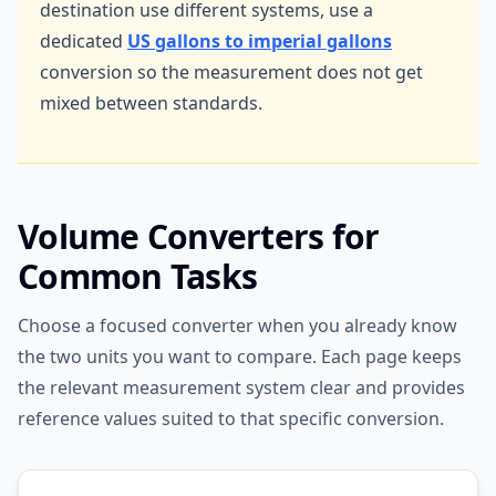
destination use different systems, use a
dedicated
US gallons to imperial gallons
conversion so the measurement does not get
mixed between standards.
Volume Converters for
Common Tasks
Choose a focused converter when you already know
the two units you want to compare. Each page keeps
the relevant measurement system clear and provides
reference values suited to that specific conversion.