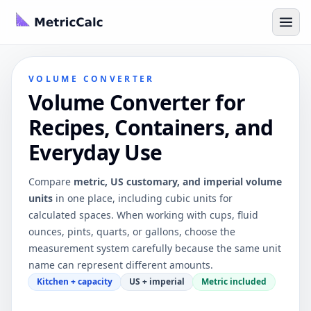
VOLUME CONVERTER
Volume Converter for
Recipes, Containers, and
Everyday Use
Compare
metric, US customary, and imperial volume
units
in one place, including cubic units for
calculated spaces. When working with cups, fluid
ounces, pints, quarts, or gallons, choose the
measurement system carefully because the same unit
name can represent different amounts.
Kitchen + capacity
US + imperial
Metric included