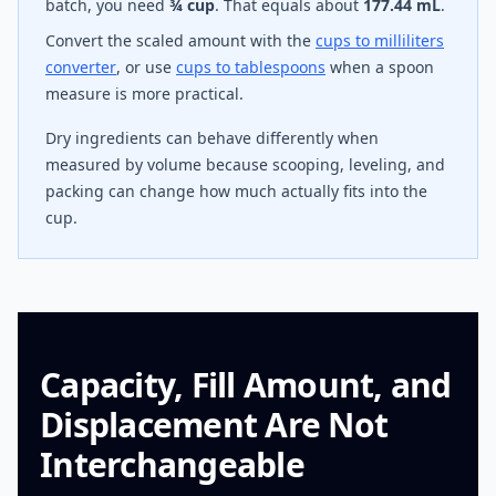
batch, you need
¾ cup
. That equals about
177.44 mL
.
Convert the scaled amount with the
cups to milliliters
converter
, or use
cups to tablespoons
when a spoon
measure is more practical.
Dry ingredients can behave differently when
measured by volume because scooping, leveling, and
packing can change how much actually fits into the
cup.
Capacity, Fill Amount, and
Displacement Are Not
Interchangeable