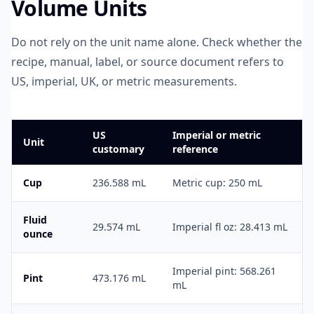
Volume Units
Do not rely on the unit name alone. Check whether the
recipe, manual, label, or source document refers to
US, imperial, UK, or metric measurements.
US
Imperial or metric
Unit
customary
reference
Cup
236.588 mL
Metric cup: 250 mL
Fluid
29.574 mL
Imperial fl oz: 28.413 mL
ounce
Imperial pint: 568.261
Pint
473.176 mL
mL