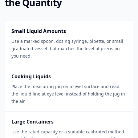
the Quantity
Small Liquid Amounts
Use a marked spoon, dosing syringe, pipette, or small
graduated vessel that matches the level of precision
you need.
Cooking Liquids
Place the measuring jug on a level surface and read
the liquid line at eye level instead of holding the jug in
the air.
Large Containers
Use the rated capacity or a suitable calibrated method.