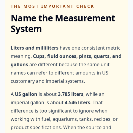
THE MOST IMPORTANT CHECK
Name the Measurement
System
Liters and milliliters
have one consistent metric
meaning.
Cups, fluid ounces, pints, quarts, and
gallons
are different because the same unit
names can refer to different amounts in US
customary and imperial systems.
A
US gallon
is about
3.785 liters
, while an
imperial gallon is about
4.546 liters
. That
difference is too significant to ignore when
working with fuel, aquariums, tanks, recipes, or
product specifications. When the source and