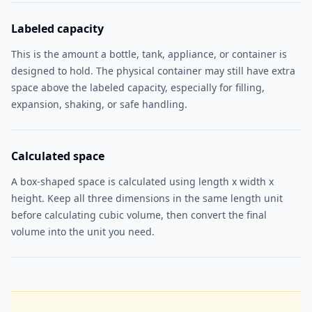
Labeled capacity
This is the amount a bottle, tank, appliance, or container is
designed to hold. The physical container may still have extra
space above the labeled capacity, especially for filling,
expansion, shaking, or safe handling.
Calculated space
A box-shaped space is calculated using length x width x
height. Keep all three dimensions in the same length unit
before calculating cubic volume, then convert the final
volume into the unit you need.