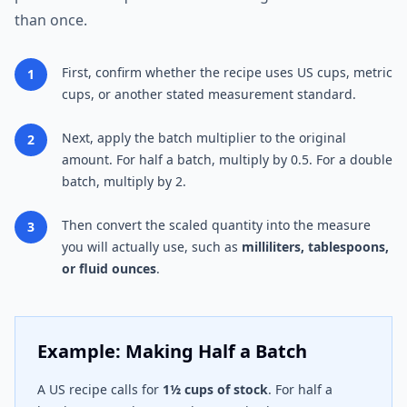
than once.
First, confirm whether the recipe uses US cups, metric
1
cups, or another stated measurement standard.
Next, apply the batch multiplier to the original
2
amount. For half a batch, multiply by 0.5. For a double
batch, multiply by 2.
Then convert the scaled quantity into the measure
3
you will actually use, such as
milliliters, tablespoons,
or fluid ounces
.
Example: Making Half a Batch
A US recipe calls for
1½ cups of stock
. For half a