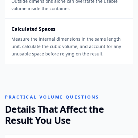
Outside dimensions alone can overstate the usable
volume inside the container.
Calculated Spaces
Measure the internal dimensions in the same length
unit, calculate the cubic volume, and account for any
unusable space before relying on the result.
PRACTICAL VOLUME QUESTIONS
Details That Affect the
Result You Use