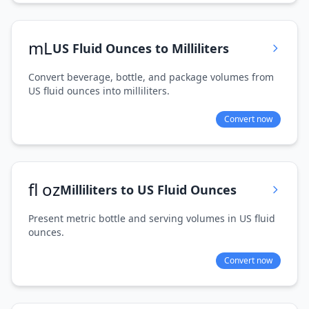
mL
US Fluid Ounces to Milliliters
Convert beverage, bottle, and package volumes from
US fluid ounces into milliliters.
Convert now
fl oz
Milliliters to US Fluid Ounces
Present metric bottle and serving volumes in US fluid
ounces.
Convert now