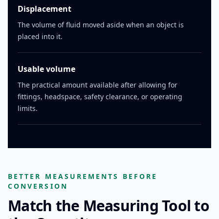
Displacement
The volume of fluid moved aside when an object is
placed into it.
Usable volume
The practical amount available after allowing for
fittings, headspace, safety clearance, or operating
limits.
BETTER MEASUREMENTS BEFORE
CONVERSION
Match the Measuring Tool to