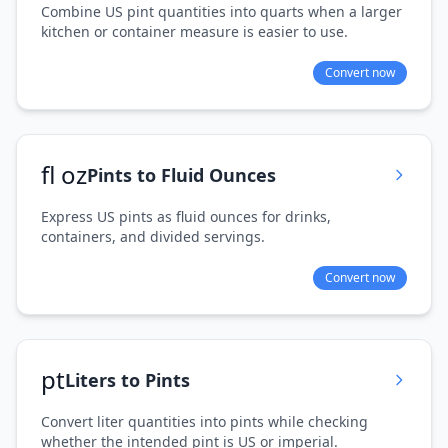
Combine US pint quantities into quarts when a larger
kitchen or container measure is easier to use.
Convert now
fl oz
Pints to Fluid Ounces
Express US pints as fluid ounces for drinks,
containers, and divided servings.
Convert now
pt
Liters to Pints
Convert liter quantities into pints while checking
whether the intended pint is US or imperial.