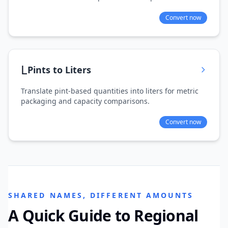
Convert now
L
Pints to Liters
Translate pint-based quantities into liters for metric
packaging and capacity comparisons.
Convert now
SHARED NAMES, DIFFERENT AMOUNTS
A Quick Guide to Regional