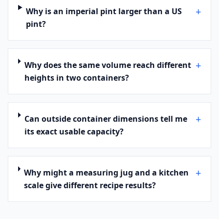
+
Why is an imperial pint larger than a US
pint?
+
Why does the same volume reach different
heights in two containers?
+
Can outside container dimensions tell me
its exact usable capacity?
+
Why might a measuring jug and a kitchen
scale give different recipe results?