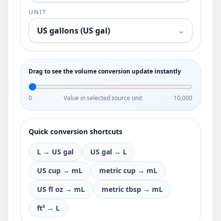
UNIT
US gallons (US gal)
⌄
Drag to see the volume conversion update instantly
0
Value in selected source unit
10,000
Quick conversion shortcuts
L → US gal
US gal → L
US cup → mL
metric cup → mL
US fl oz → mL
metric tbsp → mL
ft³ → L