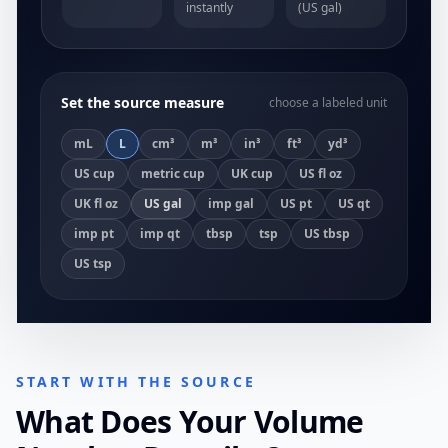
instantly
(US gal)
Set the source measure
choose a labeled unit
mL
L
cm³
m³
in³
ft³
yd³
US cup
metric cup
UK cup
US fl oz
UK fl oz
US gal
imp gal
US pt
US qt
imp pt
imp qt
tbsp
tsp
US tbsp
US tsp
START WITH THE SOURCE
What Does Your Volume