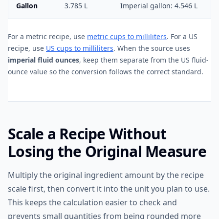
Gallon
3.785 L
Imperial gallon: 4.546 L
For a metric recipe, use
metric cups to milliliters
. For a US
recipe, use
US cups to milliliters
. When the source uses
imperial fluid ounces
, keep them separate from the US fluid-
ounce value so the conversion follows the correct standard.
Scale a Recipe Without
Losing the Original Measure
Multiply the original ingredient amount by the recipe
scale first, then convert it into the unit you plan to use.
This keeps the calculation easier to check and
prevents small quantities from being rounded more