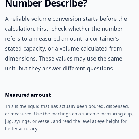
Number Describe?
A reliable volume conversion starts before the
calculation. First, check whether the number
refers to a measured amount, a container’s
stated capacity, or a volume calculated from
dimensions. These values may use the same
unit, but they answer different questions.
Measured amount
This is the liquid that has actually been poured, dispensed,
or measured. Use the markings on a suitable measuring cup,
jug, syringe, or vessel, and read the level at eye height for
better accuracy.