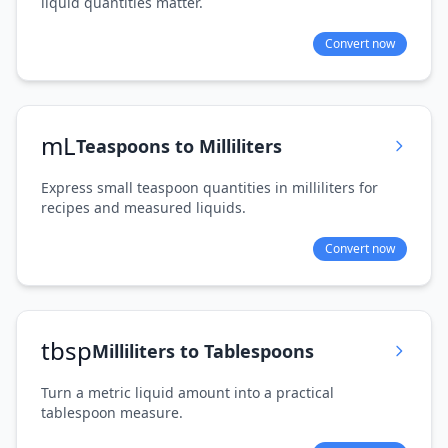
liquid quantities matter.
Convert now
mL
Teaspoons to Milliliters
Express small teaspoon quantities in milliliters for
recipes and measured liquids.
Convert now
tbsp
Milliliters to Tablespoons
Turn a metric liquid amount into a practical
tablespoon measure.