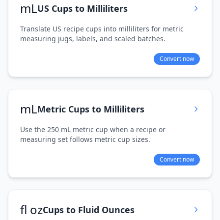
mL
US Cups to Milliliters
Translate US recipe cups into milliliters for metric
measuring jugs, labels, and scaled batches.
Convert now
mL
Metric Cups to Milliliters
Use the 250 mL metric cup when a recipe or
measuring set follows metric cup sizes.
Convert now
fl oz
Cups to Fluid Ounces