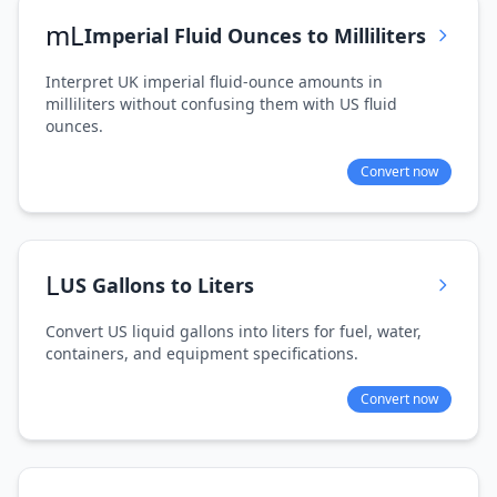
mL
Imperial Fluid Ounces to Milliliters
Interpret UK imperial fluid-ounce amounts in
milliliters without confusing them with US fluid
ounces.
Convert now
L
US Gallons to Liters
Convert US liquid gallons into liters for fuel, water,
containers, and equipment specifications.
Convert now