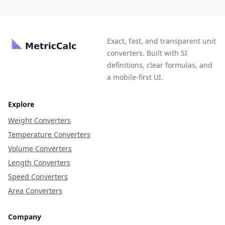
Exact, fast, and transparent unit
converters. Built with SI
definitions, clear formulas, and
a mobile-first UI.
Explore
Weight Converters
Temperature Converters
Volume Converters
Length Converters
Speed Converters
Area Converters
Company