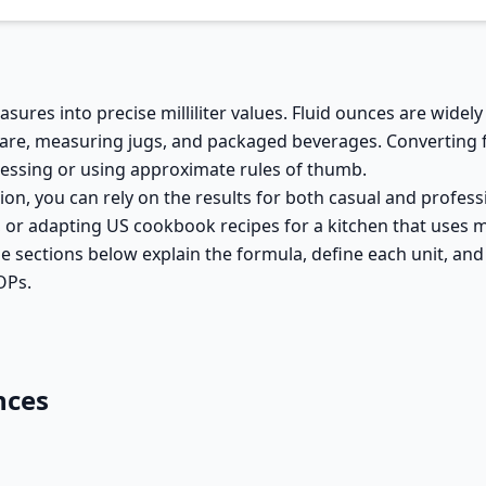
sures into precise milliliter values. Fluid ounces are widel
ssware, measuring jugs, and packaged beverages. Converting 
essing or using approximate rules of thumb.
tion, you can rely on the results for both casual and profes
r, or adapting US cookbook recipes for a kitchen that uses 
he sections below explain the formula, define each unit, an
OPs.
nces