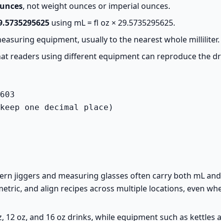
ounces
, not weight ounces or imperial ounces.
9.5735295625
using mL = fl oz × 29.5735295625.
asuring equipment, usually to the nearest whole milliliter.
 that readers using different equipment can reproduce the dr
603

keep one decimal place)
rn jiggers and measuring glasses often carry both mL and fl
metric, and align recipes across multiple locations, even whe
z, 12 oz, and 16 oz drinks, while equipment such as kettle