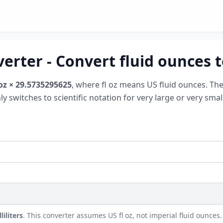
erter - Convert fluid ounces to 
 oz × 29.5735295625
, where fl oz means US fluid ounces. Th
nly switches to scientific notation for very large or very sm
iliters
. This converter assumes US fl oz, not imperial fluid ounces.