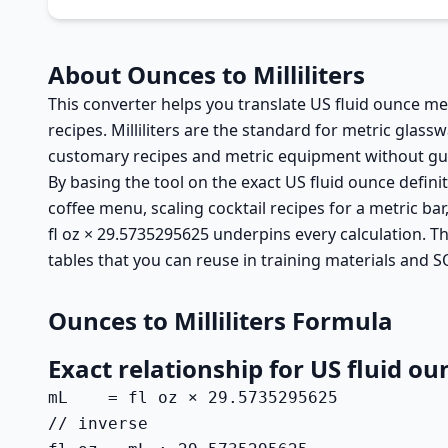
About Ounces to Milliliters
This converter helps you translate US fluid ounce mea
recipes. Milliliters are the standard for metric gla
customary recipes and metric equipment without gu
By basing the tool on the exact US fluid ounce defini
coffee menu, scaling cocktail recipes for a metric ba
fl oz × 29.5735295625 underpins every calculation. T
tables that you can reuse in training materials and S
Ounces to Milliliters Formula
Exact relationship for US fluid ou
mL    = fl oz × 29.5735295625

// inverse
