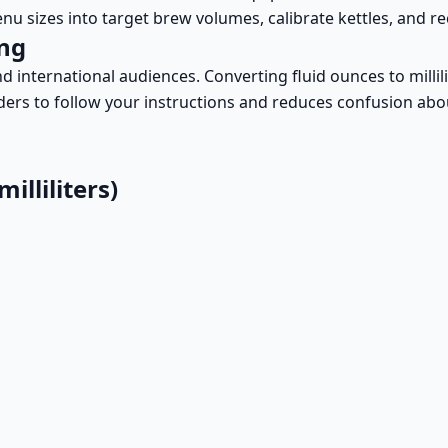
enu sizes into target brew volumes, calibrate kettles, and 
ing
d international audiences. Converting fluid ounces to millil
eaders to follow your instructions and reduces confusion abo
lliliters)