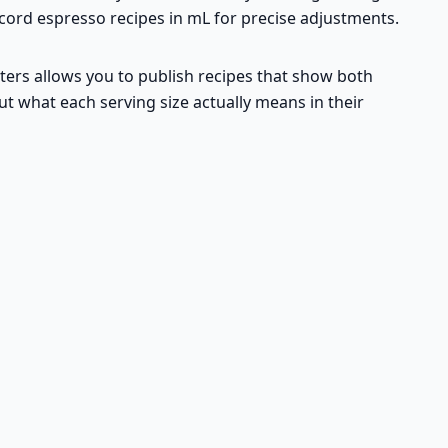
record espresso recipes in mL for precise adjustments.
iters allows you to publish recipes that show both
ut what each serving size actually means in their