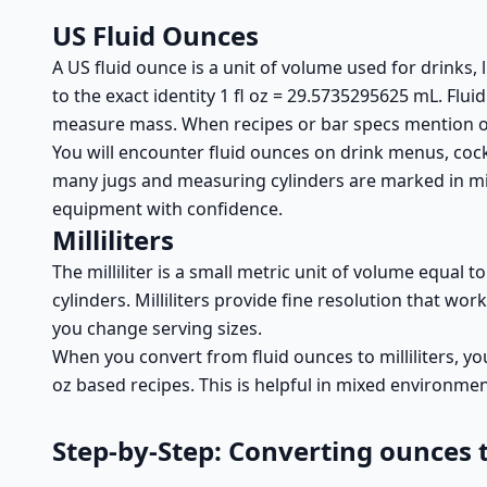
US Fluid Ounces
A US fluid ounce is a unit of volume used for drinks,
to the exact identity 1 fl oz = 29.5735295625 mL. Fl
measure mass. When recipes or bar specs mention ou
You will encounter fluid ounces on drink menus, cockt
many jugs and measuring cylinders are marked in mill
equipment with confidence.
Milliliters
The milliliter is a small metric unit of volume equal t
cylinders. Milliliters provide fine resolution that w
you change serving sizes.
When you convert from fluid ounces to milliliters, you
oz based recipes. This is helpful in mixed environm
Step-by-Step: Converting ounces to