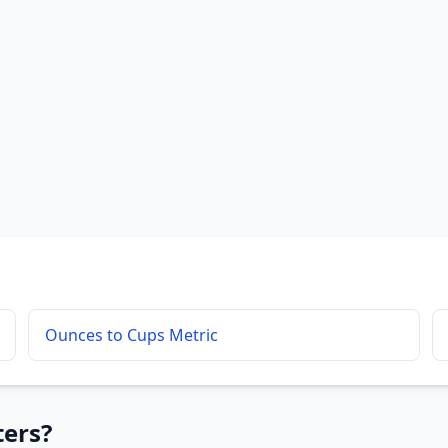
Ounces to Cups Metric
ters?