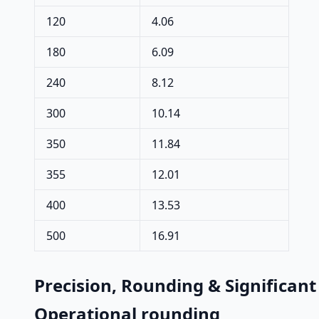
120
4.06
180
6.09
240
8.12
300
10.14
350
11.84
355
12.01
400
13.53
500
16.91
Precision, Rounding & Significant
Operational rounding