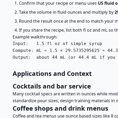
Confirm that your recipe or menu uses
US fluid 
Take the volume in fluid ounces and multiply by
2
Round the result once at the end to match your me
If you share the recipe, list both fl oz and mL so
Example walkthrough:
Input:   1.5 fl oz of simple syrup

Compute: mL = 1.5 × 29.5735295625 ≈ 44.3
Output:  about 44 mL (or 44.4 mL if you 
Applications and Context
Cocktails and bar service
Many cocktail specs are written in ounces while mode
standardize pour sizes, design training materials in 
Coffee shops and drink menus
Coffee and tea menus use ounce based sizes like 8 o