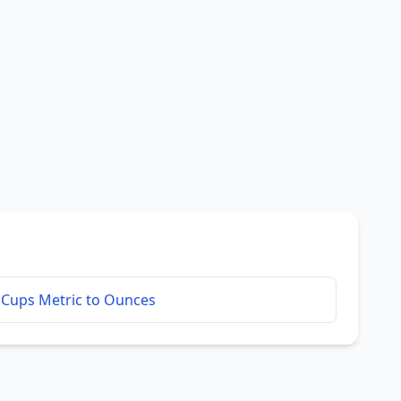
Cups Metric to Ounces