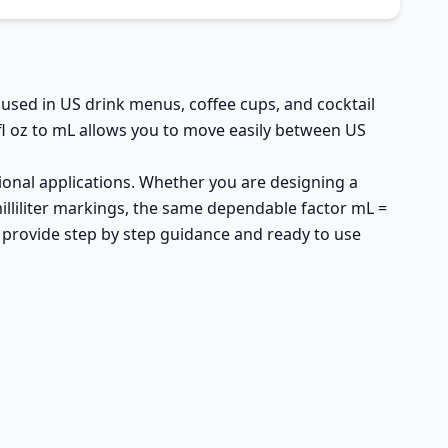
y used in US drink menus, coffee cups, and cocktail
fl oz to mL allows you to move easily between US
sional applications. Whether you are designing a
milliliter markings, the same dependable factor mL =
d provide step by step guidance and ready to use