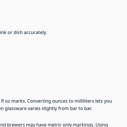
ink or dish accurately.
 oz marks. Converting ounces to milliliters lets you
n glassware varies slightly from bar to bar.
s and brewers may have metric only markings. Using