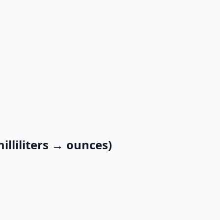
illiliters → ounces)