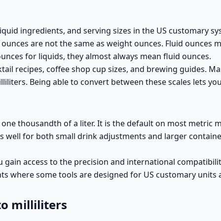
 liquid ingredients, and serving sizes in the US customary sy
uid ounces are not the same as weight ounces. Fluid ounces 
nces for liquids, they almost always mean fluid ounces.
ail recipes, coffee shop cup sizes, and brewing guides. Man
iliters. Being able to convert between these scales lets yo
o one thousandth of a liter. It is the default on most metric 
orks well for both small drink adjustments and larger contai
 gain access to the precision and international compatibility 
ents where some tools are designed for US customary units
 milliliters