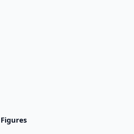
 Figures