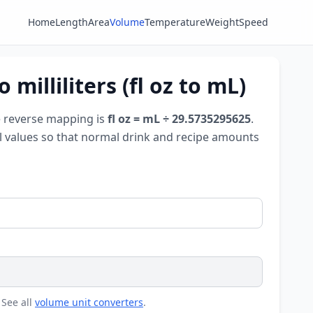
Home
Length
Area
Volume
Temperature
Weight
Speed
milliliters (fl oz to mL)
e reverse mapping is
fl oz = mL ÷ 29.5735295625
.
all values so that normal drink and recipe amounts
 See all
volume unit converters
.