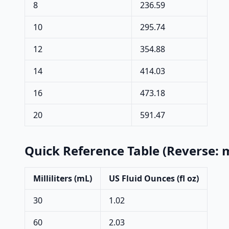
8
236.59
10
295.74
12
354.88
14
414.03
16
473.18
20
591.47
Quick Reference Table (Reverse: m
Milliliters (mL)
US Fluid Ounces (fl oz)
30
1.02
60
2.03