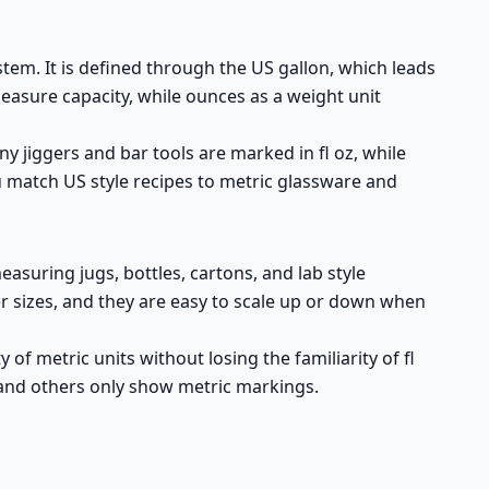
stem. It is defined through the US gallon, which leads
measure capacity, while ounces as a weight unit
y jiggers and bar tools are marked in fl oz, while
u match US style recipes to metric glassware and
measuring jugs, bottles, cartons, and lab style
ner sizes, and they are easy to scale up or down when
of metric units without losing the familiarity of fl
 and others only show metric markings.