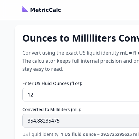
Ounces to Milliliters Conv
Convert using the exact US liquid identity
mL = fl
The calculator keeps full internal precision and o
stay easy to read.
Enter US Fluid Ounces (fl oz):
Converted to Milliliters (mL):
US liquid identity:
1 US fluid ounce = 29.5735295625 mill