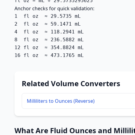
fl oz = mL ÷ 29.5735295625
Anchor checks for quick validation:
1  fl oz  ≈ 29.5735 mL

2  fl oz  ≈ 59.1471 mL

4  fl oz  ≈ 118.2941 mL

8  fl oz  ≈ 236.5882 mL

12 fl oz  ≈ 354.8824 mL

16 fl oz  ≈ 473.1765 mL
Related Volume Converters
Milliliters to Ounces (Reverse)
What Are Fluid Ounces and Millili