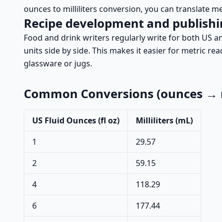
ounces to milliliters conversion, you can translate m
Recipe development and publish
Food and drink writers regularly write for both US an
units side by side. This makes it easier for metric r
glassware or jugs.
Common Conversions (ounces → mi
US Fluid Ounces (fl oz)
Milliliters (mL)
1
29.57
2
59.15
4
118.29
6
177.44