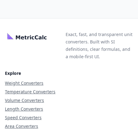
Exact, fast, and transparent unit
converters. Built with SI
definitions, clear formulas, and
a mobile-first UI.
Explore
Weight Converters
Temperature Converters
Volume Converters
Length Converters
Speed Converters
Area Converters