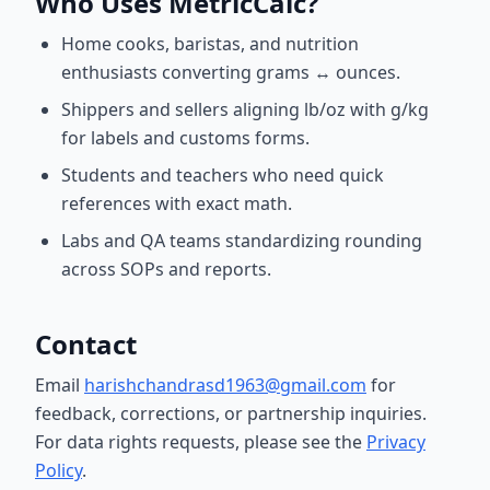
Who Uses MetricCalc?
Home cooks, baristas, and nutrition
enthusiasts converting grams ↔ ounces.
Shippers and sellers aligning lb/oz with g/kg
for labels and customs forms.
Students and teachers who need quick
references with exact math.
Labs and QA teams standardizing rounding
across SOPs and reports.
Contact
Email
harishchandrasd1963@gmail.com
for
feedback, corrections, or partnership inquiries.
For data rights requests, please see the
Privacy
Policy
.