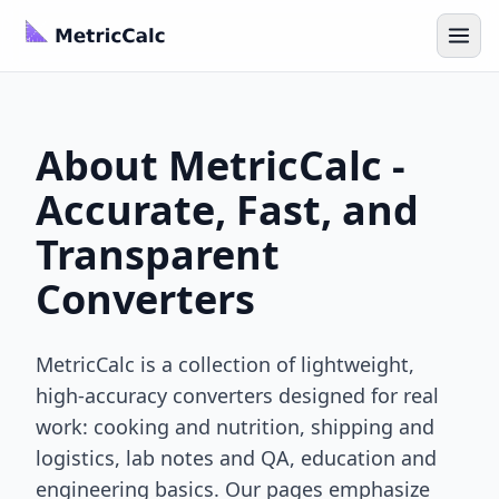
About MetricCalc -
Accurate, Fast, and
Transparent
Converters
MetricCalc is a collection of lightweight,
high-accuracy converters designed for real
work: cooking and nutrition, shipping and
logistics, lab notes and QA, education and
engineering basics. Our pages emphasize