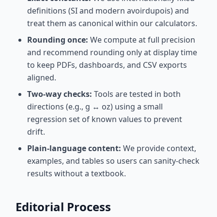
definitions (SI and modern avoirdupois) and
treat them as canonical within our calculators.
Rounding once:
We compute at full precision
and recommend rounding only at display time
to keep PDFs, dashboards, and CSV exports
aligned.
Two-way checks:
Tools are tested in both
directions (e.g., g ↔ oz) using a small
regression set of known values to prevent
drift.
Plain-language content:
We provide context,
examples, and tables so users can sanity-check
results without a textbook.
Editorial Process