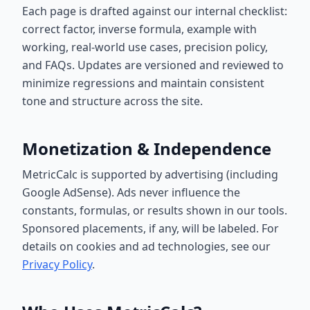
Each page is drafted against our internal checklist:
correct factor, inverse formula, example with
working, real-world use cases, precision policy,
and FAQs. Updates are versioned and reviewed to
minimize regressions and maintain consistent
tone and structure across the site.
Monetization & Independence
MetricCalc is supported by advertising (including
Google AdSense). Ads never influence the
constants, formulas, or results shown in our tools.
Sponsored placements, if any, will be labeled. For
details on cookies and ad technologies, see our
Privacy Policy
.