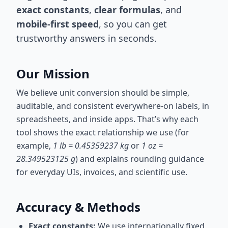
exact constants
,
clear formulas
, and
mobile-first speed
, so you can get
trustworthy answers in seconds.
Our Mission
We believe unit conversion should be simple,
auditable, and consistent everywhere-on labels, in
spreadsheets, and inside apps. That’s why each
tool shows the exact relationship we use (for
example,
1 lb = 0.45359237 kg
or
1 oz =
28.349523125 g
) and explains rounding guidance
for everyday UIs, invoices, and scientific use.
Accuracy & Methods
Exact constants:
We use internationally fixed