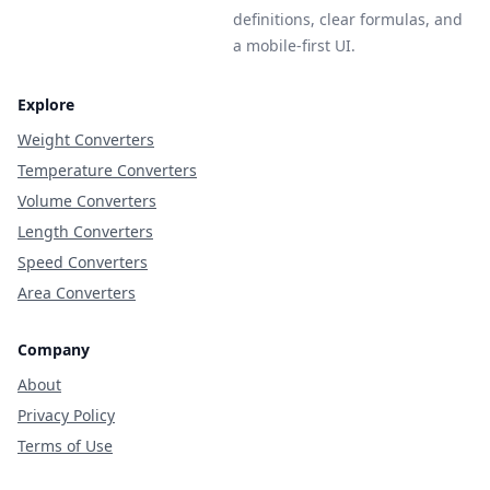
definitions, clear formulas, and
a mobile-first UI.
Explore
Weight Converters
Temperature Converters
Volume Converters
Length Converters
Speed Converters
Area Converters
Company
About
Privacy Policy
Terms of Use