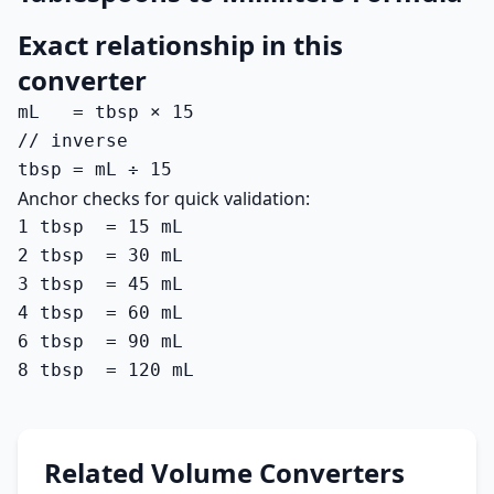
Exact relationship in this
converter
mL   = tbsp × 15

// inverse

tbsp = mL ÷ 15
Anchor checks for quick validation:
1 tbsp  = 15 mL

2 tbsp  = 30 mL

3 tbsp  = 45 mL

4 tbsp  = 60 mL

6 tbsp  = 90 mL

8 tbsp  = 120 mL
Related Volume Converters