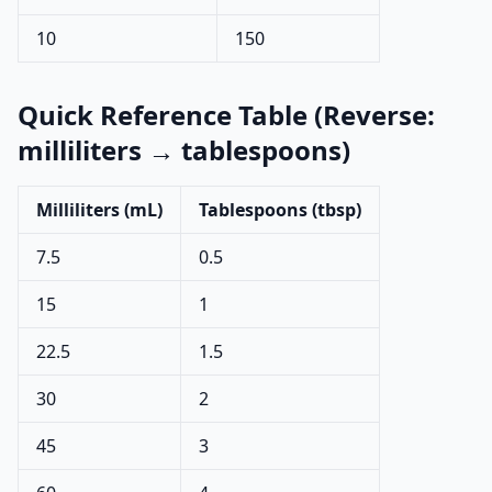
10
150
Quick Reference Table (Reverse:
milliliters → tablespoons)
Milliliters (mL)
Tablespoons (tbsp)
7.5
0.5
15
1
22.5
1.5
30
2
45
3