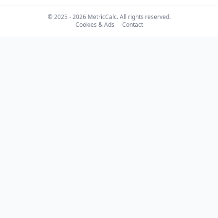
© 2025 - 2026 MetricCalc. All rights reserved.
Cookies & Ads
Contact