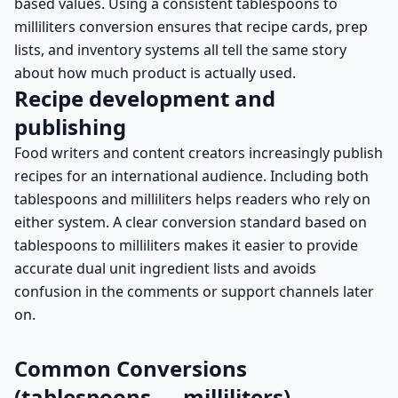
based values. Using a consistent tablespoons to
milliliters conversion ensures that recipe cards, prep
lists, and inventory systems all tell the same story
about how much product is actually used.
Recipe development and
publishing
Food writers and content creators increasingly publish
recipes for an international audience. Including both
tablespoons and milliliters helps readers who rely on
either system. A clear conversion standard based on
tablespoons to milliliters makes it easier to provide
accurate dual unit ingredient lists and avoids
confusion in the comments or support channels later
on.
Common Conversions
(tablespoons → milliliters)