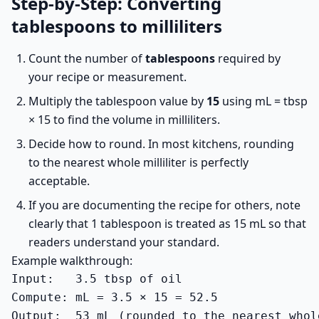
Step-by-Step: Converting
tablespoons to milliliters
Count the number of
tablespoons
required by
your recipe or measurement.
Multiply the tablespoon value by
15
using mL = tbsp
× 15 to find the volume in milliliters.
Decide how to round. In most kitchens, rounding
to the nearest whole milliliter is perfectly
acceptable.
If you are documenting the recipe for others, note
clearly that 1 tablespoon is treated as 15 mL so that
readers understand your standard.
Example walkthrough:
Input:   3.5 tbsp of oil

Compute: mL = 3.5 × 15 = 52.5

Output:  53 mL (rounded to the nearest whol