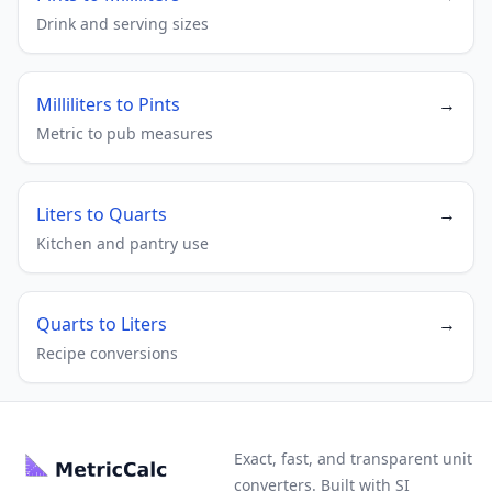
Drink and serving sizes
Milliliters to Pints
→
Metric to pub measures
Liters to Quarts
→
Kitchen and pantry use
Quarts to Liters
→
Recipe conversions
Exact, fast, and transparent unit
converters. Built with SI