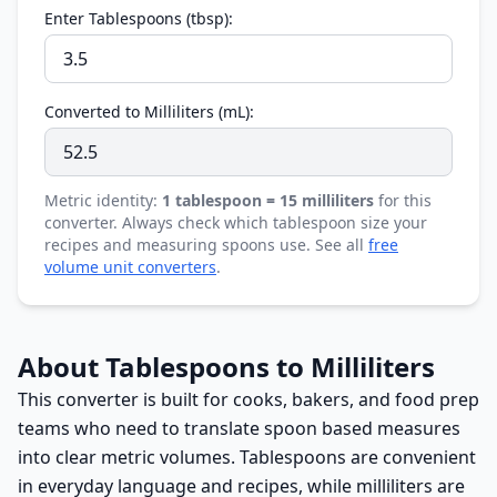
Enter Tablespoons (tbsp):
Converted to Milliliters (mL):
Metric identity:
1 tablespoon = 15 milliliters
for this
converter. Always check which tablespoon size your
recipes and measuring spoons use. See all
free
volume unit converters
.
About Tablespoons to Milliliters
This converter is built for cooks, bakers, and food prep
teams who need to translate spoon based measures
into clear metric volumes. Tablespoons are convenient
in everyday language and recipes, while milliliters are