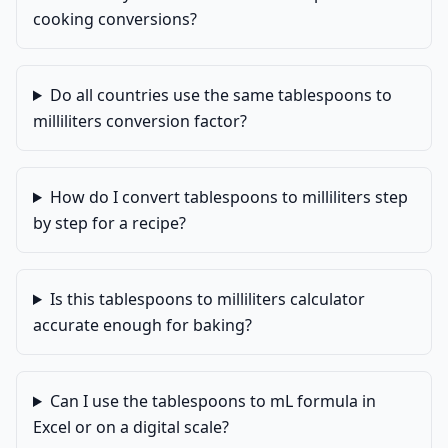
cooking conversions?
Do all countries use the same tablespoons to
milliliters conversion factor?
How do I convert tablespoons to milliliters step
by step for a recipe?
Is this tablespoons to milliliters calculator
accurate enough for baking?
Can I use the tablespoons to mL formula in
Excel or on a digital scale?