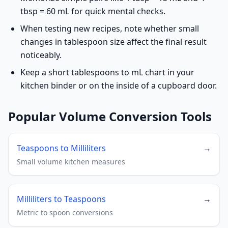
tbsp = 60 mL for quick mental checks.
When testing new recipes, note whether small
changes in tablespoon size affect the final result
noticeably.
Keep a short tablespoons to mL chart in your
kitchen binder or on the inside of a cupboard door.
Popular Volume Conversion Tools
Teaspoons to Milliliters
→
Small volume kitchen measures
Milliliters to Teaspoons
→
Metric to spoon conversions