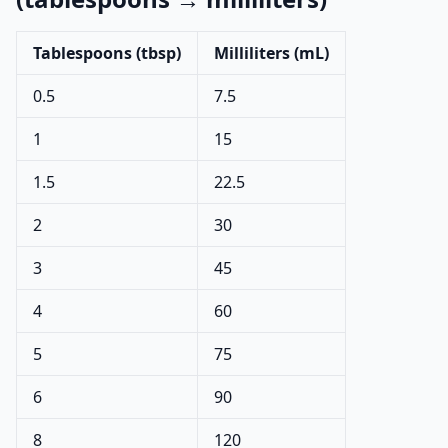
Tablespoons (tbsp)
Milliliters (mL)
0.5
7.5
1
15
1.5
22.5
2
30
3
45
4
60
5
75
6
90
8
120