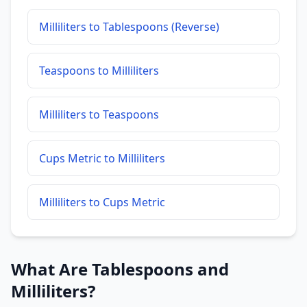
Milliliters to Tablespoons (Reverse)
Teaspoons to Milliliters
Milliliters to Teaspoons
Cups Metric to Milliliters
Milliliters to Cups Metric
What Are Tablespoons and
Milliliters?