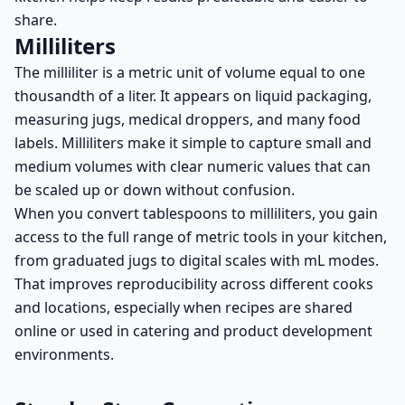
share.
Milliliters
The milliliter is a metric unit of volume equal to one
thousandth of a liter. It appears on liquid packaging,
measuring jugs, medical droppers, and many food
labels. Milliliters make it simple to capture small and
medium volumes with clear numeric values that can
be scaled up or down without confusion.
When you convert tablespoons to milliliters, you gain
access to the full range of metric tools in your kitchen,
from graduated jugs to digital scales with mL modes.
That improves reproducibility across different cooks
and locations, especially when recipes are shared
online or used in catering and product development
environments.