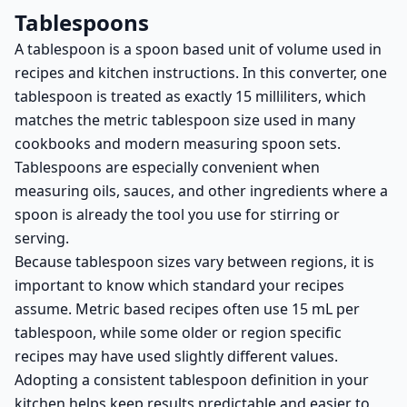
Tablespoons
A tablespoon is a spoon based unit of volume used in
recipes and kitchen instructions. In this converter, one
tablespoon is treated as exactly 15 milliliters, which
matches the metric tablespoon size used in many
cookbooks and modern measuring spoon sets.
Tablespoons are especially convenient when
measuring oils, sauces, and other ingredients where a
spoon is already the tool you use for stirring or
serving.
Because tablespoon sizes vary between regions, it is
important to know which standard your recipes
assume. Metric based recipes often use 15 mL per
tablespoon, while some older or region specific
recipes may have used slightly different values.
Adopting a consistent tablespoon definition in your
kitchen helps keep results predictable and easier to