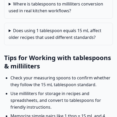
Where is tablespoons to milliliters conversion
used in real kitchen workflows?
Does using 1 tablespoon equals 15 mL affect
older recipes that used different standards?
Tips for Working with tablespoons
& milliliters
Check your measuring spoons to confirm whether
they follow the 15 mL tablespoon standard.
Use milliliters for storage in recipes and
spreadsheets, and convert to tablespoons for
friendly instructions.
Memorize simple pairs like 1 tbsp = 15 mL and 4