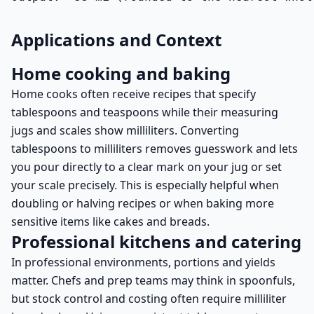
Applications and Context
Home cooking and baking
Home cooks often receive recipes that specify
tablespoons and teaspoons while their measuring
jugs and scales show milliliters. Converting
tablespoons to milliliters removes guesswork and lets
you pour directly to a clear mark on your jug or set
your scale precisely. This is especially helpful when
doubling or halving recipes or when baking more
sensitive items like cakes and breads.
Professional kitchens and catering
In professional environments, portions and yields
matter. Chefs and prep teams may think in spoonfuls,
but stock control and costing often require milliliter