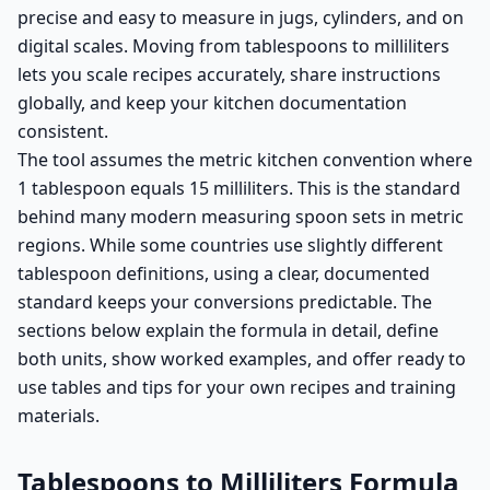
precise and easy to measure in jugs, cylinders, and on
digital scales. Moving from tablespoons to milliliters
lets you scale recipes accurately, share instructions
globally, and keep your kitchen documentation
consistent.
The tool assumes the metric kitchen convention where
1 tablespoon equals 15 milliliters. This is the standard
behind many modern measuring spoon sets in metric
regions. While some countries use slightly different
tablespoon definitions, using a clear, documented
standard keeps your conversions predictable. The
sections below explain the formula in detail, define
both units, show worked examples, and offer ready to
use tables and tips for your own recipes and training
materials.
Tablespoons to Milliliters Formula