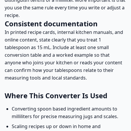
distinguish tenths of a milliliter. More important is that
you use the same rule every time you write or adjust a
recipe.
Consistent documentation
In printed recipe cards, internal kitchen manuals, and
online content, state clearly that you treat 1
tablespoon as 15 mL. Include at least one small
conversion table and a worked example so that
anyone who joins your kitchen or reads your content
can confirm how your tablespoons relate to their
measuring tools and local standards.
Where This Converter Is Used
Converting spoon based ingredient amounts to
milliliters for precise measuring jugs and scales.
Scaling recipes up or down in home and