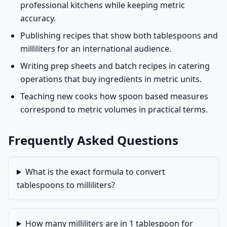
professional kitchens while keeping metric
accuracy.
Publishing recipes that show both tablespoons and
milliliters for an international audience.
Writing prep sheets and batch recipes in catering
operations that buy ingredients in metric units.
Teaching new cooks how spoon based measures
correspond to metric volumes in practical terms.
Frequently Asked Questions
What is the exact formula to convert
tablespoons to milliliters?
How many milliliters are in 1 tablespoon for