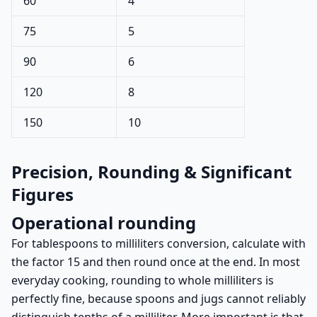
60
4
75
5
90
6
120
8
150
10
Precision, Rounding & Significant
Figures
Operational rounding
For tablespoons to milliliters conversion, calculate with
the factor 15 and then round once at the end. In most
everyday cooking, rounding to whole milliliters is
perfectly fine, because spoons and jugs cannot reliably