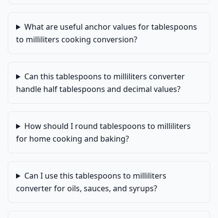
What are useful anchor values for tablespoons
to milliliters cooking conversion?
Can this tablespoons to milliliters converter
handle half tablespoons and decimal values?
How should I round tablespoons to milliliters
for home cooking and baking?
Can I use this tablespoons to milliliters
converter for oils, sauces, and syrups?