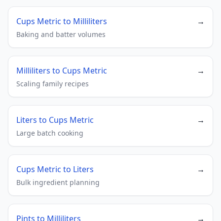
Cups Metric to Milliliters
→
Baking and batter volumes
Milliliters to Cups Metric
→
Scaling family recipes
Liters to Cups Metric
→
Large batch cooking
Cups Metric to Liters
→
Bulk ingredient planning
Pints to Milliliters
→