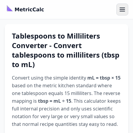
Tablespoons to Milliliters
Converter - Convert
tablespoons to milliliters (tbsp
to mL)
Convert using the simple identity
mL = tbsp × 15
based on the metric kitchen standard where
one tablespoon equals 15 milliliters. The reverse
mapping is
tbsp = mL ÷ 15
. This calculator keeps
full internal precision and only uses scientific
notation for very large or very small values so
that normal recipe quantities stay easy to read.