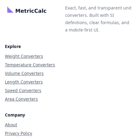
Exact, fast, and transparent unit
converters. Built with SI
definitions, clear formulas, and
a mobile-first UI.
Explore
Weight Converters
Temperature Converters
Volume Converters
Length Converters
Speed Converters
Area Converters
Company
About
Privacy Policy