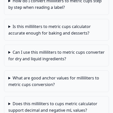
How do I convert milliliters to metric cups step
by step when reading a label?
Is this milliliters to metric cups calculator
accurate enough for baking and desserts?
Can I use this milliliters to metric cups converter
for dry and liquid ingredients?
What are good anchor values for milliliters to
metric cups conversion?
Does this milliliters to cups metric calculator
support decimal and negative mL values?