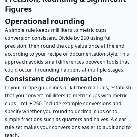
Figures
Operational rounding
A simple rule keeps milliliters to metric cups
conversion consistent. Divide by 250 using full
precision, then round the cup value once at the end
according to your recipe or documentation style. This
approach avoids small differences between tools that
could occur if rounding happens at multiple stages.
Consistent documentation
In your recipe guidelines or kitchen manuals, establish
that you convert milliliters to metric cups with metric
cups = mL ÷ 250. Include example conversions and
specify whether you round to decimal cups or to
simple fractions such as quarters and halves. A clear
rule set makes your conversions easier to audit and to
teach.