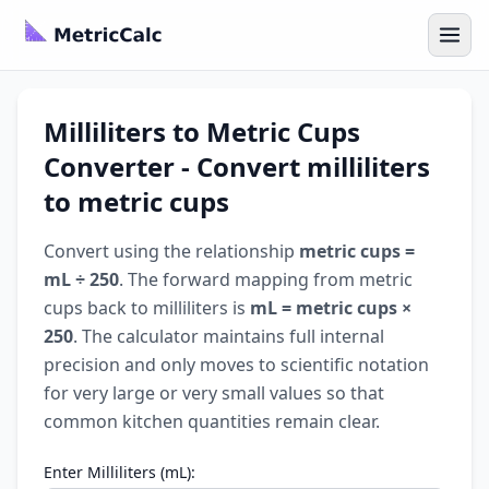
Milliliters to Metric Cups
Converter - Convert milliliters
to metric cups
Convert using the relationship
metric cups =
mL ÷ 250
. The forward mapping from metric
cups back to milliliters is
mL = metric cups ×
250
. The calculator maintains full internal
precision and only moves to scientific notation
for very large or very small values so that
common kitchen quantities remain clear.
Enter Milliliters (mL):