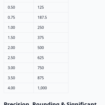
0.50
125
0.75
187.5
1.00
250
1.50
375
2.00
500
2.50
625
3.00
750
3.50
875
4.00
1,000
Precision, Rounding & Significant