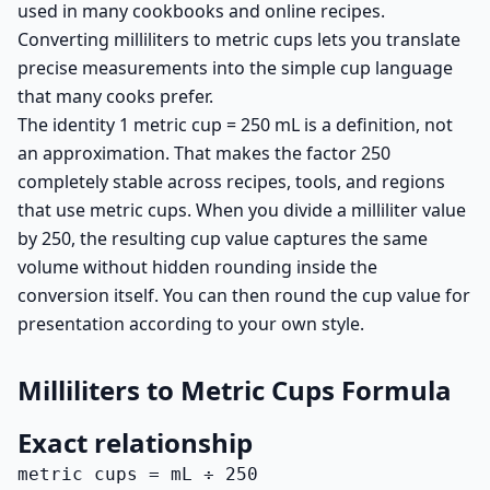
used in many cookbooks and online recipes.
Converting milliliters to metric cups lets you translate
precise measurements into the simple cup language
that many cooks prefer.
The identity 1 metric cup = 250 mL is a definition, not
an approximation. That makes the factor 250
completely stable across recipes, tools, and regions
that use metric cups. When you divide a milliliter value
by 250, the resulting cup value captures the same
volume without hidden rounding inside the
conversion itself. You can then round the cup value for
presentation according to your own style.
Milliliters to Metric Cups Formula
Exact relationship
metric cups = mL ÷ 250
