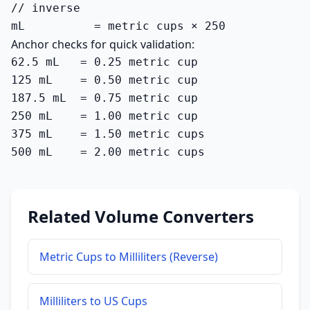
// inverse

mL          = metric cups × 250
Anchor checks for quick validation:
62.5 mL   = 0.25 metric cup

125 mL    = 0.50 metric cup

187.5 mL  = 0.75 metric cup

250 mL    = 1.00 metric cup

375 mL    = 1.50 metric cups

500 mL    = 2.00 metric cups
Related Volume Converters
Metric Cups to Milliliters (Reverse)
Milliliters to US Cups