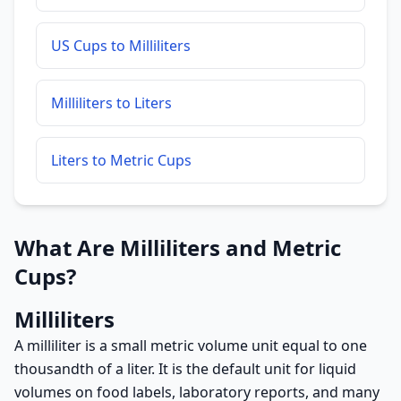
US Cups to Milliliters
Milliliters to Liters
Liters to Metric Cups
What Are Milliliters and Metric
Cups?
Milliliters
A milliliter is a small metric volume unit equal to one
thousandth of a liter. It is the default unit for liquid
volumes on food labels, laboratory reports, and many