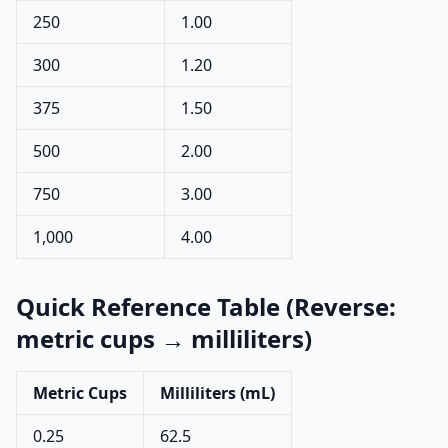
250
1.00
300
1.20
375
1.50
500
2.00
750
3.00
1,000
4.00
Quick Reference Table (Reverse:
metric cups → milliliters)
Metric Cups
Milliliters (mL)
0.25
62.5