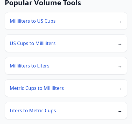
Popular Volume Tools
Milliliters to US Cups
→
US Cups to Milliliters
→
Milliliters to Liters
→
Metric Cups to Milliliters
→
Liters to Metric Cups
→