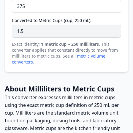
Converted to Metric Cups (cup, 250 mL):
Exact identity:
1 metric cup = 250 milliliters
. This
converter applies that constant directly to move from
milliliters to metric cups. See all
metric volume
converters
.
About Milliliters to Metric Cups
This converter expresses milliliters in metric cups
using the exact metric cup definition of 250 mL per
cup. Milliliters are the standard metric volume unit
found on packaging, dosing tools, and laboratory
glassware. Metric cups are the kitchen friendly unit