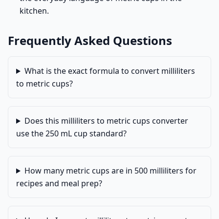
kitchen.
Frequently Asked Questions
What is the exact formula to convert milliliters
to metric cups?
Does this milliliters to metric cups converter
use the 250 mL cup standard?
How many metric cups are in 500 milliliters for
recipes and meal prep?