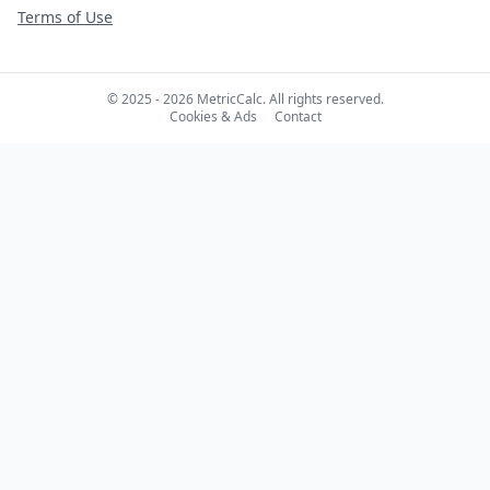
Terms of Use
© 2025 - 2026 MetricCalc. All rights reserved.
Cookies & Ads
Contact