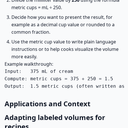
Divide the milliliter value by
250
using the formula
metric cups = mL ÷ 250.
Decide how you want to present the result, for
example as a decimal cup value or rounded to a
common fraction.
Use the metric cup value to write plain language
instructions or to help cooks visualize the volume
more easily.
Example walkthrough:
Input:   375 mL of cream

Compute: metric cups = 375 ÷ 250 = 1.5

Output:  1.5 metric cups (often written as 
Applications and Context
Adapting labeled volumes for
recipes