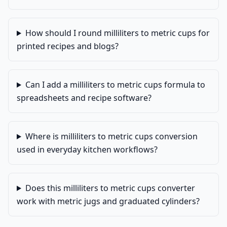
How should I round milliliters to metric cups for
printed recipes and blogs?
Can I add a milliliters to metric cups formula to
spreadsheets and recipe software?
Where is milliliters to metric cups conversion
used in everyday kitchen workflows?
Does this milliliters to metric cups converter
work with metric jugs and graduated cylinders?