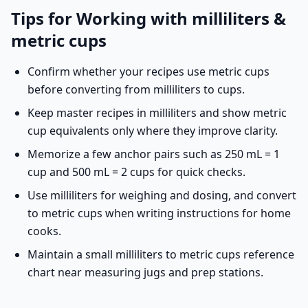
Tips for Working with milliliters &
metric cups
Confirm whether your recipes use metric cups
before converting from milliliters to cups.
Keep master recipes in milliliters and show metric
cup equivalents only where they improve clarity.
Memorize a few anchor pairs such as 250 mL = 1
cup and 500 mL = 2 cups for quick checks.
Use milliliters for weighing and dosing, and convert
to metric cups when writing instructions for home
cooks.
Maintain a small milliliters to metric cups reference
chart near measuring jugs and prep stations.