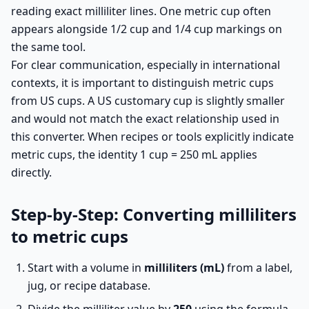
reading exact milliliter lines. One metric cup often
appears alongside 1/2 cup and 1/4 cup markings on
the same tool.
For clear communication, especially in international
contexts, it is important to distinguish metric cups
from US cups. A US customary cup is slightly smaller
and would not match the exact relationship used in
this converter. When recipes or tools explicitly indicate
metric cups, the identity 1 cup = 250 mL applies
directly.
Step-by-Step: Converting milliliters
to metric cups
Start with a volume in
milliliters (mL)
from a label,
jug, or recipe database.