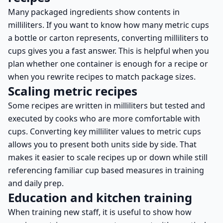
Many packaged ingredients show contents in
milliliters. If you want to know how many metric cups
a bottle or carton represents, converting milliliters to
cups gives you a fast answer. This is helpful when you
plan whether one container is enough for a recipe or
when you rewrite recipes to match package sizes.
Scaling metric recipes
Some recipes are written in milliliters but tested and
executed by cooks who are more comfortable with
cups. Converting key milliliter values to metric cups
allows you to present both units side by side. That
makes it easier to scale recipes up or down while still
referencing familiar cup based measures in training
and daily prep.
Education and kitchen training
When training new staff, it is useful to show how