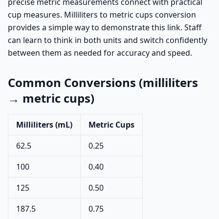
precise metric measurements connect with practical
cup measures. Milliliters to metric cups conversion
provides a simple way to demonstrate this link. Staff
can learn to think in both units and switch confidently
between them as needed for accuracy and speed.
Common Conversions (milliliters
→ metric cups)
Milliliters (mL)
Metric Cups
62.5
0.25
100
0.40
125
0.50
187.5
0.75