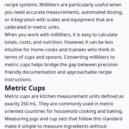
recipe systems. Milliliters are particularly useful when
you need accurate measurements, automated dosing,
or integration with scales and equipment that are
calibrated in metric units.
When you work with milliliters, it is easy to calculate
totals, costs, and nutrition. However, it can be less
intuitive for home cooks and trainees who think in
terms of cups and spoons. Converting milliliters to
metric cups helps bridge the gap between precision
friendly documentation and approachable recipe
instructions.
Metric Cups
Metric cups are kitchen measurement units defined as
exactly 250 mL. They are commonly used in metric
oriented countries for household cooking and baking.
Measuring jugs and cup sets that follow this standard
make it simple to measure ingredients without