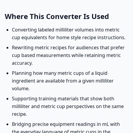
Where This Converter Is Used
Converting labeled milliliter volumes into metric
cup equivalents for home style recipe instructions.
Rewriting metric recipes for audiences that prefer
cup based measurements while retaining metric
accuracy.
Planning how many metric cups of a liquid
ingredient are available from a given milliliter
volume.
Supporting training materials that show both
milliliter and metric cup perspectives on the same
recipe.
Bridging precise equipment readings in mL with
the everyday language of metric cups in the