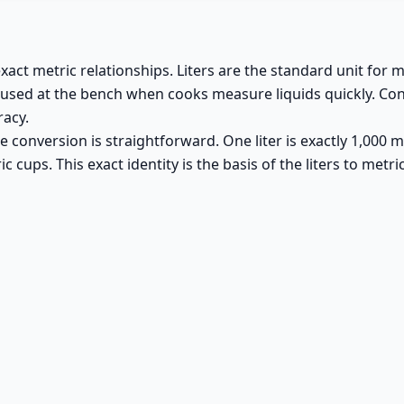
exact metric relationships. Liters are the standard unit for
t used at the bench when cooks measure liquids quickly. Con
racy.
 conversion is straightforward. One liter is exactly 1,000 mill
c cups. This exact identity is the basis of the liters to metr