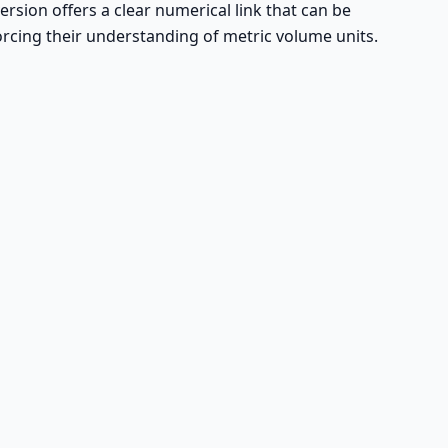
ersion offers a clear numerical link that can be
forcing their understanding of metric volume units.