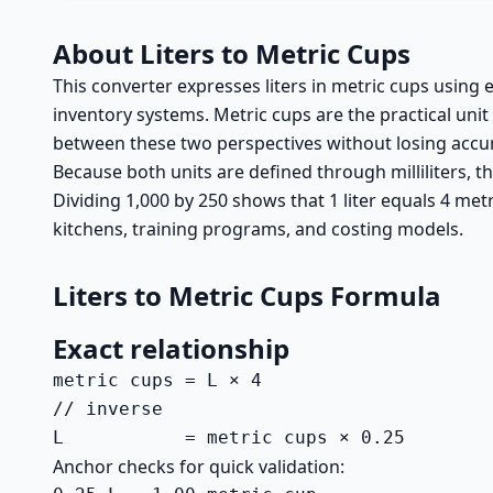
About Liters to Metric Cups
This converter expresses liters in metric cups using 
inventory systems. Metric cups are the practical uni
between these two perspectives without losing accu
Because both units are defined through milliliters, the
Dividing 1,000 by 250 shows that 1 liter equals 4 metri
kitchens, training programs, and costing models.
Liters to Metric Cups Formula
Exact relationship
metric cups = L × 4

// inverse

L           = metric cups × 0.25
Anchor checks for quick validation: