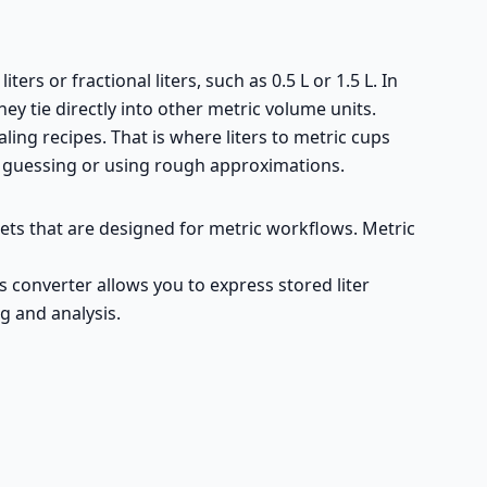
ters or fractional liters, such as 0.5 L or 1.5 L. In
y tie directly into other metric volume units.
aling recipes. That is where liters to metric cups
t guessing or using rough approximations.
sets that are designed for metric workflows. Metric
ups converter allows you to express stored liter
g and analysis.