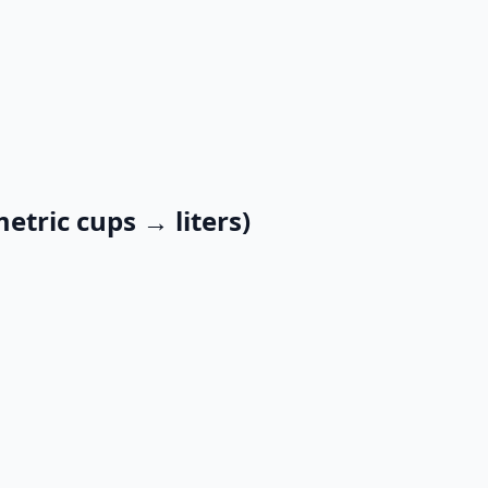
etric cups → liters)