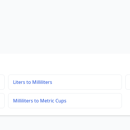
Liters to Milliliters
Milliliters to Metric Cups