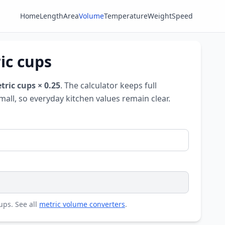
Home
Length
Area
Volume
Temperature
Weight
Speed
ic cups
tric cups × 0.25
. The calculator keeps full
mall, so everyday kitchen values remain clear.
cups. See all
metric volume converters
.