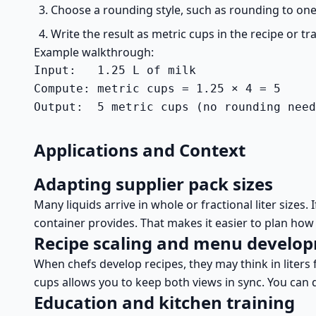
Choose a rounding style, such as rounding to one 
Write the result as metric cups in the recipe or t
Example walkthrough:
Input:   1.25 L of milk

Compute: metric cups = 1.25 × 4 = 5

Output:  5 metric cups (no rounding need
Applications and Context
Adapting supplier pack sizes
Many liquids arrive in whole or fractional liter sizes
container provides. That makes it easier to plan how
Recipe scaling and menu develo
When chefs develop recipes, they may think in liters 
cups allows you to keep both views in sync. You can des
Education and kitchen training