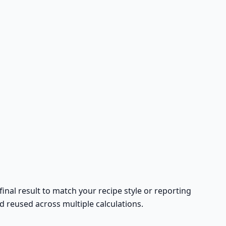
inal result to match your recipe style or reporting
d reused across multiple calculations.