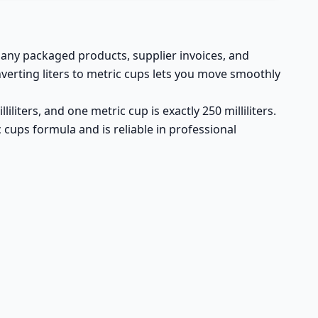
 many packaged products, supplier invoices, and
verting liters to metric cups lets you move smoothly
iliters, and one metric cup is exactly 250 milliliters.
ic cups formula and is reliable in professional