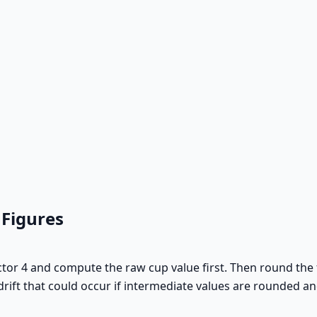
 Figures
actor 4 and compute the raw cup value first. Then round the f
rift that could occur if intermediate values are rounded an