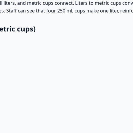
iliters, and metric cups connect. Liters to metric cups conv
es. Staff can see that four 250 mL cups make one liter, rein
tric cups)