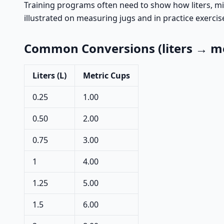
Training programs often need to show how liters, mill
illustrated on measuring jugs and in practice exercis
Common Conversions (liters → me
Liters (L)
Metric Cups
0.25
1.00
0.50
2.00
0.75
3.00
1
4.00
1.25
5.00
1.5
6.00