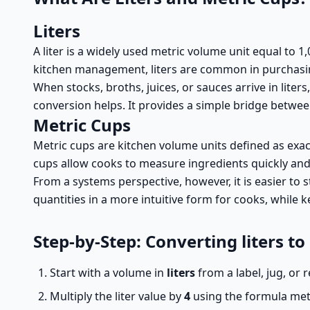
Liters
A liter is a widely used metric volume unit equal to 1,00
kitchen management, liters are common in purchasing,
When stocks, broths, juices, or sauces arrive in liters
conversion helps. It provides a simple bridge betwe
Metric Cups
Metric cups are kitchen volume units defined as exac
cups allow cooks to measure ingredients quickly and c
From a systems perspective, however, it is easier to st
quantities in a more intuitive form for cooks, while 
Step-by-Step: Converting liters to
Start with a volume in
liters
from a label, jug, or 
Multiply the liter value by
4
using the formula metr