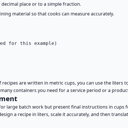
decimal place or to a simple fraction.
raining material so that cooks can measure accurately.
ed for this example)
. If recipes are written in metric cups, you can use the lite
 many containers you need for a service period or a produc
pment
for large batch work but present final instructions in cups 
ign a recipe in liters, scale it accurately, and then translat