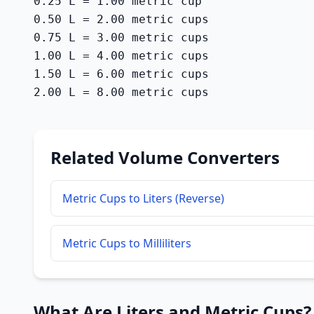
0.25 L = 1.00 metric cup

0.50 L = 2.00 metric cups

0.75 L = 3.00 metric cups

1.00 L = 4.00 metric cups

1.50 L = 6.00 metric cups

2.00 L = 8.00 metric cups
Related Volume Converters
Metric Cups to Liters (Reverse)
Metric Cups to Milliliters
What Are Liters and Metric Cups?