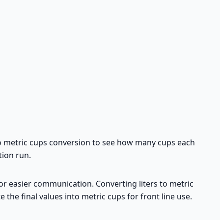
rs to metric cups conversion to see how many cups each
tion run.
for easier communication. Converting liters to metric
e the final values into metric cups for front line use.