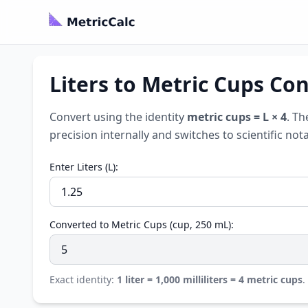
Liters to Metric Cups Con
Convert using the identity
metric cups = L × 4
. Th
precision internally and switches to scientific no
Enter Liters (L):
Converted to Metric Cups (cup, 250 mL):
Exact identity:
1 liter = 1,000 milliliters = 4 metric cups
.