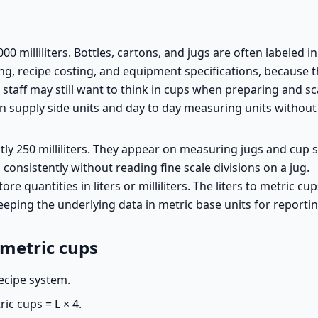
0 milliliters. Bottles, cartons, and jugs are often labeled in li
 recipe costing, and equipment specifications, because the
, staff may still want to think in cups when preparing and sc
en supply side units and day to day measuring units withou
tly 250 milliliters. They appear on measuring jugs and cup 
onsistently without reading fine scale divisions on a jug.
ore quantities in liters or milliliters. The liters to metric c
keeping the underlying data in metric base units for reportin
 metric cups
recipe system.
ic cups = L × 4.