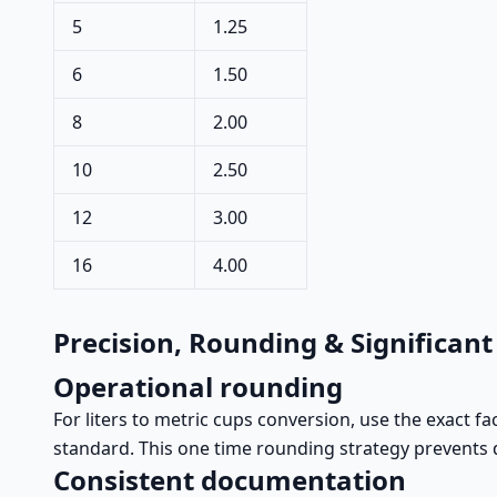
5
1.25
6
1.50
8
2.00
10
2.50
12
3.00
16
4.00
Precision, Rounding & Significant
Operational rounding
For liters to metric cups conversion, use the exact f
standard. This one time rounding strategy prevents d
Consistent documentation