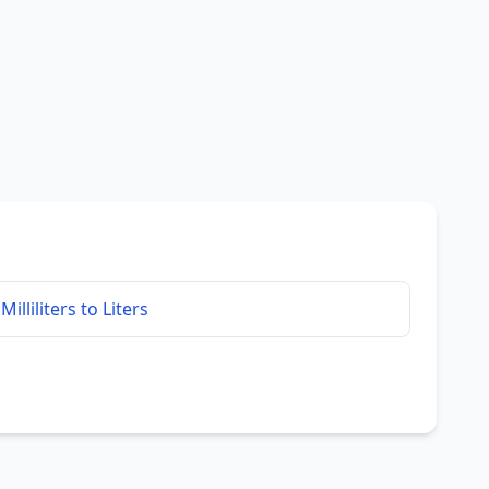
Milliliters to Liters