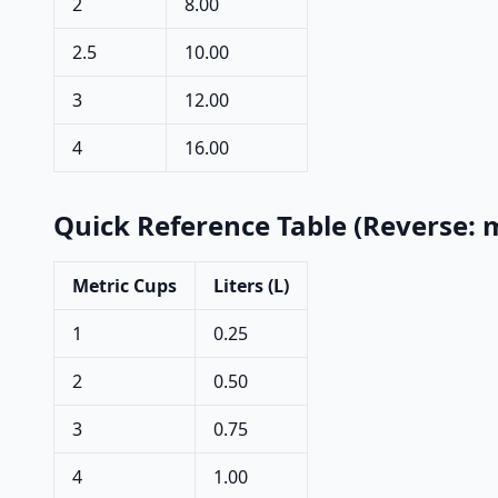
2
8.00
2.5
10.00
3
12.00
4
16.00
Quick Reference Table (Reverse: m
Metric Cups
Liters (L)
1
0.25
2
0.50
3
0.75
4
1.00