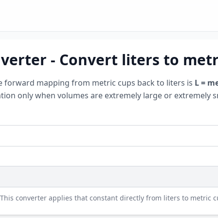
verter - Convert liters to metr
e forward mapping from metric cups back to liters is
L = me
tation only when volumes are extremely large or extremely s
 This converter applies that constant directly from liters to metric 