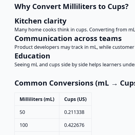
Why Convert Milliliters to Cups?
Kitchen clarity
Many home cooks think in cups. Converting from mL 
Communication across teams
Product developers may track in mL, while customer 
Education
Seeing mL and cups side by side helps learners und
Common Conversions (mL → Cups
Milliliters (mL)
Cups (US)
50
0.211338
100
0.422676