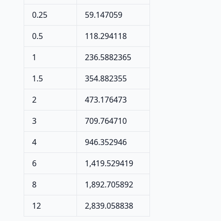
0.25
59.147059
0.5
118.294118
1
236.5882365
1.5
354.882355
2
473.176473
3
709.764710
4
946.352946
6
1,419.529419
8
1,892.705892
12
2,839.058838