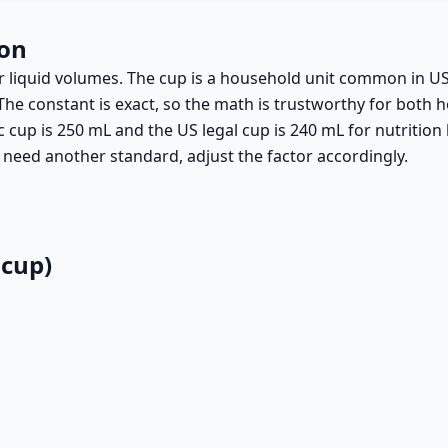
ion
 for liquid volumes. The cup is a household unit common in 
The constant is exact, so the math is trustworthy for both 
 cup is 250 mL and the US legal cup is 240 mL for nutritio
 need another standard, adjust the factor accordingly.
 cup)