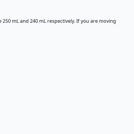
e 250 mL and 240 mL respectively. If you are moving