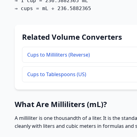
⇒ 1 cup = 236.5882365 mL

⇒ cups = mL ÷ 236.5882365
Related Volume Converters
Cups to Milliliters (Reverse)
Cups to Tablespoons (US)
What Are Milliliters (mL)?
A milliliter is one thousandth of a liter. It is the st
cleanly with liters and cubic meters in formulas and