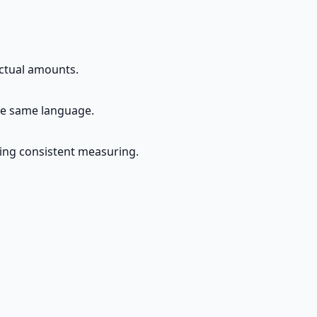
actual amounts.
the same language.
ing consistent measuring.