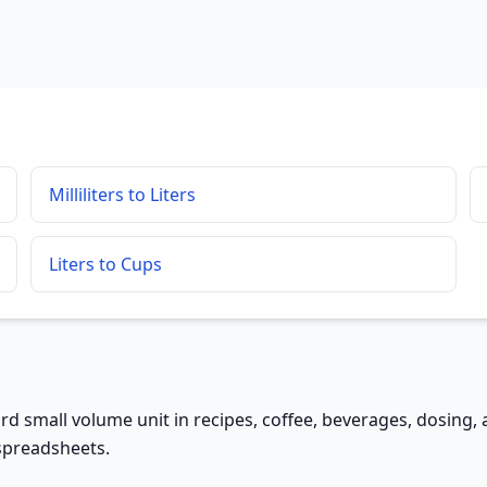
Milliliters to Liters
Liters to Cups
andard small volume unit in recipes, coffee, beverages, dosing,
 spreadsheets.