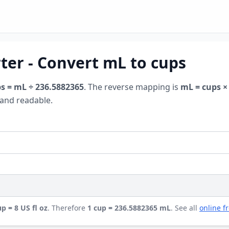
rter - Convert mL to cups
s = mL ÷ 236.5882365
. The reverse mapping is
mL = cups ×
y and readable.
up = 8 US fl oz
. Therefore
1 cup = 236.5882365 mL
. See all
online f