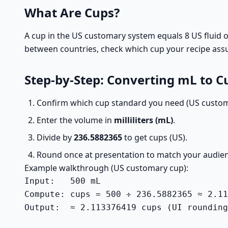
What Are Cups?
A cup in the US customary system equals 8 US fluid o
between countries, check which cup your recipe ass
Step-by-Step: Converting mL to C
Confirm which cup standard you need (US custom
Enter the volume in
milliliters (mL)
.
Divide by
236.5882365
to get cups (US).
Round once at presentation to match your audien
Example walkthrough (US customary cup):
Input:   500 mL

Compute: cups = 500 ÷ 236.5882365 ≈ 2.11
Output:  ≈ 2.113376419 cups (UI rounding