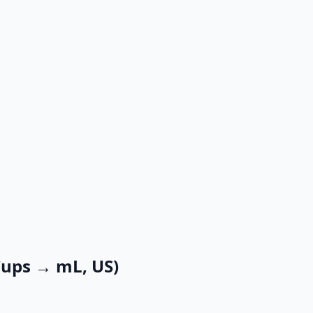
Cups → mL, US)