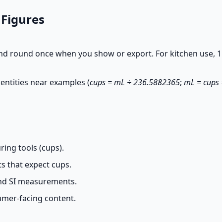
 Figures
nd round once when you show or export. For kitchen use, 1
entities near examples (
cups = mL ÷ 236.5882365
;
mL = cups
ing tools (cups).
s that expect cups.
and SI measurements.
umer-facing content.