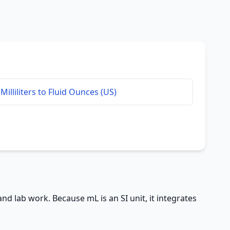
Milliliters to Fluid Ounces (US)
 and lab work. Because mL is an SI unit, it integrates