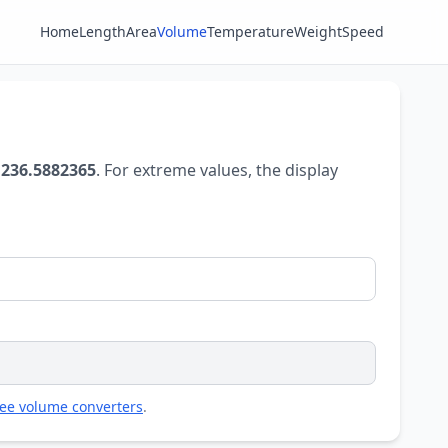
Home
Length
Area
Volume
Temperature
Weight
Speed
 236.5882365
. For extreme values, the display
ree volume converters
.