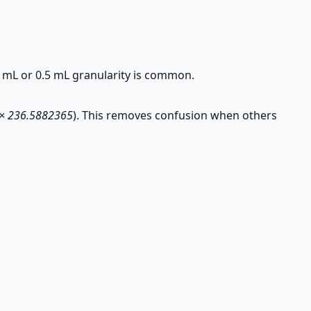
 mL or 0.5 mL granularity is common.
 × 236.5882365
). This removes confusion when others