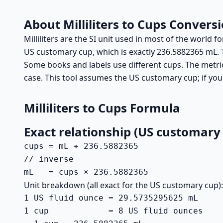
About Milliliters to Cups Convers
Milliliters are the SI unit used in most of the world
US customary cup, which is exactly 236.5882365 mL. 
Some books and labels use different cups. The metric
case. This tool assumes the US customary cup; if you
Milliliters to Cups Formula
Exact relationship (US customary
cups = mL ÷ 236.5882365

// inverse

mL   = cups × 236.5882365
Unit breakdown (all exact for the US customary cup):
1 US fluid ounce = 29.5735295625 mL

1 cup            = 8 US fluid ounces
