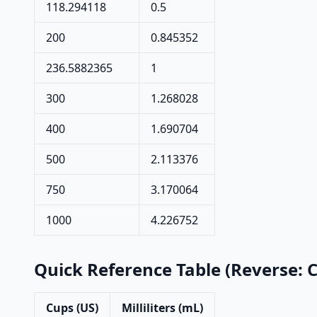
118.294118
0.5
200
0.845352
236.5882365
1
300
1.268028
400
1.690704
500
2.113376
750
3.170064
1000
4.226752
Quick Reference Table (Reverse: 
Cups (US)
Milliliters (mL)