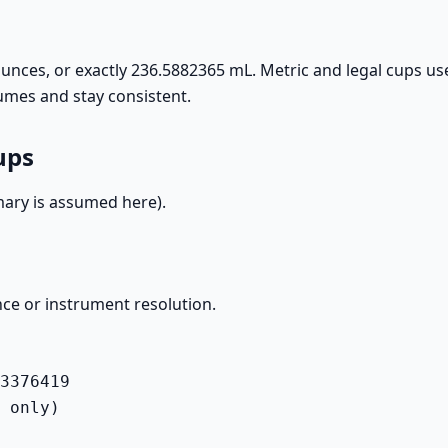
unces, or exactly 236.5882365 mL. Metric and legal cups us
umes and stay consistent.
ups
ary is assumed here).
ce or instrument resolution.
3376419

 only)