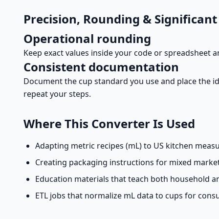
Precision, Rounding & Significant
Operational rounding
Keep exact values inside your code or spreadsheet a
Consistent documentation
Document the cup standard you use and place the id
repeat your steps.
Where This Converter Is Used
Adapting metric recipes (mL) to US kitchen measur
Creating packaging instructions for mixed market
Education materials that teach both household 
ETL jobs that normalize mL data to cups for cons