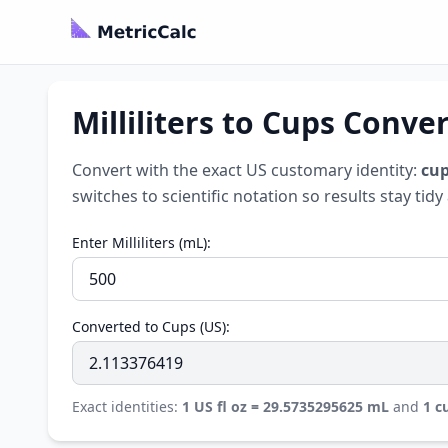
Milliliters to Cups Conve
Convert with the exact US customary identity:
cup
switches to scientific notation so results stay tid
Enter Milliliters (mL):
Converted to Cups (US):
Exact identities:
1 US fl oz = 29.5735295625 mL
and
1 c