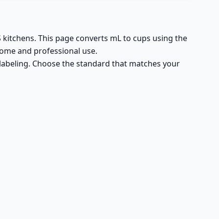
US kitchens. This page converts mL to cups using the
home and professional use.
n labeling. Choose the standard that matches your