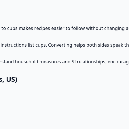
to cups makes recipes easier to follow without changing 
instructions list cups. Converting helps both sides speak 
erstand household measures and SI relationships, encourag
, US)