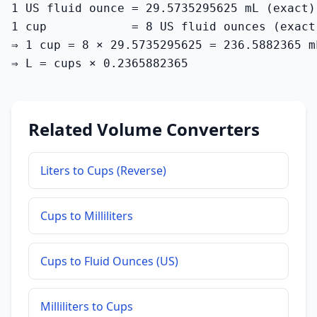
1 US fluid ounce = 29.5735295625 mL (exact)

1 cup            = 8 US fluid ounces (exact)
⇒ 1 cup = 8 × 29.5735295625 = 236.5882365 m
⇒ L = cups × 0.2365882365
Related Volume Converters
Liters to Cups (Reverse)
Cups to Milliliters
Cups to Fluid Ounces (US)
Milliliters to Cups