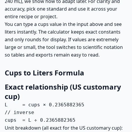
240 mL), we show how to adapt later. For clarity and
accuracy, pick one standard and use it across your
entire recipe or project.
You can type a cups value in the input above and see
liters instantly. The calculator keeps exact constants
and only rounds for display. If values are extremely
large or small, the tool switches to scientific notation
so tables and exports remain easy to read.
Cups to Liters Formula
Exact relationship (US customary
cup)
L     = cups × 0.2365882365

// inverse

cups  = L ÷ 0.2365882365
Unit breakdown (all exact for the US customary cup):