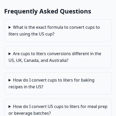
Frequently Asked Questions
What is the exact formula to convert cups to
liters using the US cup?
Are cups to liters conversions different in the
US, UK, Canada, and Australia?
How do I convert cups to liters for baking
recipes in the US?
How do I convert US cups to liters for meal prep
or beverage batches?