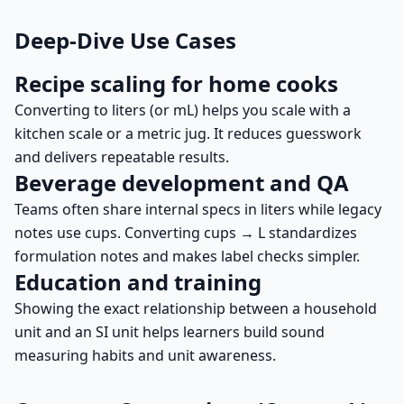
Deep-Dive Use Cases
Recipe scaling for home cooks
Converting to liters (or mL) helps you scale with a
kitchen scale or a metric jug. It reduces guesswork
and delivers repeatable results.
Beverage development and QA
Teams often share internal specs in liters while legacy
notes use cups. Converting cups → L standardizes
formulation notes and makes label checks simpler.
Education and training
Showing the exact relationship between a household
unit and an SI unit helps learners build sound
measuring habits and unit awareness.