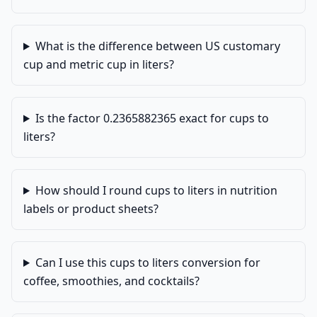
What is the difference between US customary
cup and metric cup in liters?
Is the factor 0.2365882365 exact for cups to
liters?
How should I round cups to liters in nutrition
labels or product sheets?
Can I use this cups to liters conversion for
coffee, smoothies, and cocktails?