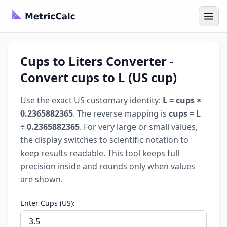
Cups to Liters Converter -
Convert cups to L (US cup)
Use the exact US customary identity:
L = cups ×
0.2365882365
. The reverse mapping is
cups = L
÷ 0.2365882365
. For very large or small values,
the display switches to scientific notation to
keep results readable. This tool keeps full
precision inside and rounds only when values
are shown.
Enter Cups (US):