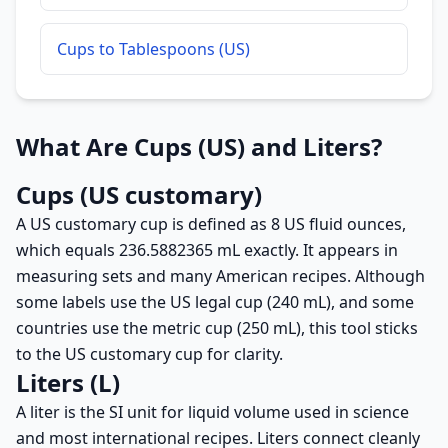
Cups to Tablespoons (US)
What Are Cups (US) and Liters?
Cups (US customary)
A US customary cup is defined as 8 US fluid ounces,
which equals 236.5882365 mL exactly. It appears in
measuring sets and many American recipes. Although
some labels use the US legal cup (240 mL), and some
countries use the metric cup (250 mL), this tool sticks
to the US customary cup for clarity.
Liters (L)
A liter is the SI unit for liquid volume used in science
and most international recipes. Liters connect cleanly