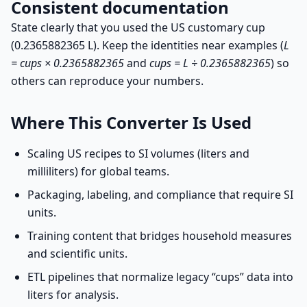
Consistent documentation
State clearly that you used the US customary cup
(0.2365882365 L). Keep the identities near examples (
L
= cups × 0.2365882365
and
cups = L ÷ 0.2365882365
) so
others can reproduce your numbers.
Where This Converter Is Used
Scaling US recipes to SI volumes (liters and
milliliters) for global teams.
Packaging, labeling, and compliance that require SI
units.
Training content that bridges household measures
and scientific units.
ETL pipelines that normalize legacy “cups” data into
liters for analysis.