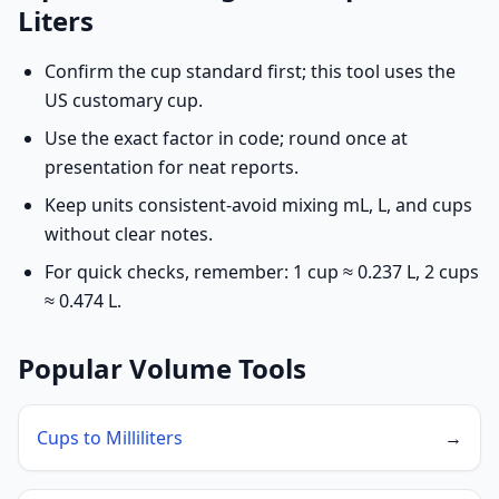
Liters
Confirm the cup standard first; this tool uses the
US customary cup.
Use the exact factor in code; round once at
presentation for neat reports.
Keep units consistent-avoid mixing mL, L, and cups
without clear notes.
For quick checks, remember: 1 cup ≈ 0.237 L, 2 cups
≈ 0.474 L.
Popular Volume Tools
Cups to Milliliters
→