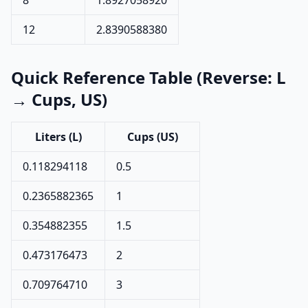
8
1.8927058920
12
2.8390588380
Quick Reference Table (Reverse: L
→ Cups, US)
Liters (L)
Cups (US)
0.118294118
0.5
0.2365882365
1
0.354882355
1.5
0.473176473
2
0.709764710
3