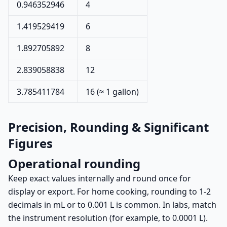
0.946352946
4
1.419529419
6
1.892705892
8
2.839058838
12
3.785411784
16 (≈ 1 gallon)
Precision, Rounding & Significant
Figures
Operational rounding
Keep exact values internally and round once for
display or export. For home cooking, rounding to 1-2
decimals in mL or to 0.001 L is common. In labs, match
the instrument resolution (for example, to 0.0001 L).