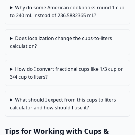
Why do some American cookbooks round 1 cup
to 240 mL instead of 236.5882365 mL?
Does localization change the cups-to-liters
calculation?
How do I convert fractional cups like 1/3 cup or
3/4 cup to liters?
What should I expect from this cups to liters
calculator and how should I use it?
Tips for Working with Cups &