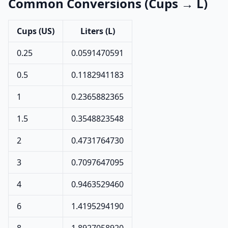
Common Conversions (Cups → L)
Cups (US)
Liters (L)
0.25
0.0591470591
0.5
0.1182941183
1
0.2365882365
1.5
0.3548823548
2
0.4731764730
3
0.7097647095
4
0.9463529460
6
1.4195294190