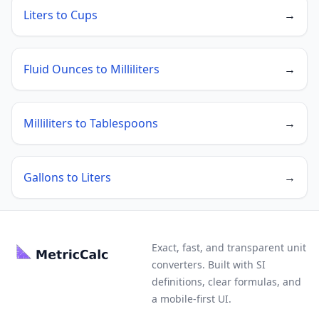
Liters to Cups
→
Fluid Ounces to Milliliters
→
Milliliters to Tablespoons
→
Gallons to Liters
→
Exact, fast, and transparent unit
converters. Built with SI
definitions, clear formulas, and
a mobile-first UI.