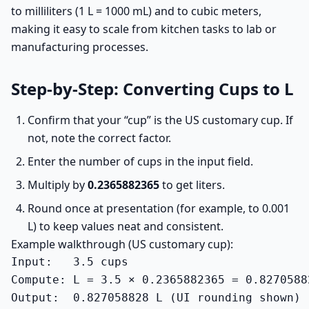
to milliliters (1 L = 1000 mL) and to cubic meters,
making it easy to scale from kitchen tasks to lab or
manufacturing processes.
Step-by-Step: Converting Cups to L
Confirm that your “cup” is the US customary cup. If
not, note the correct factor.
Enter the number of cups in the input field.
Multiply by
0.2365882365
to get liters.
Round once at presentation (for example, to 0.001
L) to keep values neat and consistent.
Example walkthrough (US customary cup):
Input:   3.5 cups

Compute: L = 3.5 × 0.2365882365 = 0.82705882
Output:  0.827058828 L (UI rounding shown)