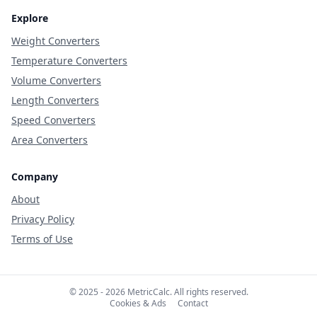
Explore
Weight Converters
Temperature Converters
Volume Converters
Length Converters
Speed Converters
Area Converters
Company
About
Privacy Policy
Terms of Use
© 2025 - 2026 MetricCalc. All rights reserved.
Cookies & Ads
Contact