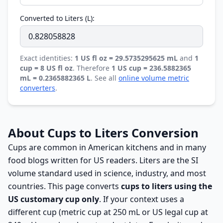
Converted to Liters (L):
Exact identities:
1 US fl oz = 29.5735295625 mL
and
1
cup = 8 US fl oz
. Therefore
1 US cup = 236.5882365
mL = 0.2365882365 L
. See all
online volume metric
converters
.
About Cups to Liters Conversion
Cups are common in American kitchens and in many
food blogs written for US readers. Liters are the SI
volume standard used in science, industry, and most
countries. This page converts
cups to liters using the
US customary cup only
. If your context uses a
different cup (metric cup at 250 mL or US legal cup at