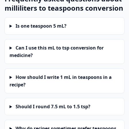
milliliters to teaspoons conversion
Is one teaspoon 5 mL?
Can I use this mL to tsp conversion for
medicine?
How should I write 1 mL in teaspoons in a
recipe?
Should I round 7.5 mL to 1.5 tsp?
Why do recipes sometimes prefer teaspoons