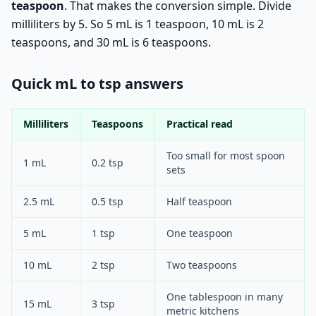
teaspoon
. That makes the conversion simple. Divide
milliliters by 5. So 5 mL is 1 teaspoon, 10 mL is 2
teaspoons, and 30 mL is 6 teaspoons.
Quick mL to tsp answers
Milliliters
Teaspoons
Practical read
Too small for most spoon
1 mL
0.2 tsp
sets
2.5 mL
0.5 tsp
Half teaspoon
5 mL
1 tsp
One teaspoon
10 mL
2 tsp
Two teaspoons
One tablespoon in many
15 mL
3 tsp
metric kitchens