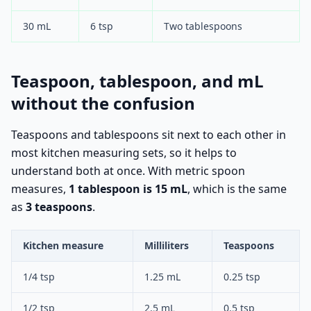
30 mL
6 tsp
Two tablespoons
Teaspoon, tablespoon, and mL
without the confusion
Teaspoons and tablespoons sit next to each other in
most kitchen measuring sets, so it helps to
understand both at once. With metric spoon
measures,
1 tablespoon is 15 mL
, which is the same
as
3 teaspoons
.
Kitchen measure
Milliliters
Teaspoons
1/4 tsp
1.25 mL
0.25 tsp
1/2 tsp
2.5 mL
0.5 tsp