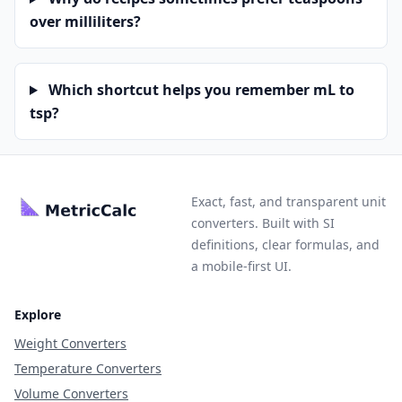
over milliliters?
Which shortcut helps you remember mL to
tsp?
Exact, fast, and transparent unit
converters. Built with SI
definitions, clear formulas, and
a mobile-first UI.
Explore
Weight Converters
Temperature Converters
Volume Converters