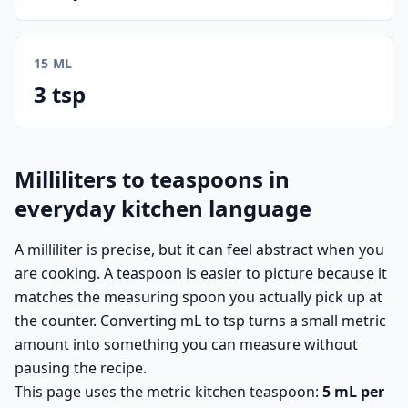
15 ML
3 tsp
Milliliters to teaspoons in
everyday kitchen language
A milliliter is precise, but it can feel abstract when you
are cooking. A teaspoon is easier to picture because it
matches the measuring spoon you actually pick up at
the counter. Converting mL to tsp turns a small metric
amount into something you can measure without
pausing the recipe.
This page uses the metric kitchen teaspoon:
5 mL per