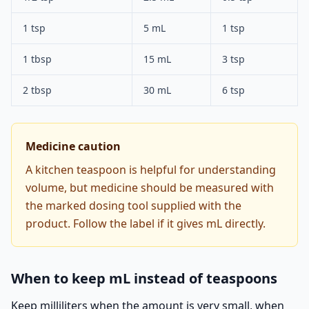
1 tsp
5 mL
1 tsp
1 tbsp
15 mL
3 tsp
2 tbsp
30 mL
6 tsp
Medicine caution
A kitchen teaspoon is helpful for understanding
volume, but medicine should be measured with
the marked dosing tool supplied with the
product. Follow the label if it gives mL directly.
When to keep mL instead of teaspoons
Keep milliliters when the amount is very small, when