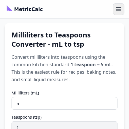
Milliliters to Teaspoons
Converter - mL to tsp
Convert milliliters into teaspoons using the
common kitchen standard
1 teaspoon = 5 mL
.
This is the easiest rule for recipes, baking notes,
and small liquid measures.
Milliliters (mL)
Teaspoons (tsp)