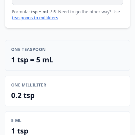
Formula:
tsp = mL / 5
. Need to go the other way? Use
teaspoons to milliliters
.
ONE TEASPOON
1 tsp = 5 mL
ONE MILLILITER
0.2 tsp
5 ML
1 tsp