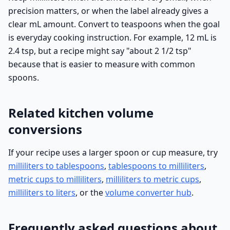
precision matters, or when the label already gives a
clear mL amount. Convert to teaspoons when the goal
is everyday cooking instruction. For example, 12 mL is
2.4 tsp, but a recipe might say "about 2 1/2 tsp"
because that is easier to measure with common
spoons.
Related kitchen volume
conversions
If your recipe uses a larger spoon or cup measure, try
milliliters to tablespoons
,
tablespoons to milliliters
,
metric cups to milliliters
,
milliliters to metric cups
,
milliliters to liters
, or the
volume converter hub
.
Frequently asked questions about