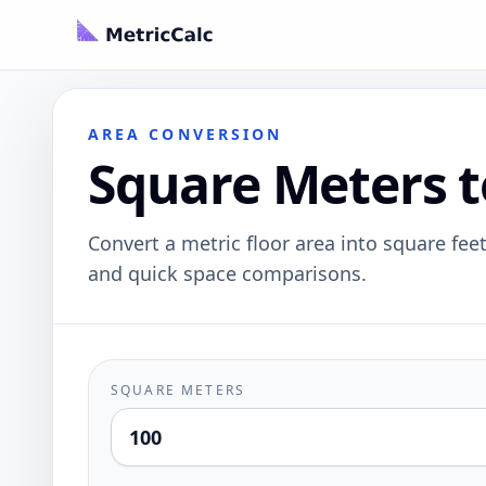
AREA CONVERSION
Square Meters t
Convert a metric floor area into square feet
and quick space comparisons.
SQUARE METERS