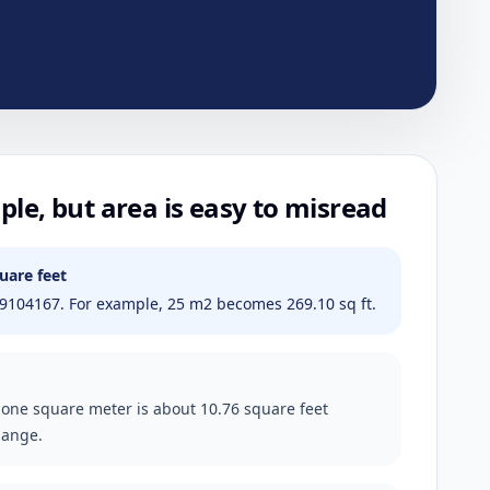
ple, but area is easy to misread
uare feet
9104167. For example, 25 m2 becomes 269.10 sq ft.
 one square meter is about 10.76 square feet
hange.