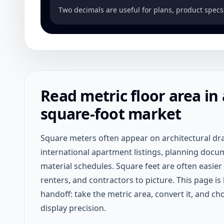
Two decimals are useful for plans, product specs
Read metric floor area in 
square-foot market
Square meters often appear on architectural dr
international apartment listings, planning docu
material schedules. Square feet are often easier
renters, and contractors to picture. This page is 
handoff: take the metric area, convert it, and ch
display precision.