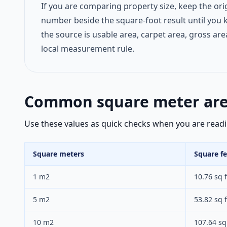
If you are comparing property size, keep the ori
number beside the square-foot result until you
the source is usable area, carpet area, gross are
local measurement rule.
Common square meter area
Use these values as quick checks when you are reading
Square meters
Square fe
1 m2
10.76 sq f
5 m2
53.82 sq f
10 m2
107.64 sq 