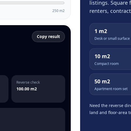
listings. Square
renters, contrac
250 m2
1 m2
Copy result
Desk or small surface
10 m2
Compact room
50 m2
Reverse check
100.00 m2
Apartment room set
Need the reverse dir
land and floor-area 