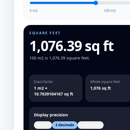
0 m2
100 m2
SQUARE FEET
1,076.39 sq ft
100 m2 is 1,076.39 square feet.
Exact factor
Whole square feet
1 m2 =
1,076 sq ft
10.7639104167 sq ft
Display precision
whole
2 decimals
4 decimals