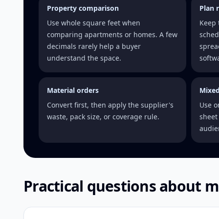
Property comparison
Plan 
Use whole square feet when
Keep 
comparing apartments or homes. A few
sched
decimals rarely help a buyer
sprea
understand the space.
softw
Material orders
Mixed
Convert first, then apply the supplier's
Use o
waste, pack size, or coverage rule.
sheet 
audie
Practical questions about m