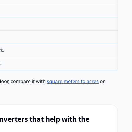
rk.
.
floor, compare it with
square meters to acres
or
verters that help with the