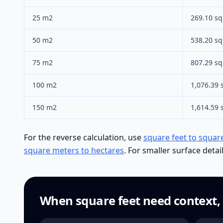
25 m2
269.10 sq 
50 m2
538.20 sq 
75 m2
807.29 sq 
100 m2
1,076.39 s
150 m2
1,614.59 s
For the reverse calculation, use
square feet to squar
square meters to hectares
. For smaller surface detai
When square feet need context,