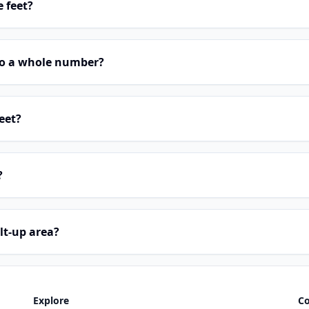
e feet?
 to a whole number?
eet?
?
lt-up area?
Explore
C