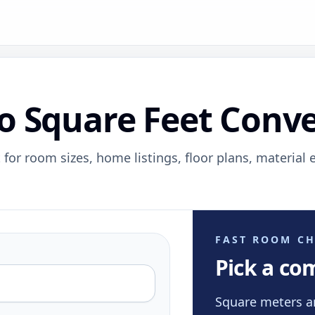
o Square Feet Conve
 for room sizes, home listings, floor plans, material 
FAST ROOM CH
Pick a co
Square meters a