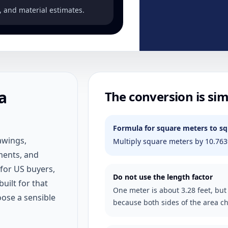
, and material estimates.
a
The conversion is sim
Formula for square meters to sq
awings,
Multiply square meters by 10.763
ments, and
 for US buyers,
Do not use the length factor
built for that
One meter is about 3.28 feet, but
oose a sensible
because both sides of the area c