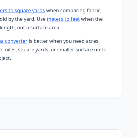
ers to square yards
when comparing fabric,
sold by the yard. Use
meters to feet
when the
 length, not a surface area.
ea converter
is better when you need acres,
e miles, square yards, or smaller surface units
ject.