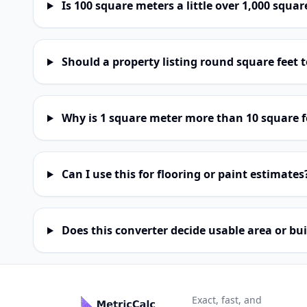
Is 100 square meters a little over 1,000 squar
Should a property listing round square feet
Why is 1 square meter more than 10 square f
Can I use this for flooring or paint estimates
Does this converter decide usable area or bui
Exact, fast, and