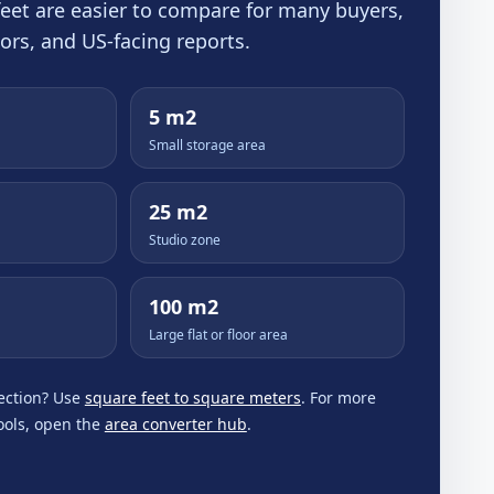
 feet are easier to compare for many buyers,
tors, and US-facing reports.
5 m2
Small storage area
25 m2
Studio zone
100 m2
Large flat or floor area
ection? Use
square feet to square meters
. For more
tools, open the
area converter hub
.