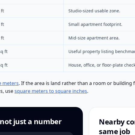
ft
Studio-sized usable zone.
ft
Small apartment footprint.
ft
Mid-size apartment area.
q ft
Useful property listing benchma
q ft
House, office, or floor-plate check
e meters
. If the area is land rather than a room or building 
ls, use
square meters to square inches
.
 not just a number
Nearby con
same job