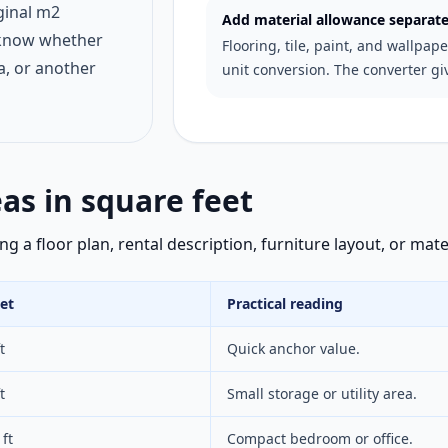
ginal m2
Add material allowance separate
 know whether
Flooring, tile, paint, and wallpap
a, or another
unit conversion. The converter gi
s in square feet
 a floor plan, rental description, furniture layout, or mate
et
Practical reading
t
Quick anchor value.
t
Small storage or utility area.
ft
Compact bedroom or office.