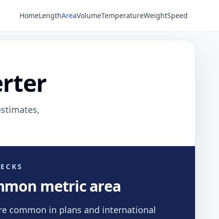
Home
Length
Area
Volume
Temperature
Weight
Speed
rter
estimates,
ECKS
mmon metric area
re common in plans and international