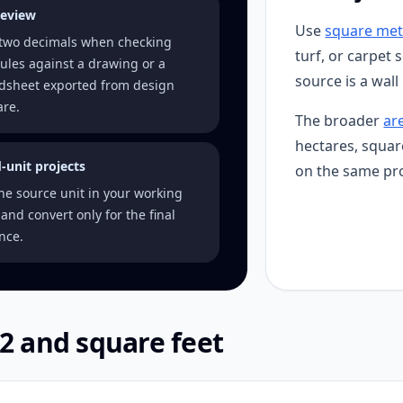
review
Use
square met
two decimals when checking
turf, or carpet 
ules against a drawing or a
source is a wall
dsheet exported from design
are.
The broader
ar
hectares, squar
-unit projects
on the same pro
ne source unit in your working
and convert only for the final
nce.
2 and square feet