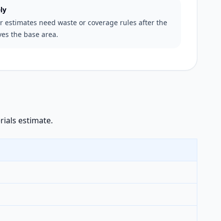
ly
er estimates need waste or coverage rules after the
ves the base area.
rials estimate.