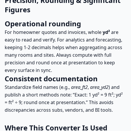
Precision, Rounding & Significant
Figures
Operational rounding
For homeowner quotes and invoices, whole
yd²
are
easy to read and verify. For analytics and forecasting,
keeping 1-2 decimals helps when aggregating across
many rooms and sites. Always compute with full
precision and round once at presentation to keep
every surface in sync.
Consistent documentation
Standardize field names (e.g.,
area_ft2
,
area_yd2
) and
publish a short methods note: “Exact: 1 yd² = 9 ft²; yd²
= ft² ÷ 9; round once at presentation.” This avoids
discrepancies across subs, vendors, and BI tools.
Where This Converter Is Used