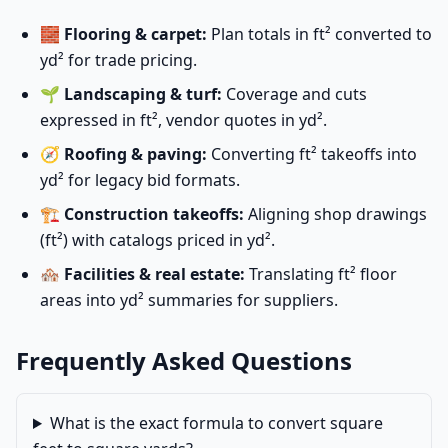
🧱
Flooring & carpet:
Plan totals in ft² converted to
yd² for trade pricing.
🌱
Landscaping & turf:
Coverage and cuts
expressed in ft², vendor quotes in yd².
🧭
Roofing & paving:
Converting ft² takeoffs into
yd² for legacy bid formats.
🏗️
Construction takeoffs:
Aligning shop drawings
(ft²) with catalogs priced in yd².
🏘️
Facilities & real estate:
Translating ft² floor
areas into yd² summaries for suppliers.
Frequently Asked Questions
What is the exact formula to convert square