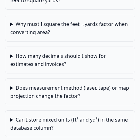
feet to square yards?
Why must I square the feet→yards factor when
converting area?
How many decimals should I show for
estimates and invoices?
Does measurement method (laser, tape) or map
projection change the factor?
Can I store mixed units (ft² and yd²) in the same
database column?