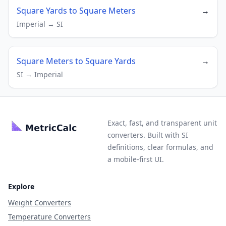
Square Yards to Square Meters
→
Imperial → SI
Square Meters to Square Yards
→
SI → Imperial
Exact, fast, and transparent unit
converters. Built with SI
definitions, clear formulas, and
a mobile-first UI.
Explore
Weight Converters
Temperature Converters