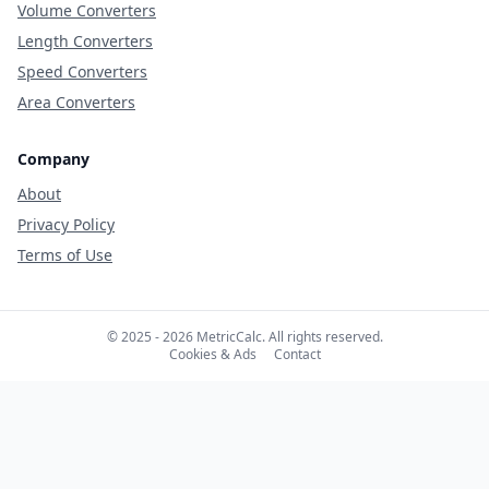
Volume Converters
Length Converters
Speed Converters
Area Converters
Company
About
Privacy Policy
Terms of Use
© 2025 - 2026 MetricCalc. All rights reserved.
Cookies & Ads
Contact