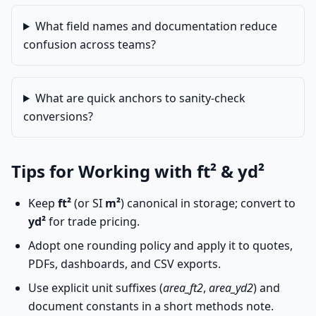
What field names and documentation reduce
confusion across teams?
What are quick anchors to sanity-check
conversions?
Tips for Working with ft² & yd²
Keep
ft²
(or SI
m²
) canonical in storage; convert to
yd²
for trade pricing.
Adopt one rounding policy and apply it to quotes,
PDFs, dashboards, and CSV exports.
Use explicit unit suffixes (
area_ft2
,
area_yd2
) and
document constants in a short methods note.