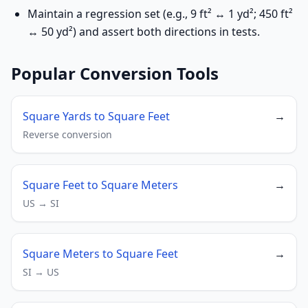
Maintain a regression set (e.g., 9 ft² ↔ 1 yd²; 450 ft²
↔ 50 yd²) and assert both directions in tests.
Popular Conversion Tools
Square Yards to Square Feet
→
Reverse conversion
Square Feet to Square Meters
→
US → SI
Square Meters to Square Feet
→
SI → US