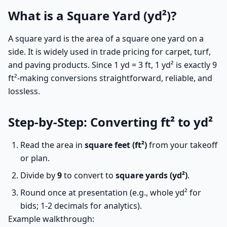
What is a Square Yard (yd²)?
A square yard is the area of a square one yard on a
side. It is widely used in trade pricing for carpet, turf,
and paving products. Since 1 yd = 3 ft, 1 yd² is exactly 9
ft²-making conversions straightforward, reliable, and
lossless.
Step-by-Step: Converting ft² to yd²
Read the area in
square feet (ft²)
from your takeoff
or plan.
Divide by
9
to convert to
square yards (yd²)
.
Round once at presentation (e.g., whole yd² for
bids; 1-2 decimals for analytics).
Example walkthrough: