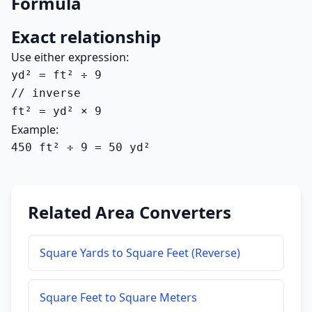
Formula
Exact relationship
Use either expression:
yd² = ft² ÷ 9

// inverse

ft² = yd² × 9
Example:
450 ft² ÷ 9 = 50 yd²
Related Area Converters
Square Yards to Square Feet (Reverse)
Square Feet to Square Meters