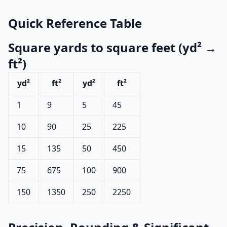
Quick Reference Table
Square yards to square feet (yd² →
ft²)
yd²
ft²
yd²
ft²
1
9
5
45
10
90
25
225
15
135
50
450
75
675
100
900
150
1350
250
2250