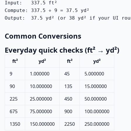
Input:   337.5 ft²

Compute: 337.5 ÷ 9 = 37.5 yd²

Output:  37.5 yd² (or 38 yd² if your UI rou
Common Conversions
Everyday quick checks (ft² → yd²)
ft²
yd²
ft²
yd²
9
1.000000
45
5.000000
90
10.000000
135
15.000000
225
25.000000
450
50.000000
675
75.000000
900
100.000000
1350
150.000000
2250
250.000000