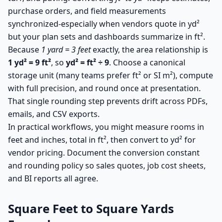
purchase orders, and field measurements
synchronized-especially when vendors quote in yd²
but your plan sets and dashboards summarize in ft².
Because
1 yard = 3 feet
exactly, the area relationship is
1 yd² = 9 ft²
, so
yd² = ft² ÷ 9
. Choose a canonical
storage unit (many teams prefer ft² or SI m²), compute
with full precision, and round once at presentation.
That single rounding step prevents drift across PDFs,
emails, and CSV exports.
In practical workflows, you might measure rooms in
feet and inches, total in ft², then convert to yd² for
vendor pricing. Document the conversion constant
and rounding policy so sales quotes, job cost sheets,
and BI reports all agree.
Square Feet to Square Yards