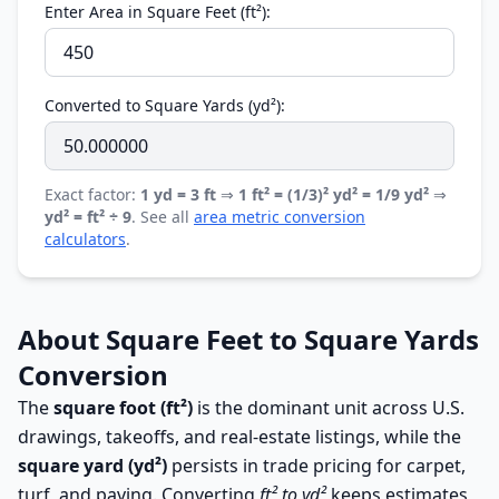
Enter Area in Square Feet (ft²):
Converted to Square Yards (yd²):
Exact factor:
1 yd = 3 ft
⇒
1 ft² = (1/3)² yd² = 1/9 yd²
⇒
yd² = ft² ÷ 9
. See all
area metric conversion
calculators
.
About Square Feet to Square Yards
Conversion
The
square foot (ft²)
is the dominant unit across U.S.
drawings, takeoffs, and real-estate listings, while the
square yard (yd²)
persists in trade pricing for carpet,
turf, and paving. Converting
ft² to yd²
keeps estimates,