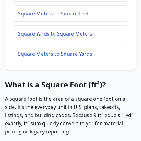
Square Meters to Square Feet
Square Yards to Square Meters
Square Meters to Square Yards
What is a Square Foot (ft²)?
A square foot is the area of a square one foot on a
side. It’s the everyday unit in U.S. plans, takeoffs,
listings, and building codes. Because 9 ft² equals 1 yd²
exactly, ft² sum quickly convert to yd² for material
pricing or legacy reporting.