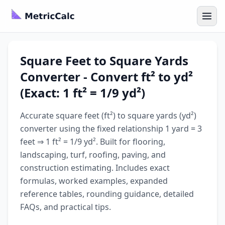
Square Feet to Square Yards
Converter - Convert ft² to yd²
(Exact: 1 ft² = 1/9 yd²)
Accurate square feet (ft²) to square yards (yd²)
converter using the fixed relationship 1 yard = 3
feet ⇒ 1 ft² = 1/9 yd². Built for flooring,
landscaping, turf, roofing, paving, and
construction estimating. Includes exact
formulas, worked examples, expanded
reference tables, rounding guidance, detailed
FAQs, and practical tips.