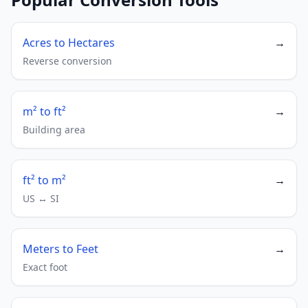
Acres to Hectares
→
Reverse conversion
m² to ft²
→
Building area
ft² to m²
→
US ↔ SI
Meters to Feet
→
Exact foot