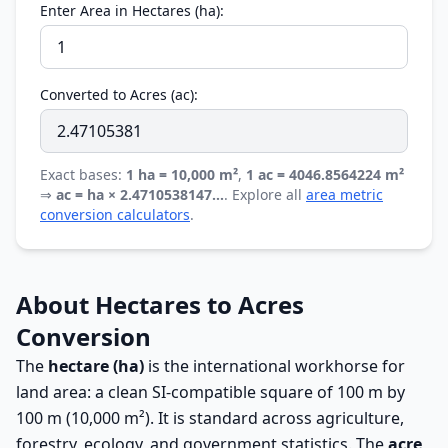
Enter Area in Hectares (ha):
Converted to Acres (ac):
Exact bases:
1 ha = 10,000 m²
,
1 ac = 4046.8564224 m²
⇒
ac = ha × 2.4710538147…
. Explore all
area metric
conversion calculators
.
About Hectares to Acres
Conversion
The
hectare (ha)
is the international workhorse for
land area: a clean SI-compatible square of 100 m by
100 m (10,000 m²). It is standard across agriculture,
forestry, ecology, and government statistics. The
acre