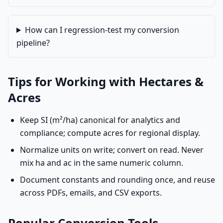
How can I regression-test my conversion
pipeline?
Tips for Working with Hectares &
Acres
Keep SI (m²/ha) canonical for analytics and
compliance; compute acres for regional display.
Normalize units on write; convert on read. Never
mix ha and ac in the same numeric column.
Document constants and rounding once, and reuse
across PDFs, emails, and CSV exports.
Popular Conversion Tools