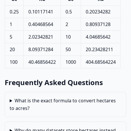
0.25
0.10117141
0.5
0.20234282
1
0.40468564
2
0.80937128
5
2.02342821
10
4.04685642
20
8.09371284
50
20.23428211
100
40.46856422
1000
404.68564224
Frequently Asked Questions
What is the exact formula to convert hectares
to acres?
Why do many datasets store hectares instead