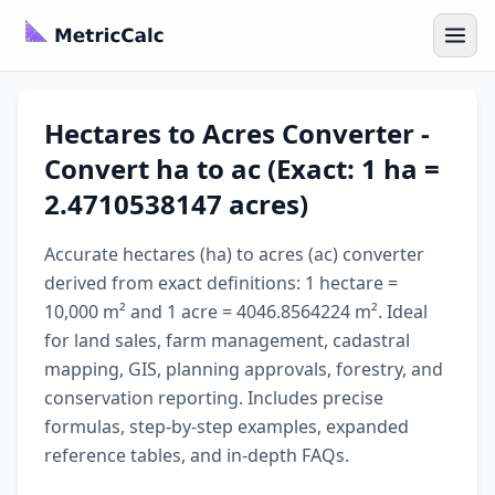
Hectares to Acres Converter -
Convert ha to ac (Exact: 1 ha =
2.4710538147 acres)
Accurate hectares (ha) to acres (ac) converter
derived from exact definitions: 1 hectare =
10,000 m² and 1 acre = 4046.8564224 m². Ideal
for land sales, farm management, cadastral
mapping, GIS, planning approvals, forestry, and
conservation reporting. Includes precise
formulas, step-by-step examples, expanded
reference tables, and in-depth FAQs.