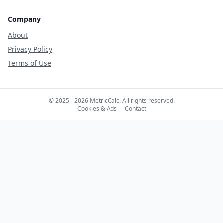
Company
About
Privacy Policy
Terms of Use
© 2025 - 2026 MetricCalc. All rights reserved.
Cookies & Ads
Contact