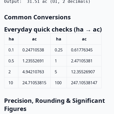
Output:  31.51 ac (UI, 2 decimals)
Common Conversions
Everyday quick checks (ha → ac)
ha
ac
ha
ac
0.1
0.24710538
0.25
0.61776345
0.5
1.23552691
1
2.47105381
2
4.94210763
5
12.35526907
10
24.71053815
100
247.10538147
Precision, Rounding & Significant
Figures