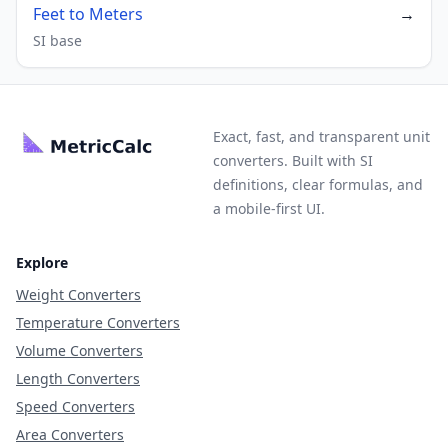
Feet to Meters
→
SI base
Exact, fast, and transparent unit
converters. Built with SI
definitions, clear formulas, and
a mobile-first UI.
Explore
Weight Converters
Temperature Converters
Volume Converters
Length Converters
Speed Converters
Area Converters