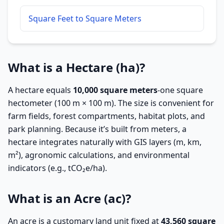
Square Feet to Square Meters
What is a Hectare (ha)?
A hectare equals
10,000 square meters
-one square
hectometer (100 m × 100 m). The size is convenient for
farm fields, forest compartments, habitat plots, and
park planning. Because it’s built from meters, a
hectare integrates naturally with GIS layers (m, km,
m²), agronomic calculations, and environmental
indicators (e.g., tCO₂e/ha).
What is an Acre (ac)?
An acre is a customary land unit fixed at
43,560 square