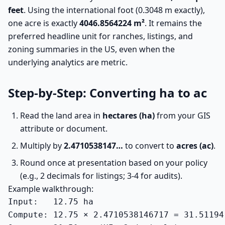
feet
. Using the international foot (0.3048 m exactly),
one acre is exactly
4046.8564224 m²
. It remains the
preferred headline unit for ranches, listings, and
zoning summaries in the US, even when the
underlying analytics are metric.
Step-by-Step: Converting ha to ac
Read the land area in
hectares (ha)
from your GIS
attribute or document.
Multiply by
2.4710538147…
to convert to
acres (ac)
.
Round once at presentation based on your policy
(e.g., 2 decimals for listings; 3-4 for audits).
Example walkthrough:
Input:   12.75 ha

Compute: 12.75 × 2.4710538146717 = 31.51194 