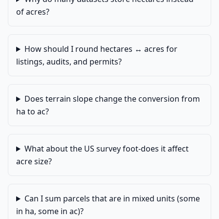
of acres?
How should I round hectares ↔ acres for
listings, audits, and permits?
Does terrain slope change the conversion from
ha to ac?
What about the US survey foot-does it affect
acre size?
Can I sum parcels that are in mixed units (some
in ha, some in ac)?