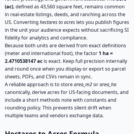
(ac)
, defined as 43,560 square feet, remains common
in real-estate listings, deeds, and ranching across the
US. Converting
hectares to acres
lets you publish figures
in the unit your audience expects without sacrificing SI
fidelity for analytics and compliance.
Because both units are derived from exact definitions
(meter and international foot), the factor
1 ha =
2.4710538147 ac
is exact. Keep full precision internally
and round once when you display or export so parcel
sheets, PDFs, and CSVs remain in sync.
A reliable approach is to store
area_m2
or
area_ha
canonically, derive acres for US-facing documents, and
include a short methods note with constants and
rounding policy. This prevents silent drift when
multiple teams and vendors exchange data.
Hectares to Acres Formula