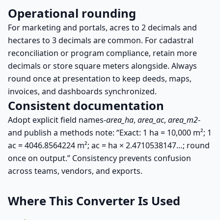
Operational rounding
For marketing and portals, acres to 2 decimals and
hectares to 3 decimals are common. For cadastral
reconciliation or program compliance, retain more
decimals or store square meters alongside. Always
round once at presentation to keep deeds, maps,
invoices, and dashboards synchronized.
Consistent documentation
Adopt explicit field names-
area_ha
,
area_ac
,
area_m2
-
and publish a methods note: “Exact: 1 ha = 10,000 m²; 1
ac = 4046.8564224 m²; ac = ha × 2.4710538147…; round
once on output.” Consistency prevents confusion
across teams, vendors, and exports.
Where This Converter Is Used