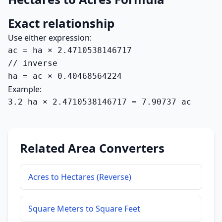
Exact relationship
Use either expression:
ac = ha × 2.4710538146717

// inverse

ha = ac × 0.40468564224
Example:
3.2 ha × 2.4710538146717 = 7.90737 ac
Related Area Converters
Acres to Hectares (Reverse)
Square Meters to Square Feet