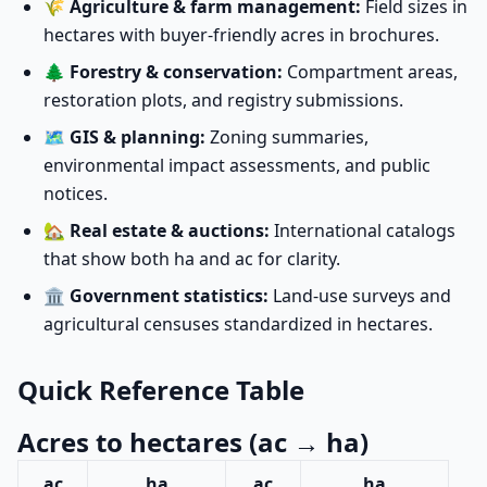
🌾
Agriculture & farm management:
Field sizes in
hectares with buyer-friendly acres in brochures.
🌲
Forestry & conservation:
Compartment areas,
restoration plots, and registry submissions.
🗺️
GIS & planning:
Zoning summaries,
environmental impact assessments, and public
notices.
🏡
Real estate & auctions:
International catalogs
that show both ha and ac for clarity.
🏛️
Government statistics:
Land-use surveys and
agricultural censuses standardized in hectares.
Quick Reference Table
Acres to hectares (ac → ha)
ac
ha
ac
ha