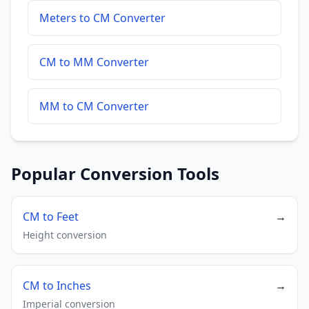
Meters to CM Converter
CM to MM Converter
MM to CM Converter
Popular Conversion Tools
CM to Feet
→
Height conversion
CM to Inches
→
Imperial conversion