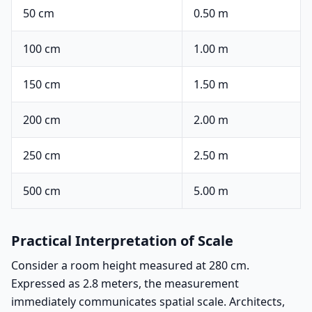
50 cm
0.50 m
100 cm
1.00 m
150 cm
1.50 m
200 cm
2.00 m
250 cm
2.50 m
500 cm
5.00 m
Practical Interpretation of Scale
Consider a room height measured at 280 cm.
Expressed as 2.8 meters, the measurement
immediately communicates spatial scale. Architects,