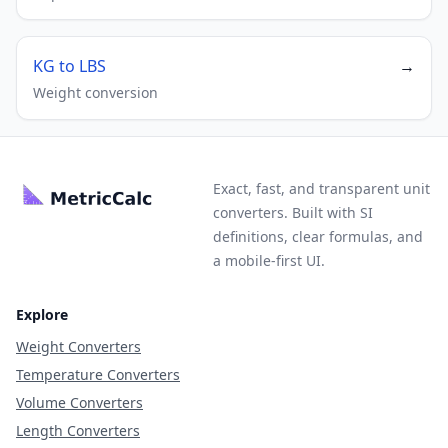
KG to LBS
→
Weight conversion
Exact, fast, and transparent unit
converters. Built with SI
definitions, clear formulas, and
a mobile-first UI.
Explore
Weight Converters
Temperature Converters
Volume Converters
Length Converters