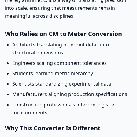
merely arithmetic. It is a way of translating precision
into scale, ensuring that measurements remain
meaningful across disciplines.
Who Relies on CM to Meter Conversion
Architects translating blueprint detail into
structural dimensions
Engineers scaling component tolerances
Students learning metric hierarchy
Scientists standardizing experimental data
Manufacturers aligning production specifications
Construction professionals interpreting site
measurements
Why This Converter Is Different