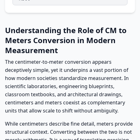
Understanding the Role of CM to
Meters Conversion in Modern
Measurement
The centimeter-to-meter conversion appears
deceptively simple, yet it underpins a vast portion of
how modern societies standardize measurement. In
scientific laboratories, engineering blueprints,
classroom textbooks, and architectural drawings,
centimeters and meters coexist as complementary
units that allow scale to shift without ambiguity.
While centimeters describe fine detail, meters provide
structural context. Converting between the two is not