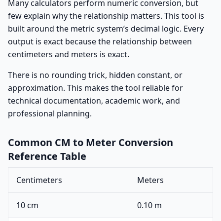
Many calculators perform numeric conversion, but
few explain why the relationship matters. This tool is
built around the metric system’s decimal logic. Every
output is exact because the relationship between
centimeters and meters is exact.
There is no rounding trick, hidden constant, or
approximation. This makes the tool reliable for
technical documentation, academic work, and
professional planning.
Common CM to Meter Conversion
Reference Table
Centimeters
Meters
10 cm
0.10 m