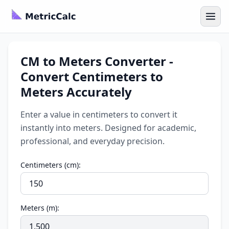
CM to Meters Converter -
Convert Centimeters to
Meters Accurately
Enter a value in centimeters to convert it
instantly into meters. Designed for academic,
professional, and everyday precision.
Centimeters (cm):
Meters (m):