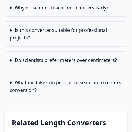
Why do schools teach cm to meters early?
Is this converter suitable for professional
projects?
Do scientists prefer meters over centimeters?
What mistakes do people make in cm to meters
conversion?
Related Length Converters