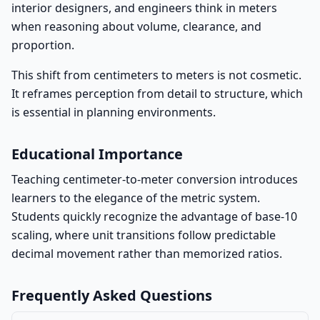
interior designers, and engineers think in meters
when reasoning about volume, clearance, and
proportion.
This shift from centimeters to meters is not cosmetic.
It reframes perception from detail to structure, which
is essential in planning environments.
Educational Importance
Teaching centimeter-to-meter conversion introduces
learners to the elegance of the metric system.
Students quickly recognize the advantage of base-10
scaling, where unit transitions follow predictable
decimal movement rather than memorized ratios.
Frequently Asked Questions