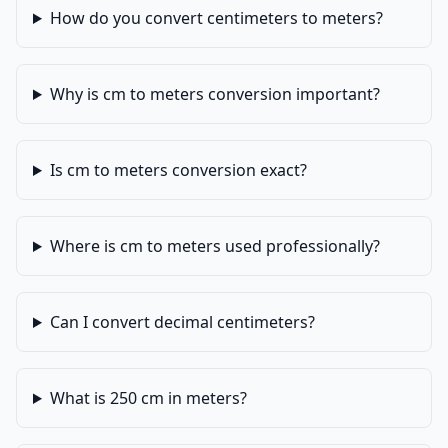
How do you convert centimeters to meters?
Why is cm to meters conversion important?
Is cm to meters conversion exact?
Where is cm to meters used professionally?
Can I convert decimal centimeters?
What is 250 cm in meters?