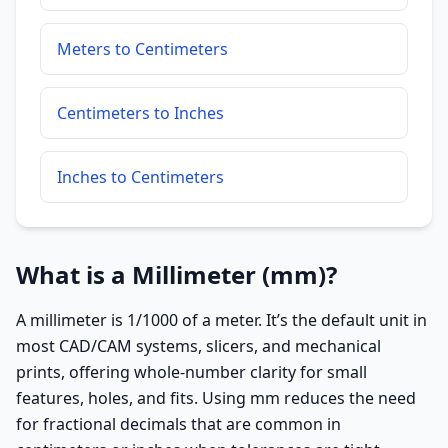
Meters to Centimeters
Centimeters to Inches
Inches to Centimeters
What is a Millimeter (mm)?
A millimeter is 1/1000 of a meter. It’s the default unit in
most CAD/CAM systems, slicers, and mechanical
prints, offering whole-number clarity for small
features, holes, and fits. Using mm reduces the need
for fractional decimals that are common in