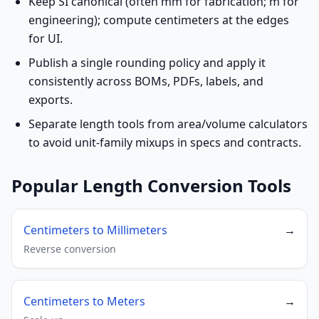
Keep SI canonical (often mm for fabrication; m for
engineering); compute centimeters at the edges
for UI.
Publish a single rounding policy and apply it
consistently across BOMs, PDFs, labels, and
exports.
Separate length tools from area/volume calculators
to avoid unit-family mixups in specs and contracts.
Popular Length Conversion Tools
Centimeters to Millimeters
→
Reverse conversion
Centimeters to Meters
→