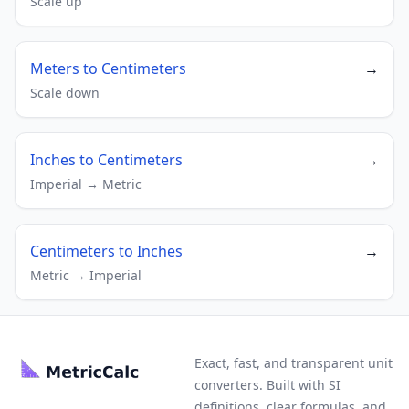
Scale up
Meters to Centimeters
→
Scale down
Inches to Centimeters
→
Imperial → Metric
Centimeters to Inches
→
Metric → Imperial
Exact, fast, and transparent unit
converters. Built with SI
definitions, clear formulas, and