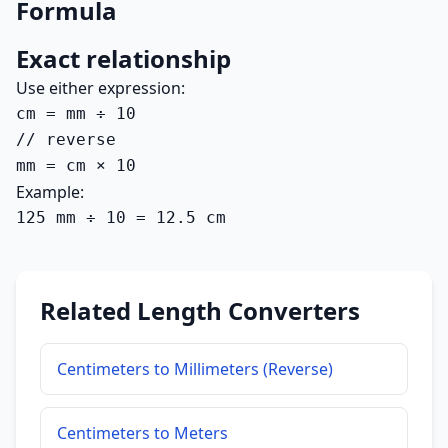
Formula
Exact relationship
Use either expression:
cm = mm ÷ 10

// reverse

mm = cm × 10
Example:
125 mm ÷ 10 = 12.5 cm
Related Length Converters
Centimeters to Millimeters (Reverse)
Centimeters to Meters