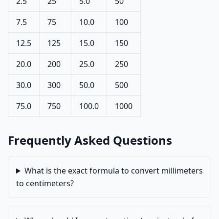
2.5
25
5.0
50
7.5
75
10.0
100
12.5
125
15.0
150
20.0
200
25.0
250
30.0
300
50.0
500
75.0
750
100.0
1000
Frequently Asked Questions
What is the exact formula to convert millimeters
to centimeters?