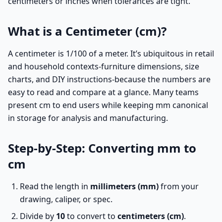
centimeters or inches when tolerances are tight.
What is a Centimeter (cm)?
A centimeter is 1/100 of a meter. It’s ubiquitous in retail
and household contexts-furniture dimensions, size
charts, and DIY instructions-because the numbers are
easy to read and compare at a glance. Many teams
present cm to end users while keeping mm canonical
in storage for analysis and manufacturing.
Step-by-Step: Converting mm to
cm
Read the length in
millimeters (mm)
from your
drawing, caliper, or spec.
Divide by
10
to convert to
centimeters (cm)
.