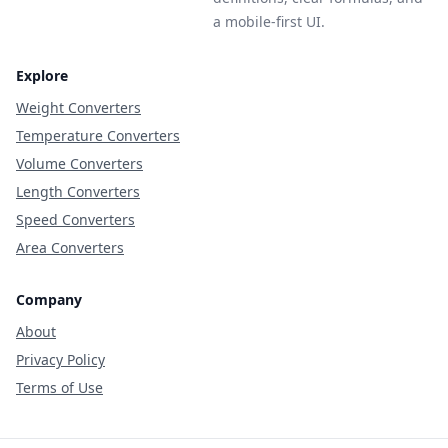
a mobile-first UI.
Explore
Weight Converters
Temperature Converters
Volume Converters
Length Converters
Speed Converters
Area Converters
Company
About
Privacy Policy
Terms of Use