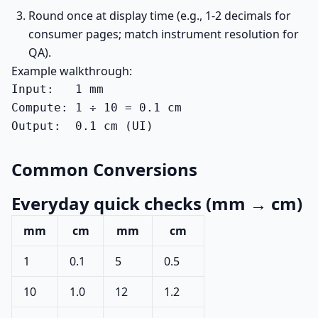
Round once at display time (e.g., 1-2 decimals for
consumer pages; match instrument resolution for
QA).
Example walkthrough:
Input:   1 mm

Compute: 1 ÷ 10 = 0.1 cm

Output:  0.1 cm (UI)
Common Conversions
Everyday quick checks (mm → cm)
mm
cm
mm
cm
1
0.1
5
0.5
10
1.0
12
1.2