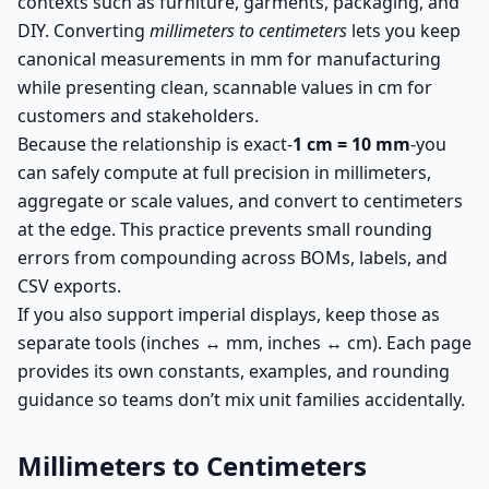
contexts such as furniture, garments, packaging, and
DIY. Converting
millimeters to centimeters
lets you keep
canonical measurements in mm for manufacturing
while presenting clean, scannable values in cm for
customers and stakeholders.
Because the relationship is exact-
1 cm = 10 mm
-you
can safely compute at full precision in millimeters,
aggregate or scale values, and convert to centimeters
at the edge. This practice prevents small rounding
errors from compounding across BOMs, labels, and
CSV exports.
If you also support imperial displays, keep those as
separate tools (inches ↔ mm, inches ↔ cm). Each page
provides its own constants, examples, and rounding
guidance so teams don’t mix unit families accidentally.
Millimeters to Centimeters