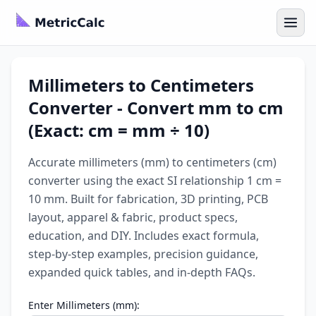
Millimeters to Centimeters
Converter - Convert mm to cm
(Exact: cm = mm ÷ 10)
Accurate millimeters (mm) to centimeters (cm)
converter using the exact SI relationship 1 cm =
10 mm. Built for fabrication, 3D printing, PCB
layout, apparel & fabric, product specs,
education, and DIY. Includes exact formula,
step-by-step examples, precision guidance,
expanded quick tables, and in-depth FAQs.
Enter Millimeters (mm):