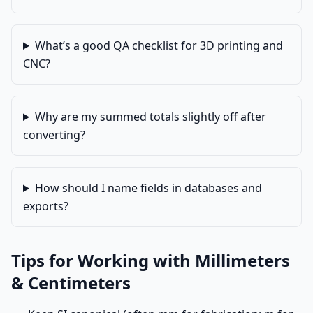
What’s a good QA checklist for 3D printing and
CNC?
Why are my summed totals slightly off after
converting?
How should I name fields in databases and
exports?
Tips for Working with Millimeters
& Centimeters