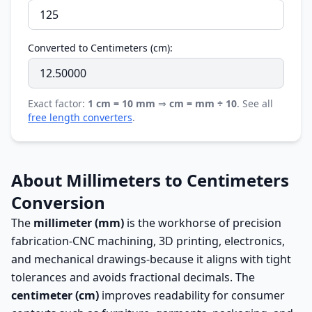
Converted to Centimeters (cm):
Exact factor:
1 cm = 10 mm
⇒
cm = mm ÷ 10
. See all
free length converters
.
About Millimeters to Centimeters
Conversion
The
millimeter (mm)
is the workhorse of precision
fabrication-CNC machining, 3D printing, electronics,
and mechanical drawings-because it aligns with tight
tolerances and avoids fractional decimals. The
centimeter (cm)
improves readability for consumer