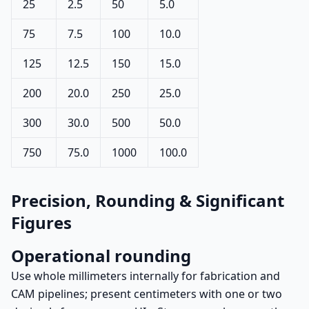
25
2.5
50
5.0
75
7.5
100
10.0
125
12.5
150
15.0
200
20.0
250
25.0
300
30.0
500
50.0
750
75.0
1000
100.0
Precision, Rounding & Significant
Figures
Operational rounding
Use whole millimeters internally for fabrication and
CAM pipelines; present centimeters with one or two