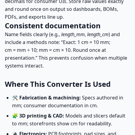
decimals for consumer UIs. Store raw values exactly
and round once on output so dashboards, BOMs,
PDFs, and exports line up.
Consistent documentation
Name fields clearly (e.g.,
length_mm
,
length_cm
) and
include a methods note: “Exact: 1 cm = 10 mm;
cm = mm ÷ 10
;
mm = cm × 10
. Round once at
presentation.” This prevents confusion when multiple
systems interact.
Where This Converter Is Used
🛠️
Fabrication & machining:
Specs authored in
mm; consumer documentation in cm.
🧩
3D printing & CAD:
Models and slicers default
to mm; storefronts show cm for readability.
🔌
Electronics:
PCB footprints, pad sizes, and