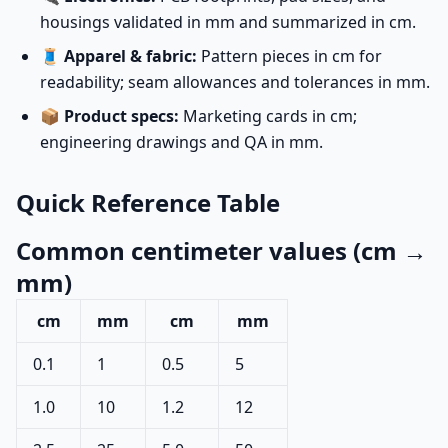
housings validated in mm and summarized in cm.
🧵
Apparel & fabric:
Pattern pieces in cm for
readability; seam allowances and tolerances in mm.
📦
Product specs:
Marketing cards in cm;
engineering drawings and QA in mm.
Quick Reference Table
Common centimeter values (cm →
mm)
cm
mm
cm
mm
0.1
1
0.5
5
1.0
10
1.2
12