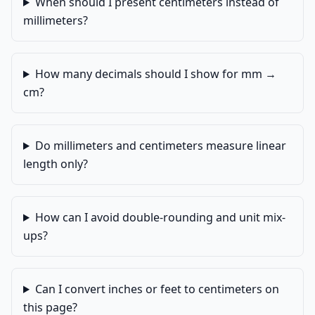
When should I present centimeters instead of
millimeters?
How many decimals should I show for mm →
cm?
Do millimeters and centimeters measure linear
length only?
How can I avoid double-rounding and unit mix-
ups?
Can I convert inches or feet to centimeters on
this page?