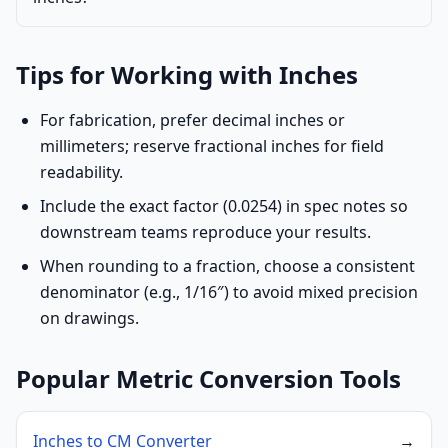
Tips for Working with Inches
For fabrication, prefer decimal inches or
millimeters; reserve fractional inches for field
readability.
Include the exact factor (0.0254) in spec notes so
downstream teams reproduce your results.
When rounding to a fraction, choose a consistent
denominator (e.g., 1/16″) to avoid mixed precision
on drawings.
Popular Metric Conversion Tools
Inches to CM Converter
→