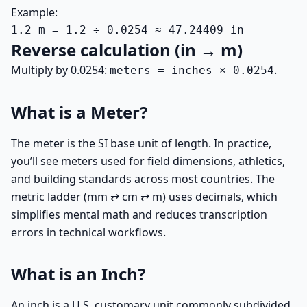
Example:
1.2 m = 1.2 ÷ 0.0254 ≈ 47.24409 in
Reverse calculation (in → m)
Multiply by 0.0254:
.
meters = inches × 0.0254
What is a Meter?
The meter is the SI base unit of length. In practice,
you’ll see meters used for field dimensions, athletics,
and building standards across most countries. The
metric ladder (mm ⇄ cm ⇄ m) uses decimals, which
simplifies mental math and reduces transcription
errors in technical workflows.
What is an Inch?
An inch is a U.S. customary unit commonly subdivided