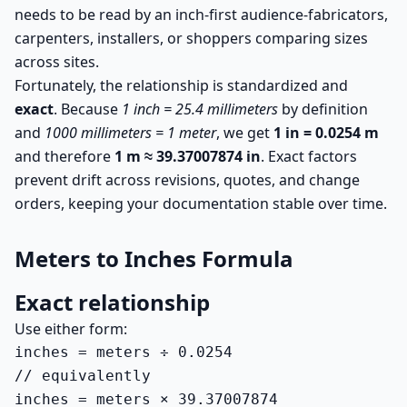
needs to be read by an inch-first audience-fabricators,
carpenters, installers, or shoppers comparing sizes
across sites.
Fortunately, the relationship is standardized and
exact
. Because
1 inch = 25.4 millimeters
by definition
and
1000 millimeters = 1 meter
, we get
1 in = 0.0254 m
and therefore
1 m ≈ 39.37007874 in
. Exact factors
prevent drift across revisions, quotes, and change
orders, keeping your documentation stable over time.
Meters to Inches Formula
Exact relationship
Use either form:
inches = meters ÷ 0.0254

// equivalently

inches = meters × 39.37007874