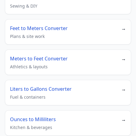
Sewing & DIY
Feet to Meters Converter
→
Plans & site work
Meters to Feet Converter
→
Athletics & layouts
Liters to Gallons Converter
→
Fuel & containers
Ounces to Milliliters
→
Kitchen & beverages