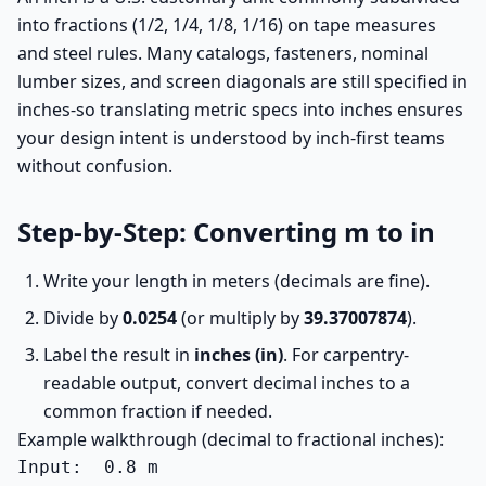
into fractions (1/2, 1/4, 1/8, 1/16) on tape measures
and steel rules. Many catalogs, fasteners, nominal
lumber sizes, and screen diagonals are still specified in
inches-so translating metric specs into inches ensures
your design intent is understood by inch-first teams
without confusion.
Step-by-Step: Converting m to in
Write your length in meters (decimals are fine).
Divide by
0.0254
(or multiply by
39.37007874
).
Label the result in
inches (in)
. For carpentry-
readable output, convert decimal inches to a
common fraction if needed.
Example walkthrough (decimal to fractional inches):
Input:  0.8 m
