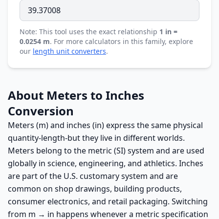
Note: This tool uses the exact relationship
1 in =
0.0254 m
. For more calculators in this family, explore
our
length unit converters
.
About Meters to Inches
Conversion
Meters (m) and inches (in) express the same physical
quantity-length-but they live in different worlds.
Meters belong to the metric (SI) system and are used
globally in science, engineering, and athletics. Inches
are part of the U.S. customary system and are
common on shop drawings, building products,
consumer electronics, and retail packaging. Switching
from m → in happens whenever a metric specification