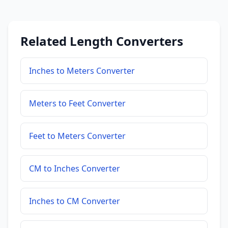
Related Length Converters
Inches to Meters Converter
Meters to Feet Converter
Feet to Meters Converter
CM to Inches Converter
Inches to CM Converter