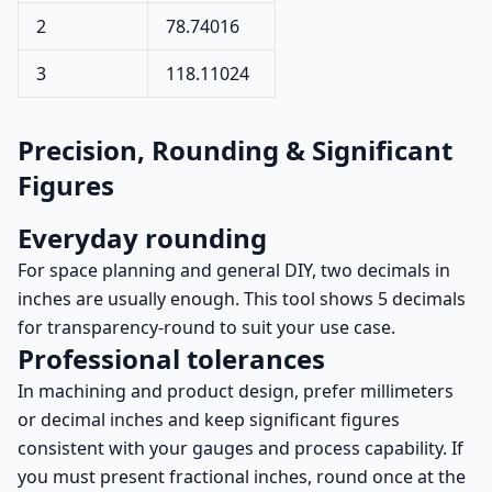
2
78.74016
3
118.11024
Precision, Rounding & Significant
Figures
Everyday rounding
For space planning and general DIY, two decimals in
inches are usually enough. This tool shows 5 decimals
for transparency-round to suit your use case.
Professional tolerances
In machining and product design, prefer millimeters
or decimal inches and keep significant figures
consistent with your gauges and process capability. If
you must present fractional inches, round once at the