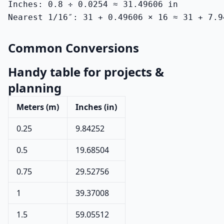
Inches: 0.8 ÷ 0.0254 ≈ 31.49606 in

Nearest 1/16″: 31 + 0.49606 × 16 ≈ 31 + 7.9
Common Conversions
Handy table for projects &
planning
Meters (m)
Inches (in)
0.25
9.84252
0.5
19.68504
0.75
29.52756
1
39.37008
1.5
59.05512