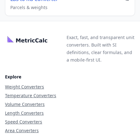
Parcels & weights
Exact, fast, and transparent unit
converters. Built with SI
definitions, clear formulas, and
a mobile-first UI.
Explore
Weight Converters
Temperature Converters
Volume Converters
Length Converters
Speed Converters
Area Converters