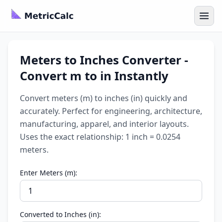
Meters to Inches Converter -
Convert m to in Instantly
Convert meters (m) to inches (in) quickly and
accurately. Perfect for engineering, architecture,
manufacturing, apparel, and interior layouts.
Uses the exact relationship: 1 inch = 0.0254
meters.
Enter Meters (m):
Converted to Inches (in):