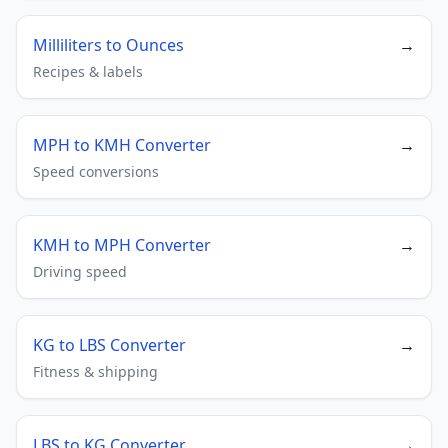
Milliliters to Ounces
→
Recipes & labels
MPH to KMH Converter
→
Speed conversions
KMH to MPH Converter
→
Driving speed
KG to LBS Converter
→
Fitness & shipping
LBS to KG Converter
→