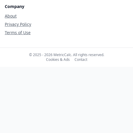
Company
About
Privacy Policy
Terms of Use
© 2025 - 2026 MetricCalc. All rights reserved.
Cookies & Ads
Contact