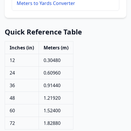
Meters to Yards Converter
Quick Reference Table
Inches (in)
Meters (m)
12
0.30480
24
0.60960
36
0.91440
48
1.21920
60
1.52400
72
1.82880