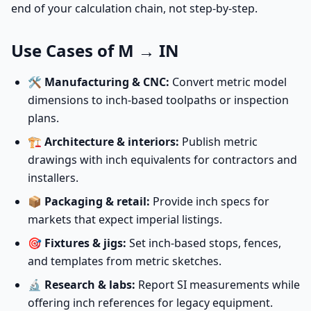
end of your calculation chain, not step-by-step.
Use Cases of M → IN
🛠️
Manufacturing & CNC:
Convert metric model
dimensions to inch-based toolpaths or inspection
plans.
🏗️
Architecture & interiors:
Publish metric
drawings with inch equivalents for contractors and
installers.
📦
Packaging & retail:
Provide inch specs for
markets that expect imperial listings.
🎯
Fixtures & jigs:
Set inch-based stops, fences,
and templates from metric sketches.
🔬
Research & labs:
Report SI measurements while
offering inch references for legacy equipment.