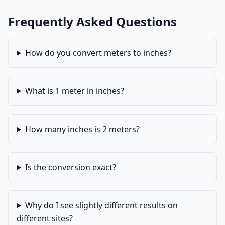
Frequently Asked Questions
How do you convert meters to inches?
What is 1 meter in inches?
How many inches is 2 meters?
Is the conversion exact?
Why do I see slightly different results on
different sites?