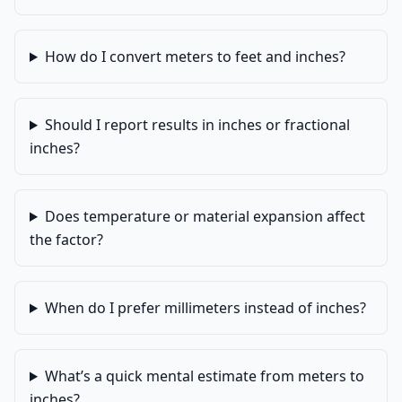
How do I convert meters to feet and inches?
Should I report results in inches or fractional
inches?
Does temperature or material expansion affect
the factor?
When do I prefer millimeters instead of inches?
What’s a quick mental estimate from meters to
inches?