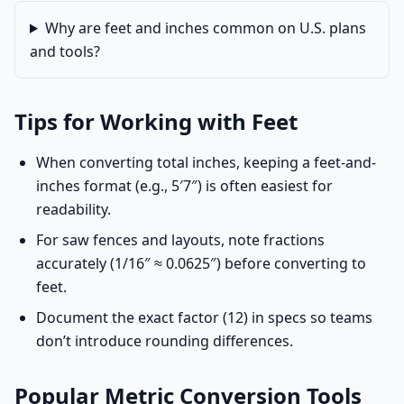
Why are feet and inches common on U.S. plans
and tools?
Tips for Working with Feet
When converting total inches, keeping a feet-and-
inches format (e.g., 5′7″) is often easiest for
readability.
For saw fences and layouts, note fractions
accurately (1/16″ ≈ 0.0625″) before converting to
feet.
Document the exact factor (12) in specs so teams
don’t introduce rounding differences.
Popular Metric Conversion Tools