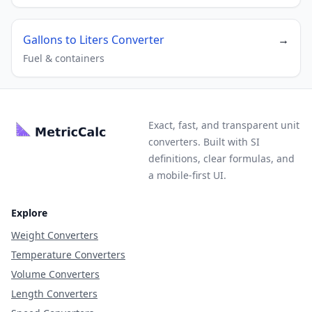
Gallons to Liters Converter
→
Fuel & containers
Exact, fast, and transparent unit
converters. Built with SI
definitions, clear formulas, and
a mobile-first UI.
Explore
Weight Converters
Temperature Converters
Volume Converters
Length Converters