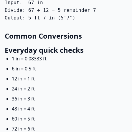
Input:  67 in

Divide: 67 ÷ 12 = 5 remainder 7

Output: 5 ft 7 in (5′7″)
Common Conversions
Everyday quick checks
1 in = 0.08333 ft
6 in = 0.5 ft
12 in = 1 ft
24 in = 2 ft
36 in = 3 ft
48 in = 4 ft
60 in = 5 ft
72 in = 6 ft