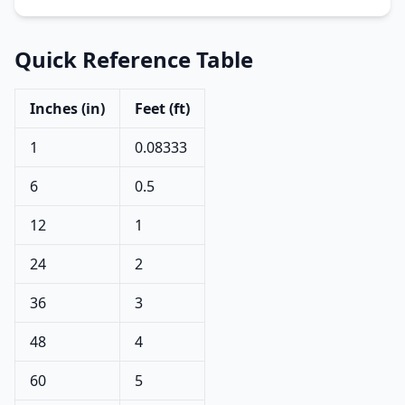
Quick Reference Table
Inches (in)
Feet (ft)
1
0.08333
6
0.5
12
1
24
2
36
3
48
4
60
5