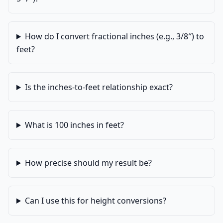
How do I convert fractional inches (e.g., 3/8″) to
feet?
Is the inches-to-feet relationship exact?
What is 100 inches in feet?
How precise should my result be?
Can I use this for height conversions?