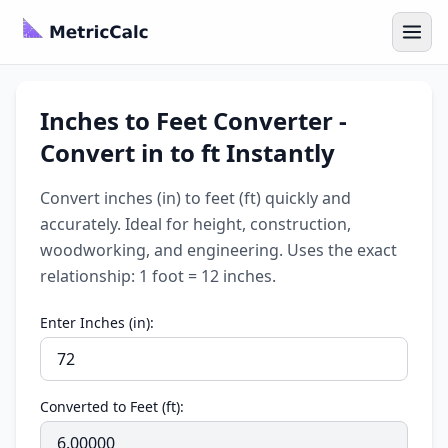
Inches to Feet Converter -
Convert in to ft Instantly
Convert inches (in) to feet (ft) quickly and
accurately. Ideal for height, construction,
woodworking, and engineering. Uses the exact
relationship: 1 foot = 12 inches.
Enter Inches (in):
Converted to Feet (ft):