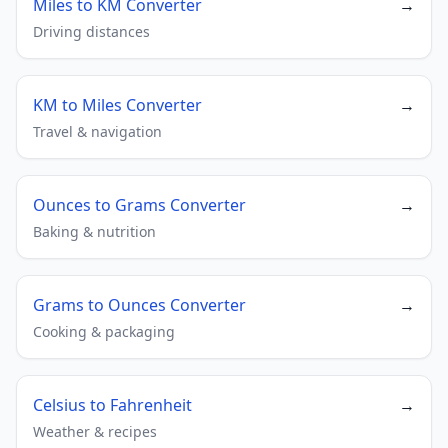
Miles to KM Converter
→
Driving distances
KM to Miles Converter
→
Travel & navigation
Ounces to Grams Converter
→
Baking & nutrition
Grams to Ounces Converter
→
Cooking & packaging
Celsius to Fahrenheit
→
Weather & recipes