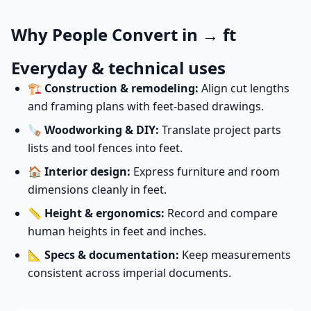
Why People Convert in → ft
Everyday & technical uses
🏗️
Construction & remodeling:
Align cut lengths
and framing plans with feet-based drawings.
🪚
Woodworking & DIY:
Translate project parts
lists and tool fences into feet.
🏠
Interior design:
Express furniture and room
dimensions cleanly in feet.
📏
Height & ergonomics:
Record and compare
human heights in feet and inches.
📐
Specs & documentation:
Keep measurements
consistent across imperial documents.