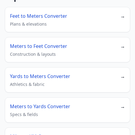
Feet to Meters Converter
→
Plans & elevations
Meters to Feet Converter
→
Construction & layouts
Yards to Meters Converter
→
Athletics & fabric
Meters to Yards Converter
→
Specs & fields