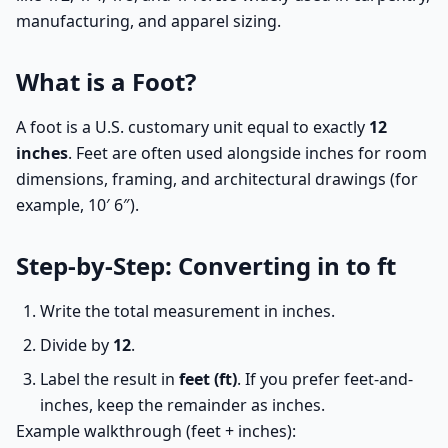
manufacturing, and apparel sizing.
What is a Foot?
A foot is a U.S. customary unit equal to exactly
12
inches
. Feet are often used alongside inches for room
dimensions, framing, and architectural drawings (for
example, 10′ 6″).
Step-by-Step: Converting in to ft
Write the total measurement in inches.
Divide by
12
.
Label the result in
feet (ft)
. If you prefer feet-and-
inches, keep the remainder as inches.
Example walkthrough (feet + inches):