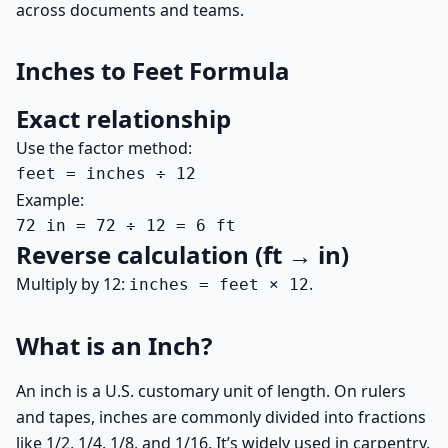
across documents and teams.
Inches to Feet Formula
Exact relationship
Use the factor method:
feet = inches ÷ 12
Example:
72 in = 72 ÷ 12 = 6 ft
Reverse calculation (ft → in)
Multiply by 12:
.
inches = feet × 12
What is an Inch?
An inch is a U.S. customary unit of length. On rulers
and tapes, inches are commonly divided into fractions
like 1/2, 1/4, 1/8, and 1/16. It’s widely used in carpentry,