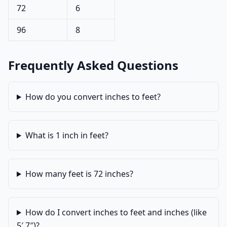
72
6
96
8
Frequently Asked Questions
How do you convert inches to feet?
What is 1 inch in feet?
How many feet is 72 inches?
How do I convert inches to feet and inches (like
5′ 7″)?