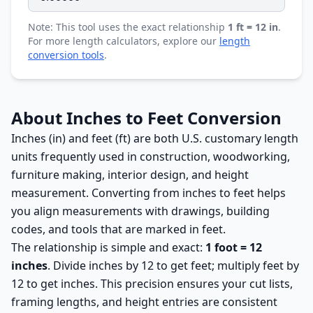
Note: This tool uses the exact relationship
1 ft = 12 in
.
For more length calculators, explore our
length
conversion tools
.
About Inches to Feet Conversion
Inches (in) and feet (ft) are both U.S. customary length
units frequently used in construction, woodworking,
furniture making, interior design, and height
measurement. Converting from inches to feet helps
you align measurements with drawings, building
codes, and tools that are marked in feet.
The relationship is simple and exact:
1 foot = 12
inches
. Divide inches by 12 to get feet; multiply feet by
12 to get inches. This precision ensures your cut lists,
framing lengths, and height entries are consistent