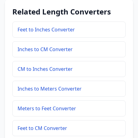
Related Length Converters
Feet to Inches Converter
Inches to CM Converter
CM to Inches Converter
Inches to Meters Converter
Meters to Feet Converter
Feet to CM Converter