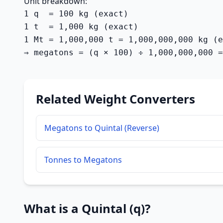
Unit breakdown:
1 q  = 100 kg (exact)

1 t  = 1,000 kg (exact)

1 Mt = 1,000,000 t = 1,000,000,000 kg (e
⇒ megatons = (q × 100) ÷ 1,000,000,000 =
Related Weight Converters
Megatons to Quintal (Reverse)
Tonnes to Megatons
What is a Quintal (q)?