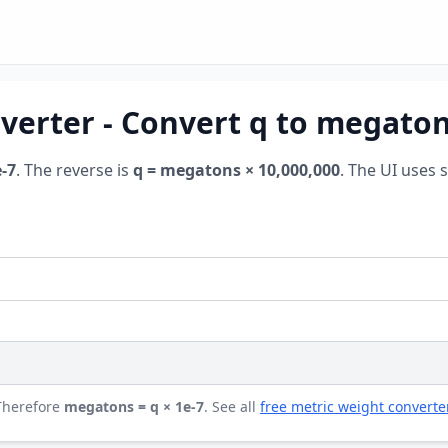
verter - Convert q to megato
-7
. The reverse is
q = megatons × 10,000,000
. The UI uses 
 Therefore
megatons = q × 1e-7
. See all
free metric weight converte