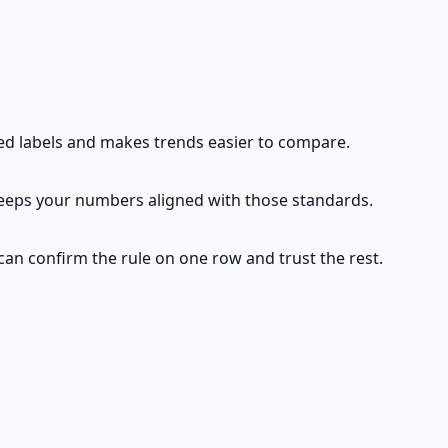
d labels and makes trends easier to compare.
eeps your numbers aligned with those standards.
 can confirm the rule on one row and trust the rest.