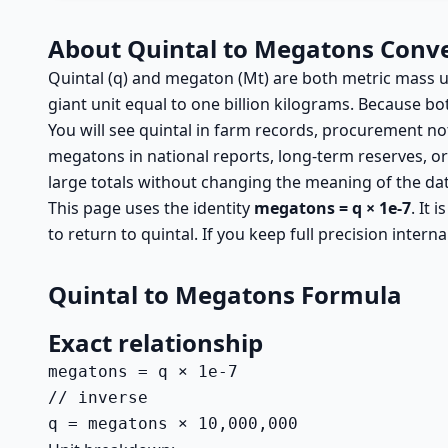
About Quintal to Megatons Conv
Quintal (q) and megaton (Mt) are both metric mass unit
giant unit equal to one billion kilograms. Because 
You will see quintal in farm records, procurement no
megatons in national reports, long-term reserves, o
large totals without changing the meaning of the dat
This page uses the identity
megatons = q × 1e-7
. It 
to return to quintal. If you keep full precision intern
Quintal to Megatons Formula
Exact relationship
megatons = q × 1e-7

// inverse

q = megatons × 10,000,000