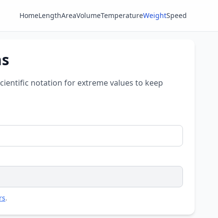
Home
Length
Area
Volume
Temperature
Weight
Speed
ns
scientific notation for extreme values to keep
rs
.