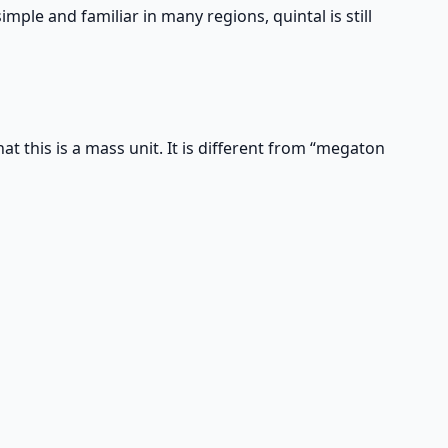
simple and familiar in many regions, quintal is still
at this is a mass unit. It is different from “megaton