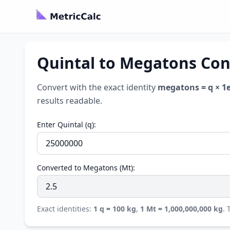
Quintal to Megatons Con
Convert with the exact identity
megatons = q × 1e
results readable.
Enter Quintal (q):
Converted to Megatons (Mt):
Exact identities:
1 q = 100 kg
,
1 Mt = 1,000,000,000 kg
.