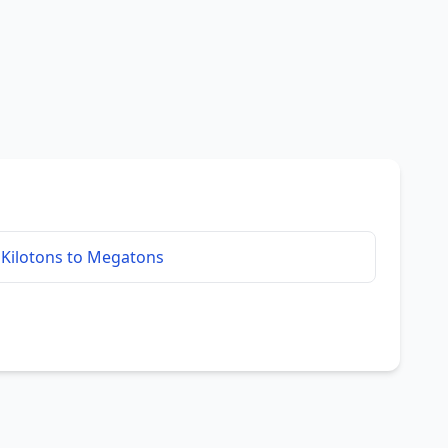
Kilotons to Megatons