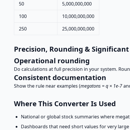
50
5,000,000,000
100
10,000,000,000
250
25,000,000,000
Precision, Rounding & Significant
Operational rounding
Do calculations at full precision in your system. Roun
Consistent documentation
Show the rule near examples (
megatons = q × 1e-7
an
Where This Converter Is Used
National or global stock summaries where megat
Dashboards that need short values for very large 