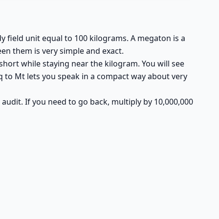
dy field unit equal to 100 kilograms. A megaton is a
en them is very simple and exact.
hort while staying near the kilogram. You will see
q to Mt lets you speak in a compact way about very
nd audit. If you need to go back, multiply by 10,000,000