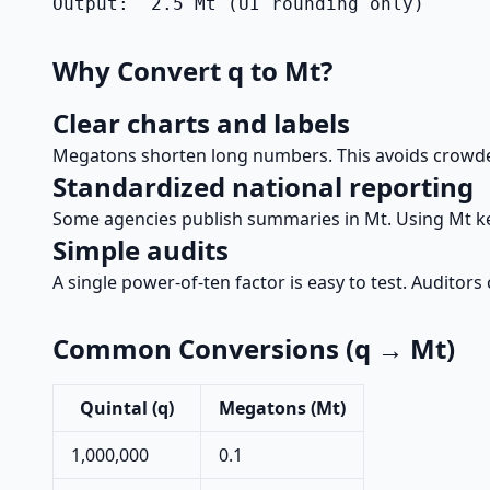
Output:  2.5 Mt (UI rounding only)
Why Convert q to Mt?
Clear charts and labels
Megatons shorten long numbers. This avoids crowde
Standardized national reporting
Some agencies publish summaries in Mt. Using Mt k
Simple audits
A single power-of-ten factor is easy to test. Auditors
Common Conversions (q → Mt)
Quintal (q)
Megatons (Mt)
1,000,000
0.1