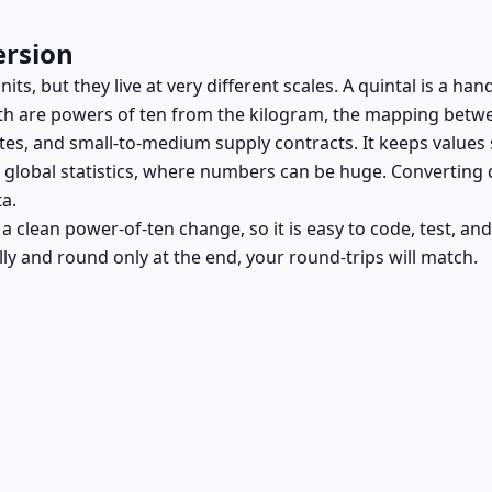
ersion
s, but they live at very different scales. A quintal is a han
both are powers of ten from the kilogram, the mapping betwe
tes, and small-to-medium supply contracts. It keeps values s
r global statistics, where numbers can be huge. Converting 
a.
is a clean power-of-ten change, so it is easy to code, test, a
ally and round only at the end, your round-trips will match.