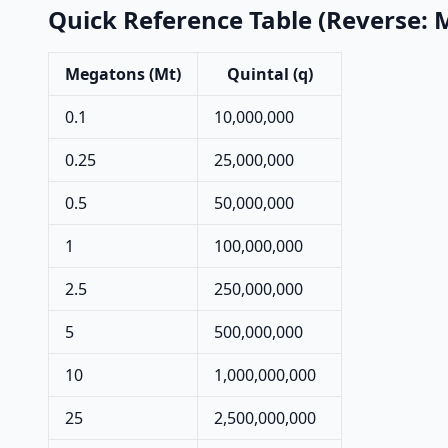
Quick Reference Table (Reverse: 
Megatons (Mt)
Quintal (q)
0.1
10,000,000
0.25
25,000,000
0.5
50,000,000
1
100,000,000
2.5
250,000,000
5
500,000,000
10
1,000,000,000
25
2,500,000,000