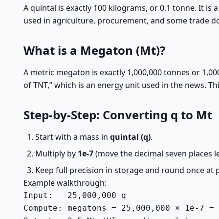
A quintal is exactly 100 kilograms, or 0.1 tonne. It is 
used in agriculture, procurement, and some trade 
What is a Megaton (Mt)?
A metric megaton is exactly 1,000,000 tonnes or 1,000,
of TNT,” which is an energy unit used in the news. Th
Step-by-Step: Converting q to Mt
Start with a mass in
quintal (q)
.
Multiply by
1e-7
(move the decimal seven places le
Keep full precision in storage and round once at 
Example walkthrough:
Input:   25,000,000 q

Compute: megatons = 25,000,000 × 1e-7 = 