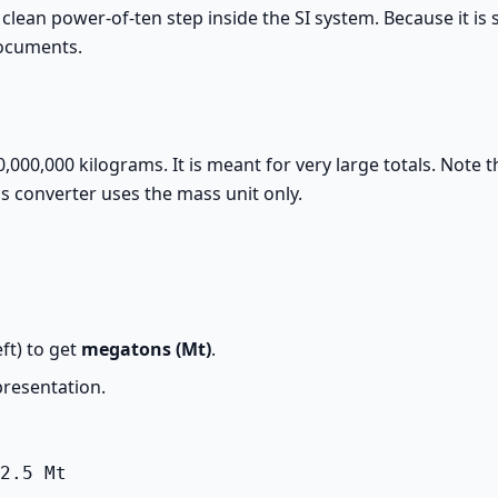
a clean power-of-ten step inside the SI system. Because it is 
documents.
000,000 kilograms. It is meant for very large totals. Note th
is converter uses the mass unit only.
ft) to get
megatons (Mt)
.
presentation.
2.5 Mt
