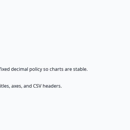
fixed decimal policy so charts are stable.
itles, axes, and CSV headers.