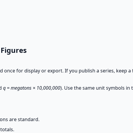
 Figures
d once for display or export. If you publish a series, keep a 
d
q = megatons × 10,000,000
). Use the same unit symbols in t
ons are standard.
totals.