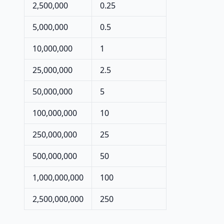
2,500,000
0.25
5,000,000
0.5
10,000,000
1
25,000,000
2.5
50,000,000
5
100,000,000
10
250,000,000
25
500,000,000
50
1,000,000,000
100
2,500,000,000
250