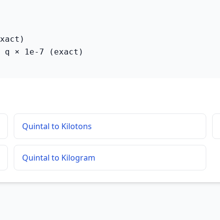
xact)

 q × 1e-7 (exact)
Quintal to Kilotons
Quintal to Kilogram