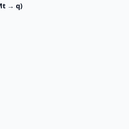
Mt → q)