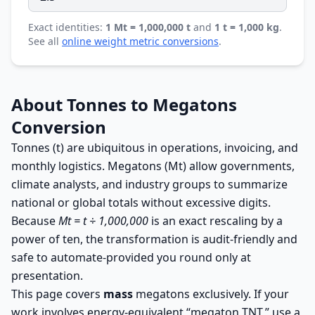
Exact identities:
1 Mt = 1,000,000 t
and
1 t = 1,000 kg
.
See all
online weight metric conversions
.
About Tonnes to Megatons
Conversion
Tonnes (t) are ubiquitous in operations, invoicing, and
monthly logistics. Megatons (Mt) allow governments,
climate analysts, and industry groups to summarize
national or global totals without excessive digits.
Because
Mt = t ÷ 1,000,000
is an exact rescaling by a
power of ten, the transformation is audit-friendly and
safe to automate-provided you round only at
presentation.
This page covers
mass
megatons exclusively. If your
work involves energy-equivalent “megaton TNT,” use a