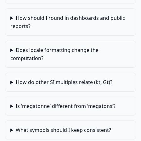
How should I round in dashboards and public
reports?
Does locale formatting change the
computation?
How do other SI multiples relate (kt, Gt)?
Is ‘megatonne’ different from ‘megatons’?
What symbols should I keep consistent?