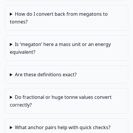
How do I convert back from megatons to
tonnes?
Is ‘megaton’ here a mass unit or an energy
equivalent?
Are these definitions exact?
Do fractional or huge tonne values convert
correctly?
What anchor pairs help with quick checks?