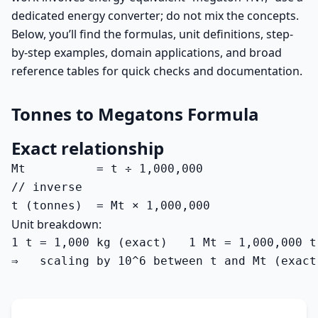
dedicated energy converter; do not mix the concepts.
Below, you’ll find the formulas, unit definitions, step-
by-step examples, domain applications, and broad
reference tables for quick checks and documentation.
Tonnes to Megatons Formula
Exact relationship
Mt          = t ÷ 1,000,000

// inverse

t (tonnes)  = Mt × 1,000,000
Unit breakdown:
1 t = 1,000 kg (exact)   1 Mt = 1,000,000 t 
⇒   scaling by 10^6 between t and Mt (exact