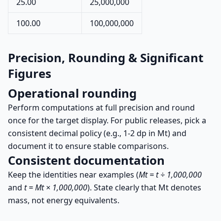
25.00
25,000,000
100.00
100,000,000
Precision, Rounding & Significant
Figures
Operational rounding
Perform computations at full precision and round
once for the target display. For public releases, pick a
consistent decimal policy (e.g., 1-2 dp in Mt) and
document it to ensure stable comparisons.
Consistent documentation
Keep the identities near examples (
Mt = t ÷ 1,000,000
and
t = Mt × 1,000,000
). State clearly that Mt denotes
mass, not energy equivalents.