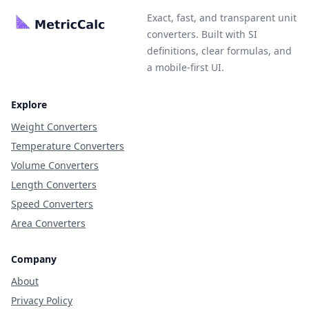
Exact, fast, and transparent unit
converters. Built with SI
definitions, clear formulas, and
a mobile-first UI.
Explore
Weight Converters
Temperature Converters
Volume Converters
Length Converters
Speed Converters
Area Converters
Company
About
Privacy Policy