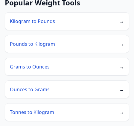
Popular Weight Tools
Kilogram to Pounds
→
Pounds to Kilogram
→
Grams to Ounces
→
Ounces to Grams
→
Tonnes to Kilogram
→