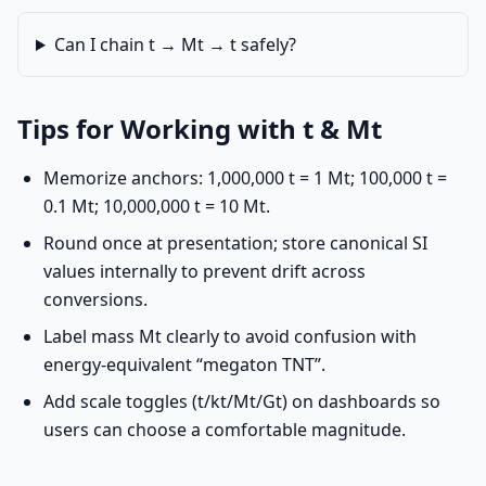
Can I chain t → Mt → t safely?
Tips for Working with t & Mt
Memorize anchors: 1,000,000 t = 1 Mt; 100,000 t =
0.1 Mt; 10,000,000 t = 10 Mt.
Round once at presentation; store canonical SI
values internally to prevent drift across
conversions.
Label mass Mt clearly to avoid confusion with
energy-equivalent “megaton TNT”.
Add scale toggles (t/kt/Mt/Gt) on dashboards so
users can choose a comfortable magnitude.