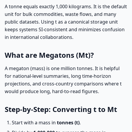
A tonne equals exactly 1,000 kilograms. It is the default
unit for bulk commodities, waste flows, and many
public datasets. Using t as a canonical storage unit
keeps systems SI-consistent and minimizes confusion
in international collaborations.
What are Megatons (Mt)?
A megaton (mass) is one million tonnes. It is helpful
for national-level summaries, long time-horizon
projections, and cross-country comparisons where t
would produce long, hard-to-read figures.
Step-by-Step: Converting t to Mt
Start with a mass in
tonnes (t)
.