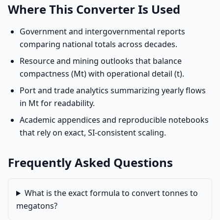
Where This Converter Is Used
Government and intergovernmental reports
comparing national totals across decades.
Resource and mining outlooks that balance
compactness (Mt) with operational detail (t).
Port and trade analytics summarizing yearly flows
in Mt for readability.
Academic appendices and reproducible notebooks
that rely on exact, SI-consistent scaling.
Frequently Asked Questions
What is the exact formula to convert tonnes to
megatons?