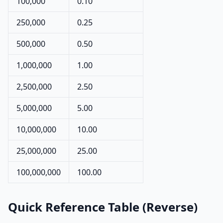
100,000
0.10
250,000
0.25
500,000
0.50
1,000,000
1.00
2,500,000
2.50
5,000,000
5.00
10,000,000
10.00
25,000,000
25.00
100,000,000
100.00
Quick Reference Table (Reverse)