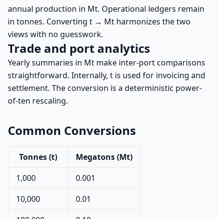
annual production in Mt. Operational ledgers remain
in tonnes. Converting t → Mt harmonizes the two
views with no guesswork.
Trade and port analytics
Yearly summaries in Mt make inter-port comparisons
straightforward. Internally, t is used for invoicing and
settlement. The conversion is a deterministic power-
of-ten rescaling.
Common Conversions
Tonnes (t)
Megatons (Mt)
1,000
0.001
10,000
0.01