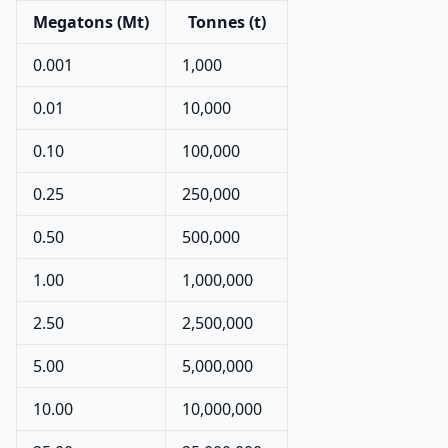
Megatons (Mt)
Tonnes (t)
0.001
1,000
0.01
10,000
0.10
100,000
0.25
250,000
0.50
500,000
1.00
1,000,000
2.50
2,500,000
5.00
5,000,000
10.00
10,000,000