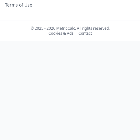
Terms of Use
© 2025 - 2026 MetricCalc. All rights reserved.
Cookies & Ads
Contact