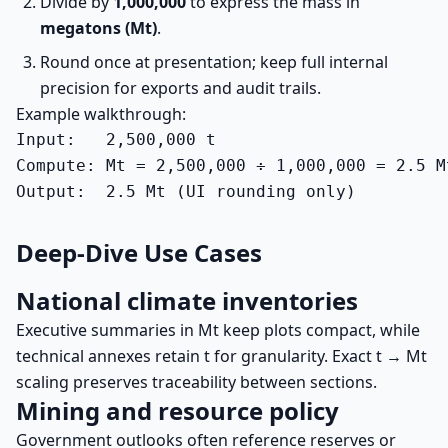
Divide by
1,000,000
to express the mass in
megatons (Mt)
.
Round once at presentation; keep full internal
precision for exports and audit trails.
Example walkthrough:
Input:   2,500,000 t

Compute: Mt = 2,500,000 ÷ 1,000,000 = 2.5 Mt
Output:  2.5 Mt (UI rounding only)
Deep-Dive Use Cases
National climate inventories
Executive summaries in Mt keep plots compact, while
technical annexes retain t for granularity. Exact t → Mt
scaling preserves traceability between sections.
Mining and resource policy
Government outlooks often reference reserves or