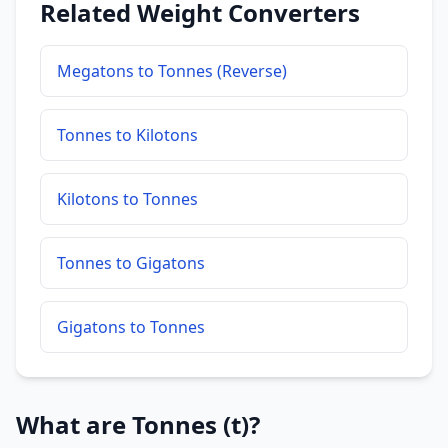
Related Weight Converters
Megatons to Tonnes (Reverse)
Tonnes to Kilotons
Kilotons to Tonnes
Tonnes to Gigatons
Gigatons to Tonnes
What are Tonnes (t)?