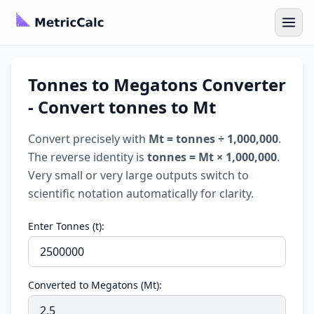
Tonnes to Megatons Converter
- Convert tonnes to Mt
Convert precisely with
Mt = tonnes ÷ 1,000,000
.
The reverse identity is
tonnes = Mt × 1,000,000
.
Very small or very large outputs switch to
scientific notation automatically for clarity.
Enter Tonnes (t):
Converted to Megatons (Mt):