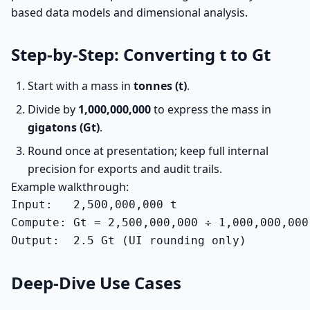
based data models and dimensional analysis.
Step-by-Step: Converting t to Gt
Start with a mass in
tonnes (t)
.
Divide by
1,000,000,000
to express the mass in
gigatons (Gt)
.
Round once at presentation; keep full internal
precision for exports and audit trails.
Example walkthrough:
Input:   2,500,000,000 t

Compute: Gt = 2,500,000,000 ÷ 1,000,000,000 
Output:  2.5 Gt (UI rounding only)
Deep-Dive Use Cases