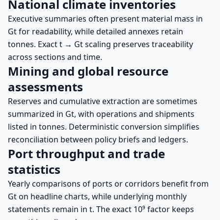
National climate inventories
Executive summaries often present material mass in
Gt for readability, while detailed annexes retain
tonnes. Exact t → Gt scaling preserves traceability
across sections and time.
Mining and global resource
assessments
Reserves and cumulative extraction are sometimes
summarized in Gt, with operations and shipments
listed in tonnes. Deterministic conversion simplifies
reconciliation between policy briefs and ledgers.
Port throughput and trade
statistics
Yearly comparisons of ports or corridors benefit from
Gt on headline charts, while underlying monthly
statements remain in t. The exact 10⁹ factor keeps