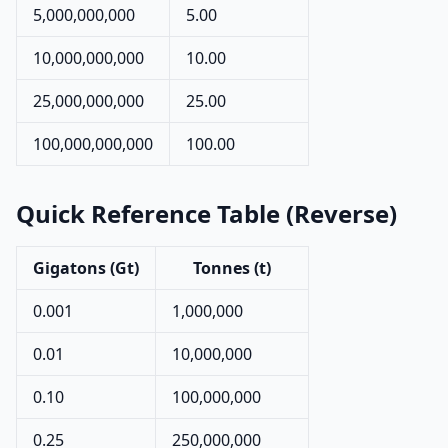
5,000,000,000
5.00
10,000,000,000
10.00
25,000,000,000
25.00
100,000,000,000
100.00
Quick Reference Table (Reverse)
Gigatons (Gt)
Tonnes (t)
0.001
1,000,000
0.01
10,000,000
0.10
100,000,000
0.25
250,000,000