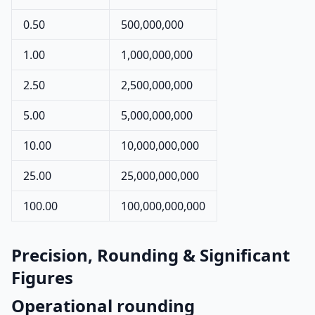
0.50
500,000,000
1.00
1,000,000,000
2.50
2,500,000,000
5.00
5,000,000,000
10.00
10,000,000,000
25.00
25,000,000,000
100.00
100,000,000,000
Precision, Rounding & Significant
Figures
Operational rounding