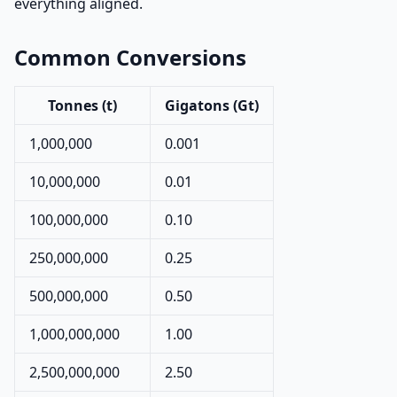
everything aligned.
Common Conversions
Tonnes (t)
Gigatons (Gt)
1,000,000
0.001
10,000,000
0.01
100,000,000
0.10
250,000,000
0.25
500,000,000
0.50
1,000,000,000
1.00
2,500,000,000
2.50