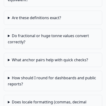
Are these definitions exact?
Do fractional or huge tonne values convert
correctly?
What anchor pairs help with quick checks?
How should I round for dashboards and public
reports?
Does locale formatting (commas, decimal