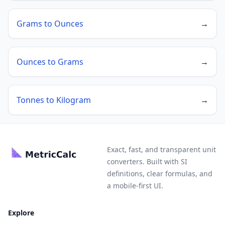
Grams to Ounces
→
Ounces to Grams
→
Tonnes to Kilogram
→
Exact, fast, and transparent unit
converters. Built with SI
definitions, clear formulas, and
a mobile-first UI.
Explore