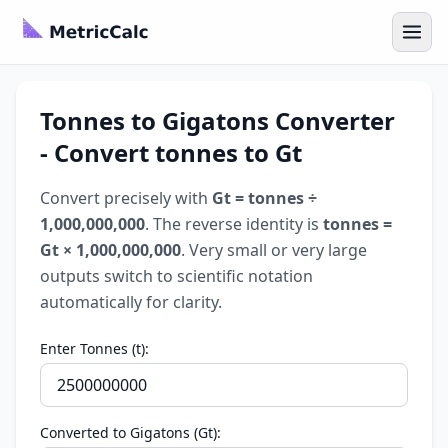
Tonnes to Gigatons Converter
- Convert tonnes to Gt
Convert precisely with
Gt = tonnes ÷
1,000,000,000
. The reverse identity is
tonnes =
Gt × 1,000,000,000
. Very small or very large
outputs switch to scientific notation
automatically for clarity.
Enter Tonnes (t):
Converted to Gigatons (Gt):