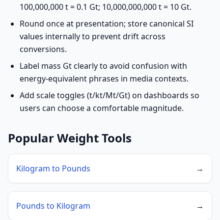
100,000,000 t = 0.1 Gt; 10,000,000,000 t = 10 Gt.
Round once at presentation; store canonical SI
values internally to prevent drift across
conversions.
Label mass Gt clearly to avoid confusion with
energy-equivalent phrases in media contexts.
Add scale toggles (t/kt/Mt/Gt) on dashboards so
users can choose a comfortable magnitude.
Popular Weight Tools
Kilogram to Pounds
→
Pounds to Kilogram
→