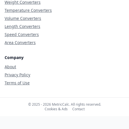
Weight Converters
Temperature Converters
Volume Converters
Length Converters
Speed Converters
Area Converters
Company
About
Privacy Policy
Terms of Use
© 2025 - 2026 MetricCalc. All rights reserved.
Cookies & Ads
Contact