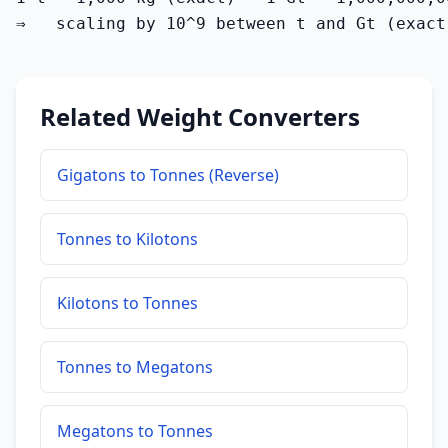
⇒   scaling by 10^9 between t and Gt (exact
Related Weight Converters
Gigatons to Tonnes (Reverse)
Tonnes to Kilotons
Kilotons to Tonnes
Tonnes to Megatons
Megatons to Tonnes