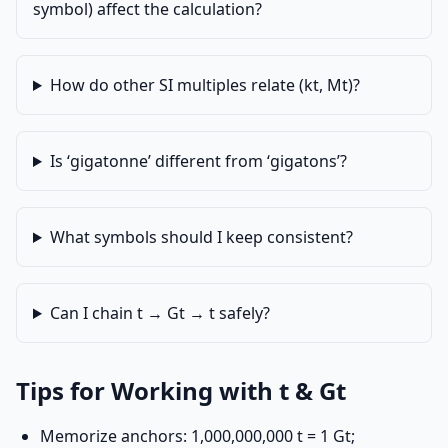
symbol) affect the calculation?
How do other SI multiples relate (kt, Mt)?
Is ‘gigatonne’ different from ‘gigatons’?
What symbols should I keep consistent?
Can I chain t → Gt → t safely?
Tips for Working with t & Gt
Memorize anchors: 1,000,000,000 t = 1 Gt;