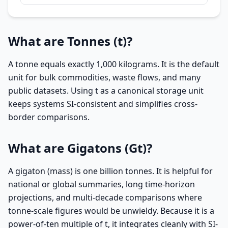
What are Tonnes (t)?
A tonne equals exactly 1,000 kilograms. It is the default
unit for bulk commodities, waste flows, and many
public datasets. Using t as a canonical storage unit
keeps systems SI-consistent and simplifies cross-
border comparisons.
What are Gigatons (Gt)?
A gigaton (mass) is one billion tonnes. It is helpful for
national or global summaries, long time-horizon
projections, and multi-decade comparisons where
tonne-scale figures would be unwieldy. Because it is a
power-of-ten multiple of t, it integrates cleanly with SI-