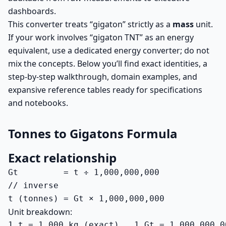
dashboards.
This converter treats “gigaton” strictly as a
mass
unit.
If your work involves “gigaton TNT” as an energy
equivalent, use a dedicated energy converter; do not
mix the concepts. Below you’ll find exact identities, a
step-by-step walkthrough, domain examples, and
expansive reference tables ready for specifications
and notebooks.
Tonnes to Gigatons Formula
Exact relationship
Gt         = t ÷ 1,000,000,000

// inverse

t (tonnes) = Gt × 1,000,000,000
Unit breakdown:
1 t = 1,000 kg (exact)   1 Gt = 1,000,000,0