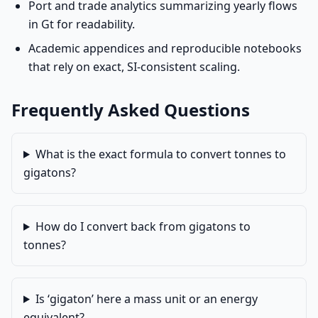
Port and trade analytics summarizing yearly flows
in Gt for readability.
Academic appendices and reproducible notebooks
that rely on exact, SI-consistent scaling.
Frequently Asked Questions
What is the exact formula to convert tonnes to
gigatons?
How do I convert back from gigatons to
tonnes?
Is ‘gigaton’ here a mass unit or an energy
equivalent?