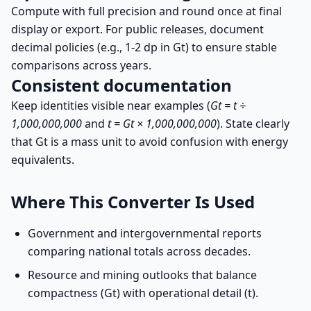
Compute with full precision and round once at final
display or export. For public releases, document
decimal policies (e.g., 1-2 dp in Gt) to ensure stable
comparisons across years.
Consistent documentation
Keep identities visible near examples (
Gt = t ÷
1,000,000,000
and
t = Gt × 1,000,000,000
). State clearly
that Gt is a mass unit to avoid confusion with energy
equivalents.
Where This Converter Is Used
Government and intergovernmental reports
comparing national totals across decades.
Resource and mining outlooks that balance
compactness (Gt) with operational detail (t).