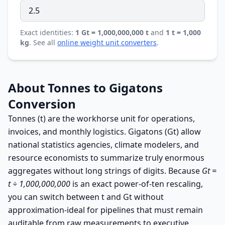
Exact identities:
1 Gt = 1,000,000,000 t
and
1 t = 1,000
kg
. See all
online weight unit converters
.
About Tonnes to Gigatons
Conversion
Tonnes (t) are the workhorse unit for operations,
invoices, and monthly logistics. Gigatons (Gt) allow
national statistics agencies, climate modelers, and
resource economists to summarize truly enormous
aggregates without long strings of digits. Because
Gt =
t ÷ 1,000,000,000
is an exact power-of-ten rescaling,
you can switch between t and Gt without
approximation-ideal for pipelines that must remain
auditable from raw measurements to executive