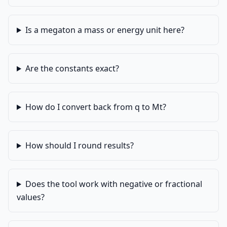
Is a megaton a mass or energy unit here?
Are the constants exact?
How do I convert back from q to Mt?
How should I round results?
Does the tool work with negative or fractional
values?