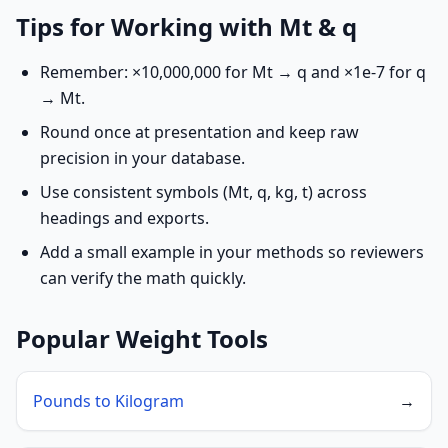
Tips for Working with Mt & q
Remember: ×10,000,000 for Mt → q and ×1e-7 for q
→ Mt.
Round once at presentation and keep raw
precision in your database.
Use consistent symbols (Mt, q, kg, t) across
headings and exports.
Add a small example in your methods so reviewers
can verify the math quickly.
Popular Weight Tools
Pounds to Kilogram
→