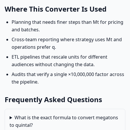
Where This Converter Is Used
Planning that needs finer steps than Mt for pricing
and batches.
Cross-team reporting where strategy uses Mt and
operations prefer q.
ETL pipelines that rescale units for different
audiences without changing the data.
Audits that verify a single ×10,000,000 factor across
the pipeline.
Frequently Asked Questions
What is the exact formula to convert megatons
to quintal?