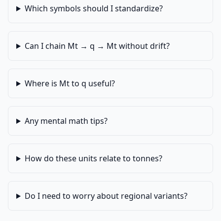
Which symbols should I standardize?
Can I chain Mt → q → Mt without drift?
Where is Mt to q useful?
Any mental math tips?
How do these units relate to tonnes?
Do I need to worry about regional variants?