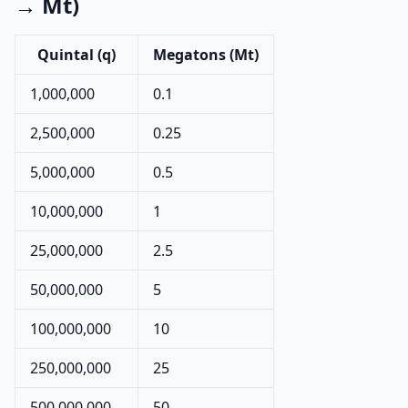
→ Mt)
Quintal (q)
Megatons (Mt)
1,000,000
0.1
2,500,000
0.25
5,000,000
0.5
10,000,000
1
25,000,000
2.5
50,000,000
5
100,000,000
10
250,000,000
25
500,000,000
50