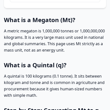
What is a Megaton (Mt)?
A metric megaton is 1,000,000 tonnes or 1,000,000,000
kilograms. It is a very large mass unit used in national
and global summaries. This page uses Mt strictly as a
mass unit, not as an energy unit.
What is a Quintal (q)?
A quintal is 100 kilograms (0.1 tonne). It sits between
kilogram and tonne and is common in agriculture and
procurement because it gives human-sized numbers
with simple math.