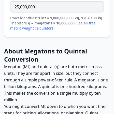
Exact identities:
1 Mt = 1,000,000,000 kg
,
1 q = 100 kg
.
Therefore
q = megatons × 10,000,000
. See all
free
metric weight calculators
.
About Megatons to Quintal
Conversion
Megaton (Mt) and quintal (q) are both metric mass
units. They are far apart in size, but they connect
through a simple power-of-ten rule. A megaton is one
billion kilograms. A quintal is one hundred kilograms.
This makes the conversion a single multiply by ten
million.
You might convert Mt down to q when you want finer
steps for pricing, allocations, or planning. Quintal