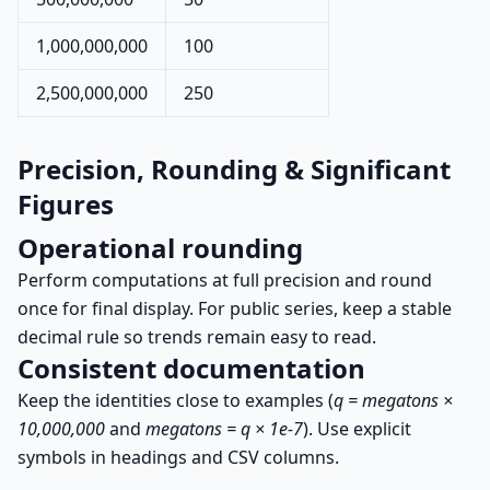
1,000,000,000
100
2,500,000,000
250
Precision, Rounding & Significant
Figures
Operational rounding
Perform computations at full precision and round
once for final display. For public series, keep a stable
decimal rule so trends remain easy to read.
Consistent documentation
Keep the identities close to examples (
q = megatons ×
10,000,000
and
megatons = q × 1e-7
). Use explicit
symbols in headings and CSV columns.