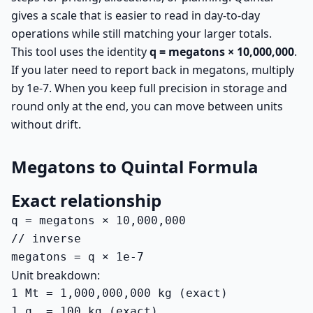
gives a scale that is easier to read in day-to-day
operations while still matching your larger totals.
This tool uses the identity
q = megatons × 10,000,000
.
If you later need to report back in megatons, multiply
by 1e-7. When you keep full precision in storage and
round only at the end, you can move between units
without drift.
Megatons to Quintal Formula
Exact relationship
q = megatons × 10,000,000

// inverse

megatons = q × 1e-7
Unit breakdown:
1 Mt = 1,000,000,000 kg (exact)

1 q  = 100 kg (exact)
