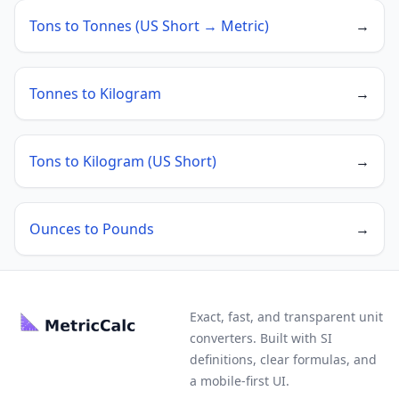
Tons to Tonnes (US Short → Metric)
→
Tonnes to Kilogram
→
Tons to Kilogram (US Short)
→
Ounces to Pounds
→
Exact, fast, and transparent unit
converters. Built with SI
definitions, clear formulas, and
a mobile-first UI.