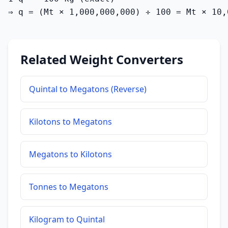
⇒ q = (Mt × 1,000,000,000) ÷ 100 = Mt × 10,
Related Weight Converters
Quintal to Megatons (Reverse)
Kilotons to Megatons
Megatons to Kilotons
Tonnes to Megatons
Kilogram to Quintal