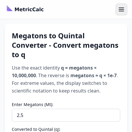
Megatons to Quintal
Converter - Convert megatons
to q
Use the exact identity
q = megatons ×
10,000,000
. The reverse is
megatons = q × 1e-7
.
For extreme values, the display switches to
scientific notation to keep results clean.
Enter Megatons (Mt):
Converted to Quintal (q):