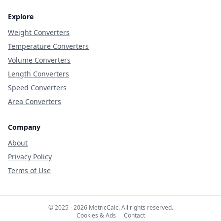
Explore
Weight Converters
Temperature Converters
Volume Converters
Length Converters
Speed Converters
Area Converters
Company
About
Privacy Policy
Terms of Use
© 2025 - 2026 MetricCalc. All rights reserved.
Cookies & Ads
Contact