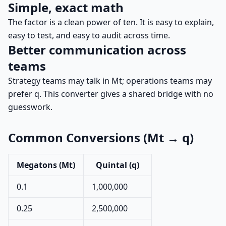
Simple, exact math
The factor is a clean power of ten. It is easy to explain,
easy to test, and easy to audit across time.
Better communication across
teams
Strategy teams may talk in Mt; operations teams may
prefer q. This converter gives a shared bridge with no
guesswork.
Common Conversions (Mt → q)
Megatons (Mt)
Quintal (q)
0.1
1,000,000
0.25
2,500,000