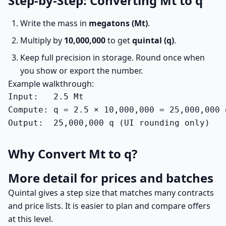
Step-by-Step: Converting Mt to q
Write the mass in
megatons (Mt)
.
Multiply by
10,000,000
to get
quintal (q)
.
Keep full precision in storage. Round once when
you show or export the number.
Example walkthrough:
Input:   2.5 Mt

Compute: q = 2.5 × 10,000,000 = 25,000,000 q
Output:  25,000,000 q (UI rounding only)
Why Convert Mt to q?
More detail for prices and batches
Quintal gives a step size that matches many contracts
and price lists. It is easier to plan and compare offers
at this level.