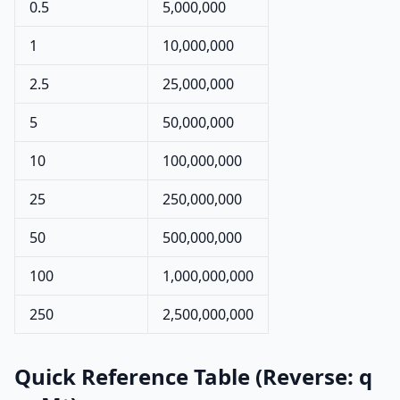
0.5
5,000,000
1
10,000,000
2.5
25,000,000
5
50,000,000
10
100,000,000
25
250,000,000
50
500,000,000
100
1,000,000,000
250
2,500,000,000
Quick Reference Table (Reverse: q