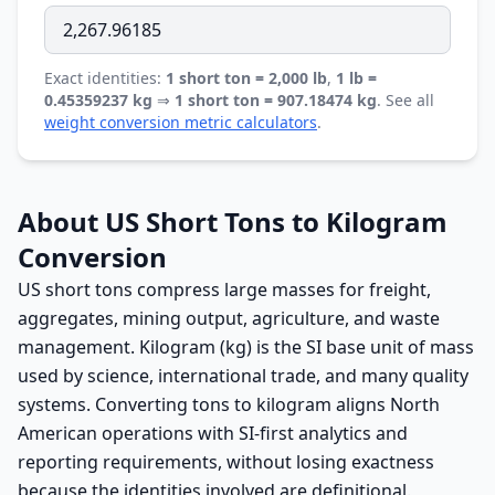
Exact identities:
1 short ton = 2,000 lb
,
1 lb =
0.45359237 kg
⇒
1 short ton = 907.18474 kg
. See all
weight conversion metric calculators
.
About US Short Tons to Kilogram
Conversion
US short tons compress large masses for freight,
aggregates, mining output, agriculture, and waste
management. Kilogram (kg) is the SI base unit of mass
used by science, international trade, and many quality
systems. Converting tons to kilogram aligns North
American operations with SI-first analytics and
reporting requirements, without losing exactness
because the identities involved are definitional.