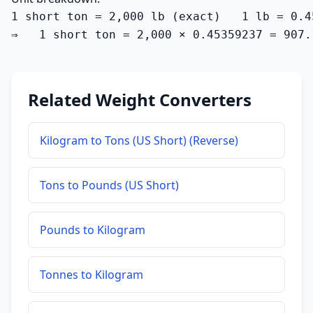
1 short ton = 2,000 lb (exact)   1 lb = 0.4
⇒   1 short ton = 2,000 × 0.45359237 = 907.
Related Weight Converters
Kilogram to Tons (US Short) (Reverse)
Tons to Pounds (US Short)
Pounds to Kilogram
Tonnes to Kilogram