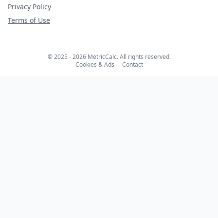
Privacy Policy
Terms of Use
© 2025 - 2026 MetricCalc. All rights reserved.
Cookies & Ads
Contact