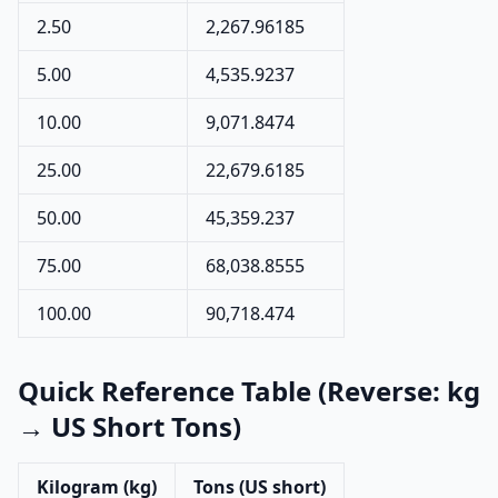
2.50
2,267.96185
5.00
4,535.9237
10.00
9,071.8474
25.00
22,679.6185
50.00
45,359.237
75.00
68,038.8555
100.00
90,718.474
Quick Reference Table (Reverse: kg
→ US Short Tons)
Kilogram (kg)
Tons (US short)