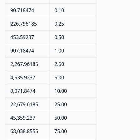
90.718474
0.10
226.796185
0.25
453.59237
0.50
907.18474
1.00
2,267.96185
2.50
4,535.9237
5.00
9,071.8474
10.00
22,679.6185
25.00
45,359.237
50.00
68,038.8555
75.00