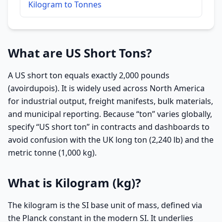
Kilogram to Tonnes
What are US Short Tons?
A US short ton equals exactly 2,000 pounds
(avoirdupois). It is widely used across North America
for industrial output, freight manifests, bulk materials,
and municipal reporting. Because “ton” varies globally,
specify “US short ton” in contracts and dashboards to
avoid confusion with the UK long ton (2,240 lb) and the
metric tonne (1,000 kg).
What is Kilogram (kg)?
The kilogram is the SI base unit of mass, defined via
the Planck constant in the modern SI. It underlies