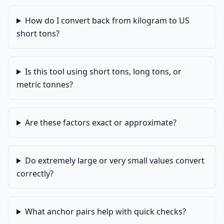
How do I convert back from kilogram to US
short tons?
Is this tool using short tons, long tons, or
metric tonnes?
Are these factors exact or approximate?
Do extremely large or very small values convert
correctly?
What anchor pairs help with quick checks?