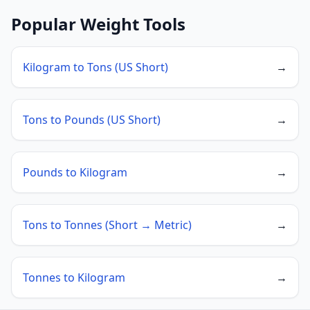
Popular Weight Tools
Kilogram to Tons (US Short)
→
Tons to Pounds (US Short)
→
Pounds to Kilogram
→
Tons to Tonnes (Short → Metric)
→
Tonnes to Kilogram
→