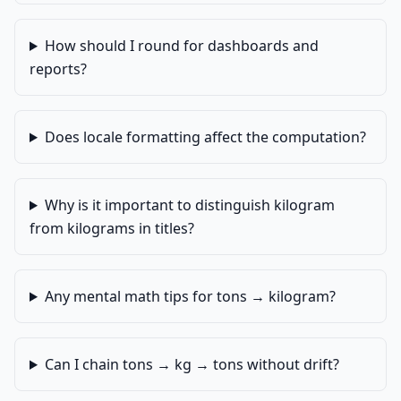
How should I round for dashboards and
reports?
Does locale formatting affect the computation?
Why is it important to distinguish kilogram
from kilograms in titles?
Any mental math tips for tons → kilogram?
Can I chain tons → kg → tons without drift?