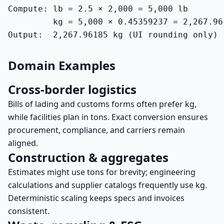
Compute: lb = 2.5 × 2,000 = 5,000 lb

         kg = 5,000 × 0.45359237 = 2,267.961
Output:  2,267.96185 kg (UI rounding only)
Domain Examples
Cross-border logistics
Bills of lading and customs forms often prefer kg,
while facilities plan in tons. Exact conversion ensures
procurement, compliance, and carriers remain
aligned.
Construction & aggregates
Estimates might use tons for brevity; engineering
calculations and supplier catalogs frequently use kg.
Deterministic scaling keeps specs and invoices
consistent.