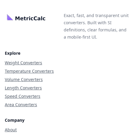
Exact, fast, and transparent unit
converters. Built with SI
definitions, clear formulas, and
a mobile-first UI.
Explore
Weight Converters
Temperature Converters
Volume Converters
Length Converters
Speed Converters
Area Converters
Company
About