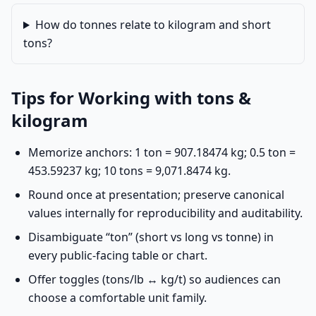
How do tonnes relate to kilogram and short
tons?
Tips for Working with tons &
kilogram
Memorize anchors: 1 ton = 907.18474 kg; 0.5 ton =
453.59237 kg; 10 tons = 9,071.8474 kg.
Round once at presentation; preserve canonical
values internally for reproducibility and auditability.
Disambiguate “ton” (short vs long vs tonne) in
every public-facing table or chart.
Offer toggles (tons/lb ↔ kg/t) so audiences can
choose a comfortable unit family.