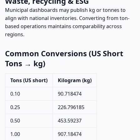
Waste, recycling & ESG
Municipal dashboards may publish kg or tonnes to
align with national inventories. Converting from ton-
based operations maintains comparability across
regions.
Common Conversions (US Short
Tons → kg)
Tons (US short)
Kilogram (kg)
0.10
90.718474
0.25
226.796185
0.50
453.59237
1.00
907.18474