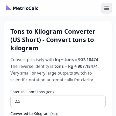
Tons to Kilogram Converter
(US Short) - Convert tons to
kilogram
Convert precisely with
kg = tons × 907.18474
.
The reverse identity is
tons = kg ÷ 907.18474
.
Very small or very large outputs switch to
scientific notation automatically for clarity.
Enter US Short Tons (ton):
Converted to Kilogram (kg):