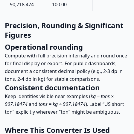
90,718.474
100.00
Precision, Rounding & Significant
Figures
Operational rounding
Compute with full precision internally and round once
for final display or export. For public dashboards,
document a consistent decimal policy (e.g., 2-3 dp in
tons, 2-4 dp in kg) for stable comparisons.
Consistent documentation
Keep identities visible near examples (
kg = tons ×
907.18474
and
tons = kg ÷ 907.18474
). Label “US short
ton” explicitly wherever “ton” might be ambiguous.
Where This Converter Is Used