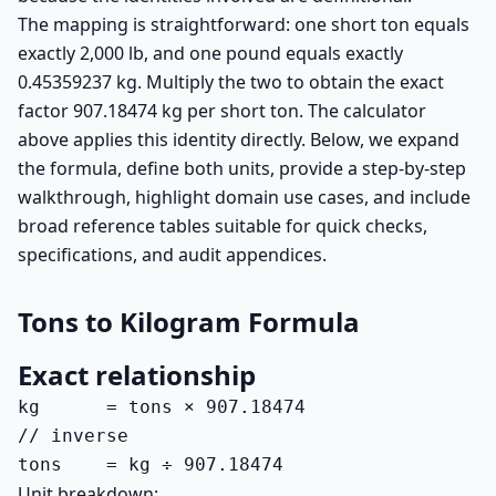
The mapping is straightforward: one short ton equals
exactly 2,000 lb, and one pound equals exactly
0.45359237 kg. Multiply the two to obtain the exact
factor 907.18474 kg per short ton. The calculator
above applies this identity directly. Below, we expand
the formula, define both units, provide a step-by-step
walkthrough, highlight domain use cases, and include
broad reference tables suitable for quick checks,
specifications, and audit appendices.
Tons to Kilogram Formula
Exact relationship
kg      = tons × 907.18474

// inverse

tons    = kg ÷ 907.18474
Unit breakdown: