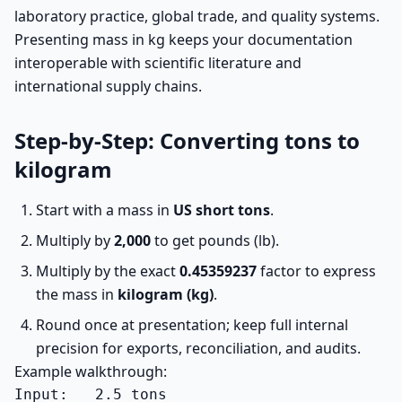
laboratory practice, global trade, and quality systems.
Presenting mass in kg keeps your documentation
interoperable with scientific literature and
international supply chains.
Step-by-Step: Converting tons to
kilogram
Start with a mass in
US short tons
.
Multiply by
2,000
to get pounds (lb).
Multiply by the exact
0.45359237
factor to express
the mass in
kilogram (kg)
.
Round once at presentation; keep full internal
precision for exports, reconciliation, and audits.
Example walkthrough:
Input:   2.5 tons
