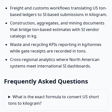
Freight and customs workflows translating US ton-
based ledgers to SI-based submissions in kilogram.
Construction, aggregates, and mining documents
that bridge ton-based estimates with SI vendor
catalogs in kg.
Waste and recycling KPIs reporting in kg/tonnes
while gate receipts are recorded in tons.
Cross-regional analytics where North American
systems meet international SI dashboards.
Frequently Asked Questions
What is the exact formula to convert US short
tons to kilogram?