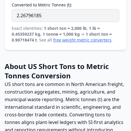
Converted to Metric Tonnes (t):
Exact identities:
1 short ton = 2,000 lb
,
1 lb =
0.45359237 kg
,
1 tonne = 1,000 kg
⇒
1 short ton =
0.90718474 t
. See all
free weight metric converters
.
About US Short Tons to Metric
Tonnes Conversion
US short tons are common in North American freight,
construction aggregates, mining, agriculture, and
municipal waste reporting. Metric tonnes (t) are the
international standard in scientific, engineering, and
cross-border trade contexts. Converting tons to
tonnes aligns plant-level ledgers with SI-first analytics
and reporting requirements without introducing