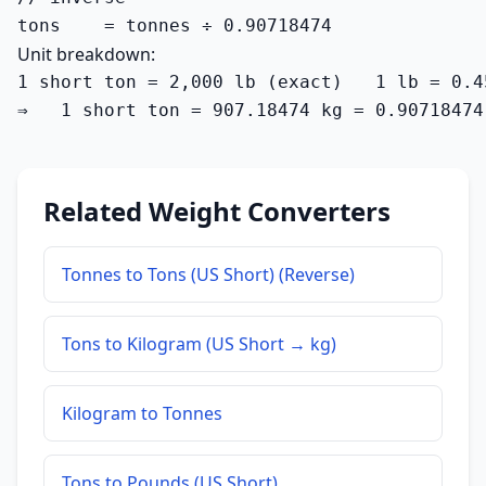
tons    = tonnes ÷ 0.90718474
Unit breakdown:
1 short ton = 2,000 lb (exact)   1 lb = 0.4
⇒   1 short ton = 907.18474 kg = 0.90718474
Related Weight Converters
Tonnes to Tons (US Short) (Reverse)
Tons to Kilogram (US Short → kg)
Kilogram to Tonnes
Tons to Pounds (US Short)