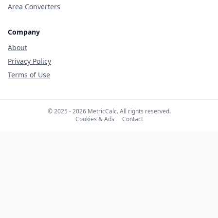
Area Converters
Company
About
Privacy Policy
Terms of Use
© 2025 - 2026 MetricCalc. All rights reserved.
Cookies & Ads
Contact