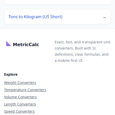
Tons to Kilogram (US Short)
→
Exact, fast, and transparent unit
converters. Built with SI
definitions, clear formulas, and
a mobile-first UI.
Explore
Weight Converters
Temperature Converters
Volume Converters
Length Converters
Speed Converters