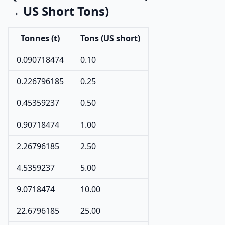
→ US Short Tons)
Tonnes (t)
Tons (US short)
0.090718474
0.10
0.226796185
0.25
0.45359237
0.50
0.90718474
1.00
2.26796185
2.50
4.5359237
5.00
9.0718474
10.00
22.6796185
25.00