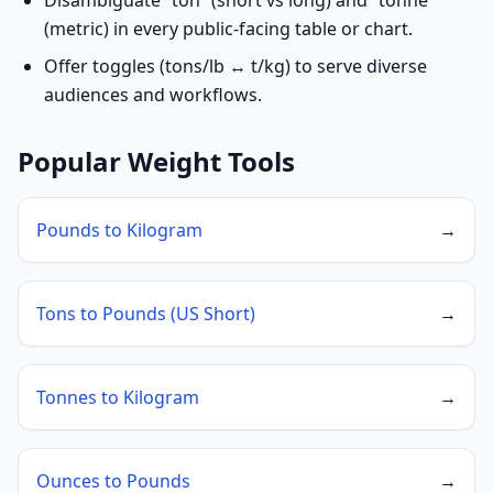
Disambiguate “ton” (short vs long) and “tonne”
(metric) in every public-facing table or chart.
Offer toggles (tons/lb ↔ t/kg) to serve diverse
audiences and workflows.
Popular Weight Tools
Pounds to Kilogram
→
Tons to Pounds (US Short)
→
Tonnes to Kilogram
→
Ounces to Pounds
→