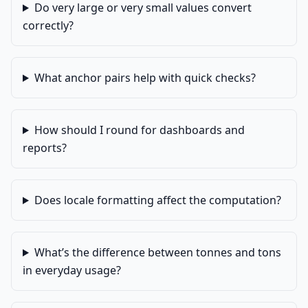
Do very large or very small values convert
correctly?
What anchor pairs help with quick checks?
How should I round for dashboards and
reports?
Does locale formatting affect the computation?
What’s the difference between tonnes and tons
in everyday usage?