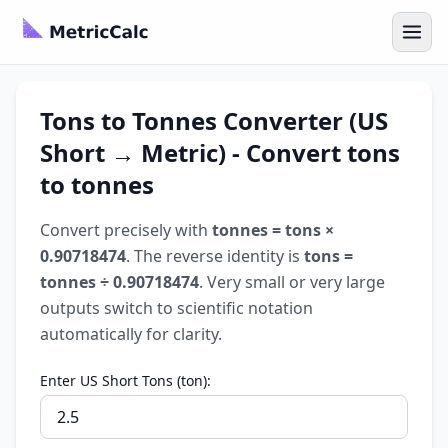
Tons to Tonnes Converter (US
Short → Metric) - Convert tons
to tonnes
Convert precisely with
tonnes = tons ×
0.90718474
. The reverse identity is
tons =
tonnes ÷ 0.90718474
. Very small or very large
outputs switch to scientific notation
automatically for clarity.
Enter US Short Tons (ton):