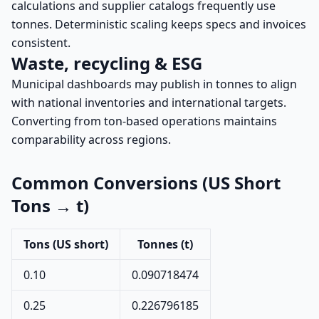
calculations and supplier catalogs frequently use
tonnes. Deterministic scaling keeps specs and invoices
consistent.
Waste, recycling & ESG
Municipal dashboards may publish in tonnes to align
with national inventories and international targets.
Converting from ton-based operations maintains
comparability across regions.
Common Conversions (US Short
Tons → t)
Tons (US short)
Tonnes (t)
0.10
0.090718474
0.25
0.226796185