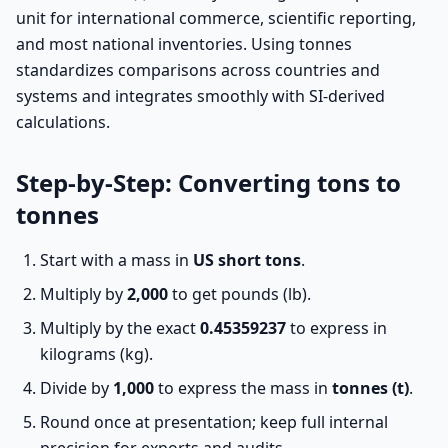
unit for international commerce, scientific reporting,
and most national inventories. Using tonnes
standardizes comparisons across countries and
systems and integrates smoothly with SI-derived
calculations.
Step-by-Step: Converting tons to
tonnes
Start with a mass in
US short tons
.
Multiply by
2,000
to get pounds (lb).
Multiply by the exact
0.45359237
to express in
kilograms (kg).
Divide by
1,000
to express the mass in
tonnes (t)
.
Round once at presentation; keep full internal