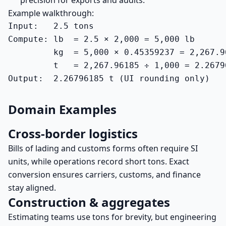
precision for exports and audits.
Example walkthrough:
Input:   2.5 tons

Compute: lb  = 2.5 × 2,000 = 5,000 lb

         kg  = 5,000 × 0.45359237 = 2,267.96
         t   = 2,267.96185 ÷ 1,000 = 2.26796
Output:  2.26796185 t (UI rounding only)
Domain Examples
Cross-border logistics
Bills of lading and customs forms often require SI
units, while operations record short tons. Exact
conversion ensures carriers, customs, and finance
stay aligned.
Construction & aggregates
Estimating teams use tons for brevity, but engineering