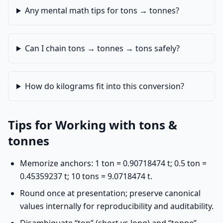
Any mental math tips for tons → tonnes?
Can I chain tons → tonnes → tons safely?
How do kilograms fit into this conversion?
Tips for Working with tons &
tonnes
Memorize anchors: 1 ton = 0.90718474 t; 0.5 ton =
0.45359237 t; 10 tons = 9.0718474 t.
Round once at presentation; preserve canonical
values internally for reproducibility and auditability.