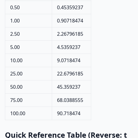
0.50
0.45359237
1.00
0.90718474
2.50
2.26796185
5.00
4.5359237
10.00
9.0718474
25.00
22.6796185
50.00
45.359237
75.00
68.0388555
100.00
90.718474
Quick Reference Table (Reverse: t