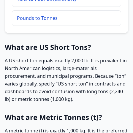
Pounds to Tonnes
What are US Short Tons?
A US short ton equals exactly 2,000 lb. It is prevalent in
North American logistics, large-materials
procurement, and municipal programs. Because “ton”
varies globally, specify “US short ton” in contracts and
dashboards to avoid confusion with long tons (2,240
lb) or metric tonnes (1,000 kg).
What are Metric Tonnes (t)?
A metric tonne (t) is exactly 1,000 kg. It is the preferred