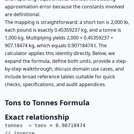
approximation error-because the constants involved
are definitional.
The mapping is straightforward: a short ton is 2,000 lb,
each pound is exactly 0.45359237 kg, and a tonne is
1,000 kg. Multiplying yields 2,000 × 0.45359237 =
907.18474 kg, which equals 0.90718474 t. The
calculator applies this identity directly. Below, we
expand the formula, define both units, provide a step-
by-step walkthrough, discuss domain use cases, and
include broad reference tables suitable for quick
checks, specifications, and audit appendices.
Tons to Tonnes Formula
Exact relationship
tonnes  = tons × 0.90718474

// inverse
