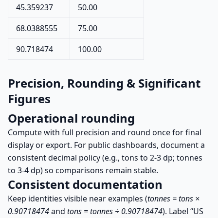
45.359237
50.00
68.0388555
75.00
90.718474
100.00
Precision, Rounding & Significant
Figures
Operational rounding
Compute with full precision and round once for final
display or export. For public dashboards, document a
consistent decimal policy (e.g., tons to 2-3 dp; tonnes
to 3-4 dp) so comparisons remain stable.
Consistent documentation
Keep identities visible near examples (
tonnes = tons ×
0.90718474
and
tons = tonnes ÷ 0.90718474
). Label “US