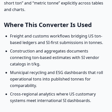
short ton” and “metric tonne” explicitly across tables
and charts.
Where This Converter Is Used
Freight and customs workflows bridging US ton-
based ledgers and SI-first submissions in tonnes.
Construction and aggregates documents
connecting ton-based estimates with SI vendor
catalogs in t/kg.
Municipal recycling and ESG dashboards that roll
operational tons into published tonnes for
comparability.
Cross-regional analytics where US customary
systems meet international SI dashboards.