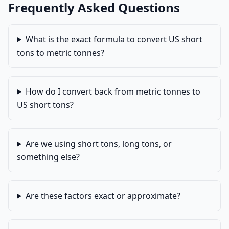
Frequently Asked Questions
What is the exact formula to convert US short
tons to metric tonnes?
How do I convert back from metric tonnes to
US short tons?
Are we using short tons, long tons, or
something else?
Are these factors exact or approximate?