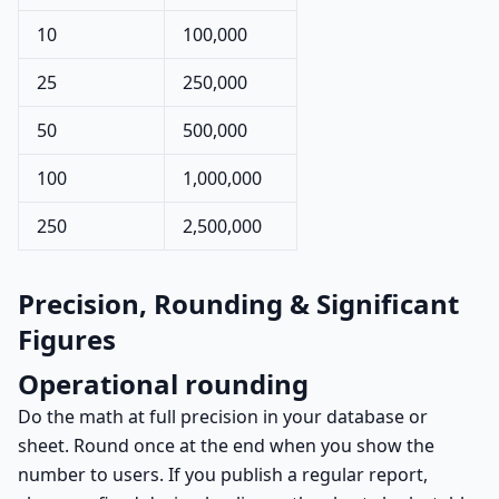
10
100,000
25
250,000
50
500,000
100
1,000,000
250
2,500,000
Precision, Rounding & Significant
Figures
Operational rounding
Do the math at full precision in your database or
sheet. Round once at the end when you show the
number to users. If you publish a regular report,