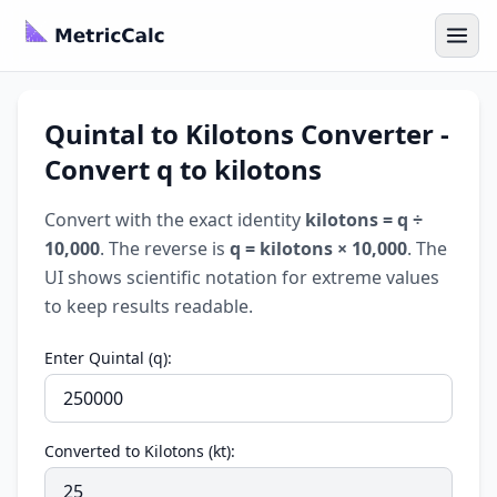
Quintal to Kilotons Converter -
Convert q to kilotons
Convert with the exact identity
kilotons = q ÷
10,000
. The reverse is
q = kilotons × 10,000
. The
UI shows scientific notation for extreme values
to keep results readable.
Enter Quintal (q):
Converted to Kilotons (kt):