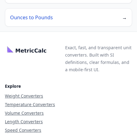
Ounces to Pounds
→
Exact, fast, and transparent unit
converters. Built with SI
definitions, clear formulas, and
a mobile-first UI.
Explore
Weight Converters
Temperature Converters
Volume Converters
Length Converters
Speed Converters