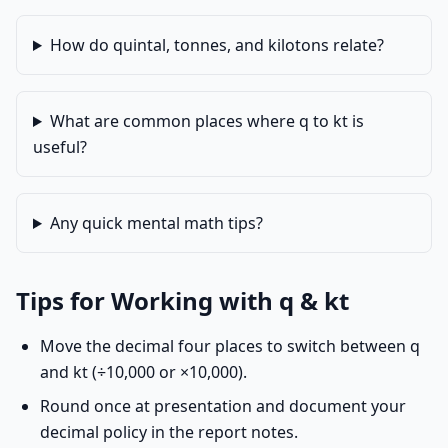
How do quintal, tonnes, and kilotons relate?
What are common places where q to kt is
useful?
Any quick mental math tips?
Tips for Working with q & kt
Move the decimal four places to switch between q
and kt (÷10,000 or ×10,000).
Round once at presentation and document your
decimal policy in the report notes.