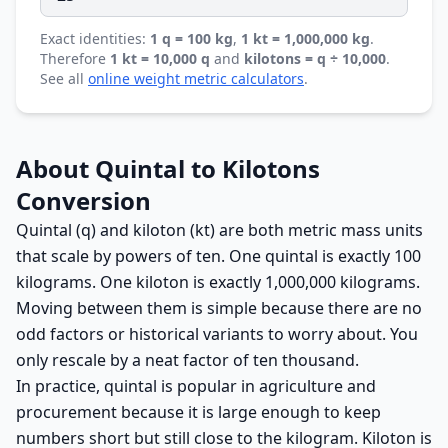
Exact identities:
1 q = 100 kg
,
1 kt = 1,000,000 kg
.
Therefore
1 kt = 10,000 q
and
kilotons = q ÷ 10,000
.
See all
online weight metric calculators
.
About Quintal to Kilotons
Conversion
Quintal (q) and kiloton (kt) are both metric mass units
that scale by powers of ten. One quintal is exactly 100
kilograms. One kiloton is exactly 1,000,000 kilograms.
Moving between them is simple because there are no
odd factors or historical variants to worry about. You
only rescale by a neat factor of ten thousand.
In practice, quintal is popular in agriculture and
procurement because it is large enough to keep
numbers short but still close to the kilogram. Kiloton is