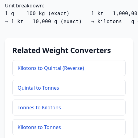
Unit breakdown:
1 q  = 100 kg (exact)       1 kt = 1,000,00
⇒ 1 kt = 10,000 q (exact)   ⇒ kilotons = q 
Related Weight Converters
Kilotons to Quintal (Reverse)
Quintal to Tonnes
Tonnes to Kilotons
Kilotons to Tonnes