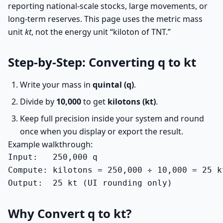
reporting national-scale stocks, large movements, or
long-term reserves. This page uses the metric mass
unit
kt
, not the energy unit “kiloton of TNT.”
Step-by-Step: Converting q to kt
Write your mass in
quintal (q)
.
Divide by
10,000
to get
kilotons (kt)
.
Keep full precision inside your system and round
once when you display or export the result.
Example walkthrough:
Input:   250,000 q

Compute: kilotons = 250,000 ÷ 10,000 = 25 kt
Output:  25 kt (UI rounding only)
Why Convert q to kt?