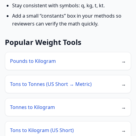
Stay consistent with symbols: q, kg, t, kt.
Add a small “constants” box in your methods so
reviewers can verify the math quickly.
Popular Weight Tools
Pounds to Kilogram
→
Tons to Tonnes (US Short → Metric)
→
Tonnes to Kilogram
→
Tons to Kilogram (US Short)
→