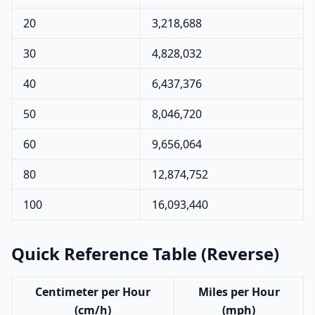
20
3,218,688
30
4,828,032
40
6,437,376
50
8,046,720
60
9,656,064
80
12,874,752
100
16,093,440
Quick Reference Table (Reverse)
Centimeter per Hour
Miles per Hour
(cm/h)
(mph)