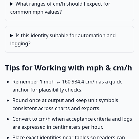
What ranges of cm/h should I expect for
common mph values?
Is this identity suitable for automation and
logging?
Tips for Working with mph & cm/h
Remember 1 mph ↔ 160,934.4 cm/h as a quick
anchor for plausibility checks.
Round once at output and keep unit symbols
consistent across charts and exports.
Convert to cm/h when acceptance criteria and logs
are expressed in centimeters per hour.
Place exact identities near tables so readers can