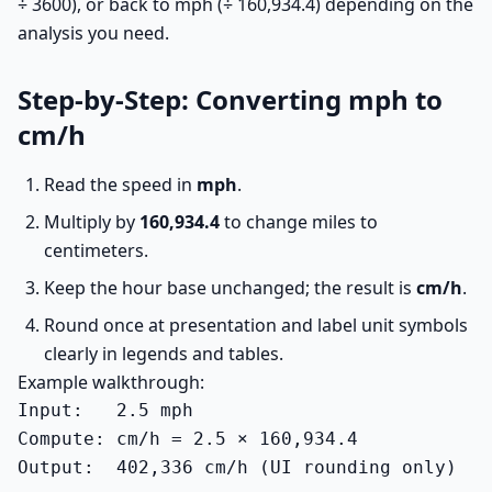
÷ 3600), or back to mph (÷ 160,934.4) depending on the
analysis you need.
Step-by-Step: Converting mph to
cm/h
Read the speed in
mph
.
Multiply by
160,934.4
to change miles to
centimeters.
Keep the hour base unchanged; the result is
cm/h
.
Round once at presentation and label unit symbols
clearly in legends and tables.
Example walkthrough:
Input:   2.5 mph

Compute: cm/h = 2.5 × 160,934.4

Output:  402,336 cm/h (UI rounding only)