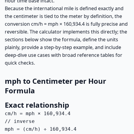
hour time base intact.
Because the international mile is defined exactly and
the centimeter is tied to the meter by definition, the
conversion cm/h = mph × 160,934.4 is fully precise and
reversible. The calculator implements this directly; the
sections below show the formula, define the units
plainly, provide a step-by-step example, and include
deep-dive use cases with broad reference tables for
quick checks.
mph to Centimeter per Hour
Formula
Exact relationship
cm/h = mph × 160,934.4

// inverse

mph = (cm/h) ÷ 160,934.4