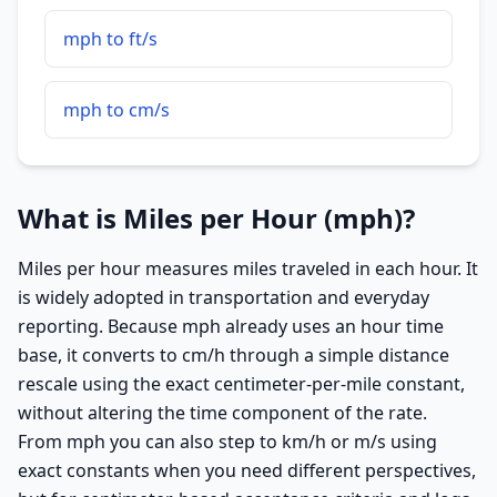
mph to ft/s
mph to cm/s
What is Miles per Hour (mph)?
Miles per hour measures miles traveled in each hour. It
is widely adopted in transportation and everyday
reporting. Because mph already uses an hour time
base, it converts to cm/h through a simple distance
rescale using the exact centimeter-per-mile constant,
without altering the time component of the rate.
From mph you can also step to km/h or m/s using
exact constants when you need different perspectives,