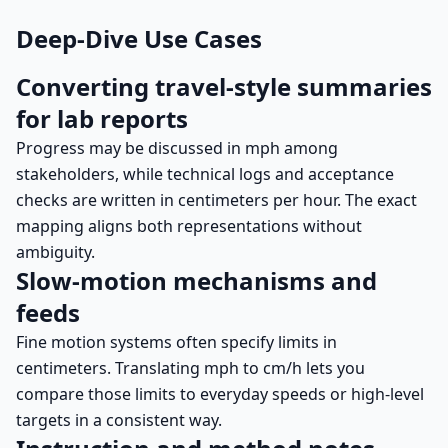
Deep-Dive Use Cases
Converting travel-style summaries
for lab reports
Progress may be discussed in mph among
stakeholders, while technical logs and acceptance
checks are written in centimeters per hour. The exact
mapping aligns both representations without
ambiguity.
Slow-motion mechanisms and
feeds
Fine motion systems often specify limits in
centimeters. Translating mph to cm/h lets you
compare those limits to everyday speeds or high-level
targets in a consistent way.