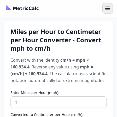
Miles per Hour to Centimeter
per Hour Converter - Convert
mph to cm/h
Convert with the identity
cm/h = mph ×
160,934.4
. Reverse any value using
mph =
(cm/h) ÷ 160,934.4
. The calculator uses scientific
notation automatically for extreme magnitudes.
Enter Miles per Hour (mph):
Converted to Centimeter per Hour (cm/h):