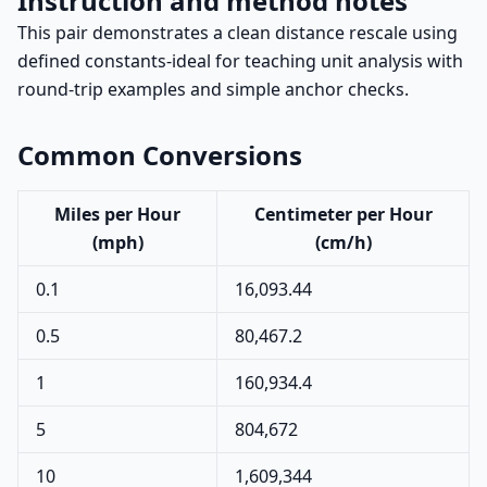
Instruction and method notes
This pair demonstrates a clean distance rescale using
defined constants-ideal for teaching unit analysis with
round-trip examples and simple anchor checks.
Common Conversions
Miles per Hour
Centimeter per Hour
(mph)
(cm/h)
0.1
16,093.44
0.5
80,467.2
1
160,934.4
5
804,672
10
1,609,344