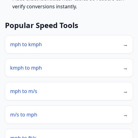
verify conversions instantly.
Popular Speed Tools
mph to kmph
→
kmph to mph
→
mph to m/s
→
m/s to mph
→