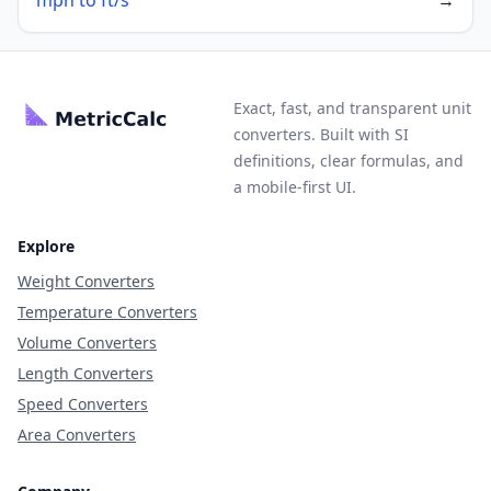
mph to ft/s
→
Exact, fast, and transparent unit
converters. Built with SI
definitions, clear formulas, and
a mobile-first UI.
Explore
Weight Converters
Temperature Converters
Volume Converters
Length Converters
Speed Converters
Area Converters