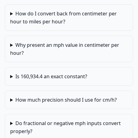
How do I convert back from centimeter per
hour to miles per hour?
Why present an mph value in centimeter per
hour?
Is 160,934.4 an exact constant?
How much precision should I use for cm/h?
Do fractional or negative mph inputs convert
properly?