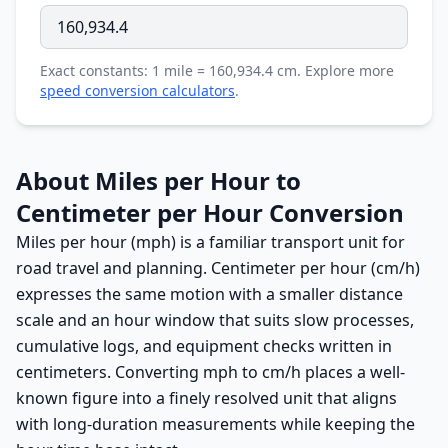
Exact constants: 1 mile = 160,934.4 cm. Explore more
speed conversion calculators
.
About Miles per Hour to
Centimeter per Hour Conversion
Miles per hour (mph) is a familiar transport unit for
road travel and planning. Centimeter per hour (cm/h)
expresses the same motion with a smaller distance
scale and an hour window that suits slow processes,
cumulative logs, and equipment checks written in
centimeters. Converting mph to cm/h places a well-
known figure into a finely resolved unit that aligns
with long-duration measurements while keeping the