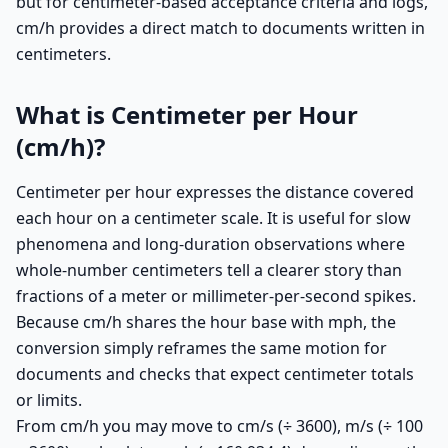
but for centimeter-based acceptance criteria and logs,
cm/h provides a direct match to documents written in
centimeters.
What is Centimeter per Hour
(cm/h)?
Centimeter per hour expresses the distance covered
each hour on a centimeter scale. It is useful for slow
phenomena and long-duration observations where
whole-number centimeters tell a clearer story than
fractions of a meter or millimeter-per-second spikes.
Because cm/h shares the hour base with mph, the
conversion simply reframes the same motion for
documents and checks that expect centimeter totals
or limits.
From cm/h you may move to cm/s (÷ 3600), m/s (÷ 100