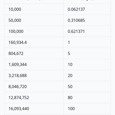
10,000
0.062137
50,000
0.310685
100,000
0.621371
160,934.4
1
804,672
5
1,609,344
10
3,218,688
20
8,046,720
50
12,874,752
80
16,093,440
100