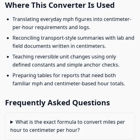
Where This Converter Is Used
Translating everyday mph figures into centimeter-
per-hour requirements and logs.
Reconciling transport-style summaries with lab and
field documents written in centimeters.
Teaching reversible unit changes using only
defined constants and simple anchor checks.
Preparing tables for reports that need both
familiar mph and centimeter-based hour totals.
Frequently Asked Questions
What is the exact formula to convert miles per
hour to centimeter per hour?