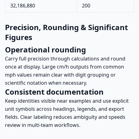
32,186,880
200
Precision, Rounding & Significant
Figures
Operational rounding
Carry full precision through calculations and round
once at display. Large cm/h outputs from common
mph values remain clear with digit grouping or
scientific notation when necessary.
Consistent documentation
Keep identities visible near examples and use explicit
unit symbols across headings, legends, and export
fields. Clear labeling reduces ambiguity and speeds
review in multi-team workflows.