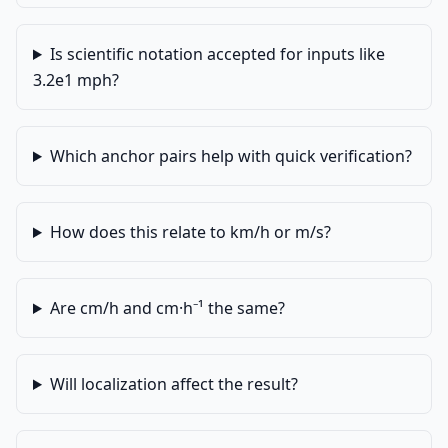
Is scientific notation accepted for inputs like
3.2e1 mph?
Which anchor pairs help with quick verification?
How does this relate to km/h or m/s?
Are cm/h and cm·h⁻¹ the same?
Will localization affect the result?