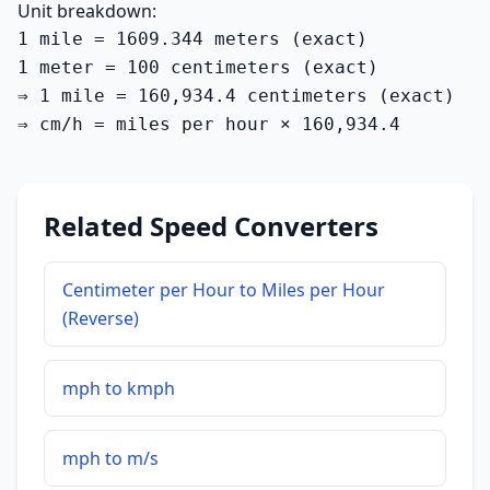
Unit breakdown:
1 mile = 1609.344 meters (exact)

1 meter = 100 centimeters (exact)

⇒ 1 mile = 160,934.4 centimeters (exact)

⇒ cm/h = miles per hour × 160,934.4
Related Speed Converters
Centimeter per Hour to Miles per Hour
(Reverse)
mph to kmph
mph to m/s