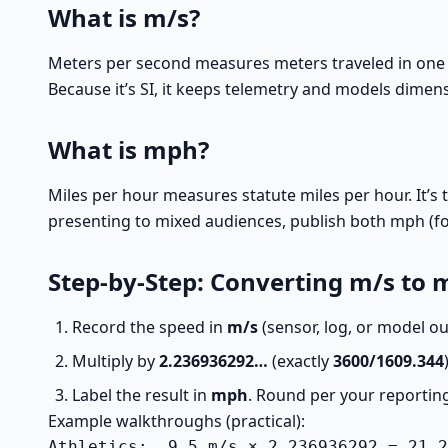
What is m/s?
Meters per second measures meters traveled in one s
Because it’s SI, it keeps telemetry and models dimen
What is mph?
Miles per hour measures statute miles per hour. It’
presenting to mixed audiences, publish both mph (for 
Step-by-Step: Converting m/s to
Record the speed in
m/s
(sensor, log, or model ou
Multiply by
2.236936292…
(exactly
3600/1609.344
Label the result in
mph
. Round per your reporting
Example walkthroughs (practical):
Athletics:  9.5 m/s × 2.236936292 = 21.2