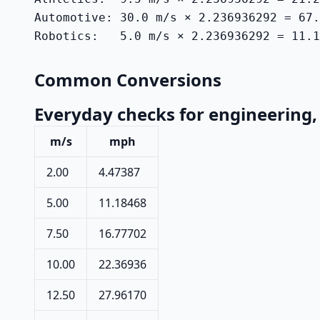
Automotive: 30.0 m/s × 2.236936292 = 67.
Robotics:   5.0 m/s × 2.236936292 = 11.1
Common Conversions
Everyday checks for engineering, 
m/s
mph
2.00
4.47387
5.00
11.18468
7.50
16.77702
10.00
22.36936
12.50
27.96170