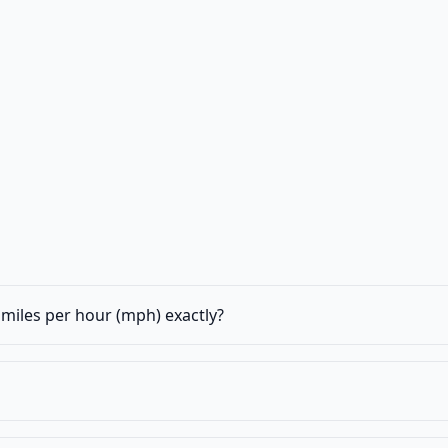
miles per hour (mph) exactly?