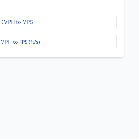
KMPH to MPS
MPH to FPS (ft/s)