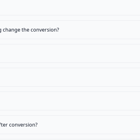
ng change the conversion?
fter conversion?