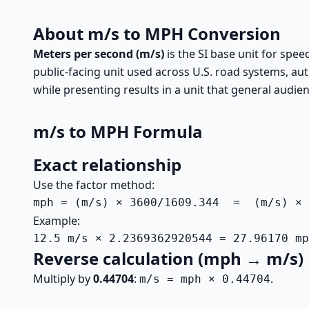
About m/s to MPH Conversion
Meters per second (m/s)
is the SI base unit for spe
public-facing unit used across U.S. road systems, a
while presenting results in a unit that general audien
m/s to MPH Formula
Exact relationship
Use the factor method:
mph = (m/s) × 3600/1609.344  ≈  (m/s) × 
Example:
12.5 m/s × 2.2369362920544 = 27.96170 mp
Reverse calculation (mph → m/s)
Multiply by
0.44704
:
.
m/s = mph × 0.44704