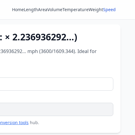
Home
Length
Area
Volume
Temperature
Weight
Speed
: × 2.236936292…)
.236936292… mph (3600/1609.344). Ideal for
nversion tools
hub.