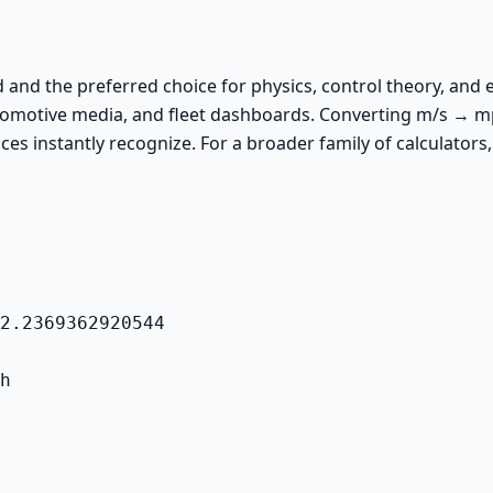
ed and the preferred choice for physics, control theory, an
utomotive media, and fleet dashboards. Converting m/s → mph
ces instantly recognize. For a broader family of calculators,
2.2369362920544
h