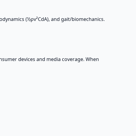
erodynamics (½ρv²CdA), and gait/biomechanics.
 consumer devices and media coverage. When