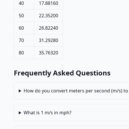
40
17.88160
50
22.35200
60
26.82240
70
31.29280
80
35.76320
Frequently Asked Questions
How do you convert meters per second (m/s) to 
What is 1 m/s in mph?