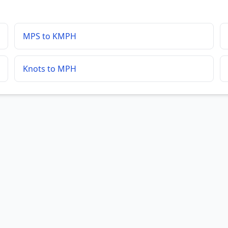
MPS to KMPH
Knots to MPH