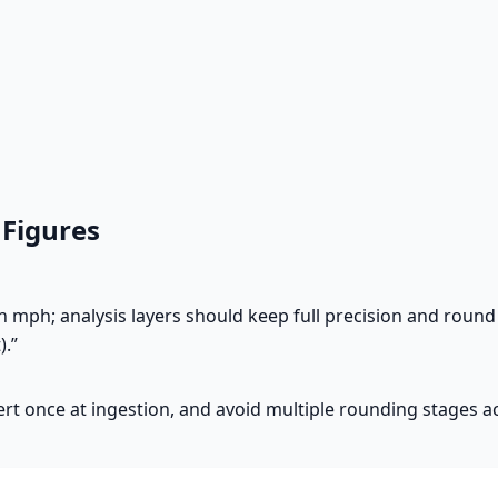
 Figures
mph; analysis layers should keep full precision and round 
).”
ert once at ingestion, and avoid multiple rounding stages a