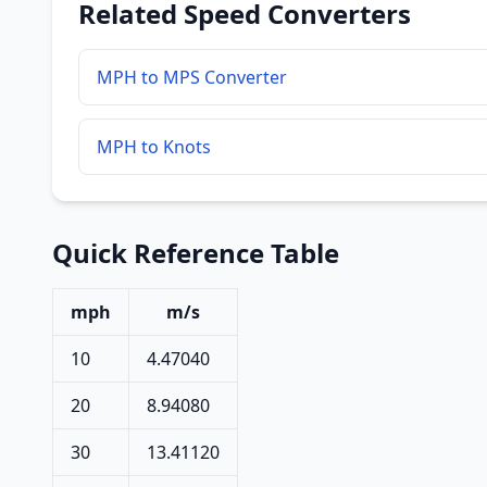
Related Speed Converters
MPH to MPS Converter
MPH to Knots
Quick Reference Table
mph
m/s
10
4.47040
20
8.94080
30
13.41120