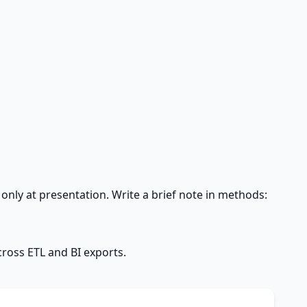
only at presentation. Write a brief note in methods:
cross ETL and BI exports.