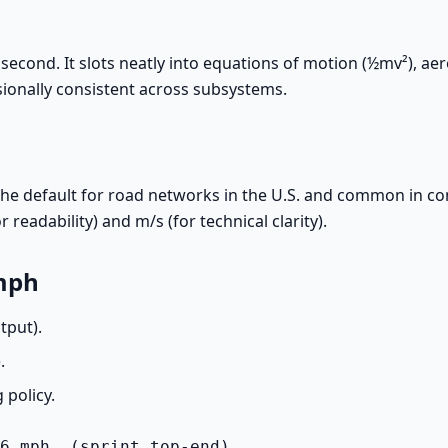
econd. It slots neatly into equations of motion (½mv²), a
sionally consistent across subsystems.
s the default for road networks in the U.S. and common in
readability) and m/s (for technical clarity).
 mph
tput).
).
 policy.
6 mph  (sprint top-end)
