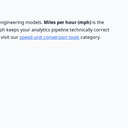
d engineering models.
Miles per hour (mph)
is the
 keeps your analytics pipeline technically correct
 visit our
speed unit conversion tools
category.