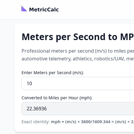
Meters per Second to MPH
Professional meters per second (m/s) to miles pe
automotive telemetry, athletics, robotics/UAV, 
Enter Meters per Second (m/s):
Converted to Miles per Hour (mph):
Exact identity:
mph = (m/s) × 3600/1609.344 ≈ (m/s) × 