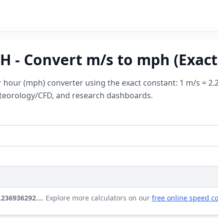
 - Convert m/s to mph (Exact
r hour (mph) converter using the exact constant: 1 m/s = 2
meteorology/CFD, and research dashboards.
2.236936292…
. Explore more calculators on our
free online speed co