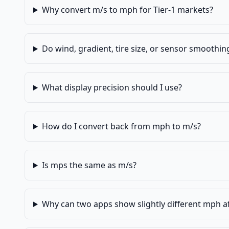
Why convert m/s to mph for Tier-1 markets?
Do wind, gradient, tire size, or sensor smoothi
What display precision should I use?
How do I convert back from mph to m/s?
Is mps the same as m/s?
Why can two apps show slightly different mph a