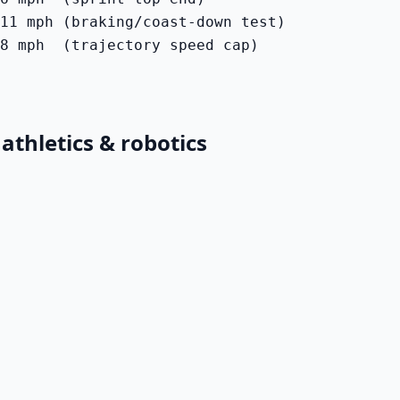
11 mph (braking/coast-down test)

8 mph  (trajectory speed cap)
athletics & robotics