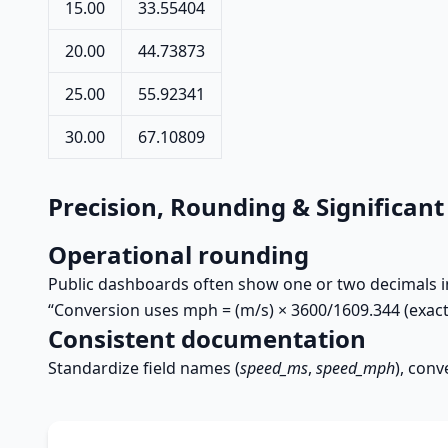
15.00
33.55404
20.00
44.73873
25.00
55.92341
30.00
67.10809
Precision, Rounding & Significant
Operational rounding
Public dashboards often show one or two decimals in 
“Conversion uses mph = (m/s) × 3600/1609.344 (exact
Consistent documentation
Standardize field names (
speed_ms
,
speed_mph
), conv