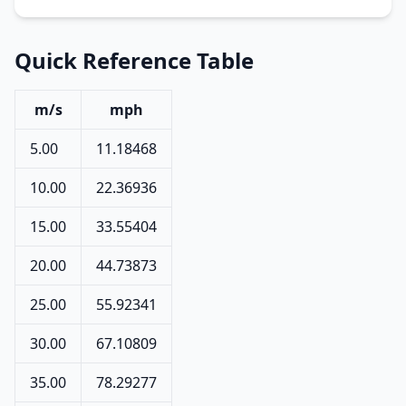
Quick Reference Table
m/s
mph
5.00
11.18468
10.00
22.36936
15.00
33.55404
20.00
44.73873
25.00
55.92341
30.00
67.10809
35.00
78.29277