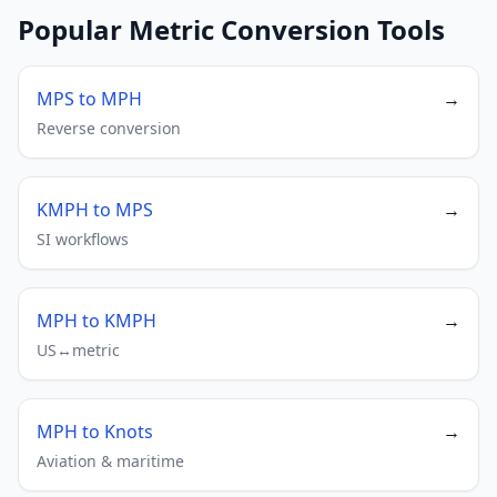
Popular Metric Conversion Tools
MPS to MPH
→
Reverse conversion
KMPH to MPS
→
SI workflows
MPH to KMPH
→
US↔metric
MPH to Knots
→
Aviation & maritime