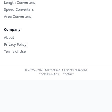
Length Converters
Speed Converters
Area Converters
Company
About
Privacy Policy
Terms of Use
© 2025 - 2026 MetricCalc. All rights reserved.
Cookies & Ads
Contact