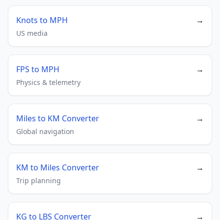
Knots to MPH
→
US media
FPS to MPH
→
Physics & telemetry
Miles to KM Converter
→
Global navigation
KM to Miles Converter
→
Trip planning
KG to LBS Converter
→