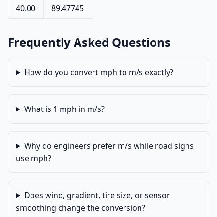
40.00
89.47745
Frequently Asked Questions
How do you convert mph to m/s exactly?
What is 1 mph in m/s?
Why do engineers prefer m/s while road signs
use mph?
Does wind, gradient, tire size, or sensor
smoothing change the conversion?