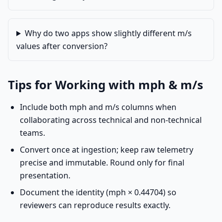
Why do two apps show slightly different m/s
values after conversion?
Tips for Working with mph & m/s
Include both mph and m/s columns when
collaborating across technical and non-technical
teams.
Convert once at ingestion; keep raw telemetry
precise and immutable. Round only for final
presentation.
Document the identity (mph × 0.44704) so
reviewers can reproduce results exactly.