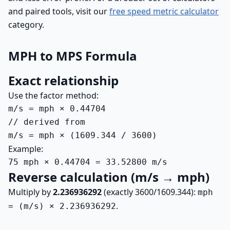
and paired tools, visit our
free speed metric calculator
category.
MPH to MPS Formula
Exact relationship
Use the factor method:
m/s = mph × 0.44704

// derived from

m/s = mph × (1609.344 / 3600)
Example:
75 mph × 0.44704 = 33.52800 m/s
Reverse calculation (m/s → mph)
Multiply by
2.236936292
(exactly 3600/1609.344):
mph
.
= (m/s) × 2.236936292