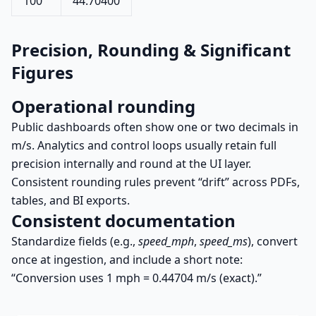
100
44.70400
Precision, Rounding & Significant
Figures
Operational rounding
Public dashboards often show one or two decimals in
m/s. Analytics and control loops usually retain full
precision internally and round at the UI layer.
Consistent rounding rules prevent “drift” across PDFs,
tables, and BI exports.
Consistent documentation
Standardize fields (e.g.,
speed_mph
,
speed_ms
), convert
once at ingestion, and include a short note:
“Conversion uses 1 mph = 0.44704 m/s (exact).”