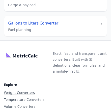
Cargo & payload
Gallons to Liters Converter
→
Fuel planning
Exact, fast, and transparent unit
converters. Built with SI
definitions, clear formulas, and
a mobile-first UI.
Explore
Weight Converters
Temperature Converters
Volume Converters