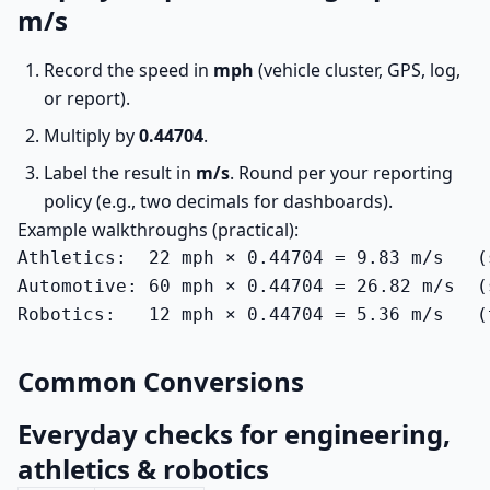
m/s
Record the speed in
mph
(vehicle cluster, GPS, log,
or report).
Multiply by
0.44704
.
Label the result in
m/s
. Round per your reporting
policy (e.g., two decimals for dashboards).
Example walkthroughs (practical):
Athletics:  22 mph × 0.44704 = 9.83 m/s   (
Automotive: 60 mph × 0.44704 = 26.82 m/s  (
Robotics:   12 mph × 0.44704 = 5.36 m/s   (
Common Conversions
Everyday checks for engineering,
athletics & robotics