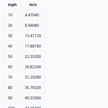
mph
m/s
10
4.47040
20
8.94080
30
13.41120
40
17.88160
50
22.35200
60
26.82240
70
31.29280
80
35.76320
90
40.23360