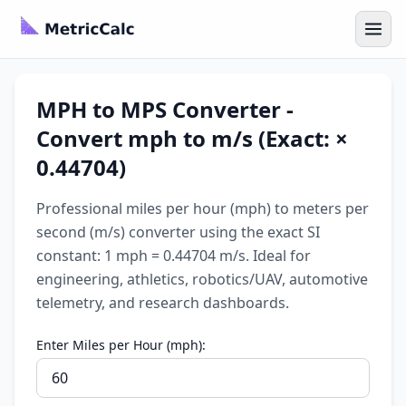
MPH to MPS Converter -
Convert mph to m/s (Exact: ×
0.44704)
Professional miles per hour (mph) to meters per
second (m/s) converter using the exact SI
constant: 1 mph = 0.44704 m/s. Ideal for
engineering, athletics, robotics/UAV, automotive
telemetry, and research dashboards.
Enter Miles per Hour (mph):