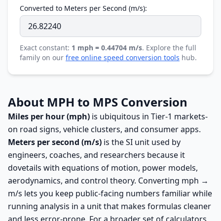
Converted to Meters per Second (m/s):
Exact constant:
1 mph = 0.44704 m/s
. Explore the full
family on our
free online speed conversion tools
hub.
About MPH to MPS Conversion
Miles per hour (mph)
is ubiquitous in Tier-1 markets-
on road signs, vehicle clusters, and consumer apps.
Meters per second (m/s)
is the SI unit used by
engineers, coaches, and researchers because it
dovetails with equations of motion, power models,
aerodynamics, and control theory. Converting mph →
m/s lets you keep public-facing numbers familiar while
running analysis in a unit that makes formulas cleaner
and less error-prone. For a broader set of calculators