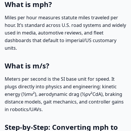
What is mph?
Miles per hour measures statute miles traveled per
hour. It’s standard across U.S. road systems and widely
used in media, automotive reviews, and fleet
dashboards that default to imperial/US customary
units.
What is m/s?
Meters per second is the SI base unit for speed. It
plugs directly into physics and engineering: kinetic
energy (½mv²), aerodynamic drag (½ρv²CdA), braking
distance models, gait mechanics, and controller gains
in robotics/UAVs.
Step-by-Step: Converting mph to