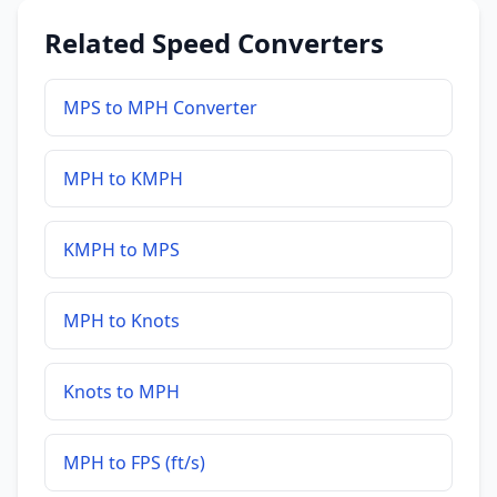
Related Speed Converters
MPS to MPH Converter
MPH to KMPH
KMPH to MPS
MPH to Knots
Knots to MPH
MPH to FPS (ft/s)