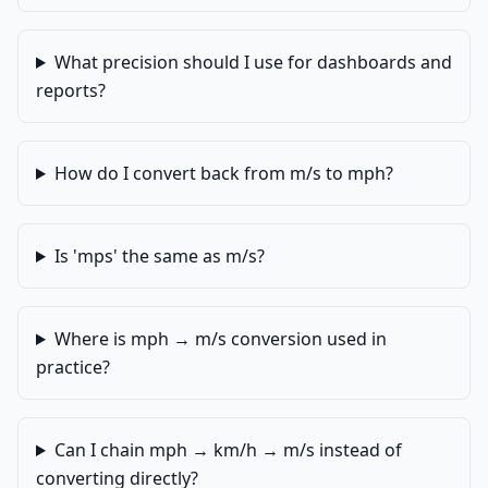
What precision should I use for dashboards and
reports?
How do I convert back from m/s to mph?
Is 'mps' the same as m/s?
Where is mph → m/s conversion used in
practice?
Can I chain mph → km/h → m/s instead of
converting directly?