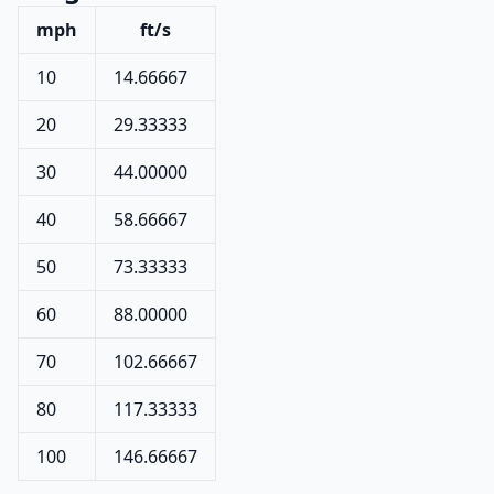
mph
ft/s
10
14.66667
20
29.33333
30
44.00000
40
58.66667
50
73.33333
60
88.00000
70
102.66667
80
117.33333
100
146.66667