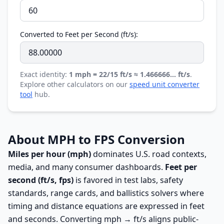
Converted to Feet per Second (ft/s):
Exact identity:
1 mph = 22/15 ft/s ≈ 1.466666… ft/s
.
Explore other calculators on our
speed unit converter
tool
hub.
About MPH to FPS Conversion
Miles per hour (mph)
dominates U.S. road contexts,
media, and many consumer dashboards.
Feet per
second (ft/s, fps)
is favored in test labs, safety
standards, range cards, and ballistics solvers where
timing and distance equations are expressed in feet
and seconds. Converting mph → ft/s aligns public-