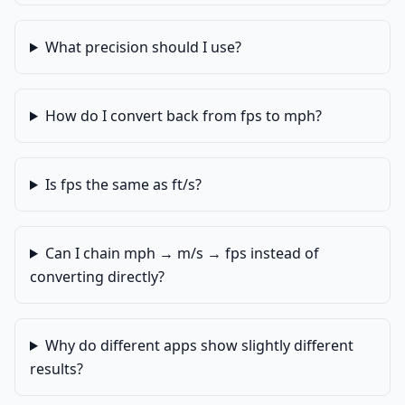
What precision should I use?
How do I convert back from fps to mph?
Is fps the same as ft/s?
Can I chain mph → m/s → fps instead of
converting directly?
Why do different apps show slightly different
results?