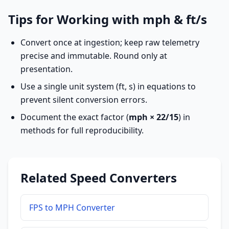
Tips for Working with mph & ft/s
Convert once at ingestion; keep raw telemetry
precise and immutable. Round only at
presentation.
Use a single unit system (ft, s) in equations to
prevent silent conversion errors.
Document the exact factor (
mph × 22/15
) in
methods for full reproducibility.
Related Speed Converters
FPS to MPH Converter