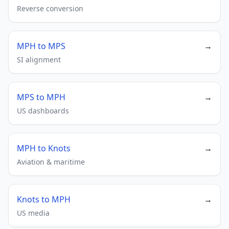
Reverse conversion
MPH to MPS
→
SI alignment
MPS to MPH
→
US dashboards
MPH to Knots
→
Aviation & maritime
Knots to MPH
→
US media