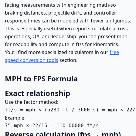
facing measurements with engineering math-so
braking distances, projectile drift, and controller
response times can be modeled with fewer unit jumps.
This is especially useful when reports circulate across
operations, QA, and leadership: you can present mph
for readability and compute in ft/s for kinematics.
You’ll find more specialized calculators in our
free
speed conversion tools
section.
MPH to FPS Formula
Exact relationship
Use the factor method:
ft/s = mph × (5280 ft / 3600 s) = mph × 22/
Example:
75 mph × 22/15 = 110.00000 ft/s
Reverse calculation (fps → mph)