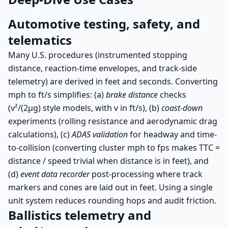
Automotive testing, safety, and
telematics
Many U.S. procedures (instrumented stopping
distance, reaction-time envelopes, and track-side
telemetry) are derived in feet and seconds. Converting
mph to ft/s simplifies: (a)
brake distance
checks
(v²/(2μg) style models, with v in ft/s), (b)
coast-down
experiments (rolling resistance and aerodynamic drag
calculations), (c)
ADAS validation
for headway and time-
to-collision (converting cluster mph to fps makes TTC =
distance / speed trivial when distance is in feet), and
(d)
event data recorder
post-processing where track
markers and cones are laid out in feet. Using a single
unit system reduces rounding hops and audit friction.
Ballistics telemetry and