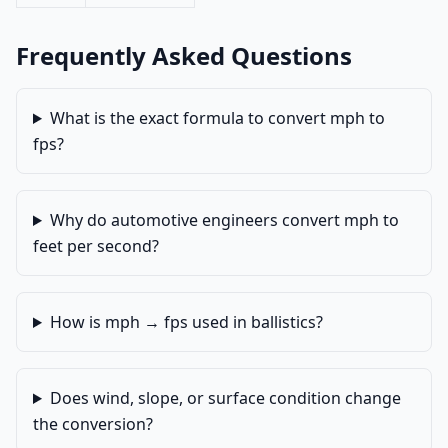
Frequently Asked Questions
What is the exact formula to convert mph to
fps?
Why do automotive engineers convert mph to
feet per second?
How is mph → fps used in ballistics?
Does wind, slope, or surface condition change
the conversion?