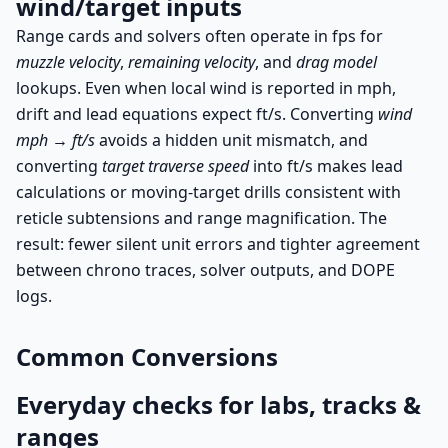
wind/target inputs
Range cards and solvers often operate in fps for
muzzle velocity
,
remaining velocity
, and
drag model
lookups. Even when local wind is reported in mph,
drift and lead equations expect ft/s. Converting
wind
mph → ft/s
avoids a hidden unit mismatch, and
converting
target traverse speed
into ft/s makes lead
calculations or moving-target drills consistent with
reticle subtensions and range magnification. The
result: fewer silent unit errors and tighter agreement
between chrono traces, solver outputs, and DOPE
logs.
Common Conversions
Everyday checks for labs, tracks &
ranges