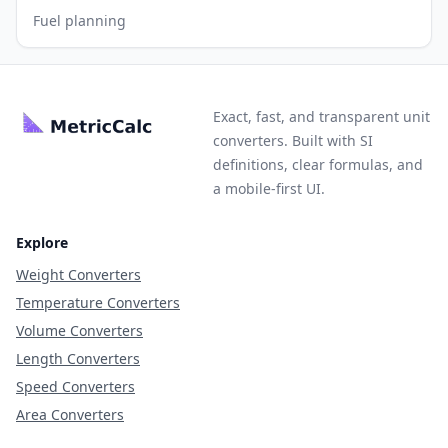
Fuel planning
Exact, fast, and transparent unit
converters. Built with SI
definitions, clear formulas, and
a mobile-first UI.
Explore
Weight Converters
Temperature Converters
Volume Converters
Length Converters
Speed Converters
Area Converters