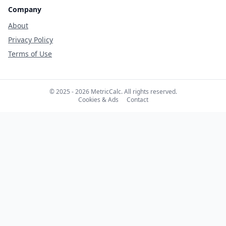
Company
About
Privacy Policy
Terms of Use
© 2025 - 2026 MetricCalc. All rights reserved.
Cookies & Ads
Contact