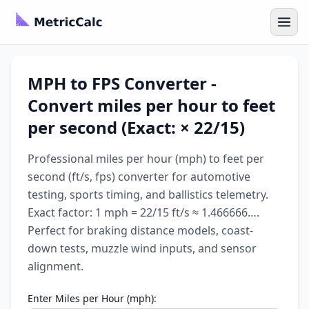
MPH to FPS Converter -
Convert miles per hour to feet
per second (Exact: × 22/15)
Professional miles per hour (mph) to feet per
second (ft/s, fps) converter for automotive
testing, sports timing, and ballistics telemetry.
Exact factor: 1 mph = 22/15 ft/s ≈ 1.466666….
Perfect for braking distance models, coast-
down tests, muzzle wind inputs, and sensor
alignment.
Enter Miles per Hour (mph):