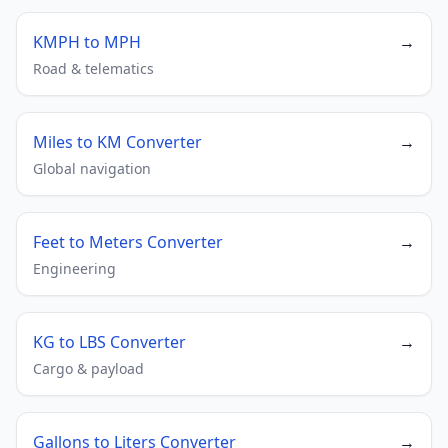
KMPH to MPH
→
Road & telematics
Miles to KM Converter
→
Global navigation
Feet to Meters Converter
→
Engineering
KG to LBS Converter
→
Cargo & payload
Gallons to Liters Converter
→