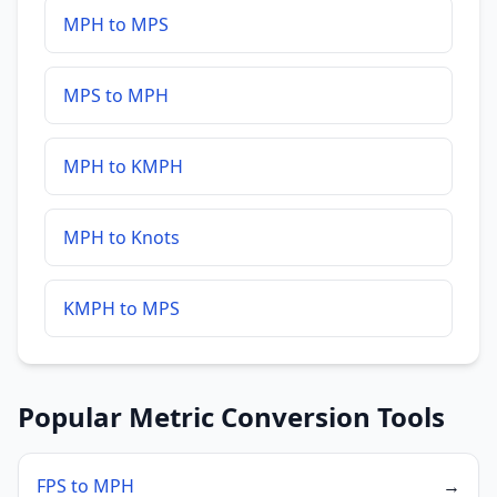
MPH to MPS
MPS to MPH
MPH to KMPH
MPH to Knots
KMPH to MPS
Popular Metric Conversion Tools
FPS to MPH
→