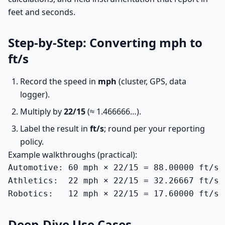
feet and seconds.
Step-by-Step: Converting mph to
ft/s
Record the speed in
mph
(cluster, GPS, data
logger).
Multiply by
22/15
(≈ 1.466666…).
Label the result in
ft/s
; round per your reporting
policy.
Example walkthroughs (practical):
Automotive: 60 mph × 22/15 = 88.00000 ft/s 
Athletics:  22 mph × 22/15 = 32.26667 ft/s 
Robotics:   12 mph × 22/15 = 17.60000 ft/s 
Deep-Dive Use Cases