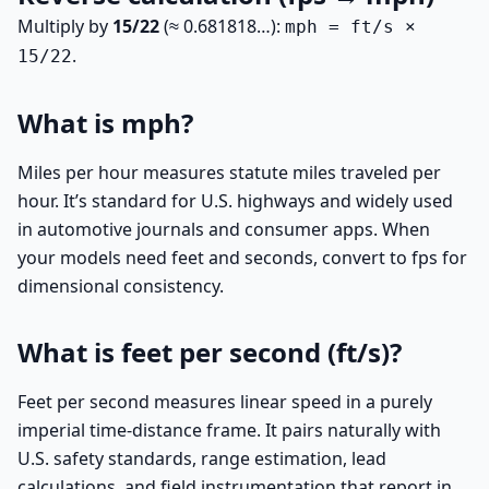
Multiply by
15/22
(≈ 0.681818…):
mph = ft/s ×
.
15/22
What is mph?
Miles per hour measures statute miles traveled per
hour. It’s standard for U.S. highways and widely used
in automotive journals and consumer apps. When
your models need feet and seconds, convert to fps for
dimensional consistency.
What is feet per second (ft/s)?
Feet per second measures linear speed in a purely
imperial time-distance frame. It pairs naturally with
U.S. safety standards, range estimation, lead
calculations, and field instrumentation that report in