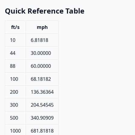
Quick Reference Table
ft/s
mph
10
6.81818
44
30.00000
88
60.00000
100
68.18182
200
136.36364
300
204.54545
500
340.90909
1000
681.81818