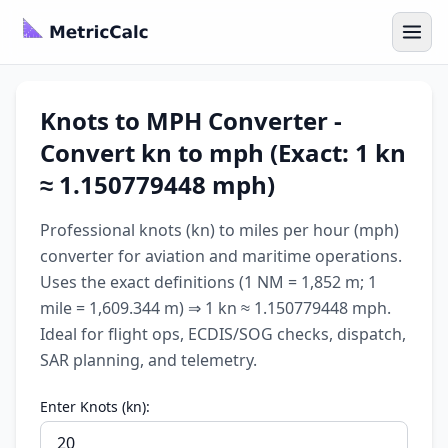
Knots to MPH Converter -
Convert kn to mph (Exact: 1 kn
≈ 1.150779448 mph)
Professional knots (kn) to miles per hour (mph)
converter for aviation and maritime operations.
Uses the exact definitions (1 NM = 1,852 m; 1
mile = 1,609.344 m) ⇒ 1 kn ≈ 1.150779448 mph.
Ideal for flight ops, ECDIS/SOG checks, dispatch,
SAR planning, and telemetry.
Enter Knots (kn):