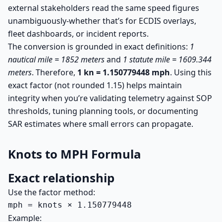
external stakeholders read the same speed figures
unambiguously-whether that’s for ECDIS overlays,
fleet dashboards, or incident reports.
The conversion is grounded in exact definitions:
1
nautical mile = 1852 meters
and
1 statute mile = 1609.344
meters
. Therefore,
1 kn = 1.150779448 mph
. Using this
exact factor (not rounded 1.15) helps maintain
integrity when you’re validating telemetry against SOP
thresholds, tuning planning tools, or documenting
SAR estimates where small errors can propagate.
Knots to MPH Formula
Exact relationship
Use the factor method:
mph = knots × 1.150779448
Example: