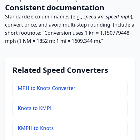
Consistent documentation
Standardize column names (e.g.,
speed_kn
,
speed_mph
),
convert once, and avoid multi-step rounding. Include a
short footnote: “Conversion uses 1 kn = 1.150779448
mph (1 NM = 1852 m; 1 mi = 1609.344 m).”
Related Speed Converters
MPH to Knots Converter
Knots to KMPH
KMPH to Knots