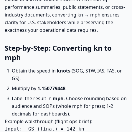
performance summaries, public statements, or cross-
industry documents, converting kn → mph ensures
clarity for U.S. stakeholders while preserving the
exactness your operational data requires.
Step-by-Step: Converting kn to
mph
Obtain the speed in
knots
(SOG, STW, IAS, TAS, or
GS).
Multiply by
1.150779448
.
Label the result in
mph
. Choose rounding based on
audience and SOPs (whole mph for press; 1-2
decimals for dashboards).
Example walkthrough (flight ops brief):
Input:  GS (final) = 142 kn
