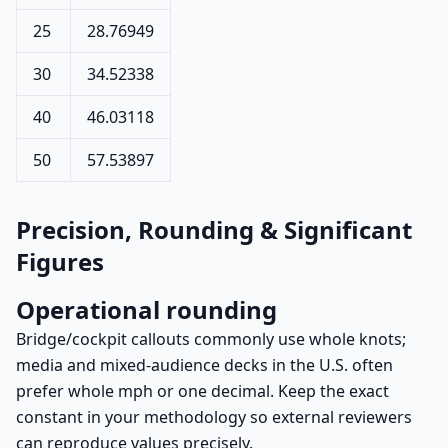
25
28.76949
30
34.52338
40
46.03118
50
57.53897
Precision, Rounding & Significant
Figures
Operational rounding
Bridge/cockpit callouts commonly use whole knots;
media and mixed-audience decks in the U.S. often
prefer whole mph or one decimal. Keep the exact
constant in your methodology so external reviewers
can reproduce values precisely.