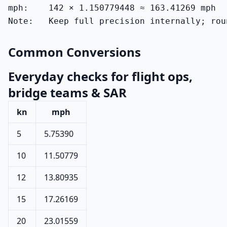
mph:    142 × 1.150779448 ≈ 163.41269 mph

Note:   Keep full precision internally; rou
Common Conversions
Everyday checks for flight ops,
bridge teams & SAR
kn
mph
5
5.75390
10
11.50779
12
13.80935
15
17.26169
20
23.01559