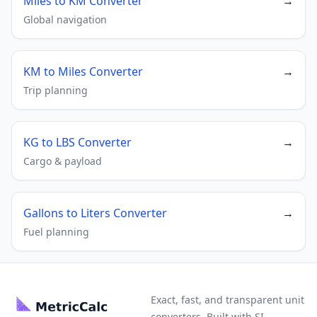
Miles to KM Converter
→
Global navigation
KM to Miles Converter
→
Trip planning
KG to LBS Converter
→
Cargo & payload
Gallons to Liters Converter
→
Fuel planning
Exact, fast, and transparent unit
converters. Built with SI