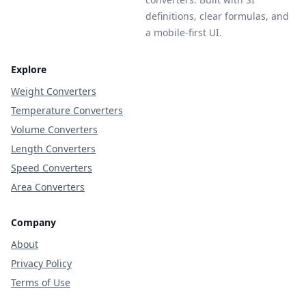
definitions, clear formulas, and
a mobile-first UI.
Explore
Weight Converters
Temperature Converters
Volume Converters
Length Converters
Speed Converters
Area Converters
Company
About
Privacy Policy
Terms of Use