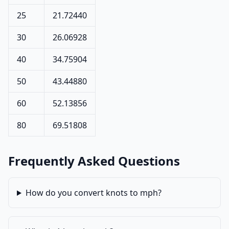
25
21.72440
30
26.06928
40
34.75904
50
43.44880
60
52.13856
80
69.51808
Frequently Asked Questions
How do you convert knots to mph?