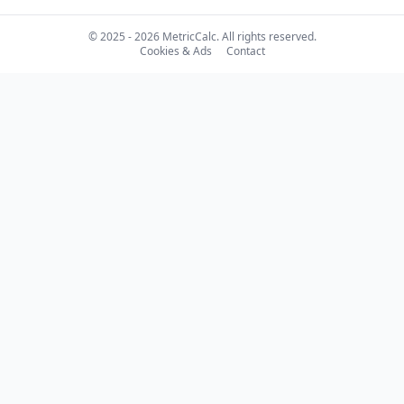
© 2025 - 2026 MetricCalc. All rights reserved.
Cookies & Ads
Contact