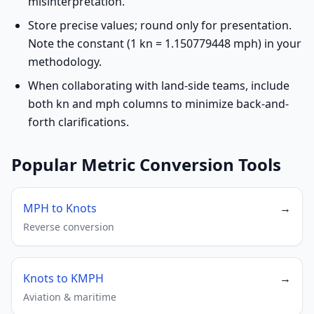
misinterpretation.
Store precise values; round only for presentation.
Note the constant (1 kn = 1.150779448 mph) in your
methodology.
When collaborating with land-side teams, include
both kn and mph columns to minimize back-and-
forth clarifications.
Popular Metric Conversion Tools
MPH to Knots
→
Reverse conversion
Knots to KMPH
→
Aviation & maritime