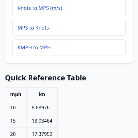
Knots to MPS (m/s)
MPS to Knots
KMPH to MPH
Quick Reference Table
mph
kn
10
8.68976
15
13.03464
20
17.37952