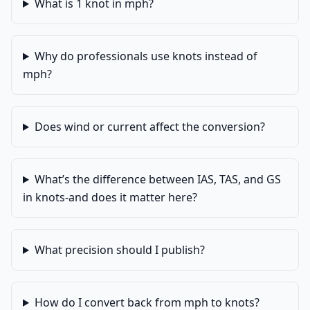
What is 1 knot in mph?
Why do professionals use knots instead of
mph?
Does wind or current affect the conversion?
What’s the difference between IAS, TAS, and GS
in knots-and does it matter here?
What precision should I publish?
How do I convert back from mph to knots?