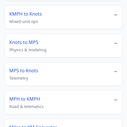
KMPH to Knots
→
Mixed-unit ops
Knots to MPS
→
Physics & modeling
MPS to Knots
→
Telemetry
MPH to KMPH
→
Road & telematics