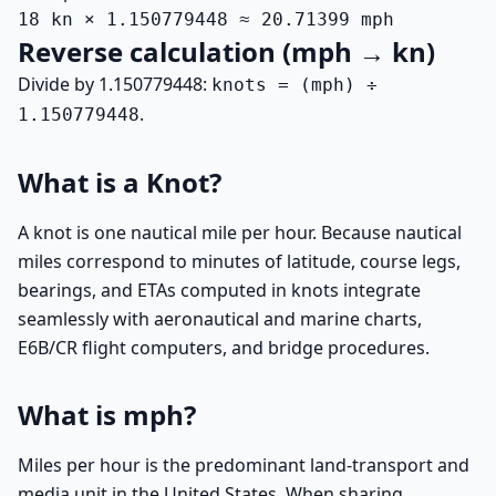
18 kn × 1.150779448 ≈ 20.71399 mph
Reverse calculation (mph → kn)
Divide by 1.150779448:
knots = (mph) ÷
.
1.150779448
What is a Knot?
A knot is one nautical mile per hour. Because nautical
miles correspond to minutes of latitude, course legs,
bearings, and ETAs computed in knots integrate
seamlessly with aeronautical and marine charts,
E6B/CR flight computers, and bridge procedures.
What is mph?
Miles per hour is the predominant land-transport and
media unit in the United States. When sharing