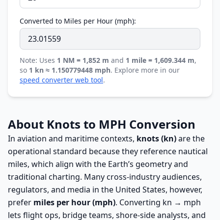
Converted to Miles per Hour (mph):
Note: Uses
1 NM = 1,852 m
and
1 mile = 1,609.344 m
,
so
1 kn ≈ 1.150779448 mph
. Explore more in our
speed converter web tool
.
About Knots to MPH Conversion
In aviation and maritime contexts,
knots (kn)
are the
operational standard because they reference nautical
miles, which align with the Earth’s geometry and
traditional charting. Many cross-industry audiences,
regulators, and media in the United States, however,
prefer
miles per hour (mph)
. Converting kn → mph
lets flight ops, bridge teams, shore-side analysts, and