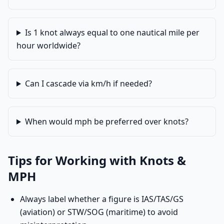
Is 1 knot always equal to one nautical mile per
hour worldwide?
Can I cascade via km/h if needed?
When would mph be preferred over knots?
Tips for Working with Knots &
MPH
Always label whether a figure is IAS/TAS/GS
(aviation) or STW/SOG (maritime) to avoid