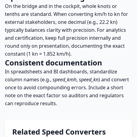
On the bridge and in the cockpit, whole knots or
tenths are standard. When converting km/h to kn for
external stakeholders, one decimal (e.g., 22.2 kn)
typically balances clarity with precision. For analytics
and certification, keep full precision internally and
round only on presentation, documenting the exact
constant (1 kn = 1.852 km/h).
Consistent documentation
In spreadsheets and BI dashboards, standardize
column names (e.g.,
speed_kmh
,
speed_kn
) and convert
once to avoid compounding errors. Include a short
note on the exact factor so auditors and regulators
can reproduce results.
Related Speed Converters