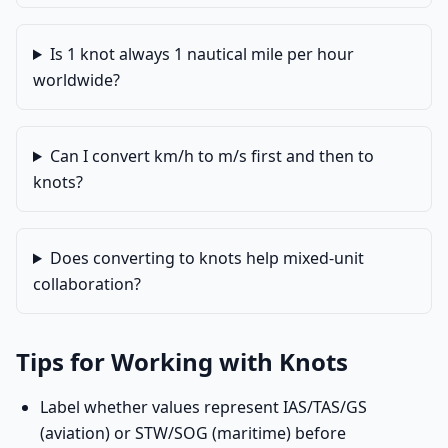
Is 1 knot always 1 nautical mile per hour
worldwide?
Can I convert km/h to m/s first and then to
knots?
Does converting to knots help mixed-unit
collaboration?
Tips for Working with Knots
Label whether values represent IAS/TAS/GS
(aviation) or STW/SOG (maritime) before