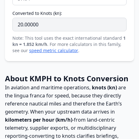
Converted to Knots (kn):
Note: This tool uses the exact international standard
1
kn = 1.852 km/h
. For more calculators in this family,
see our
speed metric calculator
.
About KMPH to Knots Conversion
In aviation and maritime operations,
knots (kn)
are
the lingua franca for speed, because they directly
reference nautical miles and therefore the Earth’s
geometry. When your upstream data arrives in
kilometers per hour (km/h)
-from land-centric
telemetry, supplier exports, or multidisciplinary
reporting-converting to knots clarifies briefings,