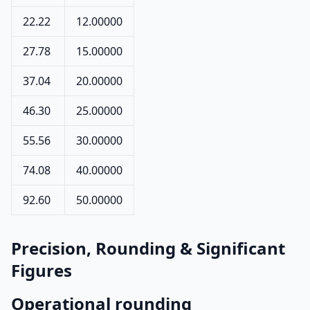
22.22
12.00000
27.78
15.00000
37.04
20.00000
46.30
25.00000
55.56
30.00000
74.08
40.00000
92.60
50.00000
Precision, Rounding & Significant
Figures
Operational rounding