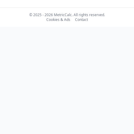
© 2025 - 2026 MetricCalc. All rights reserved.
Cookies & Ads
Contact