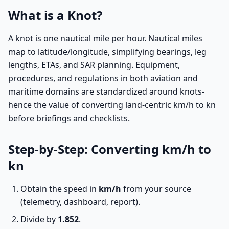
What is a Knot?
A knot is one nautical mile per hour. Nautical miles
map to latitude/longitude, simplifying bearings, leg
lengths, ETAs, and SAR planning. Equipment,
procedures, and regulations in both aviation and
maritime domains are standardized around knots-
hence the value of converting land-centric km/h to kn
before briefings and checklists.
Step-by-Step: Converting km/h to
kn
Obtain the speed in
km/h
from your source
(telemetry, dashboard, report).
Divide by
1.852
.