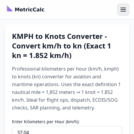
KMPH to Knots Converter -
Convert km/h to kn (Exact 1
kn = 1.852 km/h)
Professional kilometers per hour (km/h, kmph)
to knots (kn) converter for aviation and
maritime operations. Uses the exact definition 1
nautical mile = 1,852 meters ⇒ 1 knot = 1.852
km/h. Ideal for flight ops, dispatch, ECDIS/SOG
checks, SAR planning, and telemetry.
Enter Kilometers per Hour (km/h):