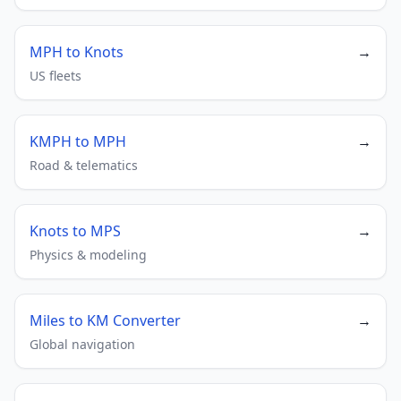
MPH to Knots
→
US fleets
KMPH to MPH
→
Road & telematics
Knots to MPS
→
Physics & modeling
Miles to KM Converter
→
Global navigation