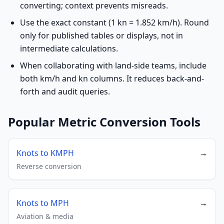
converting; context prevents misreads.
Use the exact constant (1 kn = 1.852 km/h). Round
only for published tables or displays, not in
intermediate calculations.
When collaborating with land-side teams, include
both km/h and kn columns. It reduces back-and-
forth and audit queries.
Popular Metric Conversion Tools
Knots to KMPH
→
Reverse conversion
Knots to MPH
→
Aviation & media