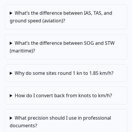
What’s the difference between IAS, TAS, and
ground speed (aviation)?
What’s the difference between SOG and STW
(maritime)?
Why do some sites round 1 kn to 1.85 km/h?
How do I convert back from knots to km/h?
What precision should I use in professional
documents?