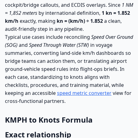
cockpit/bridge callouts, and ECDIS overlays. Since
1 NM
= 1,852 meters
by international definition,
1 kn = 1.852
km/h
exactly, making
kn = (km/h) ÷ 1.852
a clean,
audit-friendly step in any pipeline.
Typical use cases include reconciling
Speed Over Ground
(SOG)
and
Speed Through Water (STW)
in voyage
summaries, converting land-side km/h dashboards so
bridge teams can action them, or translating airport
ground-vehicle speed rules into flight-ops briefs. In
each case, standardizing to knots aligns with
checklists, procedures, and training material, while
keeping an accessible
speed metric converter
view for
cross-functional partners.
KMPH to Knots Formula
Exact relationship