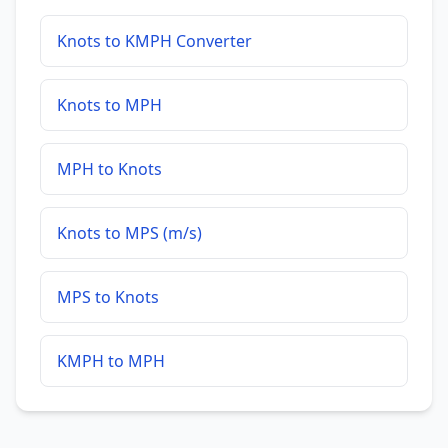
Knots to KMPH Converter
Knots to MPH
MPH to Knots
Knots to MPS (m/s)
MPS to Knots
KMPH to MPH