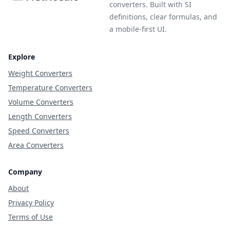
converters. Built with SI
definitions, clear formulas, and
a mobile-first UI.
Explore
Weight Converters
Temperature Converters
Volume Converters
Length Converters
Speed Converters
Area Converters
Company
About
Privacy Policy
Terms of Use