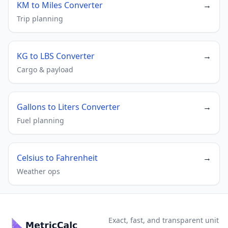
KM to Miles Converter
→
Trip planning
KG to LBS Converter
→
Cargo & payload
Gallons to Liters Converter
→
Fuel planning
Celsius to Fahrenheit
→
Weather ops
Exact, fast, and transparent unit