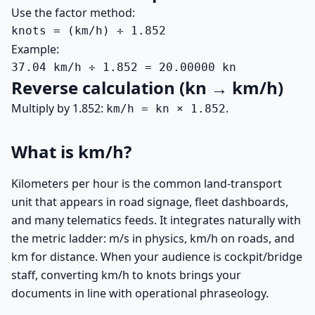
Use the factor method:
knots = (km/h) ÷ 1.852
Example:
37.04 km/h ÷ 1.852 = 20.00000 kn
Reverse calculation (kn → km/h)
Multiply by 1.852:
.
km/h = kn × 1.852
What is km/h?
Kilometers per hour is the common land-transport
unit that appears in road signage, fleet dashboards,
and many telematics feeds. It integrates naturally with
the metric ladder: m/s in physics, km/h on roads, and
km for distance. When your audience is cockpit/bridge
staff, converting km/h to knots brings your
documents in line with operational phraseology.