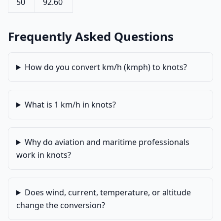
50
92.60
Frequently Asked Questions
How do you convert km/h (kmph) to knots?
What is 1 km/h in knots?
Why do aviation and maritime professionals
work in knots?
Does wind, current, temperature, or altitude
change the conversion?