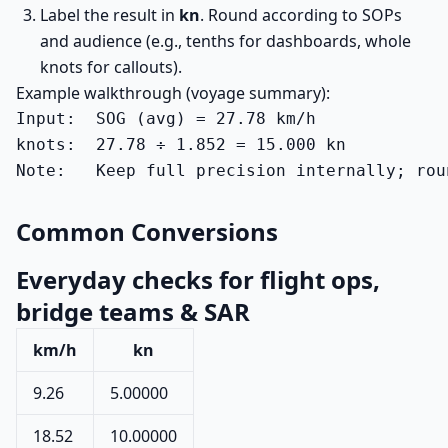
Label the result in
kn
. Round according to SOPs
and audience (e.g., tenths for dashboards, whole
knots for callouts).
Example walkthrough (voyage summary):
Input:  SOG (avg) = 27.78 km/h

knots:  27.78 ÷ 1.852 = 15.000 kn

Note:   Keep full precision internally; rou
Common Conversions
Everyday checks for flight ops,
bridge teams & SAR
km/h
kn
9.26
5.00000
18.52
10.00000