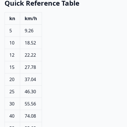
Quick Reference Table
kn
km/h
5
9.26
10
18.52
12
22.22
15
27.78
20
37.04
25
46.30
30
55.56
40
74.08