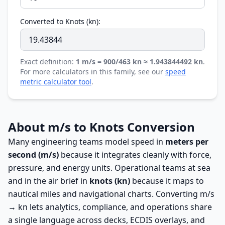
Converted to Knots (kn):
Exact definition:
1 m/s = 900/463 kn ≈ 1.943844492 kn
.
For more calculators in this family, see our
speed
metric calculator tool
.
About m/s to Knots Conversion
Many engineering teams model speed in
meters per
second (m/s)
because it integrates cleanly with force,
pressure, and energy units. Operational teams at sea
and in the air brief in
knots (kn)
because it maps to
nautical miles and navigational charts. Converting m/s
→ kn lets analytics, compliance, and operations share
a single language across decks, ECDIS overlays, and