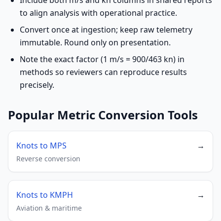
Include both m/s and kn columns in shared reports
to align analysis with operational practice.
Convert once at ingestion; keep raw telemetry
immutable. Round only on presentation.
Note the exact factor (1 m/s = 900/463 kn) in
methods so reviewers can reproduce results
precisely.
Popular Metric Conversion Tools
Knots to MPS
→
Reverse conversion
Knots to KMPH
→
Aviation & maritime