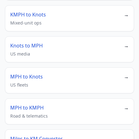
KMPH to Knots
→
Mixed-unit ops
Knots to MPH
→
US media
MPH to Knots
→
US fleets
MPH to KMPH
→
Road & telematics
Miles to KM Converter
→