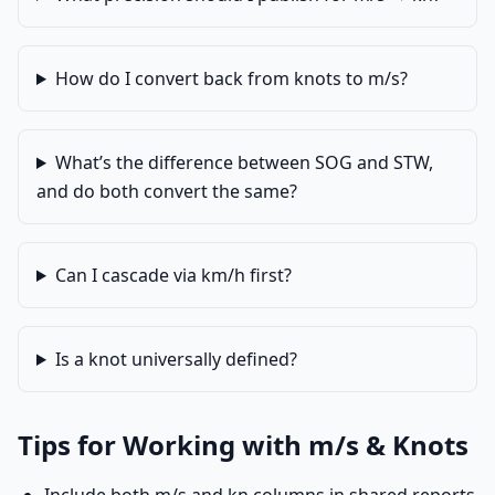
How do I convert back from knots to m/s?
What’s the difference between SOG and STW,
and do both convert the same?
Can I cascade via km/h first?
Is a knot universally defined?
Tips for Working with m/s & Knots