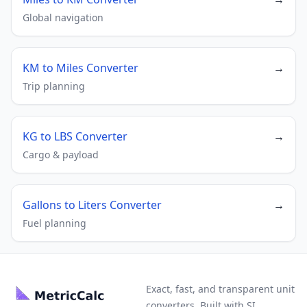
Global navigation
KM to Miles Converter
→
Trip planning
KG to LBS Converter
→
Cargo & payload
Gallons to Liters Converter
→
Fuel planning
Exact, fast, and transparent unit
converters. Built with SI