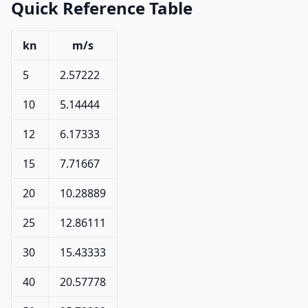
Quick Reference Table
kn
m/s
5
2.57222
10
5.14444
12
6.17333
15
7.71667
20
10.28889
25
12.86111
30
15.43333
40
20.57778