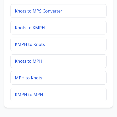
Knots to MPS Converter
Knots to KMPH
KMPH to Knots
Knots to MPH
MPH to Knots
KMPH to MPH