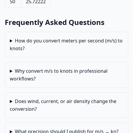
50
25.72222
Frequently Asked Questions
How do you convert meters per second (m/s) to
knots?
Why convert m/s to knots in professional
workflows?
Does wind, current, or air density change the
conversion?
What precision should I publish for m/s → kn?