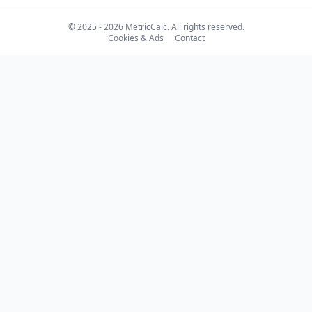
© 2025 - 2026 MetricCalc. All rights reserved.
Cookies & Ads
Contact