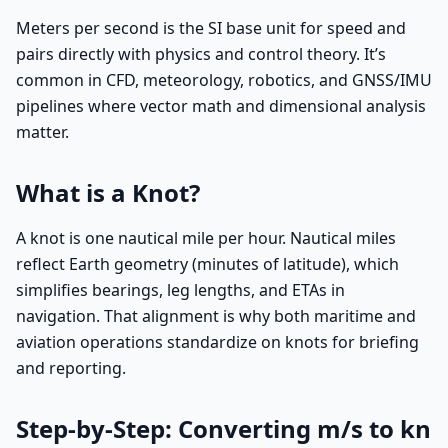
Meters per second is the SI base unit for speed and
pairs directly with physics and control theory. It’s
common in CFD, meteorology, robotics, and GNSS/IMU
pipelines where vector math and dimensional analysis
matter.
What is a Knot?
A knot is one nautical mile per hour. Nautical miles
reflect Earth geometry (minutes of latitude), which
simplifies bearings, leg lengths, and ETAs in
navigation. That alignment is why both maritime and
aviation operations standardize on knots for briefing
and reporting.
Step-by-Step: Converting m/s to kn