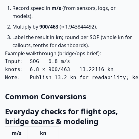
Record speed in
m/s
(from sensors, logs, or
models).
Multiply by
900/463
(≈ 1.943844492).
Label the result in
kn
; round per SOP (whole kn for
callouts, tenths for dashboards).
Example walkthrough (bridge/ops brief):
Input:  SOG = 6.8 m/s

knots:  6.8 × 900/463 = 13.22116 kn

Note:   Publish 13.2 kn for readability; ke
Common Conversions
Everyday checks for flight ops,
bridge teams & modeling
m/s
kn