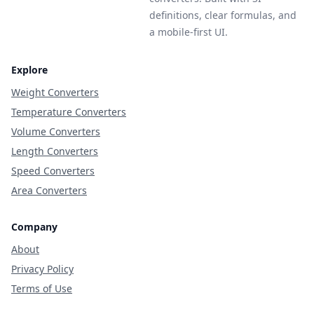
definitions, clear formulas, and
a mobile-first UI.
Explore
Weight Converters
Temperature Converters
Volume Converters
Length Converters
Speed Converters
Area Converters
Company
About
Privacy Policy
Terms of Use