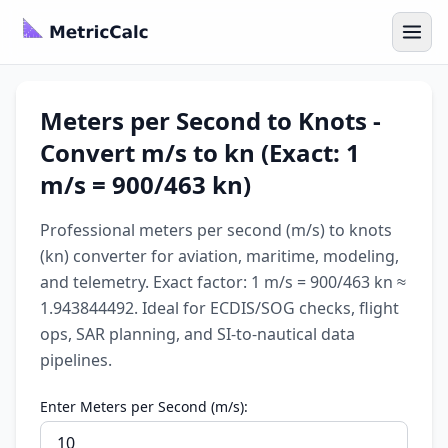
Meters per Second to Knots -
Convert m/s to kn (Exact: 1
m/s = 900/463 kn)
Professional meters per second (m/s) to knots
(kn) converter for aviation, maritime, modeling,
and telemetry. Exact factor: 1 m/s = 900/463 kn ≈
1.943844492. Ideal for ECDIS/SOG checks, flight
ops, SAR planning, and SI-to-nautical data
pipelines.
Enter Meters per Second (m/s):