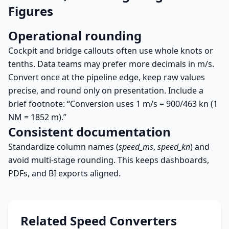
Figures
Operational rounding
Cockpit and bridge callouts often use whole knots or
tenths. Data teams may prefer more decimals in m/s.
Convert once at the pipeline edge, keep raw values
precise, and round only on presentation. Include a
brief footnote: “Conversion uses 1 m/s = 900/463 kn (1
NM = 1852 m).”
Consistent documentation
Standardize column names (
speed_ms
,
speed_kn
) and
avoid multi-stage rounding. This keeps dashboards,
PDFs, and BI exports aligned.
Related Speed Converters