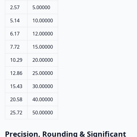
2.57
5.00000
5.14
10.00000
6.17
12.00000
7.72
15.00000
10.29
20.00000
12.86
25.00000
15.43
30.00000
20.58
40.00000
25.72
50.00000
Precision, Rounding & Significant