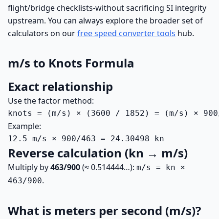
flight/bridge checklists-without sacrificing SI integrity
upstream. You can always explore the broader set of
calculators on our
free speed converter tools
hub.
m/s to Knots Formula
Exact relationship
Use the factor method:
knots = (m/s) × (3600 / 1852) = (m/s) × 900
Example:
12.5 m/s × 900/463 = 24.30498 kn
Reverse calculation (kn → m/s)
Multiply by
463/900
(≈ 0.514444…):
m/s = kn ×
.
463/900
What is meters per second (m/s)?