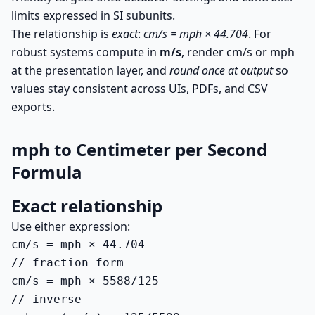
limits expressed in SI subunits.
The relationship is
exact
:
cm/s = mph × 44.704
. For
robust systems compute in
m/s
, render cm/s or mph
at the presentation layer, and
round once at output
so
values stay consistent across UIs, PDFs, and CSV
exports.
mph to Centimeter per Second
Formula
Exact relationship
Use either expression:
cm/s = mph × 44.704

// fraction form

cm/s = mph × 5588/125

// inverse
