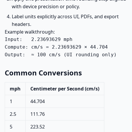
with device precision or policy.
Label units explicitly across UI, PDFs, and export
headers.
Example walkthrough:
Input:   2.23693629 mph

Compute: cm/s = 2.23693629 × 44.704

Output:  ≈ 100 cm/s (UI rounding only)
Common Conversions
mph
Centimeter per Second (cm/s)
1
44.704
2.5
111.76
5
223.52