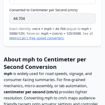
Converted to Centimeter per Second (cm/s):
Exact identity:
cm/s = mph × 44.704
(equal to
mph ×
5588/125
). Reverse:
mph = (cm/s) × 125/5588
. See all
MetricCalc's free speed converters
.
About mph to Centimeter per
Second Conversion
mph
is widely used for road speeds, signage, and
consumer-facing summaries. For fine-grained
mechanics, micro-assembly, or lab automation,
centimeter per second (cm/s)
provides tighter
resolution. Converting mph to cm/s maps audience-
friendly targets onto actuator settings and controller