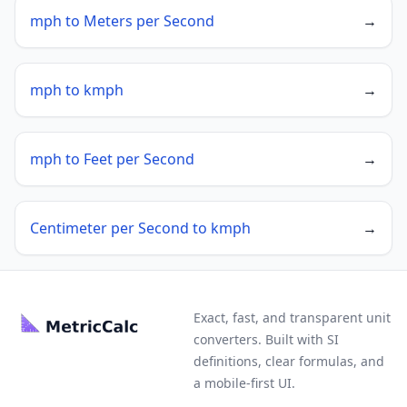
mph to Meters per Second
→
mph to kmph
→
mph to Feet per Second
→
Centimeter per Second to kmph
→
Exact, fast, and transparent unit
converters. Built with SI
definitions, clear formulas, and
a mobile-first UI.