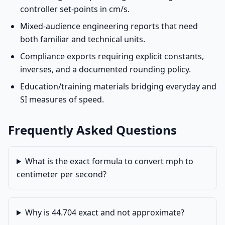
controller set-points in cm/s.
Mixed-audience engineering reports that need
both familiar and technical units.
Compliance exports requiring explicit constants,
inverses, and a documented rounding policy.
Education/training materials bridging everyday and
SI measures of speed.
Frequently Asked Questions
What is the exact formula to convert mph to
centimeter per second?
Why is 44.704 exact and not approximate?