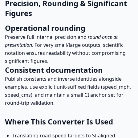
Precision, Rounding & Significant
Figures
Operational rounding
Preserve full internal precision and
round once at
presentation
. For very small/large outputs, scientific
notation ensures readability without compromising
significant figures.
Consistent documentation
Publish constants and inverse identities alongside
examples, use explicit unit-suffixed fields (speed_mph,
speed_cms), and maintain a small CI anchor set for
round-trip validation.
Where This Converter Is Used
Translating road-speed targets to SI-aligned