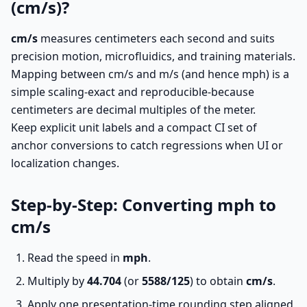
(cm/s)?
cm/s
measures centimeters each second and suits
precision motion, microfluidics, and training materials.
Mapping between cm/s and m/s (and hence mph) is a
simple scaling-exact and reproducible-because
centimeters are decimal multiples of the meter.
Keep explicit unit labels and a compact CI set of
anchor conversions to catch regressions when UI or
localization changes.
Step-by-Step: Converting mph to
cm/s
Read the speed in
mph
.
Multiply by
44.704
(or
5588/125
) to obtain
cm/s
.
Apply one presentation-time rounding step aligned