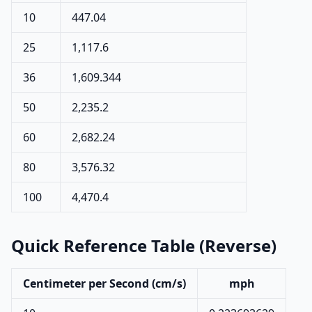
10
447.04
25
1,117.6
36
1,609.344
50
2,235.2
60
2,682.24
80
3,576.32
100
4,470.4
Quick Reference Table (Reverse)
Centimeter per Second (cm/s)
mph