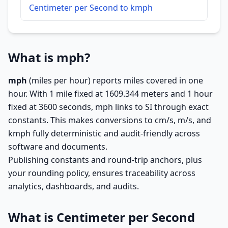
Centimeter per Second to kmph
What is mph?
mph
(miles per hour) reports miles covered in one
hour. With 1 mile fixed at 1609.344 meters and 1 hour
fixed at 3600 seconds, mph links to SI through exact
constants. This makes conversions to cm/s, m/s, and
kmph fully deterministic and audit-friendly across
software and documents.
Publishing constants and round-trip anchors, plus
your rounding policy, ensures traceability across
analytics, dashboards, and audits.
What is Centimeter per Second