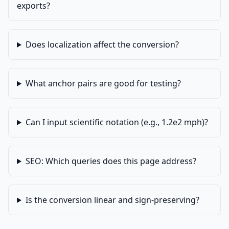
exports?
Does localization affect the conversion?
What anchor pairs are good for testing?
Can I input scientific notation (e.g., 1.2e2 mph)?
SEO: Which queries does this page address?
Is the conversion linear and sign-preserving?