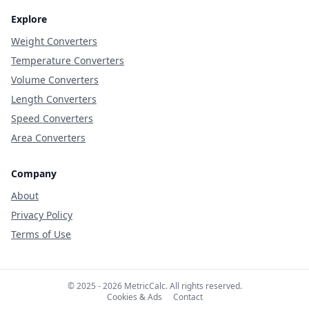
Explore
Weight Converters
Temperature Converters
Volume Converters
Length Converters
Speed Converters
Area Converters
Company
About
Privacy Policy
Terms of Use
© 2025 - 2026 MetricCalc. All rights reserved.
Cookies & Ads
Contact