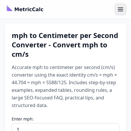
mph to Centimeter per Second
Converter - Convert mph to
cm/s
Accurate mph to centimeter per second (cm/s)
converter using the exact identity cm/s = mph ×
44.704 = mph × 5588/125. Includes step-by-step
examples, expanded tables, rounding rules, a
large SEO-focused FAQ, practical tips, and
structured data.
Enter mph: