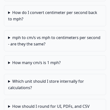
How do I convert centimeter per second back
to mph?
mph to cm/s vs mph to centimeters per second
- are they the same?
How many cm/s is 1 mph?
Which unit should I store internally for
calculations?
How should I round for UI, PDFs, and CSV