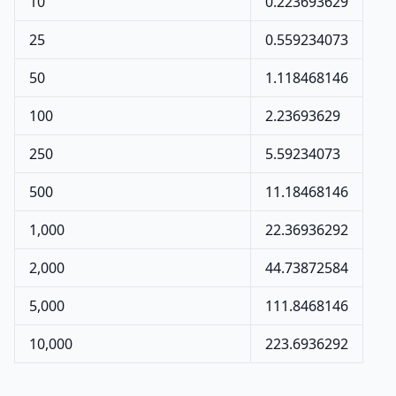
10
0.223693629
25
0.559234073
50
1.118468146
100
2.23693629
250
5.59234073
500
11.18468146
1,000
22.36936292
2,000
44.73872584
5,000
111.8468146
10,000
223.6936292