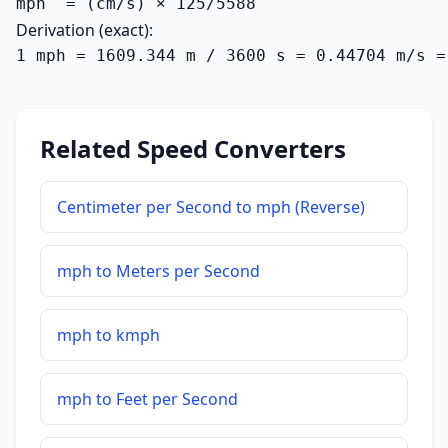
mph  = (cm/s) × 125/5588
Derivation (exact):
1 mph = 1609.344 m / 3600 s = 0.44704 m/s =
Related Speed Converters
Centimeter per Second to mph (Reverse)
mph to Meters per Second
mph to kmph
mph to Feet per Second