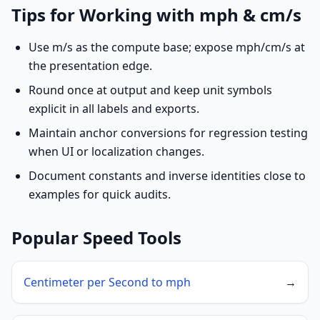
Tips for Working with mph & cm/s
Use m/s as the compute base; expose mph/cm/s at
the presentation edge.
Round once at output and keep unit symbols
explicit in all labels and exports.
Maintain anchor conversions for regression testing
when UI or localization changes.
Document constants and inverse identities close to
examples for quick audits.
Popular Speed Tools
Centimeter per Second to mph
→