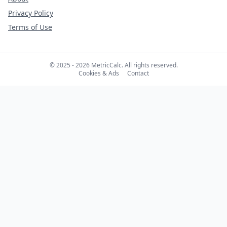
Privacy Policy
Terms of Use
© 2025 - 2026 MetricCalc. All rights reserved.
Cookies & Ads
Contact