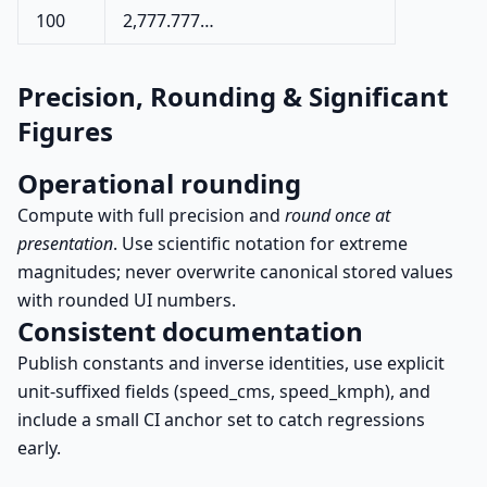
100
2,777.777…
Precision, Rounding & Significant
Figures
Operational rounding
Compute with full precision and
round once at
presentation
. Use scientific notation for extreme
magnitudes; never overwrite canonical stored values
with rounded UI numbers.
Consistent documentation
Publish constants and inverse identities, use explicit
unit-suffixed fields (speed_cms, speed_kmph), and
include a small CI anchor set to catch regressions
early.