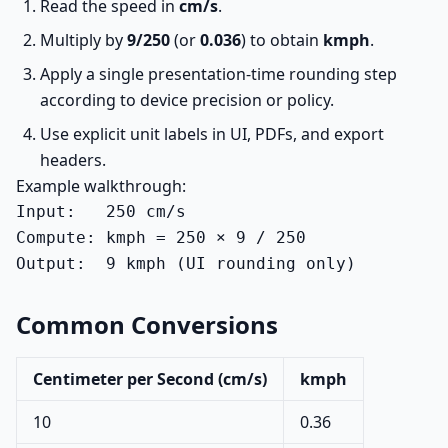
Read the speed in
cm/s
.
Multiply by
9/250
(or
0.036
) to obtain
kmph
.
Apply a single presentation-time rounding step
according to device precision or policy.
Use explicit unit labels in UI, PDFs, and export
headers.
Example walkthrough:
Input:   250 cm/s

Compute: kmph = 250 × 9 / 250

Output:  9 kmph (UI rounding only)
Common Conversions
Centimeter per Second (cm/s)
kmph
10
0.36