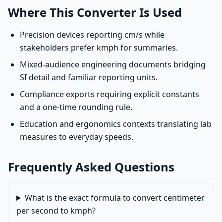
Where This Converter Is Used
Precision devices reporting cm/s while
stakeholders prefer kmph for summaries.
Mixed-audience engineering documents bridging
SI detail and familiar reporting units.
Compliance exports requiring explicit constants
and a one-time rounding rule.
Education and ergonomics contexts translating lab
measures to everyday speeds.
Frequently Asked Questions
What is the exact formula to convert centimeter
per second to kmph?