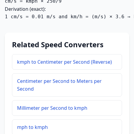
cm/s = kmph × 250/9
Derivation (exact):
1 cm/s = 0.01 m/s and km/h = (m/s) × 3.6 ⇒ 
Related Speed Converters
kmph to Centimeter per Second (Reverse)
Centimeter per Second to Meters per
Second
Millimeter per Second to kmph
mph to kmph