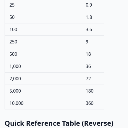
25
0.9
50
1.8
100
3.6
250
9
500
18
1,000
36
2,000
72
5,000
180
10,000
360
Quick Reference Table (Reverse)