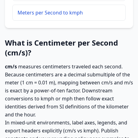
Meters per Second to kmph
What is Centimeter per Second
(cm/s)?
cm/s
measures centimeters traveled each second.
Because centimeters are a decimal submultiple of the
meter (1 cm = 0.01 m), mapping between cm/s and m/s
is exact by a power-of-ten factor. Downstream
conversions to kmph or mph then follow exact
identities derived from SI definitions of the kilometer
and the hour.
In mixed-unit environments, label axes, legends, and
export headers explicitly (cm/s vs kmph). Publish