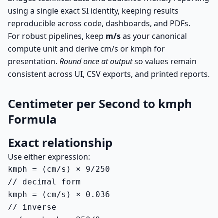
using a single exact SI identity, keeping results
reproducible across code, dashboards, and PDFs.
For robust pipelines, keep
m/s
as your canonical
compute unit and derive cm/s or kmph for
presentation.
Round once at output
so values remain
consistent across UI, CSV exports, and printed reports.
Centimeter per Second to kmph
Formula
Exact relationship
Use either expression:
kmph = (cm/s) × 9/250

// decimal form

kmph = (cm/s) × 0.036

// inverse
