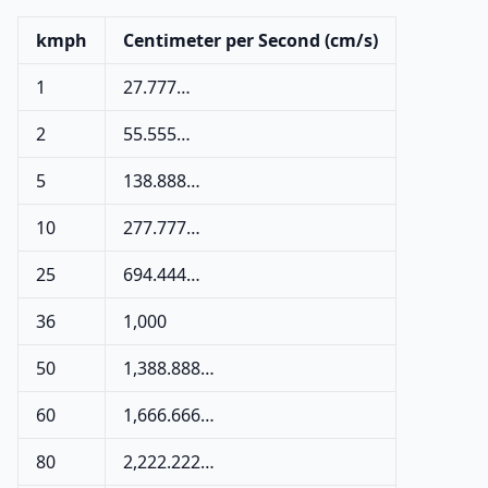
kmph
Centimeter per Second (cm/s)
1
27.777…
2
55.555…
5
138.888…
10
277.777…
25
694.444…
36
1,000
50
1,388.888…
60
1,666.666…
80
2,222.222…