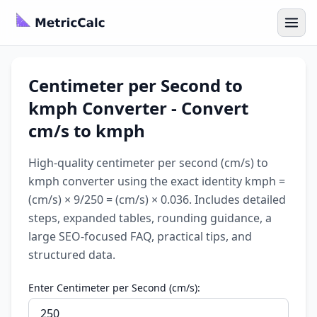
Centimeter per Second to
kmph Converter - Convert
cm/s to kmph
High-quality centimeter per second (cm/s) to
kmph converter using the exact identity kmph =
(cm/s) × 9/250 = (cm/s) × 0.036. Includes detailed
steps, expanded tables, rounding guidance, a
large SEO-focused FAQ, practical tips, and
structured data.
Enter Centimeter per Second (cm/s):