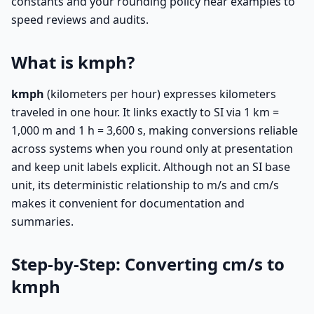
constants and your rounding policy near examples to
speed reviews and audits.
What is kmph?
kmph
(kilometers per hour) expresses kilometers
traveled in one hour. It links exactly to SI via 1 km =
1,000 m and 1 h = 3,600 s, making conversions reliable
across systems when you round only at presentation
and keep unit labels explicit. Although not an SI base
unit, its deterministic relationship to m/s and cm/s
makes it convenient for documentation and
summaries.
Step-by-Step: Converting cm/s to
kmph