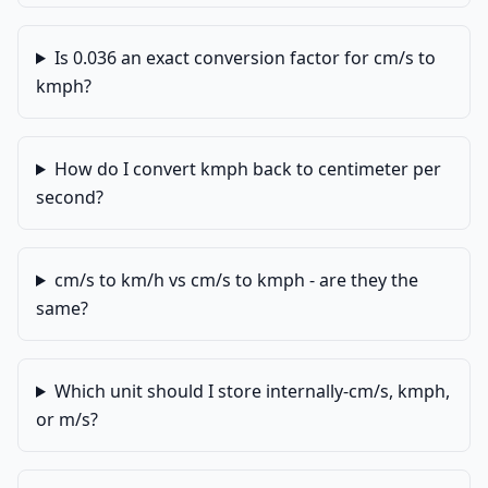
Is 0.036 an exact conversion factor for cm/s to
kmph?
How do I convert kmph back to centimeter per
second?
cm/s to km/h vs cm/s to kmph - are they the
same?
Which unit should I store internally-cm/s, kmph,
or m/s?