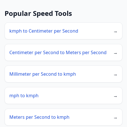
Popular Speed Tools
kmph to Centimeter per Second
→
Centimeter per Second to Meters per Second
→
Millimeter per Second to kmph
→
mph to kmph
→
Meters per Second to kmph
→