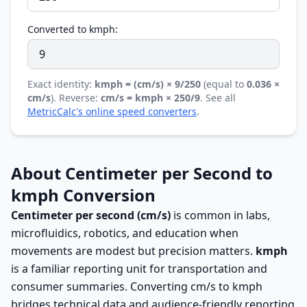
Converted to kmph:
Exact identity:
kmph = (cm/s) × 9/250
(equal to
0.036 ×
cm/s
). Reverse:
cm/s = kmph × 250/9
. See all
MetricCalc's online speed converters
.
About Centimeter per Second to
kmph Conversion
Centimeter per second (cm/s)
is common in labs,
microfluidics, robotics, and education when
movements are modest but precision matters.
kmph
is a familiar reporting unit for transportation and
consumer summaries. Converting cm/s to kmph
bridges technical data and audience-friendly reporting