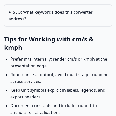
SEO: What keywords does this converter
address?
Tips for Working with cm/s &
kmph
Prefer m/s internally; render cm/s or kmph at the
presentation edge.
Round once at output; avoid multi-stage rounding
across services.
Keep unit symbols explicit in labels, legends, and
export headers.
Document constants and include round-trip
anchors for CI validation.