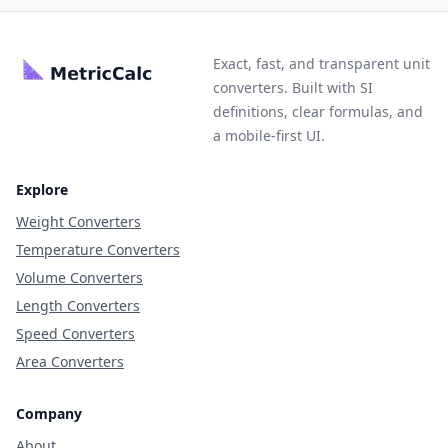
Exact, fast, and transparent unit
converters. Built with SI
definitions, clear formulas, and
a mobile-first UI.
Explore
Weight Converters
Temperature Converters
Volume Converters
Length Converters
Speed Converters
Area Converters
Company
About