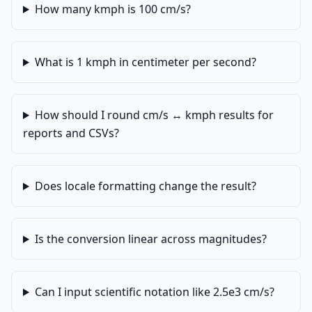
How many kmph is 100 cm/s?
What is 1 kmph in centimeter per second?
How should I round cm/s ↔ kmph results for
reports and CSVs?
Does locale formatting change the result?
Is the conversion linear across magnitudes?
Can I input scientific notation like 2.5e3 cm/s?