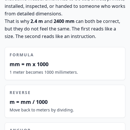
installed, inspected, or handed to someone who works
from detailed dimensions.
That is why
2.4 m
and
2400 mm
can both be correct,
but they do not feel the same. The first reads like a
size. The second reads like an instruction.
FORMULA
mm = m x 1000
1 meter becomes 1000 millimeters.
REVERSE
m = mm / 1000
Move back to meters by dividing.