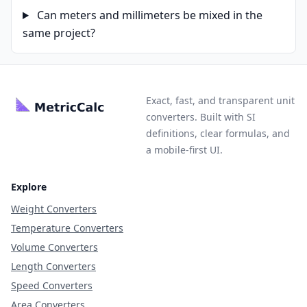
Can meters and millimeters be mixed in the
same project?
Exact, fast, and transparent unit
converters. Built with SI
definitions, clear formulas, and
a mobile-first UI.
Explore
Weight Converters
Temperature Converters
Volume Converters
Length Converters
Speed Converters
Area Converters