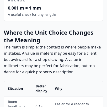
ANCHOR
0.001 m = 1 mm
A useful check for tiny lengths.
Where the Unit Choice Changes
the Meaning
The math is simple; the context is where people make
mistakes. A value in meters may be easy for a client,
but awkward for a shop drawing. A value in
millimeters may be perfect for fabrication, but too
dense for a quick property description.
Better
Situation
Why
display
Room
Easier for a reader to
length in a
4.2 m