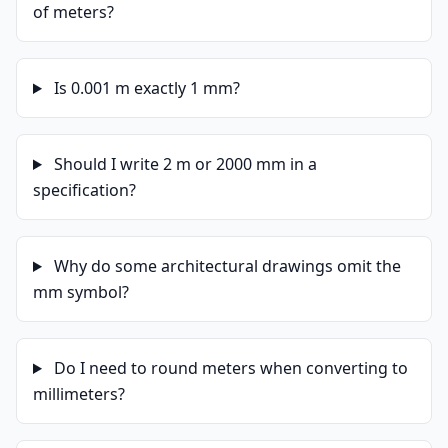
of meters?
Is 0.001 m exactly 1 mm?
Should I write 2 m or 2000 mm in a
specification?
Why do some architectural drawings omit the
mm symbol?
Do I need to round meters when converting to
millimeters?