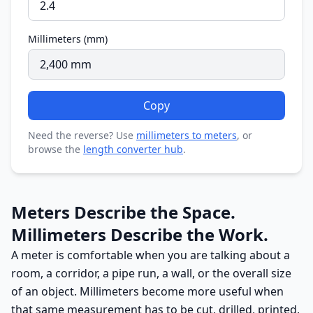
Millimeters (mm)
Copy
Need the reverse? Use
millimeters to meters
, or
browse the
length converter hub
.
Meters Describe the Space.
Millimeters Describe the Work.
A meter is comfortable when you are talking about a
room, a corridor, a pipe run, a wall, or the overall size
of an object. Millimeters become more useful when
that same measurement has to be cut, drilled, printed,