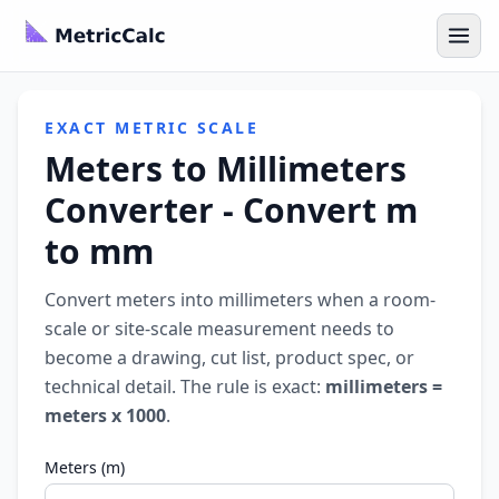
EXACT METRIC SCALE
Meters to Millimeters
Converter - Convert m
to mm
Convert meters into millimeters when a room-
scale or site-scale measurement needs to
become a drawing, cut list, product spec, or
technical detail. The rule is exact:
millimeters =
meters x 1000
.
Meters (m)