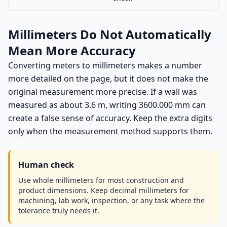
Millimeters Do Not Automatically
Mean More Accuracy
Converting meters to millimeters makes a number
more detailed on the page, but it does not make the
original measurement more precise. If a wall was
measured as about 3.6 m, writing 3600.000 mm can
create a false sense of accuracy. Keep the extra digits
only when the measurement method supports them.
Human check
Use whole millimeters for most construction and
product dimensions. Keep decimal millimeters for
machining, lab work, inspection, or any task where the
tolerance truly needs it.