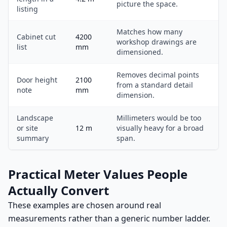
picture the space.
listing
Matches how many
Cabinet cut
4200
workshop drawings are
list
mm
dimensioned.
Removes decimal points
Door height
2100
from a standard detail
note
mm
dimension.
Landscape
Millimeters would be too
or site
12 m
visually heavy for a broad
summary
span.
Practical Meter Values People
Actually Convert
These examples are chosen around real
measurements rather than a generic number ladder.