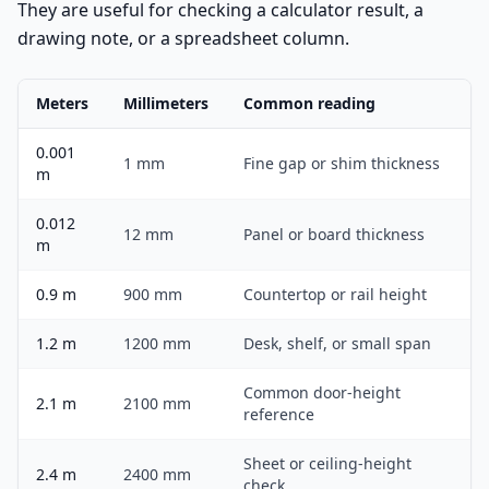
They are useful for checking a calculator result, a
drawing note, or a spreadsheet column.
Meters
Millimeters
Common reading
0.001
1 mm
Fine gap or shim thickness
m
0.012
12 mm
Panel or board thickness
m
0.9 m
900 mm
Countertop or rail height
1.2 m
1200 mm
Desk, shelf, or small span
Common door-height
2.1 m
2100 mm
reference
Sheet or ceiling-height
2.4 m
2400 mm
check