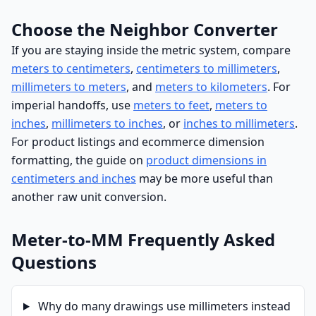
Choose the Neighbor Converter
If you are staying inside the metric system, compare
meters to centimeters
,
centimeters to millimeters
,
millimeters to meters
, and
meters to kilometers
. For
imperial handoffs, use
meters to feet
,
meters to
inches
,
millimeters to inches
, or
inches to millimeters
.
For product listings and ecommerce dimension
formatting, the guide on
product dimensions in
centimeters and inches
may be more useful than
another raw unit conversion.
Meter-to-MM Frequently Asked
Questions
Why do many drawings use millimeters instead