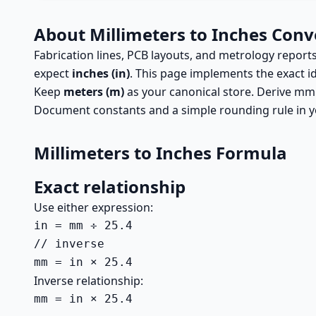
About Millimeters to Inches Conv
Fabrication lines, PCB layouts, and metrology repo
expect
inches (in)
. This page implements the exact i
Keep
meters (m)
as your canonical store. Derive mm
Document constants and a simple rounding rule in yo
Millimeters to Inches Formula
Exact relationship
Use either expression:
in = mm ÷ 25.4

// inverse

mm = in × 25.4
Inverse relationship:
mm = in × 25.4