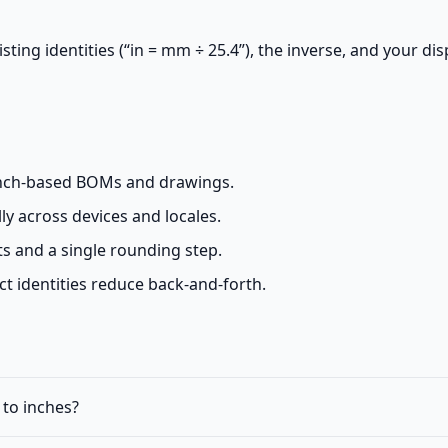
ting identities (“in = mm ÷ 25.4”), the inverse, and your dis
inch-based BOMs and drawings.
ly across devices and locales.
nts and a single rounding step.
 identities reduce back-and-forth.
 to inches?