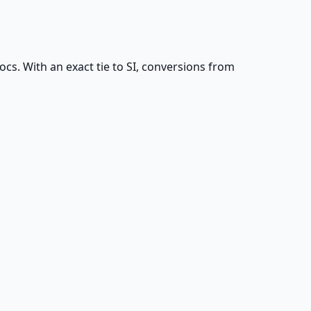
s. With an exact tie to SI, conversions from