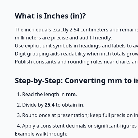
What is Inches (in)?
The inch equals exactly 2.54 centimeters and remai
millimeters are precise and audit-friendly.
Use explicit unit symbols in headings and labels to a
Digit grouping aids readability when inch totals gro
Publish constants and rounding rules near charts and 
Step-by-Step: Converting mm to i
Read the length in
mm
.
Divide by
25.4
to obtain
in
.
Round once at presentation; keep full precision in
Apply a consistent decimals or significant-figures
Example walkthrough: