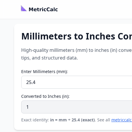
Millimeters to Inches Co
High-quality millimeters (mm) to inches (in) conv
tips, and structured data.
Enter Millimeters (mm):
Converted to Inches (in):
Exact identity:
in = mm ÷ 25.4 (exact)
. See all
metriccalc