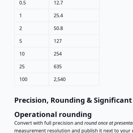
0.5
12.7
1
25.4
2
50.8
5
127
10
254
25
635
100
2,540
Precision, Rounding & Significant
Operational rounding
Convert with full precision and
round once at presenta
measurement resolution and publish it next to your 