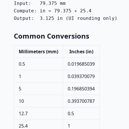
Input:   79.375 mm

Compute: in = 79.375 ÷ 25.4

Output:  3.125 in (UI rounding only)
Common Conversions
Millimeters (mm)
Inches (in)
0.5
0.019685039
1
0.039370079
5
0.196850394
10
0.393700787
12.7
0.5
25.4
1