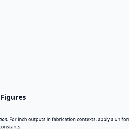
 Figures
tion
. For inch outputs in fabrication contexts, apply a unifo
constants.