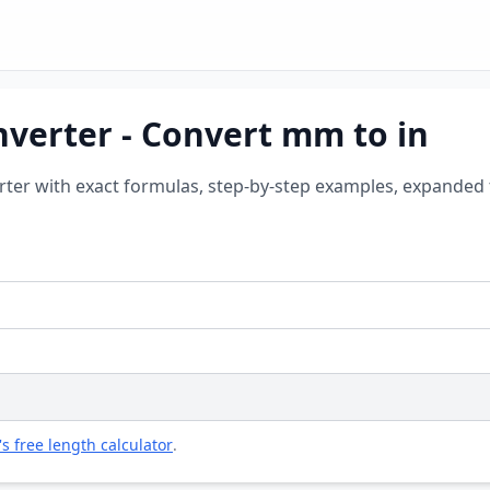
nverter - Convert mm to in
erter with exact formulas, step-by-step examples, expanded 
's free length calculator
.