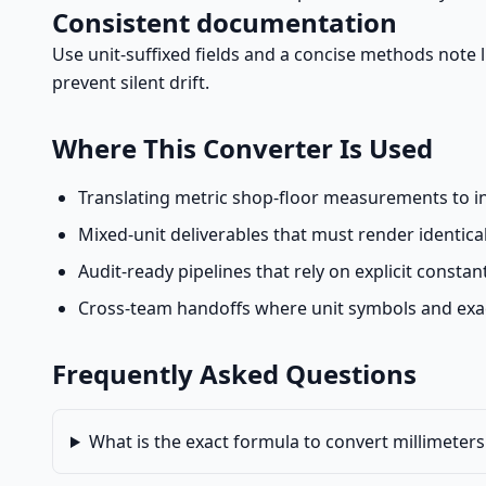
Consistent documentation
Use unit-suffixed fields and a concise methods note lis
prevent silent drift.
Where This Converter Is Used
Translating metric shop-floor measurements to 
Mixed-unit deliverables that must render identical
Audit-ready pipelines that rely on explicit consta
Cross-team handoffs where unit symbols and exact
Frequently Asked Questions
What is the exact formula to convert millimeters