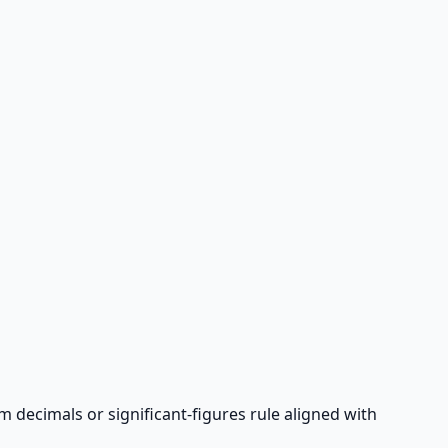
rm decimals or significant-figures rule aligned with