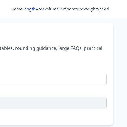
Home
Length
Area
Volume
Temperature
Weight
Speed
tables, rounding guidance, large FAQs, practical