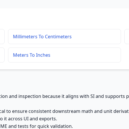
Millimeters To Centimeters
Meters To Inches
cation and inspection because it aligns with SI and supports 
al to ensure consistent downstream math and unit derivat
o it across UI and exports.
E and tests for quick validation.