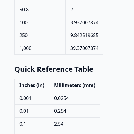
50.8
2
100
3.937007874
250
9.842519685
1,000
39.37007874
Quick Reference Table
Inches (in)
Millimeters (mm)
0.001
0.0254
0.01
0.254
0.1
2.54