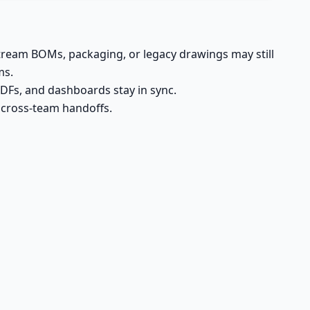
ream BOMs, packaging, or legacy drawings may still
ms.
DFs, and dashboards stay in sync.
n cross-team handoffs.