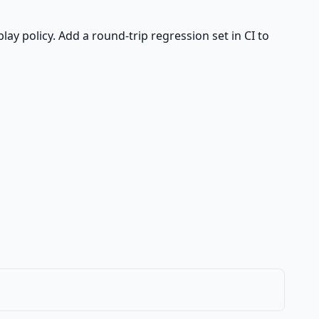
play policy. Add a round-trip regression set in CI to