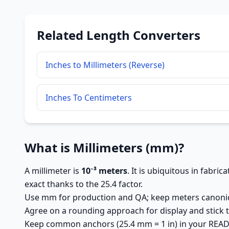
Related Length Converters
Inches to Millimeters (Reverse)
Inches To Centimeters
What is Millimeters (mm)?
A millimeter is
10⁻³ meters
. It is ubiquitous in fabri
exact thanks to the 25.4 factor.
Use mm for production and QA; keep meters canonic
Agree on a rounding approach for display and stick t
Keep common anchors (25.4 mm = 1 in) in your READM