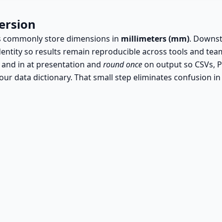
ersion
rts commonly store dimensions in
millimeters (mm)
. Downst
dentity so results remain reproducible across tools and tea
 and in at presentation and
round once
on output so CSVs, P
ur data dictionary. That small step eliminates confusion i