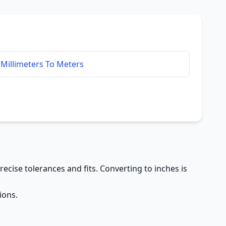
Millimeters To Meters
precise tolerances and fits. Converting to inches is
ions.