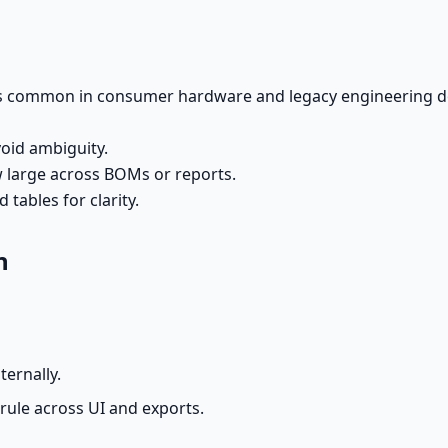
ns common in consumer hardware and legacy engineering doc
void ambiguity.
w large across BOMs or reports.
tables for clarity.
n
ternally.
 rule across UI and exports.