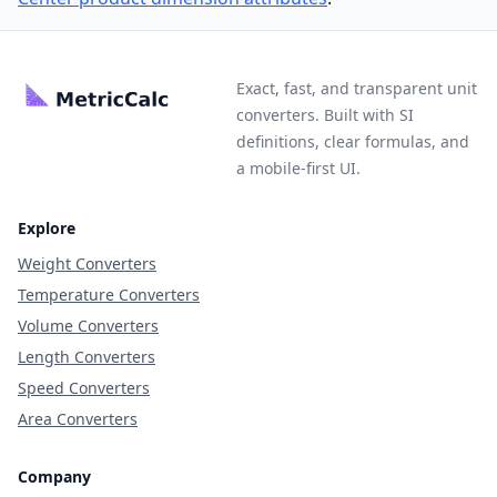
Exact, fast, and transparent unit
converters. Built with SI
definitions, clear formulas, and
a mobile-first UI.
Explore
Weight Converters
Temperature Converters
Volume Converters
Length Converters
Speed Converters
Area Converters
Company