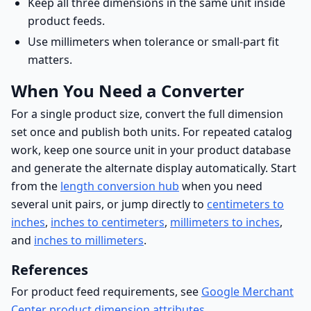
Keep all three dimensions in the same unit inside
product feeds.
Use millimeters when tolerance or small-part fit
matters.
When You Need a Converter
For a single product size, convert the full dimension
set once and publish both units. For repeated catalog
work, keep one source unit in your product database
and generate the alternate display automatically. Start
from the
length conversion hub
when you need
several unit pairs, or jump directly to
centimeters to
inches
,
inches to centimeters
,
millimeters to inches
,
and
inches to millimeters
.
References
For product feed requirements, see
Google Merchant
Center product dimension attributes
.