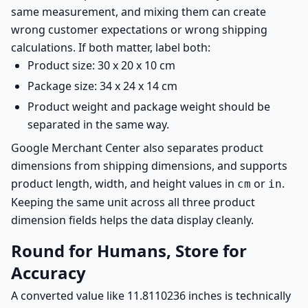
same measurement, and mixing them can create
wrong customer expectations or wrong shipping
calculations. If both matter, label both:
Product size: 30 x 20 x 10 cm
Package size: 34 x 24 x 14 cm
Product weight and package weight should be
separated in the same way.
Google Merchant Center also separates product
dimensions from shipping dimensions, and supports
product length, width, and height values in
or
.
cm
in
Keeping the same unit across all three product
dimension fields helps the data display cleanly.
Round for Humans, Store for
Accuracy
A converted value like 11.8110236 inches is technically