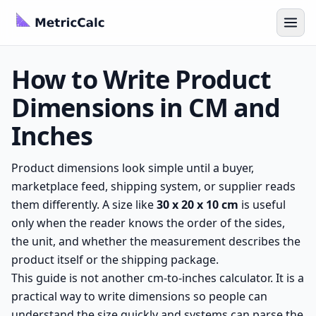
How to Write Product
Dimensions in CM and
Inches
Product dimensions look simple until a buyer,
marketplace feed, shipping system, or supplier reads
them differently. A size like
30 x 20 x 10 cm
is useful
only when the reader knows the order of the sides,
the unit, and whether the measurement describes the
product itself or the shipping package.
This guide is not another cm-to-inches calculator. It is a
practical way to write dimensions so people can
understand the size quickly and systems can parse the