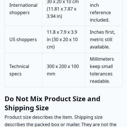
30 x 20 x 10 cm
International
inch
(11.81 x 7.87 x
shoppers
reference
3.94 in)
included.
11.8 x 7.9 x 3.9
Inches first,
US shoppers
in (30 x 20 x 10
metric still
cm)
available.
Millimeters
Technical
300 x 200 x 100
keep small
specs
mm
tolerances
readable.
Do Not Mix Product Size and
Shipping Size
Product size describes the item. Shipping size
describes the packed box or mailer. They are not the