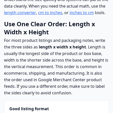
data cleanly. When you need the actual math, use the
length converter
,
cm to inches
, or
inches to cm
tools.
Use One Clear Order: Length x
Width x Height
For most product listings and packaging notes, write
the three sides as
length x width x height
. Length is
usually the longest side of the product or box base,
width is the shorter side across the base, and height is
the vertical measurement. This order is common in
ecommerce, shipping, and manufacturing. It is also
the order used in Google Merchant Center product
feeds. If you use a different order, make sure to label
the sides clearly to avoid confusion.
Good listing format