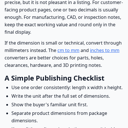
precise, but it is not pleasant in a listing. For customer-
facing product pages, one or two decimals is usually
enough. For manufacturing, CAD, or inspection notes,
keep the exact working value and round only in the
final display.
If the dimension is small or technical, convert through
millimeters instead. The
cm to mm
and
inches to mm
converters are better choices for parts, holes,
clearances, hardware, and 3D printing notes.
A Simple Publishing Checklist
Use one order consistently: length x width x height.
Write the unit after the full set of dimensions.
Show the buyer's familiar unit first.
Separate product dimensions from package
dimensions.