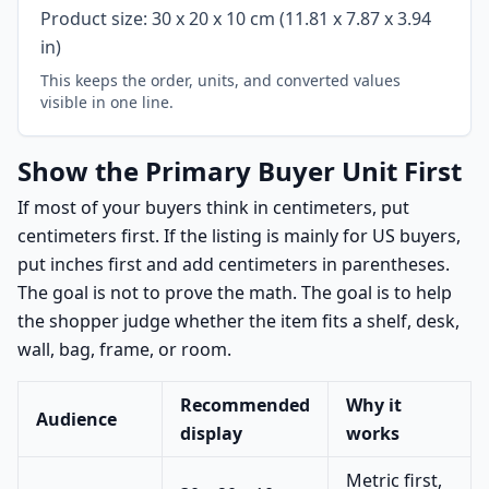
Product size: 30 x 20 x 10 cm (11.81 x 7.87 x 3.94
in)
This keeps the order, units, and converted values
visible in one line.
Show the Primary Buyer Unit First
If most of your buyers think in centimeters, put
centimeters first. If the listing is mainly for US buyers,
put inches first and add centimeters in parentheses.
The goal is not to prove the math. The goal is to help
the shopper judge whether the item fits a shelf, desk,
wall, bag, frame, or room.
Recommended
Why it
Audience
display
works
Metric first,