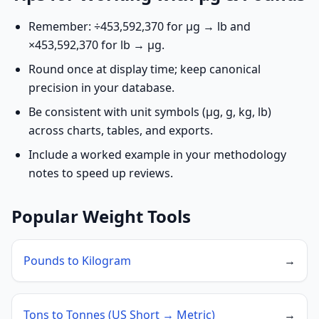
Remember: ÷453,592,370 for µg → lb and
×453,592,370 for lb → µg.
Round once at display time; keep canonical
precision in your database.
Be consistent with unit symbols (µg, g, kg, lb)
across charts, tables, and exports.
Include a worked example in your methodology
notes to speed up reviews.
Popular Weight Tools
Pounds to Kilogram
→
Tons to Tonnes (US Short → Metric)
→