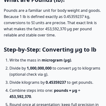
Pounds are a familiar unit for body weight and goods.
Because 1 lb is defined exactly as 0.45359237 kg,
conversions to SI units are precise. That exact link is
what makes the factor 453,592,370 µg per pound
reliable and stable over time.
Step-by-Step: Converting µg to lb
Write the mass in
microgram (µg)
.
Divide by
1,000,000,000
to convert µg to kilograms
(optional check via g).
Divide kilograms by
0.45359237
to get pounds.
Combine steps into one:
pounds = µg ÷
453,592,370
.
Round once at presentation; keep full precision in