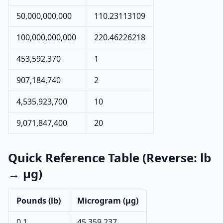
50,000,000,000
110.23113109
100,000,000,000
220.46226218
453,592,370
1
907,184,740
2
4,535,923,700
10
9,071,847,400
20
Quick Reference Table (Reverse: lb
→ µg)
Pounds (lb)
Microgram (µg)
0.1
45,359,237