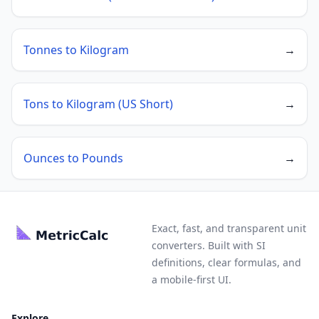
Tonnes to Kilogram
→
Tons to Kilogram (US Short)
→
Ounces to Pounds
→
Exact, fast, and transparent unit
converters. Built with SI
definitions, clear formulas, and
a mobile-first UI.
Explore