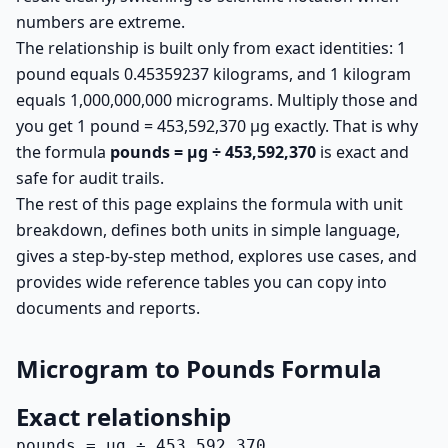
numbers are extreme.
The relationship is built only from exact identities: 1
pound equals 0.45359237 kilograms, and 1 kilogram
equals 1,000,000,000 micrograms. Multiply those and
you get 1 pound = 453,592,370 µg exactly. That is why
the formula
pounds = µg ÷ 453,592,370
is exact and
safe for audit trails.
The rest of this page explains the formula with unit
breakdown, defines both units in simple language,
gives a step-by-step method, explores use cases, and
provides wide reference tables you can copy into
documents and reports.
Microgram to Pounds Formula
Exact relationship
pounds = µg ÷ 453,592,370
