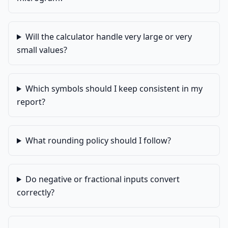
Will the calculator handle very large or very
small values?
Which symbols should I keep consistent in my
report?
What rounding policy should I follow?
Do negative or fractional inputs convert
correctly?