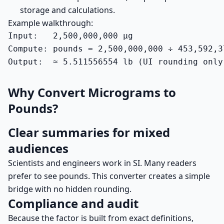
storage and calculations.
Example walkthrough:
Input:   2,500,000,000 µg

Compute: pounds = 2,500,000,000 ÷ 453,592,3
Output:  ≈ 5.511556554 lb (UI rounding only
Why Convert Micrograms to
Pounds?
Clear summaries for mixed
audiences
Scientists and engineers work in SI. Many readers
prefer to see pounds. This converter creates a simple
bridge with no hidden rounding.
Compliance and audit
Because the factor is built from exact definitions,