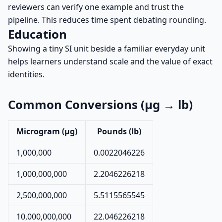
reviewers can verify one example and trust the
pipeline. This reduces time spent debating rounding.
Education
Showing a tiny SI unit beside a familiar everyday unit
helps learners understand scale and the value of exact
identities.
Common Conversions (µg → lb)
Microgram (µg)
Pounds (lb)
1,000,000
0.0022046226
1,000,000,000
2.2046226218
2,500,000,000
5.5115565545
10,000,000,000
22.046226218