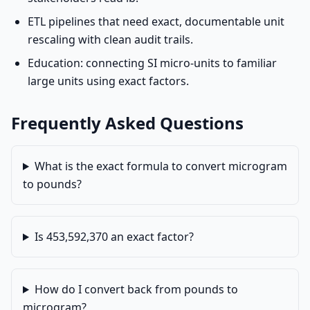
ETL pipelines that need exact, documentable unit
rescaling with clean audit trails.
Education: connecting SI micro-units to familiar
large units using exact factors.
Frequently Asked Questions
What is the exact formula to convert microgram
to pounds?
Is 453,592,370 an exact factor?
How do I convert back from pounds to
microgram?