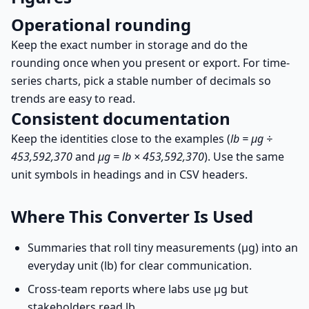
Operational rounding
Keep the exact number in storage and do the
rounding once when you present or export. For time-
series charts, pick a stable number of decimals so
trends are easy to read.
Consistent documentation
Keep the identities close to the examples (
lb = µg ÷
453,592,370
and
µg = lb × 453,592,370
). Use the same
unit symbols in headings and in CSV headers.
Where This Converter Is Used
Summaries that roll tiny measurements (µg) into an
everyday unit (lb) for clear communication.
Cross-team reports where labs use µg but
stakeholders read lb.