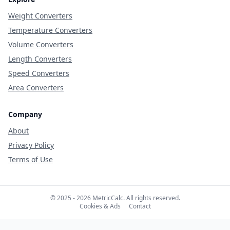
Weight Converters
Temperature Converters
Volume Converters
Length Converters
Speed Converters
Area Converters
Company
About
Privacy Policy
Terms of Use
© 2025 - 2026 MetricCalc. All rights reserved.
Cookies & Ads
Contact