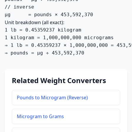
// inverse

µg      = pounds × 453,592,370
Unit breakdown (all exact):
1 lb = 0.45359237 kilogram

1 kilogram = 1,000,000,000 micrograms

⇒ 1 lb = 0.45359237 × 1,000,000,000 = 453,5
⇒ pounds = µg ÷ 453,592,370
Related Weight Converters
Pounds to Microgram (Reverse)
Microgram to Grams