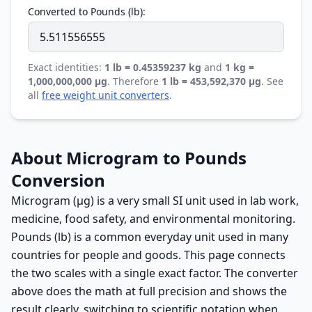
Converted to Pounds (lb):
Exact identities:
1 lb = 0.45359237 kg
and
1 kg =
1,000,000,000 µg
. Therefore
1 lb = 453,592,370 µg
. See
all
free weight unit converters
.
About Microgram to Pounds
Conversion
Microgram (µg) is a very small SI unit used in lab work,
medicine, food safety, and environmental monitoring.
Pounds (lb) is a common everyday unit used in many
countries for people and goods. This page connects
the two scales with a single exact factor. The converter
above does the math at full precision and shows the
result clearly, switching to scientific notation when