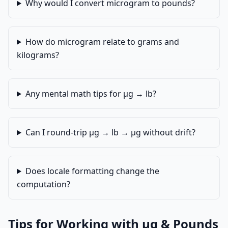
Why would I convert microgram to pounds?
How do microgram relate to grams and
kilograms?
Any mental math tips for µg → lb?
Can I round-trip µg → lb → µg without drift?
Does locale formatting change the
computation?
Tips for Working with µg & Pounds