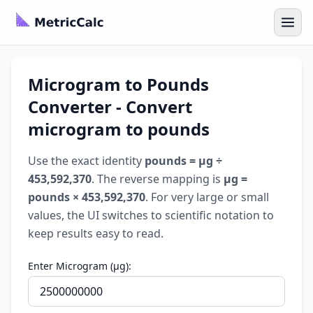
Microgram to Pounds
Converter - Convert
microgram to pounds
Use the exact identity
pounds = µg ÷
453,592,370
. The reverse mapping is
µg =
pounds × 453,592,370
. For very large or small
values, the UI switches to scientific notation to
keep results easy to read.
Enter Microgram (µg):