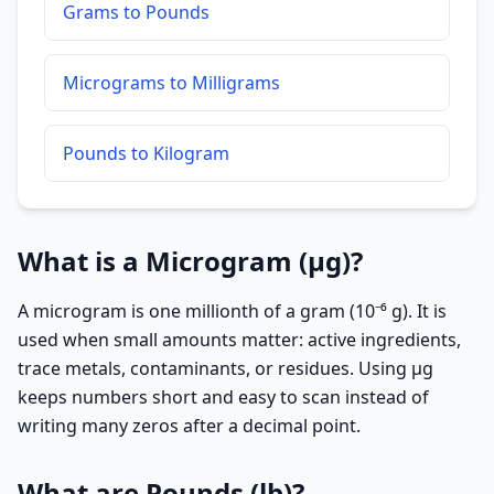
Grams to Pounds
Micrograms to Milligrams
Pounds to Kilogram
What is a Microgram (µg)?
A microgram is one millionth of a gram (10⁻⁶ g). It is
used when small amounts matter: active ingredients,
trace metals, contaminants, or residues. Using µg
keeps numbers short and easy to scan instead of
writing many zeros after a decimal point.
What are Pounds (lb)?