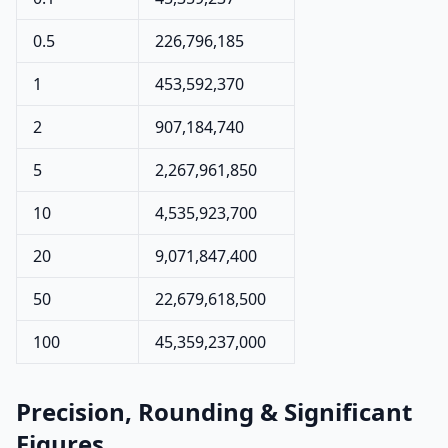
0.5
226,796,185
1
453,592,370
2
907,184,740
5
2,267,961,850
10
4,535,923,700
20
9,071,847,400
50
22,679,618,500
100
45,359,237,000
Precision, Rounding & Significant
Figures