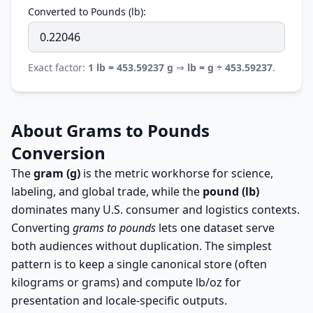
Converted to Pounds (lb):
Exact factor:
1 lb = 453.59237 g
⇒
lb = g ÷ 453.59237
.
About Grams to Pounds
Conversion
The
gram (g)
is the metric workhorse for science,
labeling, and global trade, while the
pound (lb)
dominates many U.S. consumer and logistics contexts.
Converting
grams to pounds
lets one dataset serve
both audiences without duplication. The simplest
pattern is to keep a single canonical store (often
kilograms or grams) and compute lb/oz for
presentation and locale-specific outputs.