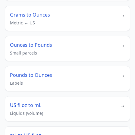
Grams to Ounces
→
Metric ↔ US
Ounces to Pounds
→
Small parcels
Pounds to Ounces
→
Labels
US fl oz to mL
→
Liquids (volume)