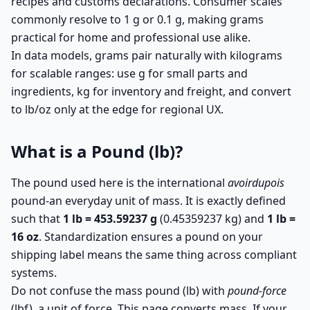
recipes and customs declarations. Consumer scales
commonly resolve to 1 g or 0.1 g, making grams
practical for home and professional use alike.
In data models, grams pair naturally with kilograms
for scalable ranges: use g for small parts and
ingredients, kg for inventory and freight, and convert
to lb/oz only at the edge for regional UX.
What is a Pound (lb)?
The pound used here is the international
avoirdupois
pound-an everyday unit of mass. It is exactly defined
such that
1 lb = 453.59237 g
(0.45359237 kg) and
1 lb =
16 oz
. Standardization ensures a pound on your
shipping label means the same thing across compliant
systems.
Do not confuse the mass pound (lb) with
pound-force
(lbf), a unit of force. This page converts mass. If your