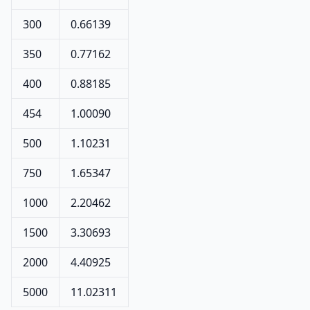
300
0.66139
350
0.77162
400
0.88185
454
1.00090
500
1.10231
750
1.65347
1000
2.20462
1500
3.30693
2000
4.40925
5000
11.02311