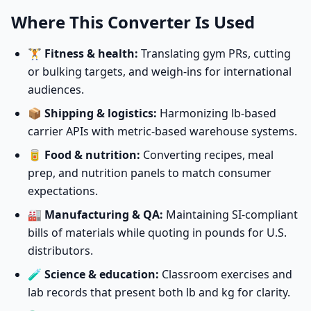
Where This Converter Is Used
🏋️
Fitness & health:
Translating gym PRs, cutting
or bulking targets, and weigh-ins for international
audiences.
📦
Shipping & logistics:
Harmonizing lb-based
carrier APIs with metric-based warehouse systems.
🥫
Food & nutrition:
Converting recipes, meal
prep, and nutrition panels to match consumer
expectations.
🏭
Manufacturing & QA:
Maintaining SI-compliant
bills of materials while quoting in pounds for U.S.
distributors.
🧪
Science & education:
Classroom exercises and
lab records that present both lb and kg for clarity.