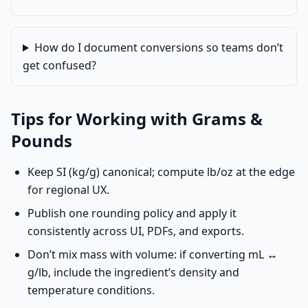
How do I document conversions so teams don’t
get confused?
Tips for Working with Grams &
Pounds
Keep SI (kg/g) canonical; compute lb/oz at the edge
for regional UX.
Publish one rounding policy and apply it
consistently across UI, PDFs, and exports.
Don’t mix mass with volume: if converting mL ↔
g/lb, include the ingredient’s density and
temperature conditions.