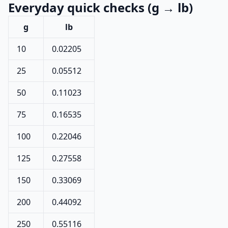
Everyday quick checks (g → lb)
g
lb
10
0.02205
25
0.05512
50
0.11023
75
0.16535
100
0.22046
125
0.27558
150
0.33069
200
0.44092
250
0.55116