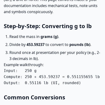
documentation includes mechanical tests, note units
and symbols conspicuously.
Step-by-Step: Converting g to lb
Read the mass in
grams (g)
.
Divide by
453.59237
to convert to
pounds (lb)
.
Round once at presentation per your policy (e.g., 2-
3 decimals in lb).
Example walkthrough:
Input:   250 g

Compute: 250 ÷ 453.59237 = 0.551155655 lb

Output:  0.55116 lb (UI, rounded)
Common Conversions