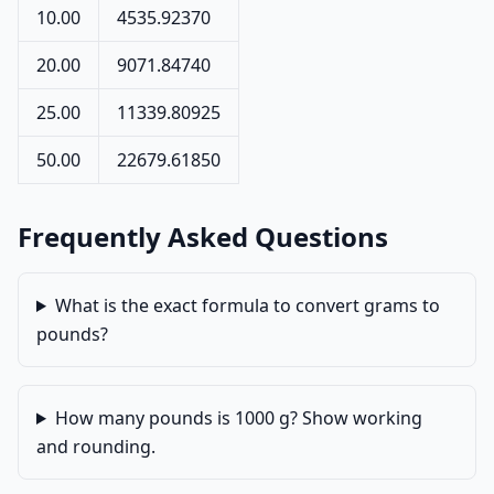
10.00
4535.92370
20.00
9071.84740
25.00
11339.80925
50.00
22679.61850
Frequently Asked Questions
What is the exact formula to convert grams to
pounds?
How many pounds is 1000 g? Show working
and rounding.