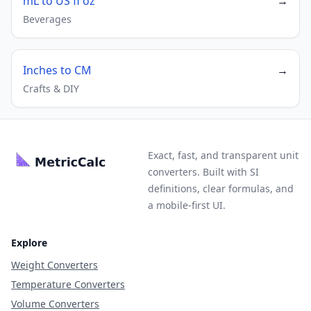
mL to US fl oz
→
Beverages
Inches to CM
→
Crafts & DIY
Exact, fast, and transparent unit
converters. Built with SI
definitions, clear formulas, and
a mobile-first UI.
Explore
Weight Converters
Temperature Converters
Volume Converters