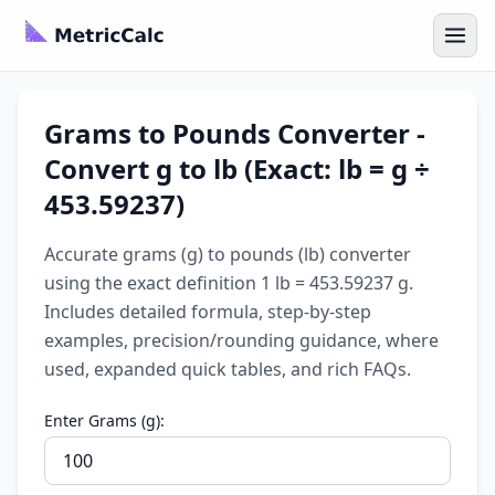
Grams to Pounds Converter -
Convert g to lb (Exact: lb = g ÷
453.59237)
Accurate grams (g) to pounds (lb) converter
using the exact definition 1 lb = 453.59237 g.
Includes detailed formula, step-by-step
examples, precision/rounding guidance, where
used, expanded quick tables, and rich FAQs.
Enter Grams (g):