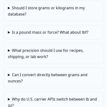
Should I store grams or kilograms in my
database?
Is a pound mass or force? What about lbf?
What precision should I use for recipes,
shipping, or lab work?
Can I convert directly between grams and
ounces?
Why do U.S. carrier APIs switch between lb and
oz?