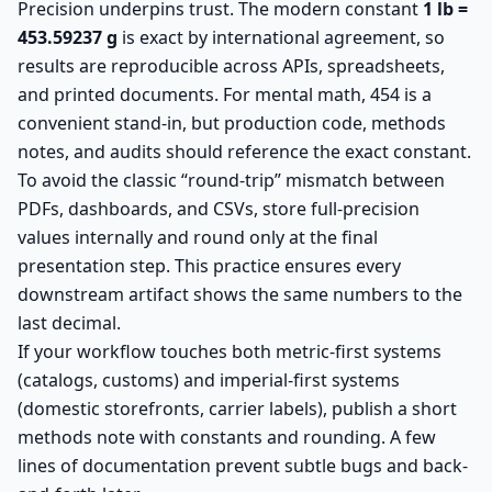
Precision underpins trust. The modern constant
1 lb =
453.59237 g
is exact by international agreement, so
results are reproducible across APIs, spreadsheets,
and printed documents. For mental math, 454 is a
convenient stand-in, but production code, methods
notes, and audits should reference the exact constant.
To avoid the classic “round-trip” mismatch between
PDFs, dashboards, and CSVs, store full-precision
values internally and round only at the final
presentation step. This practice ensures every
downstream artifact shows the same numbers to the
last decimal.
If your workflow touches both metric-first systems
(catalogs, customs) and imperial-first systems
(domestic storefronts, carrier labels), publish a short
methods note with constants and rounding. A few
lines of documentation prevent subtle bugs and back-