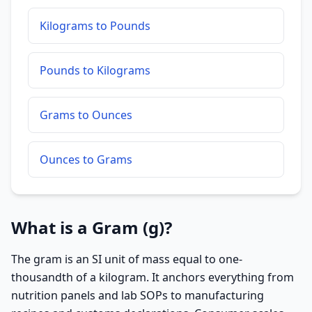
Kilograms to Pounds
Pounds to Kilograms
Grams to Ounces
Ounces to Grams
What is a Gram (g)?
The gram is an SI unit of mass equal to one-
thousandth of a kilogram. It anchors everything from
nutrition panels and lab SOPs to manufacturing