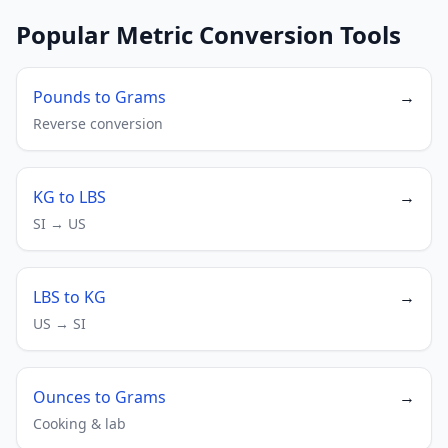
Popular Metric Conversion Tools
Pounds to Grams
→
Reverse conversion
KG to LBS
→
SI → US
LBS to KG
→
US → SI
Ounces to Grams
→
Cooking & lab