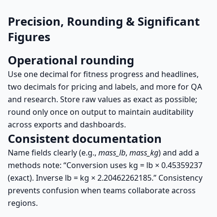
Precision, Rounding & Significant
Figures
Operational rounding
Use one decimal for fitness progress and headlines,
two decimals for pricing and labels, and more for QA
and research. Store raw values as exact as possible;
round only once on output to maintain auditability
across exports and dashboards.
Consistent documentation
Name fields clearly (e.g.,
mass_lb
,
mass_kg
) and add a
methods note: “Conversion uses
kg = lb × 0.45359237
(exact). Inverse
lb = kg × 2.20462262185
.” Consistency
prevents confusion when teams collaborate across
regions.