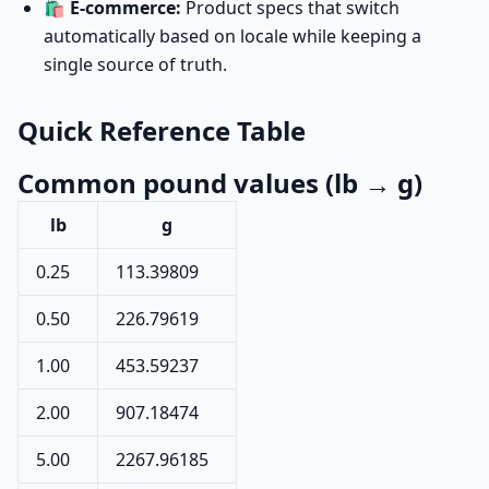
🛍️
E-commerce:
Product specs that switch
automatically based on locale while keeping a
single source of truth.
Quick Reference Table
Common pound values (lb → g)
lb
g
0.25
113.39809
0.50
226.79619
1.00
453.59237
2.00
907.18474
5.00
2267.96185