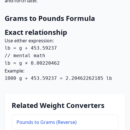
and-forth later.
Grams to Pounds Formula
Exact relationship
Use either expression:
lb = g ÷ 453.59237

// mental math

lb ≈ g × 0.00220462
Example:
1000 g ÷ 453.59237 = 2.20462262185 lb
Related Weight Converters
Pounds to Grams (Reverse)