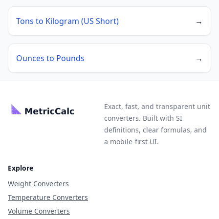
Tons to Kilogram (US Short)
→
Ounces to Pounds
→
Exact, fast, and transparent unit
converters. Built with SI
definitions, clear formulas, and
a mobile-first UI.
Explore
Weight Converters
Temperature Converters
Volume Converters