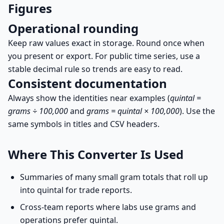
Figures
Operational rounding
Keep raw values exact in storage. Round once when
you present or export. For public time series, use a
stable decimal rule so trends are easy to read.
Consistent documentation
Always show the identities near examples (
quintal =
grams ÷ 100,000
and
grams = quintal × 100,000
). Use the
same symbols in titles and CSV headers.
Where This Converter Is Used
Summaries of many small gram totals that roll up
into quintal for trade reports.
Cross-team reports where labs use grams and
operations prefer quintal.