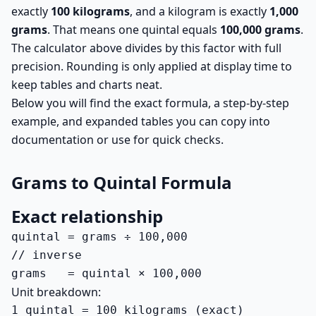
exactly
100 kilograms
, and a kilogram is exactly
1,000
grams
. That means one quintal equals
100,000 grams
.
The calculator above divides by this factor with full
precision. Rounding is only applied at display time to
keep tables and charts neat.
Below you will find the exact formula, a step-by-step
example, and expanded tables you can copy into
documentation or use for quick checks.
Grams to Quintal Formula
Exact relationship
quintal = grams ÷ 100,000

// inverse

grams   = quintal × 100,000
Unit breakdown:
1 quintal = 100 kilograms (exact)
