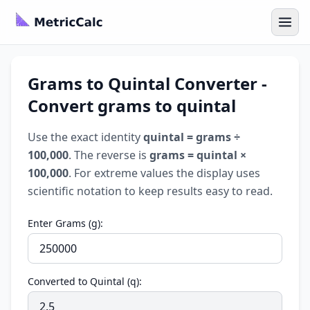
Grams to Quintal Converter -
Convert grams to quintal
Use the exact identity
quintal = grams ÷
100,000
. The reverse is
grams = quintal ×
100,000
. For extreme values the display uses
scientific notation to keep results easy to read.
Enter Grams (g):
Converted to Quintal (q):