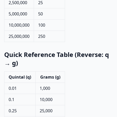
2,500,000
25
5,000,000
50
10,000,000
100
25,000,000
250
Quick Reference Table (Reverse: q
→ g)
Quintal (q)
Grams (g)
0.01
1,000
0.1
10,000
0.25
25,000