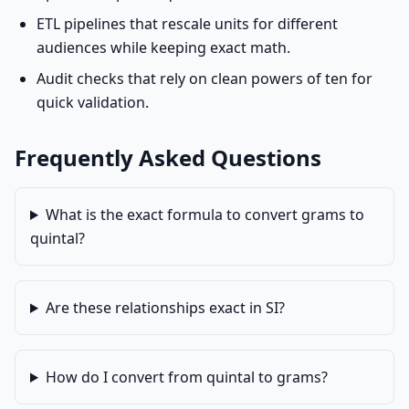
ETL pipelines that rescale units for different
audiences while keeping exact math.
Audit checks that rely on clean powers of ten for
quick validation.
Frequently Asked Questions
What is the exact formula to convert grams to
quintal?
Are these relationships exact in SI?
How do I convert from quintal to grams?