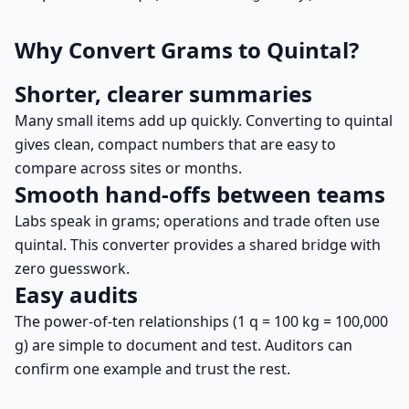
Why Convert Grams to Quintal?
Shorter, clearer summaries
Many small items add up quickly. Converting to quintal
gives clean, compact numbers that are easy to
compare across sites or months.
Smooth hand-offs between teams
Labs speak in grams; operations and trade often use
quintal. This converter provides a shared bridge with
zero guesswork.
Easy audits
The power-of-ten relationships (1 q = 100 kg = 100,000
g) are simple to document and test. Auditors can
confirm one example and trust the rest.