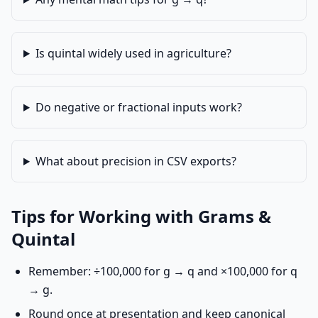
Is quintal widely used in agriculture?
Do negative or fractional inputs work?
What about precision in CSV exports?
Tips for Working with Grams &
Quintal
Remember: ÷100,000 for g → q and ×100,000 for q
→ g.
Round once at presentation and keep canonical