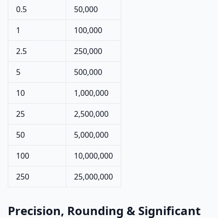
0.5
50,000
1
100,000
2.5
250,000
5
500,000
10
1,000,000
25
2,500,000
50
5,000,000
100
10,000,000
250
25,000,000
Precision, Rounding & Significant