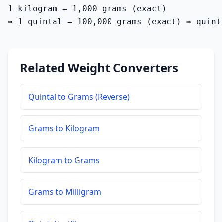
1 kilogram = 1,000 grams (exact)

⇒ 1 quintal = 100,000 grams (exact) ⇒ quint
Related Weight Converters
Quintal to Grams (Reverse)
Grams to Kilogram
Kilogram to Grams
Grams to Milligram