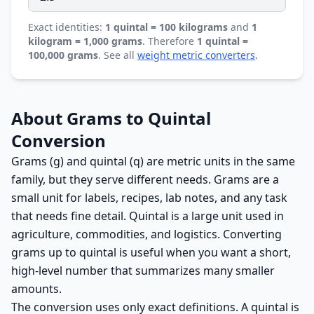
Exact identities:
1 quintal = 100 kilograms
and
1
kilogram = 1,000 grams
. Therefore
1 quintal =
100,000 grams
. See all
weight metric converters
.
About Grams to Quintal
Conversion
Grams (g) and quintal (q) are metric units in the same
family, but they serve different needs. Grams are a
small unit for labels, recipes, lab notes, and any task
that needs fine detail. Quintal is a large unit used in
agriculture, commodities, and logistics. Converting
grams up to quintal is useful when you want a short,
high-level number that summarizes many smaller
amounts.
The conversion uses only exact definitions. A quintal is