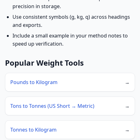
precision in storage.
Use consistent symbols (g, kg, q) across headings
and exports.
Include a small example in your method notes to
speed up verification.
Popular Weight Tools
Pounds to Kilogram
→
Tons to Tonnes (US Short → Metric)
→
Tonnes to Kilogram
→