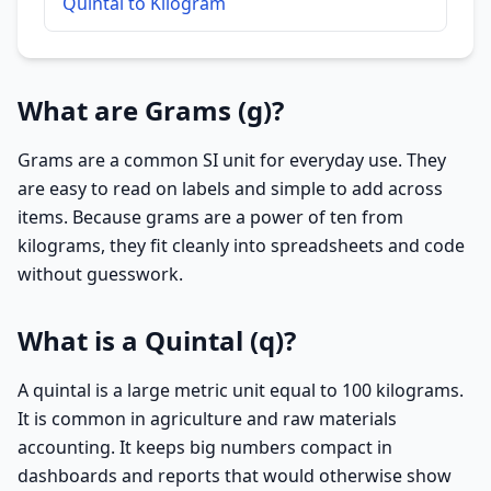
Quintal to Kilogram
What are Grams (g)?
Grams are a common SI unit for everyday use. They
are easy to read on labels and simple to add across
items. Because grams are a power of ten from
kilograms, they fit cleanly into spreadsheets and code
without guesswork.
What is a Quintal (q)?
A quintal is a large metric unit equal to 100 kilograms.
It is common in agriculture and raw materials
accounting. It keeps big numbers compact in
dashboards and reports that would otherwise show