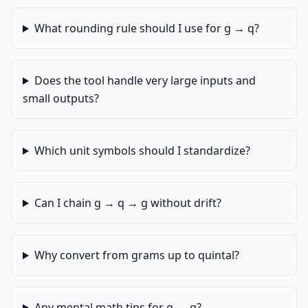
What rounding rule should I use for g → q?
Does the tool handle very large inputs and
small outputs?
Which unit symbols should I standardize?
Can I chain g → q → g without drift?
Why convert from grams up to quintal?
Any mental math tips for g → q?