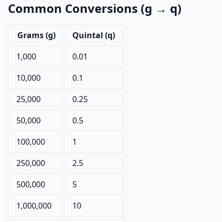
Common Conversions (g → q)
Grams (g)
Quintal (q)
1,000
0.01
10,000
0.1
25,000
0.25
50,000
0.5
100,000
1
250,000
2.5
500,000
5
1,000,000
10