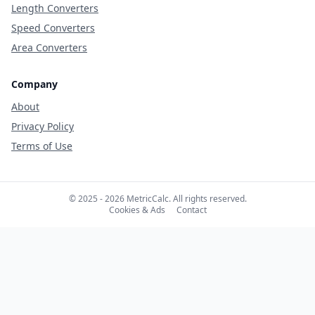
Length Converters
Speed Converters
Area Converters
Company
About
Privacy Policy
Terms of Use
© 2025 - 2026 MetricCalc. All rights reserved.
Cookies & Ads
Contact