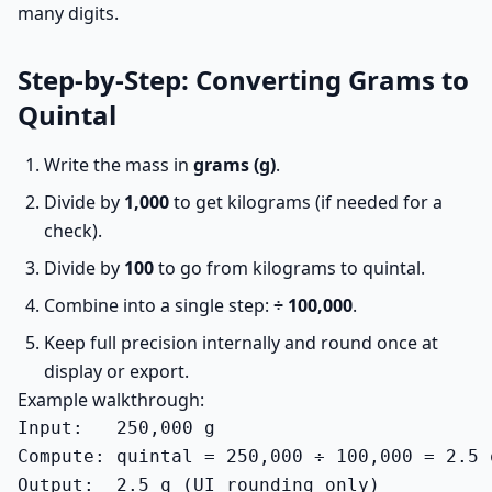
many digits.
Step-by-Step: Converting Grams to
Quintal
Write the mass in
grams (g)
.
Divide by
1,000
to get kilograms (if needed for a
check).
Divide by
100
to go from kilograms to quintal.
Combine into a single step:
÷ 100,000
.
Keep full precision internally and round once at
display or export.
Example walkthrough:
Input:   250,000 g

Compute: quintal = 250,000 ÷ 100,000 = 2.5 q
Output:  2.5 q (UI rounding only)