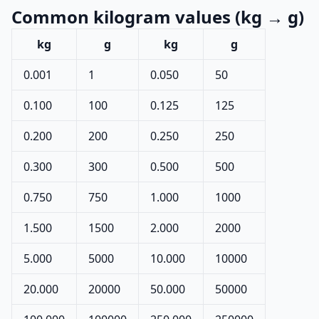
Common kilogram values (kg → g)
kg
g
kg
g
0.001
1
0.050
50
0.100
100
0.125
125
0.200
200
0.250
250
0.300
300
0.500
500
0.750
750
1.000
1000
1.500
1500
2.000
2000
5.000
5000
10.000
10000
20.000
20000
50.000
50000