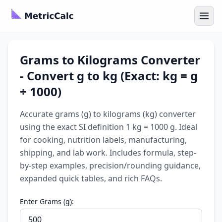
Grams to Kilograms Converter
- Convert g to kg (Exact: kg = g
÷ 1000)
Accurate grams (g) to kilograms (kg) converter
using the exact SI definition 1 kg = 1000 g. Ideal
for cooking, nutrition labels, manufacturing,
shipping, and lab work. Includes formula, step-
by-step examples, precision/rounding guidance,
expanded quick tables, and rich FAQs.
Enter Grams (g):