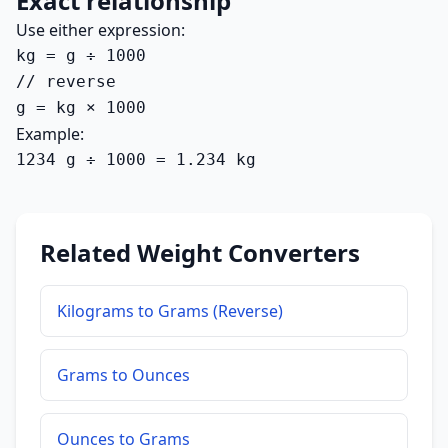
Exact relationship
Use either expression:
kg = g ÷ 1000

// reverse

g = kg × 1000
Example:
1234 g ÷ 1000 = 1.234 kg
Related Weight Converters
Kilograms to Grams (Reverse)
Grams to Ounces
Ounces to Grams