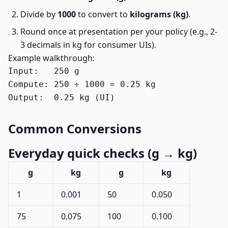
Divide by
1000
to convert to
kilograms (kg)
.
Round once at presentation per your policy (e.g., 2-
3 decimals in kg for consumer UIs).
Example walkthrough:
Input:   250 g

Compute: 250 ÷ 1000 = 0.25 kg

Output:  0.25 kg (UI)
Common Conversions
Everyday quick checks (g → kg)
g
kg
g
kg
1
0.001
50
0.050
75
0.075
100
0.100