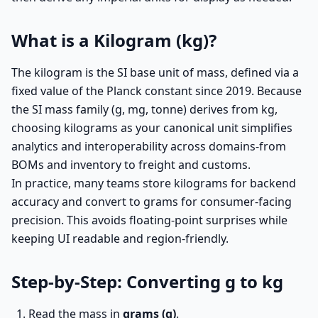
What is a Kilogram (kg)?
The kilogram is the SI base unit of mass, defined via a
fixed value of the Planck constant since 2019. Because
the SI mass family (g, mg, tonne) derives from kg,
choosing kilograms as your canonical unit simplifies
analytics and interoperability across domains-from
BOMs and inventory to freight and customs.
In practice, many teams store kilograms for backend
accuracy and convert to grams for consumer-facing
precision. This avoids floating-point surprises while
keeping UI readable and region-friendly.
Step-by-Step: Converting g to kg
Read the mass in
grams (g)
.