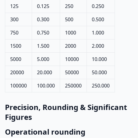
125
0.125
250
0.250
300
0.300
500
0.500
750
0.750
1000
1.000
1500
1.500
2000
2.000
5000
5.000
10000
10.000
20000
20.000
50000
50.000
100000
100.000
250000
250.000
Precision, Rounding & Significant
Figures
Operational rounding