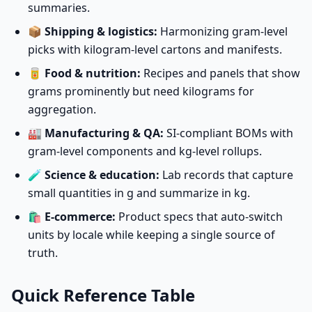
summaries.
📦
Shipping & logistics:
Harmonizing gram-level
picks with kilogram-level cartons and manifests.
🥫
Food & nutrition:
Recipes and panels that show
grams prominently but need kilograms for
aggregation.
🏭
Manufacturing & QA:
SI-compliant BOMs with
gram-level components and kg-level rollups.
🧪
Science & education:
Lab records that capture
small quantities in g and summarize in kg.
🛍️
E-commerce:
Product specs that auto-switch
units by locale while keeping a single source of
truth.
Quick Reference Table