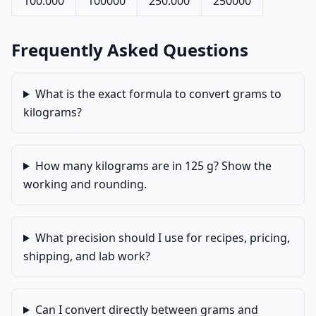
100.000
100000
250.000
250000
Frequently Asked Questions
What is the exact formula to convert grams to
kilograms?
How many kilograms are in 125 g? Show the
working and rounding.
What precision should I use for recipes, pricing,
shipping, and lab work?
Can I convert directly between grams and