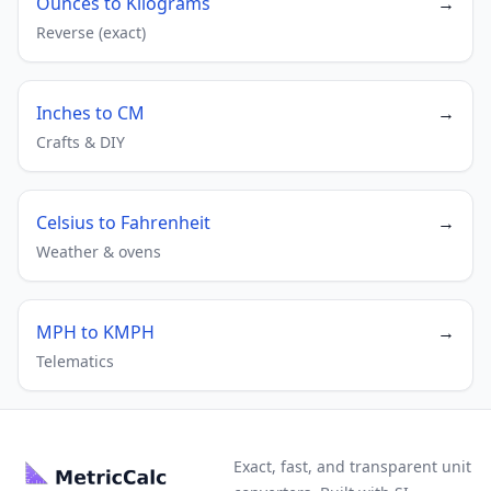
Ounces to Kilograms
→
Reverse (exact)
Inches to CM
→
Crafts & DIY
Celsius to Fahrenheit
→
Weather & ovens
MPH to KMPH
→
Telematics
Exact, fast, and transparent unit