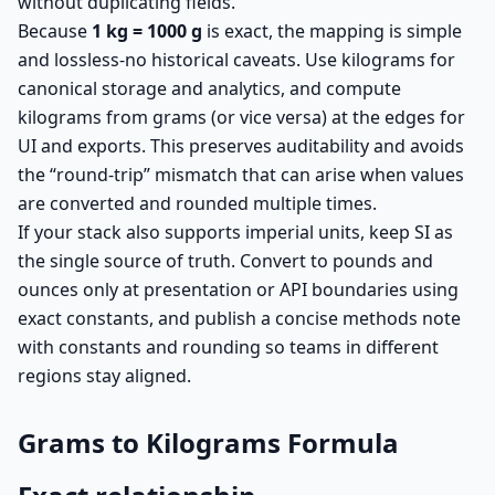
without duplicating fields.
Because
1 kg = 1000 g
is exact, the mapping is simple
and lossless-no historical caveats. Use kilograms for
canonical storage and analytics, and compute
kilograms from grams (or vice versa) at the edges for
UI and exports. This preserves auditability and avoids
the “round-trip” mismatch that can arise when values
are converted and rounded multiple times.
If your stack also supports imperial units, keep SI as
the single source of truth. Convert to pounds and
ounces only at presentation or API boundaries using
exact constants, and publish a concise methods note
with constants and rounding so teams in different
regions stay aligned.
Grams to Kilograms Formula