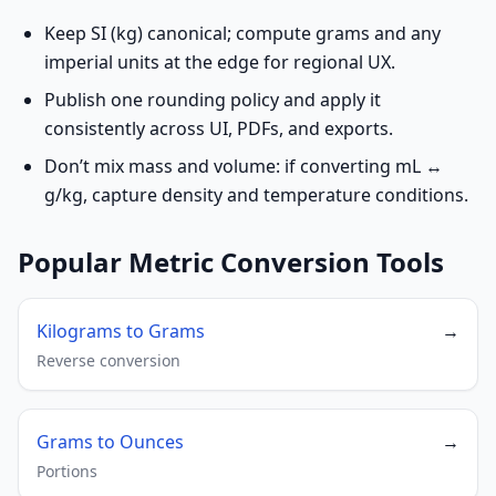
Keep SI (kg) canonical; compute grams and any
imperial units at the edge for regional UX.
Publish one rounding policy and apply it
consistently across UI, PDFs, and exports.
Don’t mix mass and volume: if converting mL ↔
g/kg, capture density and temperature conditions.
Popular Metric Conversion Tools
Kilograms to Grams
→
Reverse conversion
Grams to Ounces
→
Portions