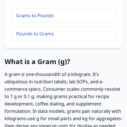
Grams to Pounds
Pounds to Grams
What is a Gram (g)?
A gram is one-thousandth of a kilogram. It’s
ubiquitous in nutrition labels, lab SOPs, and e-
commerce specs. Consumer scales commonly resolve
to 1 g or 0.1 g, making grams practical for recipe
development, coffee dialing, and supplement
formulation. In data models, grams pair naturally with
kilograms-use g for small parts and kg for aggregates-
then derive any imperial units for display as needed.