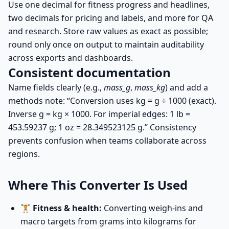
Use one decimal for fitness progress and headlines,
two decimals for pricing and labels, and more for QA
and research. Store raw values as exact as possible;
round only once on output to maintain auditability
across exports and dashboards.
Consistent documentation
Name fields clearly (e.g.,
mass_g
,
mass_kg
) and add a
methods note: “Conversion uses
kg = g ÷ 1000
(exact).
Inverse
g = kg × 1000
. For imperial edges: 1 lb =
453.59237 g; 1 oz = 28.349523125 g.” Consistency
prevents confusion when teams collaborate across
regions.
Where This Converter Is Used
🏋️
Fitness & health:
Converting weigh-ins and
macro targets from grams into kilograms for