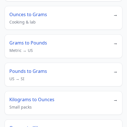
Ounces to Grams
→
Cooking & lab
Grams to Pounds
→
Metric → US
Pounds to Grams
→
US → SI
Kilograms to Ounces
→
Small packs