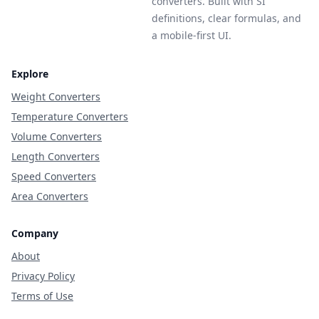
converters. Built with SI
definitions, clear formulas, and
a mobile-first UI.
Explore
Weight Converters
Temperature Converters
Volume Converters
Length Converters
Speed Converters
Area Converters
Company
About
Privacy Policy
Terms of Use