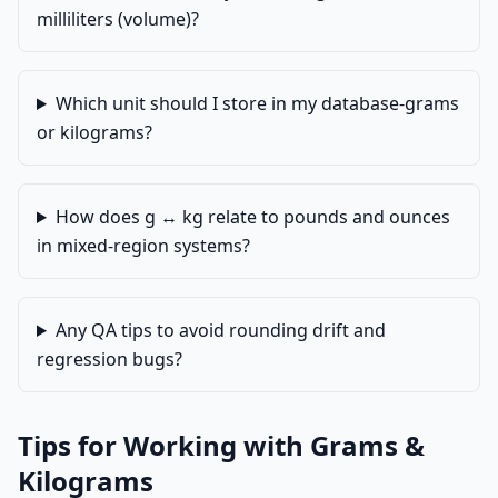
milliliters (volume)?
Which unit should I store in my database-grams
or kilograms?
How does g ↔ kg relate to pounds and ounces
in mixed-region systems?
Any QA tips to avoid rounding drift and
regression bugs?
Tips for Working with Grams &
Kilograms