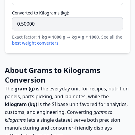
Converted to Kilograms (kg):
Exact factor:
1 kg = 1000 g
⇒
kg = g ÷ 1000
. See all the
best weight converters
.
About Grams to Kilograms
Conversion
The
gram (g)
is the everyday unit for recipes, nutrition
panels, parts picking, and lab notes, while the
kilogram (kg)
is the SI base unit favored for analytics,
customs, and engineering. Converting
grams to
kilograms
lets a single dataset serve both precision
manufacturing and consumer-friendly displays