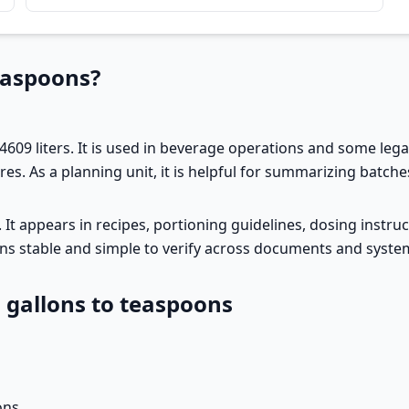
easpoons?
4609 liters. It is used in beverage operations and some legacy
s. As a planning unit, it is helpful for summarizing batches
rs. It appears in recipes, portioning guidelines, dosing inst
ons stable and simple to verify across documents and syste
l gallons to teaspoons
ons.