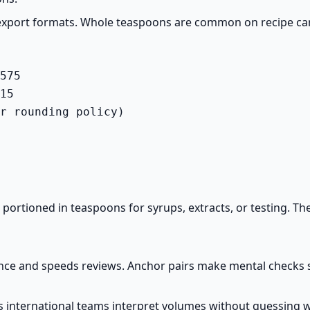
 export formats. Whole teaspoons are common on recipe ca
575

15

r rounding policy)
s portioned in teaspoons for syrups, extracts, or testing. 
e and speeds reviews. Anchor pairs make mental checks sim
elps international teams interpret volumes without guessing 