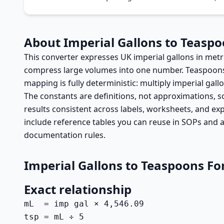
About Imperial Gallons to Teasp
This converter expresses UK imperial gallons in met
compress large volumes into one number. Teaspoons ar
mapping is fully deterministic: multiply imperial gallo
The constants are definitions, not approximations, so
results consistent across labels, worksheets, and ex
include reference tables you can reuse in SOPs and a
documentation rules.
Imperial Gallons to Teaspoons F
Exact relationship
mL  = imp gal × 4,546.09

tsp = mL ÷ 5
