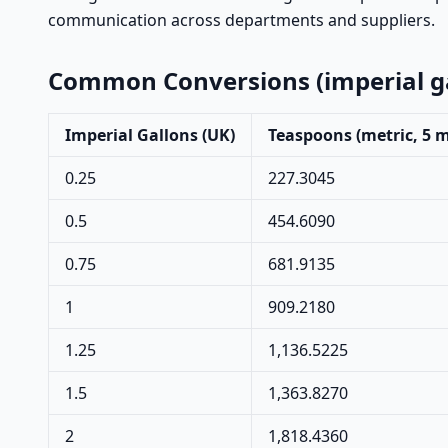
communication across departments and suppliers.
Common Conversions (imperial ga
Imperial Gallons (UK)
Teaspoons (metric, 5 
0.25
227.3045
0.5
454.6090
0.75
681.9135
1
909.2180
1.25
1,136.5225
1.5
1,363.8270
2
1,818.4360