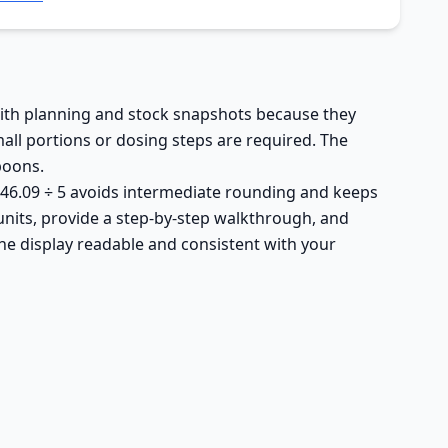
 with planning and stock snapshots because they
all portions or dosing steps are required. The
spoons.
4,546.09 ÷ 5 avoids intermediate rounding and keeps
units, provide a step-by-step walkthrough, and
he display readable and consistent with your