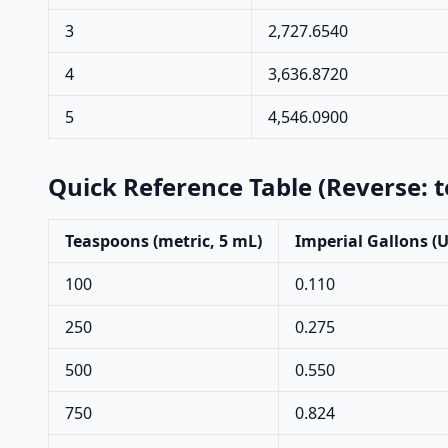
3
2,727.6540
4
3,636.8720
5
4,546.0900
Quick Reference Table (Reverse: 
Teaspoons (metric, 5 mL)
Imperial Gallons (
100
0.110
250
0.275
500
0.550
750
0.824