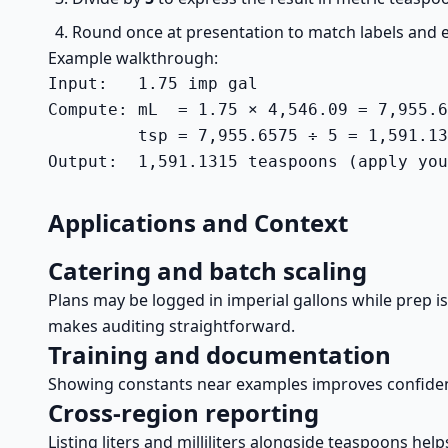
Round once at presentation to match labels and
Example walkthrough:
Input:   1.75 imp gal

Compute: mL  = 1.75 × 4,546.09 = 7,955.6
         tsp = 7,955.6575 ÷ 5 = 1,591.13
Output:  1,591.1315 teaspoons (apply you
Applications and Context
Catering and batch scaling
Plans may be logged in imperial gallons while prep i
makes auditing straightforward.
Training and documentation
Showing constants near examples improves confidenc
Cross-region reporting
Listing liters and milliliters alongside teaspoons h