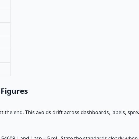
 Figures
t the end. This avoids drift across dashboards, labels, spr
.54609 L and 1 tsp = 5 mL. State the standards clearly when