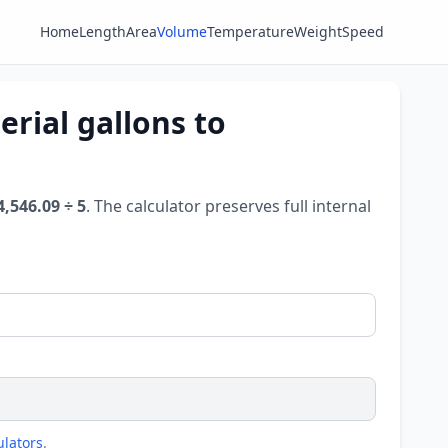
Home
Length
Area
Volume
Temperature
Weight
Speed
rial gallons to
4,546.09 ÷ 5
. The calculator preserves full internal
ulators
.