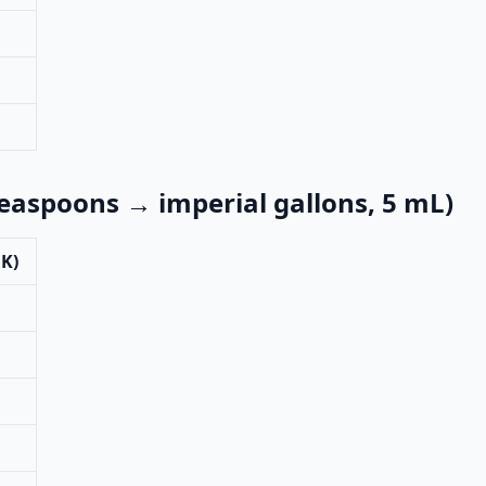
teaspoons → imperial gallons, 5 mL)
UK)