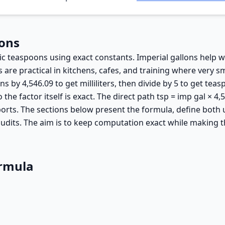
oons
ric teaspoons using exact constants. Imperial gallons help
e practical in kitchens, cafes, and training where very sm
ns by 4,546.09 to get milliliters, then divide by 5 to get tea
 the factor itself is exact. The direct path tsp = imp gal × 
ports. The sections below present the formula, define both 
udits. The aim is to keep computation exact while making t
ormula