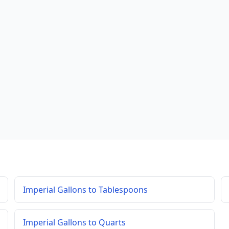
Imperial Gallons to Tablespoons
Imperial Gallons to Quarts