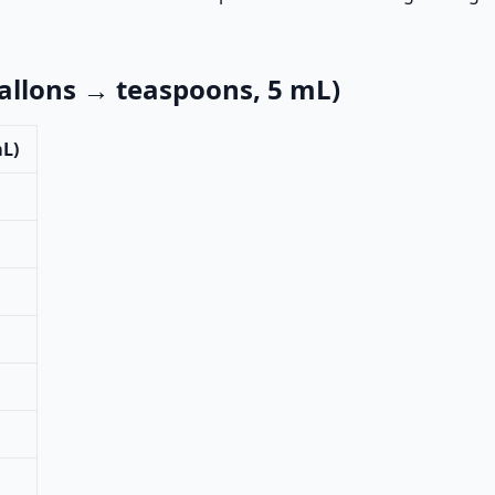
llons → teaspoons, 5 mL)
mL)