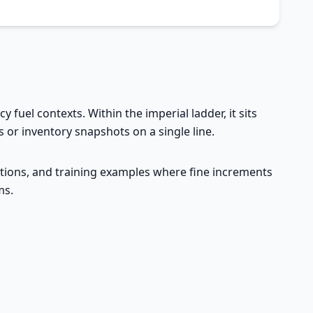
 fuel contexts. Within the imperial ladder, it sits
 or inventory snapshots on a single line.
ructions, and training examples where fine increments
ms.