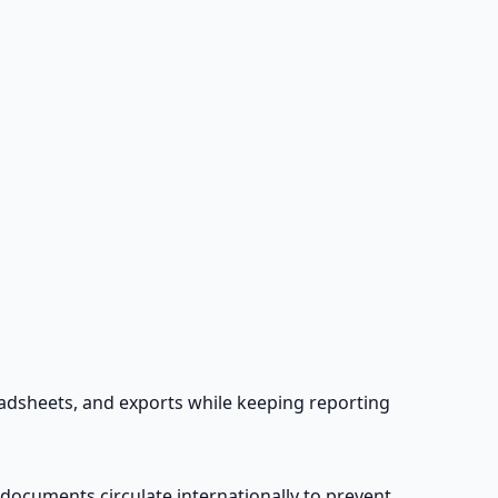
eadsheets, and exports while keeping reporting
 documents circulate internationally to prevent