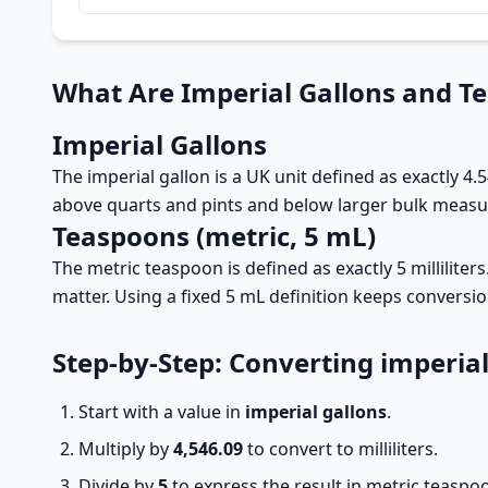
What Are Imperial Gallons and T
Imperial Gallons
The imperial gallon is a UK unit defined as exactly 4.5
above quarts and pints and below larger bulk measure
Teaspoons (metric, 5 mL)
The metric teaspoon is defined as exactly 5 millilite
matter. Using a fixed 5 mL definition keeps conversi
Step-by-Step: Converting imperia
Start with a value in
imperial gallons
.
Multiply by
4,546.09
to convert to milliliters.
Divide by
5
to express the result in metric teaspo