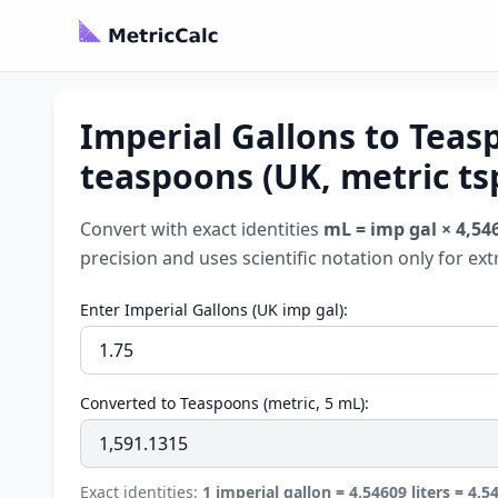
Imperial Gallons to Teas
teaspoons (UK, metric ts
Convert with exact identities
mL = imp gal × 4,54
precision and uses scientific notation only for ex
Enter Imperial Gallons (UK imp gal):
Converted to Teaspoons (metric, 5 mL):
Exact identities:
1 imperial gallon = 4.54609 liters = 4,