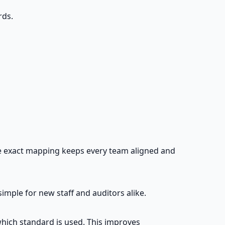
rds.
The exact mapping keeps every team aligned and
ple for new staff and auditors alike.
which standard is used. This improves