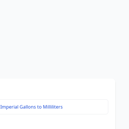
Imperial Gallons to Milliliters