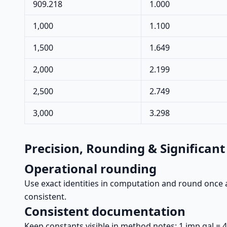
909.218
1.000
1,000
1.100
1,500
1.649
2,000
2.199
2,500
2.749
3,000
3.298
Precision, Rounding & Significant
Operational rounding
Use exact identities in computation and round once a
consistent.
Consistent documentation
Keep constants visible in method notes: 1 imp gal = 4