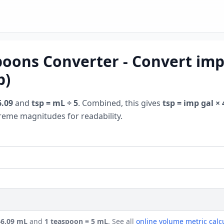
poons Converter - Convert impe
p)
6.09
and
tsp = mL ÷ 5
. Combined, this gives
tsp = imp gal × 
treme magnitudes for readability.
546.09 mL
and
1 teaspoon = 5 mL
. See all
online volume metric calc