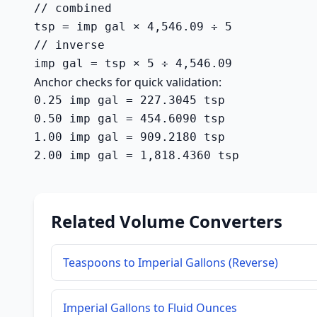
// combined

tsp = imp gal × 4,546.09 ÷ 5

// inverse

imp gal = tsp × 5 ÷ 4,546.09
Anchor checks for quick validation:
0.25 imp gal = 227.3045 tsp

0.50 imp gal = 454.6090 tsp

1.00 imp gal = 909.2180 tsp

2.00 imp gal = 1,818.4360 tsp
Related Volume Converters
Teaspoons to Imperial Gallons (Reverse)
Imperial Gallons to Fluid Ounces