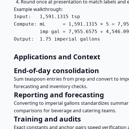
Round once at presentation to match labels and e
Example walkthrough:
Input:   1,591.1315 tsp

Compute: mL      = 1,591.1315 × 5 = 7,95
         imp gal = 7,955.6575 ÷ 4,546.09
Output:  1.75 imperial gallons
Applications and Context
End-of-day consolidation
Sum teaspoon entries from prep and convert to imper
forecasting and inventory checks.
Reporting and forecasting
Converting to imperial gallons standardizes summari
comparisons for beverage and catering teams.
Training and audits
Exact constants and anchor pairs speed verification 