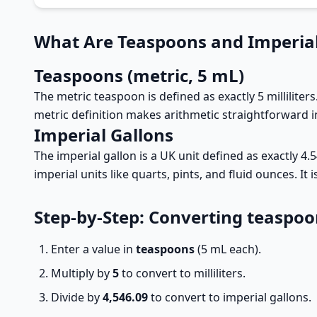
What Are Teaspoons and Imperial
Teaspoons (metric, 5 mL)
The metric teaspoon is defined as exactly 5 milliliters
metric definition makes arithmetic straightforward 
Imperial Gallons
The imperial gallon is a UK unit defined as exactly 4.
imperial units like quarts, pints, and fluid ounces. I
Step-by-Step: Converting teaspoo
Enter a value in
teaspoons
(5 mL each).
Multiply by
5
to convert to milliliters.
Divide by
4,546.09
to convert to imperial gallons.