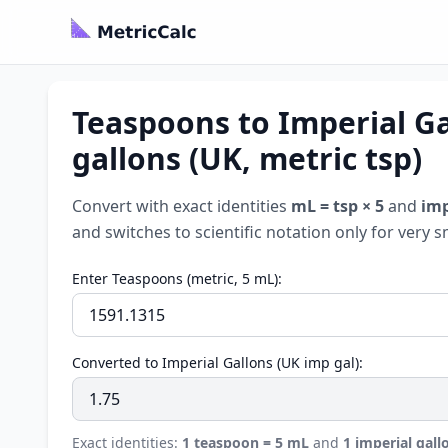
Teaspoons to Imperial Ga
gallons (UK, metric tsp)
Convert with exact identities
mL = tsp × 5
and
imp
and switches to scientific notation only for very s
Enter Teaspoons (metric, 5 mL):
Converted to Imperial Gallons (UK imp gal):
Exact identities:
1 teaspoon = 5 mL
and
1 imperial gall