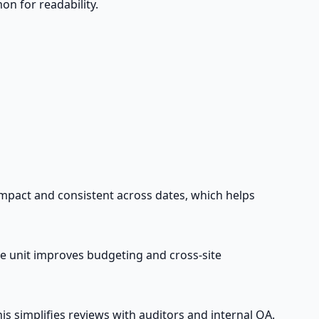
n for readability.
ompact and consistent across dates, which helps
e unit improves budgeting and cross-site
s simplifies reviews with auditors and internal QA.