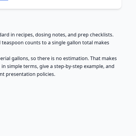
ard in recipes, dosing notes, and prep checklists.
 teaspoon counts to a single gallon total makes
mperial gallons, so there is no estimation. That makes
ts in simple terms, give a step-by-step example, and
t presentation policies.