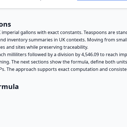
lons
 imperial gallons with exact constants. Teaspoons are stand
 and inventory summaries in UK contexts. Moving from small
and sites while preserving traceability.
ach milliliters followed by a division by 4,546.09 to reach i
raining. The next sections show the formula, define both uni
Ps. The approach supports exact computation and consisten
ormula