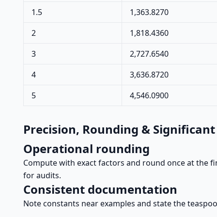
1.5
1,363.8270
2
1,818.4360
3
2,727.6540
4
3,636.8720
5
4,546.0900
Precision, Rounding & Significant
Operational rounding
Compute with exact factors and round once at the fin
for audits.
Consistent documentation
Note constants near examples and state the teaspoon 