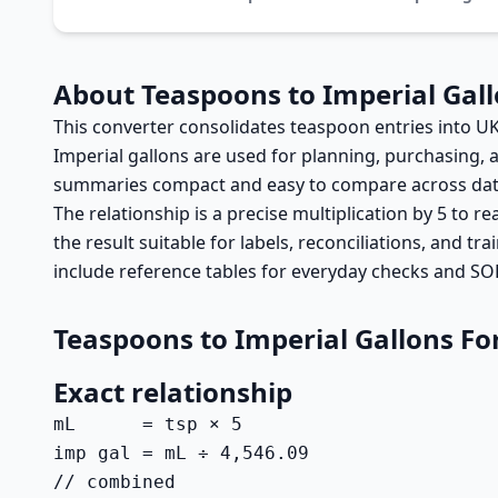
About Teaspoons to Imperial Gal
This converter consolidates teaspoon entries into UK
Imperial gallons are used for planning, purchasing,
summaries compact and easy to compare across dates 
The relationship is a precise multiplication by 5 to re
the result suitable for labels, reconciliations, and t
include reference tables for everyday checks and SO
Teaspoons to Imperial Gallons F
Exact relationship
mL      = tsp × 5

imp gal = mL ÷ 4,546.09

// combined
