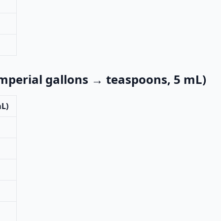
imperial gallons → teaspoons, 5 mL)
mL)