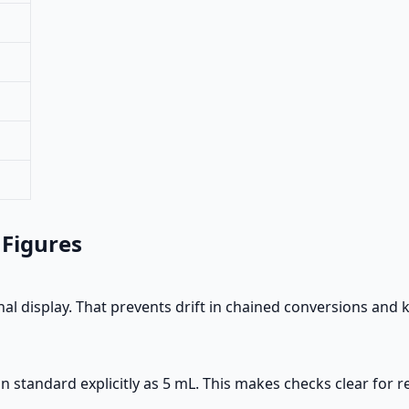
 Figures
al display. That prevents drift in chained conversions and
standard explicitly as 5 mL. This makes checks clear for re