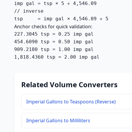
imp gal = tsp × 5 ÷ 4,546.09

// inverse

tsp     = imp gal × 4,546.09 ÷ 5
Anchor checks for quick validation:
227.3045 tsp ≈ 0.25 imp gal

454.6090 tsp ≈ 0.50 imp gal

909.2180 tsp ≈ 1.00 imp gal

1,818.4360 tsp ≈ 2.00 imp gal
Related Volume Converters
Imperial Gallons to Teaspoons (Reverse)
Imperial Gallons to Milliliters