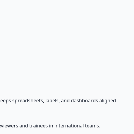
 keeps spreadsheets, labels, and dashboards aligned
viewers and trainees in international teams.