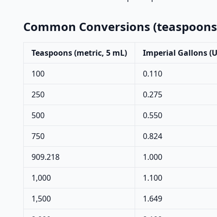
Common Conversions (teaspoons →
Teaspoons (metric, 5 mL)
Imperial Gallons (
100
0.110
250
0.275
500
0.550
750
0.824
909.218
1.000
1,000
1.100
1,500
1.649