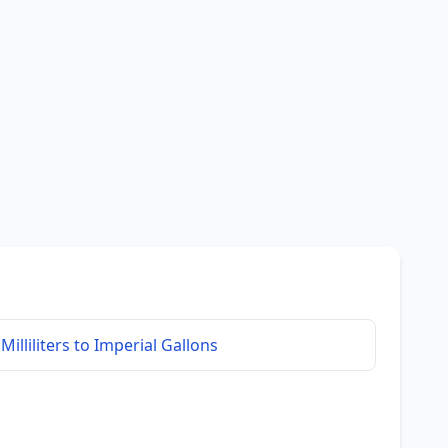
Milliliters to Imperial Gallons