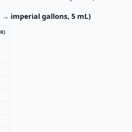
 imperial gallons, 5 mL)
UK)