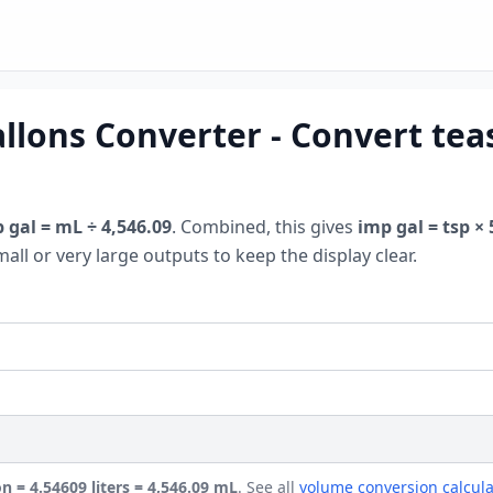
llons Converter - Convert tea
 gal = mL ÷ 4,546.09
. Combined, this gives
imp gal = tsp × 
mall or very large outputs to keep the display clear.
on = 4.54609 liters = 4,546.09 mL
. See all
volume conversion calcula