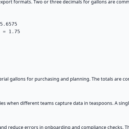
xport formats. Two or three decimals for gallons are commo
5.6575

 = 1.75

ial gallons for purchasing and planning. The totals are c
es when different teams capture data in teaspoons. A singl
and reduce errors in onboarding and compliance checks. Thi