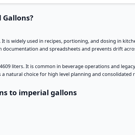
 Gallons?
. It is widely used in recipes, portioning, and dosing in kitch
in documentation and spreadsheets and prevents drift acros
54609 liters. It is common in beverage operations and legacy 
t is a natural choice for high level planning and consolidated
ns to imperial gallons