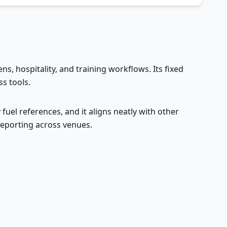
ens, hospitality, and training workflows. Its fixed
s tools.
fuel references, and it aligns neatly with other
 reporting across venues.