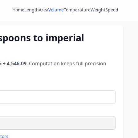
Home
Length
Area
Volume
Temperature
Weight
Speed
spoons to imperial
5 ÷ 4,546.09
. Computation keeps full precision
tors
.