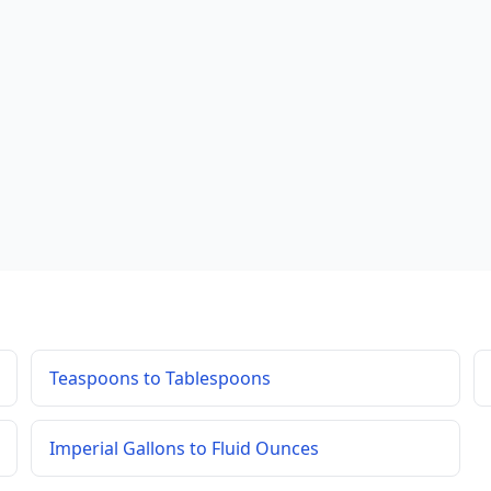
Teaspoons to Tablespoons
Imperial Gallons to Fluid Ounces