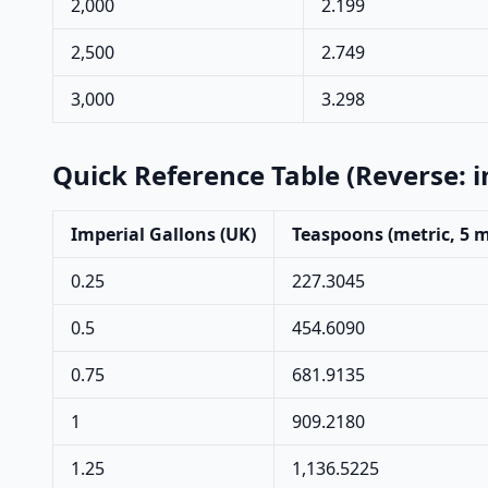
2,000
2.199
2,500
2.749
3,000
3.298
Quick Reference Table (Reverse: 
Imperial Gallons (UK)
Teaspoons (metric, 5 
0.25
227.3045
0.5
454.6090
0.75
681.9135
1
909.2180
1.25
1,136.5225