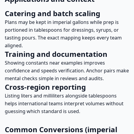
Catering and batch scaling
Plans may be kept in imperial gallons while prep is
portioned in tablespoons for dressings, syrups, or
tasting pours. The exact mapping keeps every team
aligned.
Training and documentation
Showing constants near examples improves
confidence and speeds verification. Anchor pairs make
mental checks simple in reviews and audits.
Cross-region reporting
Listing liters and milliliters alongside tablespoons
helps international teams interpret volumes without
guessing which standard is used.
Common Conversions (imperial