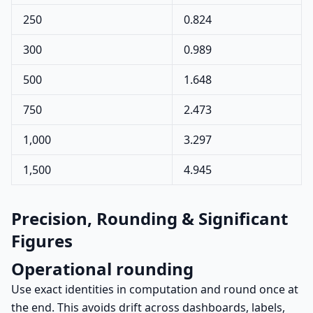
250
0.824
300
0.989
500
1.648
750
2.473
1,000
3.297
1,500
4.945
Precision, Rounding & Significant
Figures
Operational rounding
Use exact identities in computation and round once at
the end. This avoids drift across dashboards, labels,