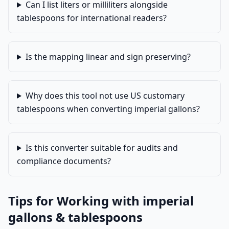
Can I list liters or milliliters alongside
tablespoons for international readers?
Is the mapping linear and sign preserving?
Why does this tool not use US customary
tablespoons when converting imperial gallons?
Is this converter suitable for audits and
compliance documents?
Tips for Working with imperial
gallons & tablespoons