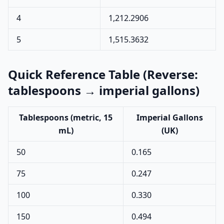
4
1,212.2906
5
1,515.3632
Quick Reference Table (Reverse:
tablespoons → imperial gallons)
Tablespoons (metric, 15
Imperial Gallons
mL)
(UK)
50
0.165
75
0.247
100
0.330
150
0.494