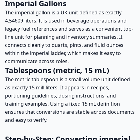
Imperial Gallons
The imperial gallon is a UK unit defined as exactly
4.54609 liters. It is used in beverage operations and
legacy fuel references and serves as a convenient top-
line unit for planning and inventory summaries. It
connects cleanly to quarts, pints, and fluid ounces
within the imperial ladder, which makes it easy to
communicate across roles.
Tablespoons (metric, 15 mL)
The metric tablespoon is a small volume unit defined
as exactly 15 milliliters. It appears in recipes,
portioning guidelines, dosing instructions, and
training examples. Using a fixed 15 mL definition
ensures that conversions are stable across documents
and easy to verify.
Step-by-Step: Converting imperial