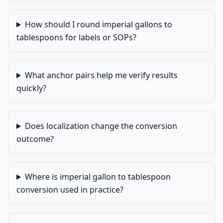
How should I round imperial gallons to
tablespoons for labels or SOPs?
What anchor pairs help me verify results
quickly?
Does localization change the conversion
outcome?
Where is imperial gallon to tablespoon
conversion used in practice?