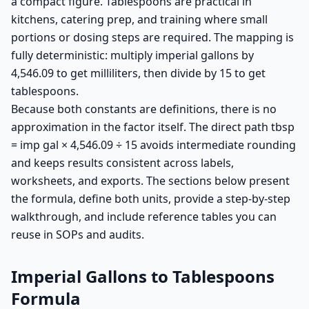
a compact figure. Tablespoons are practical in
kitchens, catering prep, and training where small
portions or dosing steps are required. The mapping is
fully deterministic: multiply imperial gallons by
4,546.09 to get milliliters, then divide by 15 to get
tablespoons.
Because both constants are definitions, there is no
approximation in the factor itself. The direct path tbsp
= imp gal × 4,546.09 ÷ 15 avoids intermediate rounding
and keeps results consistent across labels,
worksheets, and exports. The sections below present
the formula, define both units, provide a step-by-step
walkthrough, and include reference tables you can
reuse in SOPs and audits.
Imperial Gallons to Tablespoons
Formula