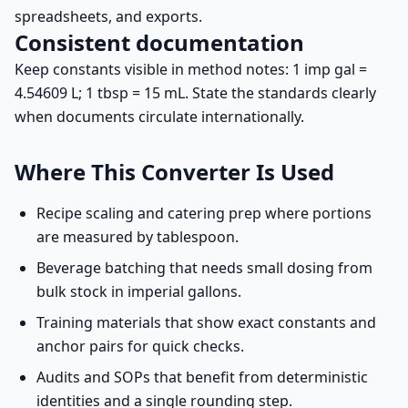
spreadsheets, and exports.
Consistent documentation
Keep constants visible in method notes: 1 imp gal =
4.54609 L; 1 tbsp = 15 mL. State the standards clearly
when documents circulate internationally.
Where This Converter Is Used
Recipe scaling and catering prep where portions
are measured by tablespoon.
Beverage batching that needs small dosing from
bulk stock in imperial gallons.
Training materials that show exact constants and
anchor pairs for quick checks.
Audits and SOPs that benefit from deterministic
identities and a single rounding step.