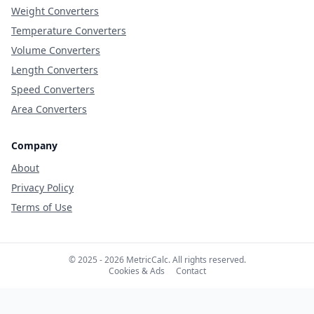
Weight Converters
Temperature Converters
Volume Converters
Length Converters
Speed Converters
Area Converters
Company
About
Privacy Policy
Terms of Use
© 2025 - 2026 MetricCalc. All rights reserved.
Cookies & Ads
Contact