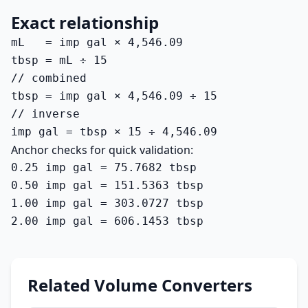
Exact relationship
mL   = imp gal × 4,546.09

tbsp = mL ÷ 15

// combined

tbsp = imp gal × 4,546.09 ÷ 15

// inverse

imp gal = tbsp × 15 ÷ 4,546.09
Anchor checks for quick validation:
0.25 imp gal = 75.7682 tbsp

0.50 imp gal = 151.5363 tbsp

1.00 imp gal = 303.0727 tbsp

2.00 imp gal = 606.1453 tbsp
Related Volume Converters