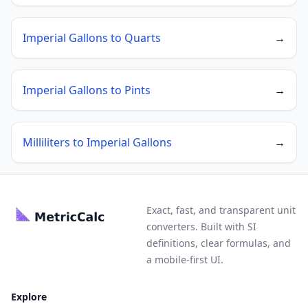
Imperial Gallons to Quarts
→
Imperial Gallons to Pints
→
Milliliters to Imperial Gallons
→
Exact, fast, and transparent unit
converters. Built with SI
definitions, clear formulas, and
a mobile-first UI.
Explore