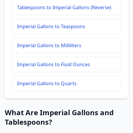
Tablespoons to Imperial Gallons (Reverse)
Imperial Gallons to Teaspoons
Imperial Gallons to Milliliters
Imperial Gallons to Fluid Ounces
Imperial Gallons to Quarts
What Are Imperial Gallons and
Tablespoons?