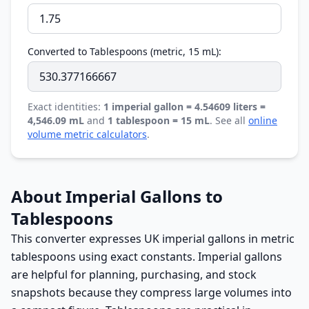
Converted to Tablespoons (metric, 15 mL):
Exact identities:
1 imperial gallon = 4.54609 liters =
4,546.09 mL
and
1 tablespoon = 15 mL
. See all
online
volume metric calculators
.
About Imperial Gallons to
Tablespoons
This converter expresses UK imperial gallons in metric
tablespoons using exact constants. Imperial gallons
are helpful for planning, purchasing, and stock
snapshots because they compress large volumes into