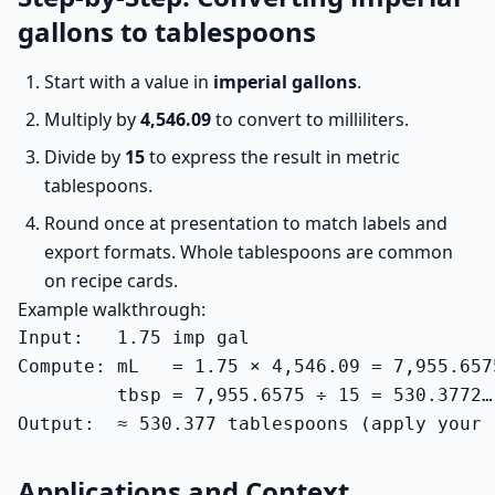
gallons to tablespoons
Start with a value in
imperial gallons
.
Multiply by
4,546.09
to convert to milliliters.
Divide by
15
to express the result in metric
tablespoons.
Round once at presentation to match labels and
export formats. Whole tablespoons are common
on recipe cards.
Example walkthrough:
Input:   1.75 imp gal

Compute: mL   = 1.75 × 4,546.09 = 7,955.6575
         tbsp = 7,955.6575 ÷ 15 = 530.3772…

Output:  ≈ 530.377 tablespoons (apply your 
Applications and Context