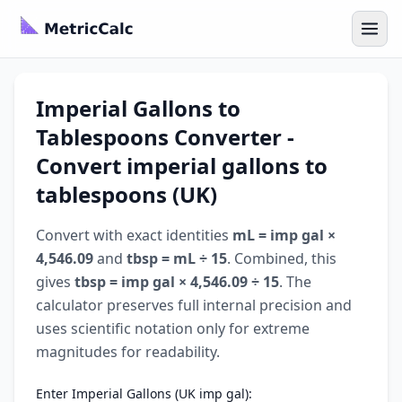
Imperial Gallons to
Tablespoons Converter -
Convert imperial gallons to
tablespoons (UK)
Convert with exact identities
mL = imp gal ×
4,546.09
and
tbsp = mL ÷ 15
. Combined, this
gives
tbsp = imp gal × 4,546.09 ÷ 15
. The
calculator preserves full internal precision and
uses scientific notation only for extreme
magnitudes for readability.
Enter Imperial Gallons (UK imp gal):