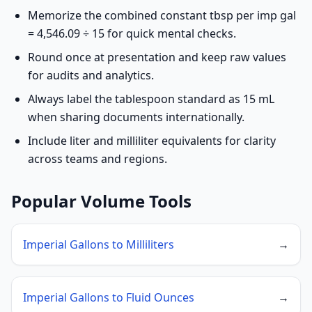
Memorize the combined constant tbsp per imp gal
= 4,546.09 ÷ 15 for quick mental checks.
Round once at presentation and keep raw values
for audits and analytics.
Always label the tablespoon standard as 15 mL
when sharing documents internationally.
Include liter and milliliter equivalents for clarity
across teams and regions.
Popular Volume Tools
Imperial Gallons to Milliliters
→
Imperial Gallons to Fluid Ounces
→