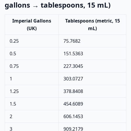
gallons → tablespoons, 15 mL)
Imperial Gallons
Tablespoons (metric, 15
(UK)
mL)
0.25
75.7682
0.5
151.5363
0.75
227.3045
1
303.0727
1.25
378.8408
1.5
454.6089
2
606.1453
3
909.2179