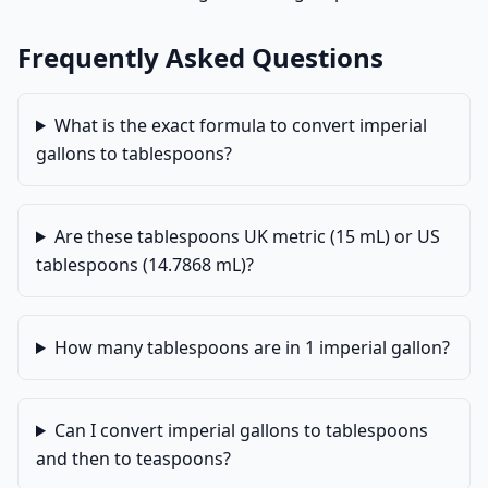
Frequently Asked Questions
What is the exact formula to convert imperial
gallons to tablespoons?
Are these tablespoons UK metric (15 mL) or US
tablespoons (14.7868 mL)?
How many tablespoons are in 1 imperial gallon?
Can I convert imperial gallons to tablespoons
and then to teaspoons?