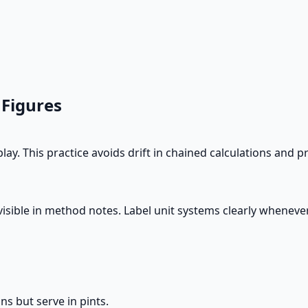
 Figures
lay. This practice avoids drift in chained calculations an
ts visible in method notes. Label unit systems clearly whene
ns but serve in pints.