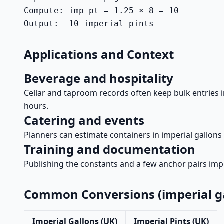
Compute: imp pt = 1.25 × 8 = 10

Output:  10 imperial pints
Applications and Context
Beverage and hospitality
Cellar and taproom records often keep bulk entries in 
hours.
Catering and events
Planners can estimate containers in imperial gallons 
Training and documentation
Publishing the constants and a few anchor pairs impr
Common Conversions (imperial ga
Imperial Gallons (UK)
Imperial Pints (UK)