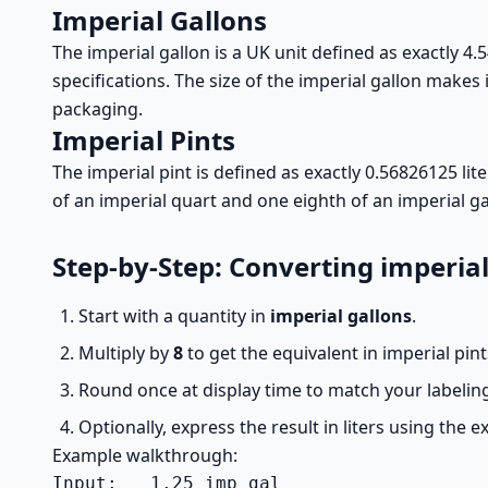
Imperial Gallons
The imperial gallon is a UK unit defined as exactly 4.5
specifications. The size of the imperial gallon makes
packaging.
Imperial Pints
The imperial pint is defined as exactly 0.56826125 li
of an imperial quart and one eighth of an imperial ga
Step-by-Step: Converting imperial
Start with a quantity in
imperial gallons
.
Multiply by
8
to get the equivalent in imperial pint
Round once at display time to match your labeling
Optionally, express the result in liters using the ex
Example walkthrough:
Input:   1.25 imp gal
