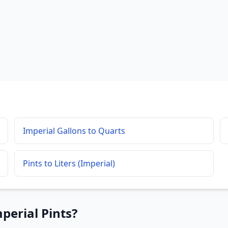
Imperial Gallons to Quarts
Pints to Liters (Imperial)
perial Pints?