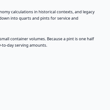
conomy calculations in historical contexts, and legacy
 down into quarts and pints for service and
 small container volumes. Because a pint is one half
ay-to-day serving amounts.