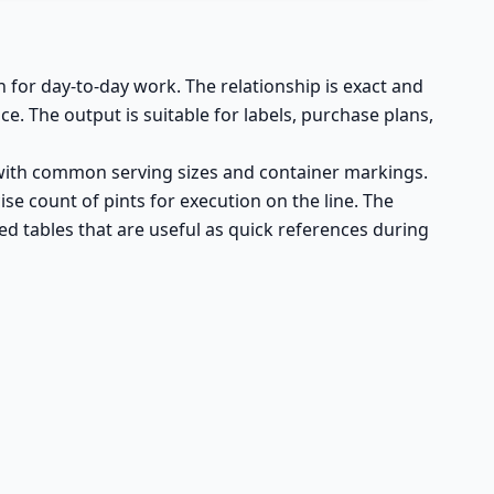
n for day-to-day work. The relationship is exact and
 The output is suitable for labels, purchase plans,
n with common serving sizes and container markings.
se count of pints for execution on the line. The
d tables that are useful as quick references during