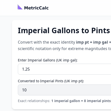
Imperial Gallons to Pints
Convert with the exact identity
imp pt = imp gal ×
scientific notation only for extreme magnitudes t
Enter Imperial Gallons (UK imp gal):
Converted to Imperial Pints (UK imp pt):
Exact relationships:
1 imperial gallon = 8 imperial pints