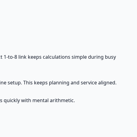
ct 1-to-8 link keeps calculations simple during busy
line setup. This keeps planning and service aligned.
s quickly with mental arithmetic.