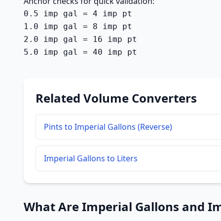
Anchor checks for quick validation:
0.5 imp gal = 4 imp pt

1.0 imp gal = 8 imp pt

2.0 imp gal = 16 imp pt

5.0 imp gal = 40 imp pt
Related Volume Converters
Pints to Imperial Gallons (Reverse)
Imperial Gallons to Liters
What Are Imperial Gallons and Im