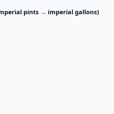
mperial pints → imperial gallons)