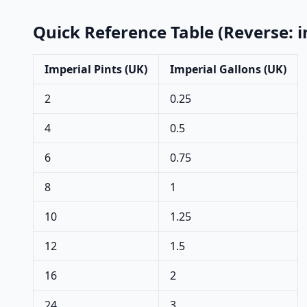
Quick Reference Table (Reverse: i
Imperial Pints (UK)
Imperial Gallons (UK)
2
0.25
4
0.5
6
0.75
8
1
10
1.25
12
1.5
16
2
24
3