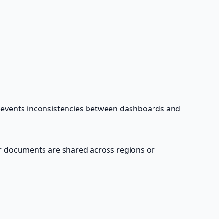
d prevents inconsistencies between dashboards and
ver documents are shared across regions or