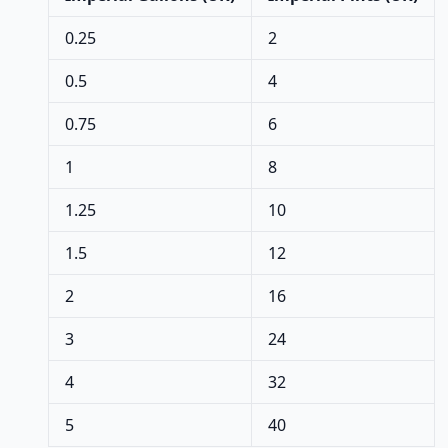
0.25
2
0.5
4
0.75
6
1
8
1.25
10
1.5
12
2
16
3
24
4
32
5
40