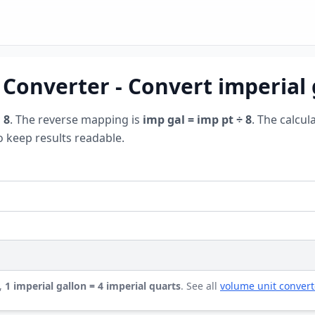
 Converter - Convert imperial 
 8
. The reverse mapping is
imp gal = imp pt ÷ 8
. The calcul
o keep results readable.
,
1 imperial gallon = 4 imperial quarts
. See all
volume unit convert