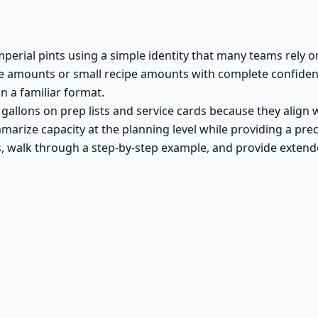
perial pints using a simple identity that many teams rely o
 amounts or small recipe amounts with complete confidence.
n a familiar format.
l gallons on prep lists and service cards because they alig
arize capacity at the planning level while providing a preci
s, walk through a step-by-step example, and provide extende
a