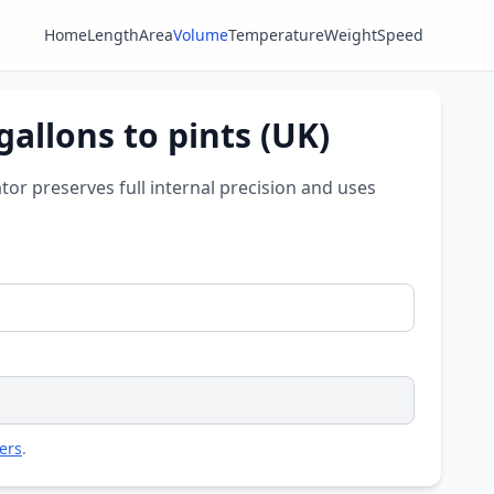
Home
Length
Area
Volume
Temperature
Weight
Speed
gallons to pints (UK)
ator preserves full internal precision and uses
ers
.