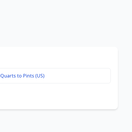
Quarts to Pints (US)