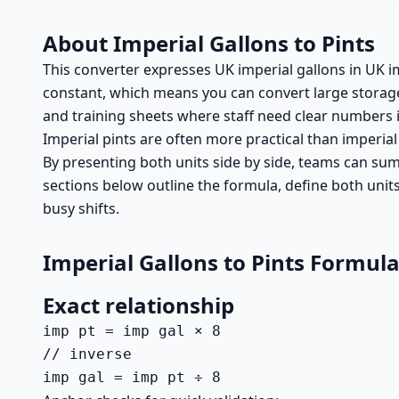
About Imperial Gallons to Pints
This converter expresses UK imperial gallons in UK im
constant, which means you can convert large storage
and training sheets where staff need clear numbers i
Imperial pints are often more practical than imperia
By presenting both units side by side, teams can summ
sections below outline the formula, define both unit
busy shifts.
Imperial Gallons to Pints Formul
Exact relationship
imp pt = imp gal × 8

// inverse

imp gal = imp pt ÷ 8