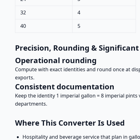
32
4
40
5
Precision, Rounding & Significant
Operational rounding
Compute with exact identities and round once at disp
exports.
Consistent documentation
Keep the identity 1 imperial gallon = 8 imperial pin
departments.
Where This Converter Is Used
Hospitality and beverage service that plan in gallo