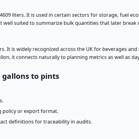
4609 liters. It is used in certain sectors for storage, fuel e
 it well suited to summarize bulk quantities that later break
ters. It is widely recognized across the UK for beverages and
llon, it connects naturally to planning metrics as well as d
 gallons to pints
s.
 policy or export format.
act definitions for traceability in audits.