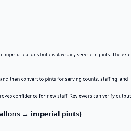
imperial gallons but display daily service in pints. The exa
and then convert to pints for serving counts, staffing, and 
oves confidence for new staff. Reviewers can verify output
llons → imperial pints)