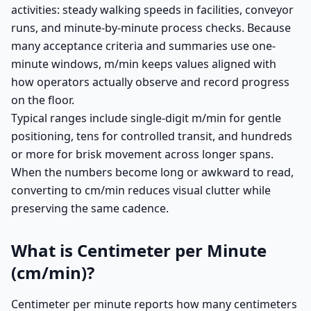
activities: steady walking speeds in facilities, conveyor
runs, and minute-by-minute process checks. Because
many acceptance criteria and summaries use one-
minute windows, m/min keeps values aligned with
how operators actually observe and record progress
on the floor.
Typical ranges include single-digit m/min for gentle
positioning, tens for controlled transit, and hundreds
or more for brisk movement across longer spans.
When the numbers become long or awkward to read,
converting to cm/min reduces visual clutter while
preserving the same cadence.
What is Centimeter per Minute
(cm/min)?
Centimeter per minute reports how many centimeters