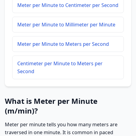
Meter per Minute to Centimeter per Second
Meter per Minute to Millimeter per Minute
Meter per Minute to Meters per Second
Centimeter per Minute to Meters per
Second
What is Meter per Minute
(m/min)?
Meter per minute tells you how many meters are
traversed in one minute. It is common in paced