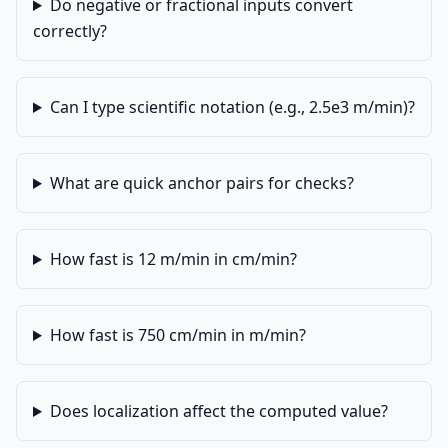
Do negative or fractional inputs convert
correctly?
Can I type scientific notation (e.g., 2.5e3 m/min)?
What are quick anchor pairs for checks?
How fast is 12 m/min in cm/min?
How fast is 750 cm/min in m/min?
Does localization affect the computed value?