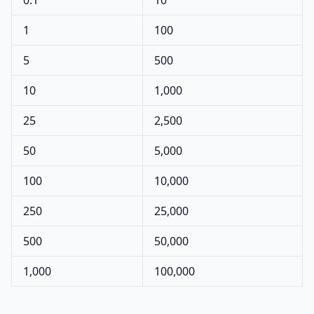
0.1
10
1
100
5
500
10
1,000
25
2,500
50
5,000
100
10,000
250
25,000
500
50,000
1,000
100,000