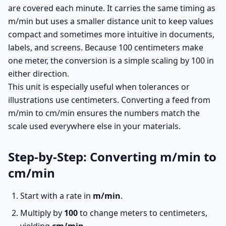
are covered each minute. It carries the same timing as
m/min but uses a smaller distance unit to keep values
compact and sometimes more intuitive in documents,
labels, and screens. Because 100 centimeters make
one meter, the conversion is a simple scaling by 100 in
either direction.
This unit is especially useful when tolerances or
illustrations use centimeters. Converting a feed from
m/min to cm/min ensures the numbers match the
scale used everywhere else in your materials.
Step-by-Step: Converting m/min to
cm/min
Start with a rate in
m/min
.
Multiply by
100
to change meters to centimeters,