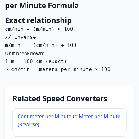
per Minute Formula
Exact relationship
cm/min = (m/min) × 100

// inverse

m/min  = (cm/min) ÷ 100
Unit breakdown:
1 m = 100 cm (exact)

⇒ cm/min = meters per minute × 100
Related Speed Converters
Centimeter per Minute to Meter per Minute
(Reverse)