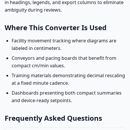
in headings, legends, and export columns to eliminate
ambiguity during reviews.
Where This Converter Is Used
Facility movement tracking where diagrams are
labeled in centimeters.
Conveyors and pacing boards that benefit from
compact cm/min values.
Training materials demonstrating decimal rescaling
at a fixed minute cadence.
Dashboards presenting both compact summaries
and device-ready setpoints.
Frequently Asked Questions