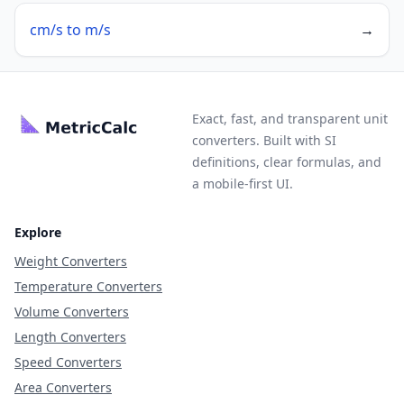
cm/s to m/s
→
Exact, fast, and transparent unit
converters. Built with SI
definitions, clear formulas, and
a mobile-first UI.
Explore
Weight Converters
Temperature Converters
Volume Converters
Length Converters
Speed Converters
Area Converters