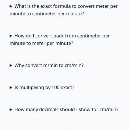
What is the exact formula to convert meter per
minute to centimeter per minute?
How do I convert back from centimeter per
minute to meter per minute?
Why convert m/min to cm/min?
Is multiplying by 100 exact?
How many decimals should I show for cm/min?