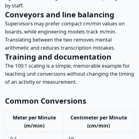
by staff.
Conveyors and line balancing
Supervisors may prefer compact cm/min values on
boards, while engineering models track m/min.
Translating between the two removes mental
arithmetic and reduces transcription mistakes.
Training and documentation
The 100:1 scaling is a simple, memorable example for
teaching unit conversions without changing the timing
of an activity or measurement.
Common Conversions
Meter per Minute
Centimeter per Minute
(m/min)
(cm/min)