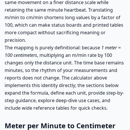
same movement on a finer distance scale while
retaining the same minute heartbeat. Translating
m/min to cm/min shortens long values by a factor of
100, which can make status boards and printed tables
more compact without sacrificing meaning or
precision.
The mapping is purely definitional: because
1 meter =
100 centimeters
, multiplying an m/min rate by 100
changes only the distance unit. The time base remains
minutes, so the rhythm of your measurements and
reports does not change. The calculator above
implements this identity directly; the sections below
expand the formula, define each unit, provide step-by-
step guidance, explore deep-dive use cases, and
include wide reference tables for quick checks.
Meter per Minute to Centimeter