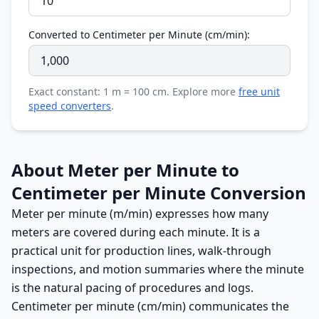
Converted to Centimeter per Minute (cm/min):
Exact constant: 1 m = 100 cm. Explore more
free unit
speed converters
.
About Meter per Minute to
Centimeter per Minute Conversion
Meter per minute (m/min) expresses how many
meters are covered during each minute. It is a
practical unit for production lines, walk-through
inspections, and motion summaries where the minute
is the natural pacing of procedures and logs.
Centimeter per minute (cm/min) communicates the