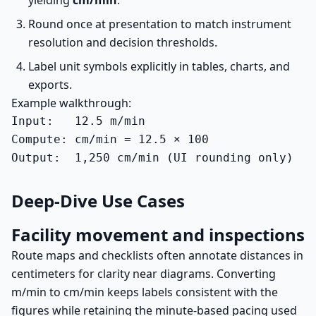
yielding
cm/min
.
Round once at presentation to match instrument
resolution and decision thresholds.
Label unit symbols explicitly in tables, charts, and
exports.
Example walkthrough:
Input:   12.5 m/min

Compute: cm/min = 12.5 × 100

Output:  1,250 cm/min (UI rounding only)
Deep-Dive Use Cases
Facility movement and inspections
Route maps and checklists often annotate distances in
centimeters for clarity near diagrams. Converting
m/min to cm/min keeps labels consistent with the
figures while retaining the minute-based pacing used