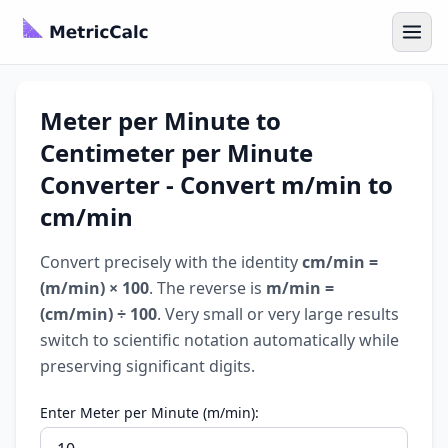
Meter per Minute to
Centimeter per Minute
Converter - Convert m/min to
cm/min
Convert precisely with the identity
cm/min =
(m/min) × 100
. The reverse is
m/min =
(cm/min) ÷ 100
. Very small or very large results
switch to scientific notation automatically while
preserving significant digits.
Enter Meter per Minute (m/min):