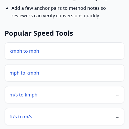
Add a few anchor pairs to method notes so
reviewers can verify conversions quickly.
Popular Speed Tools
kmph to mph
→
mph to kmph
→
m/s to kmph
→
ft/s to m/s
→