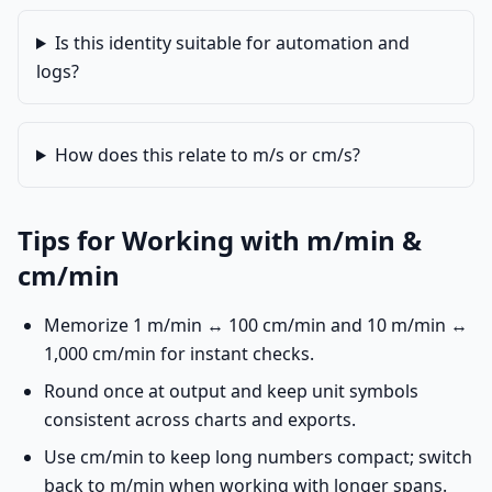
Is this identity suitable for automation and
logs?
How does this relate to m/s or cm/s?
Tips for Working with m/min &
cm/min
Memorize 1 m/min ↔ 100 cm/min and 10 m/min ↔
1,000 cm/min for instant checks.
Round once at output and keep unit symbols
consistent across charts and exports.
Use cm/min to keep long numbers compact; switch
back to m/min when working with longer spans.