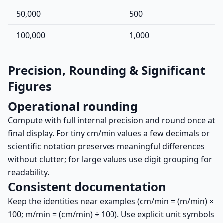
50,000
500
100,000
1,000
Precision, Rounding & Significant
Figures
Operational rounding
Compute with full internal precision and round once at
final display. For tiny cm/min values a few decimals or
scientific notation preserves meaningful differences
without clutter; for large values use digit grouping for
readability.
Consistent documentation
Keep the identities near examples (cm/min = (m/min) ×
100; m/min = (cm/min) ÷ 100). Use explicit unit symbols