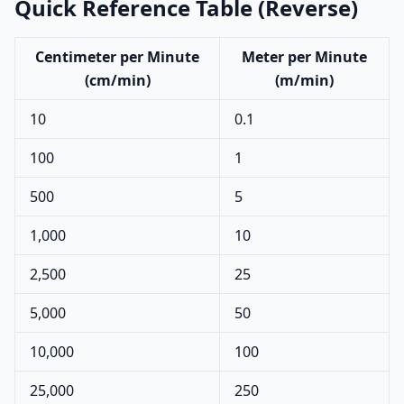
Quick Reference Table (Reverse)
Centimeter per Minute
Meter per Minute
(cm/min)
(m/min)
10
0.1
100
1
500
5
1,000
10
2,500
25
5,000
50
10,000
100
25,000
250