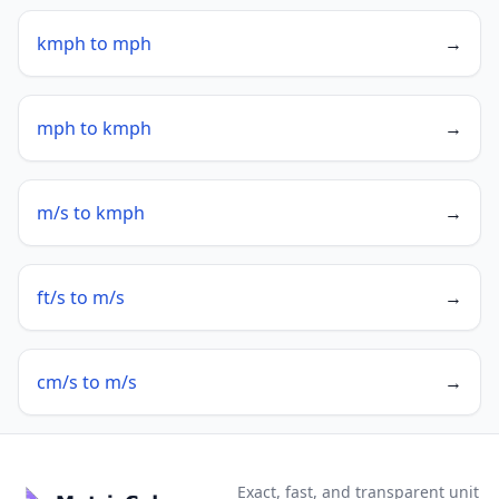
kmph to mph
→
mph to kmph
→
m/s to kmph
→
ft/s to m/s
→
cm/s to m/s
→
Exact, fast, and transparent unit