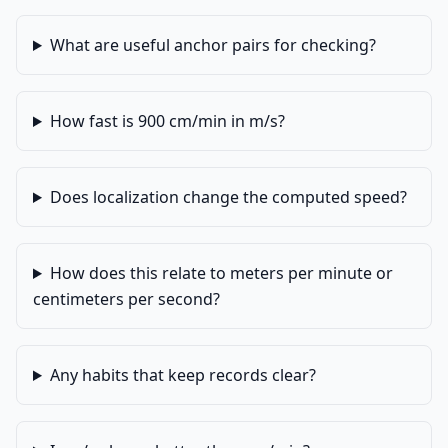
What are useful anchor pairs for checking?
How fast is 900 cm/min in m/s?
Does localization change the computed speed?
How does this relate to meters per minute or
centimeters per second?
Any habits that keep records clear?