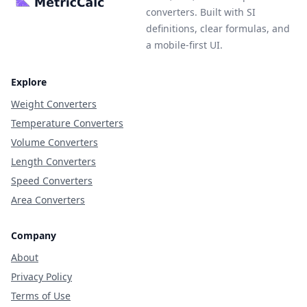
converters. Built with SI
definitions, clear formulas, and
a mobile-first UI.
Explore
Weight Converters
Temperature Converters
Volume Converters
Length Converters
Speed Converters
Area Converters
Company
About
Privacy Policy
Terms of Use