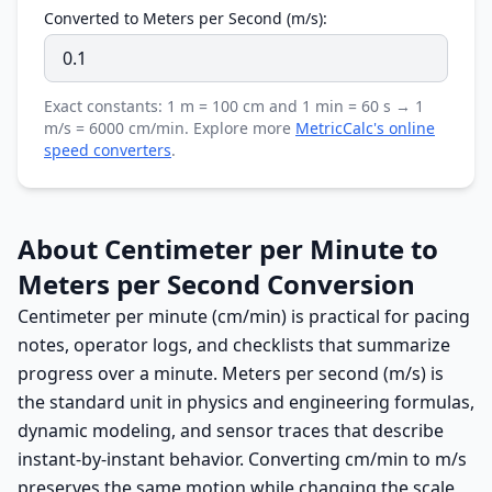
Converted to Meters per Second (m/s):
Exact constants: 1 m = 100 cm and 1 min = 60 s → 1
m/s = 6000 cm/min. Explore more
MetricCalc's online
speed converters
.
About Centimeter per Minute to
Meters per Second Conversion
Centimeter per minute (cm/min) is practical for pacing
notes, operator logs, and checklists that summarize
progress over a minute. Meters per second (m/s) is
the standard unit in physics and engineering formulas,
dynamic modeling, and sensor traces that describe
instant-by-instant behavior. Converting cm/min to m/s
preserves the same motion while changing the scale