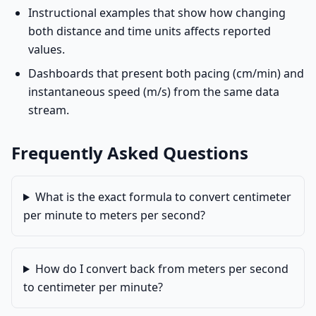
Instructional examples that show how changing
both distance and time units affects reported
values.
Dashboards that present both pacing (cm/min) and
instantaneous speed (m/s) from the same data
stream.
Frequently Asked Questions
What is the exact formula to convert centimeter
per minute to meters per second?
How do I convert back from meters per second
to centimeter per minute?