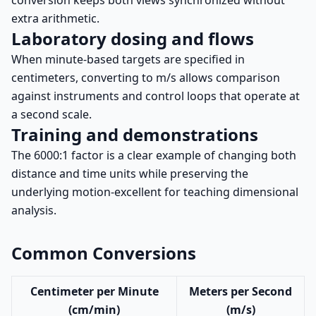
conversion keeps both views synchronized without
extra arithmetic.
Laboratory dosing and flows
When minute-based targets are specified in
centimeters, converting to m/s allows comparison
against instruments and control loops that operate at
a second scale.
Training and demonstrations
The 6000:1 factor is a clear example of changing both
distance and time units while preserving the
underlying motion-excellent for teaching dimensional
analysis.
Common Conversions
Centimeter per Minute
Meters per Second
(cm/min)
(m/s)