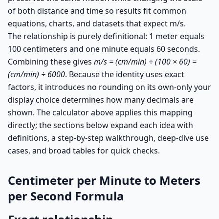
of both distance and time so results fit common
equations, charts, and datasets that expect m/s.
The relationship is purely definitional: 1 meter equals
100 centimeters and one minute equals 60 seconds.
Combining these gives
m/s = (cm/min) ÷ (100 × 60) =
(cm/min) ÷ 6000
. Because the identity uses exact
factors, it introduces no rounding on its own-only your
display choice determines how many decimals are
shown. The calculator above applies this mapping
directly; the sections below expand each idea with
definitions, a step-by-step walkthrough, deep-dive use
cases, and broad tables for quick checks.
Centimeter per Minute to Meters
per Second Formula