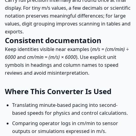
Carry full precision internally and round once at final
display. For tiny m/s values, a few decimals or scientific
notation preserves meaningful differences; for large
values, digit grouping improves scanning in tables and
exports.
Consistent documentation
Keep identities visible near examples (
m/s = (cm/min) ÷
6000
and
cm/min = (m/s) × 6000
). Use explicit unit
symbols in headings and column names to speed
reviews and avoid misinterpretation.
Where This Converter Is Used
Translating minute-based pacing into second-
based speeds for physics and control calculations.
Comparing operator logs in cm/min to sensor
outputs or simulations expressed in m/s.