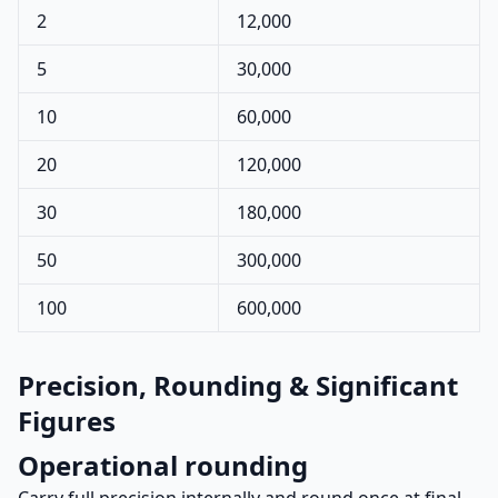
2
12,000
5
30,000
10
60,000
20
120,000
30
180,000
50
300,000
100
600,000
Precision, Rounding & Significant
Figures
Operational rounding