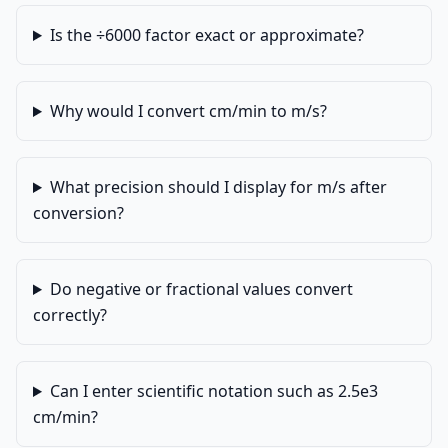
Is the ÷6000 factor exact or approximate?
Why would I convert cm/min to m/s?
What precision should I display for m/s after
conversion?
Do negative or fractional values convert
correctly?
Can I enter scientific notation such as 2.5e3
cm/min?