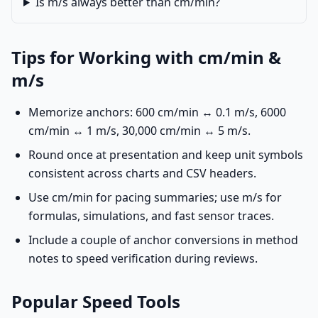
Is m/s always better than cm/min?
Tips for Working with cm/min &
m/s
Memorize anchors: 600 cm/min ↔ 0.1 m/s, 6000
cm/min ↔ 1 m/s, 30,000 cm/min ↔ 5 m/s.
Round once at presentation and keep unit symbols
consistent across charts and CSV headers.
Use cm/min for pacing summaries; use m/s for
formulas, simulations, and fast sensor traces.
Include a couple of anchor conversions in method
notes to speed verification during reviews.
Popular Speed Tools