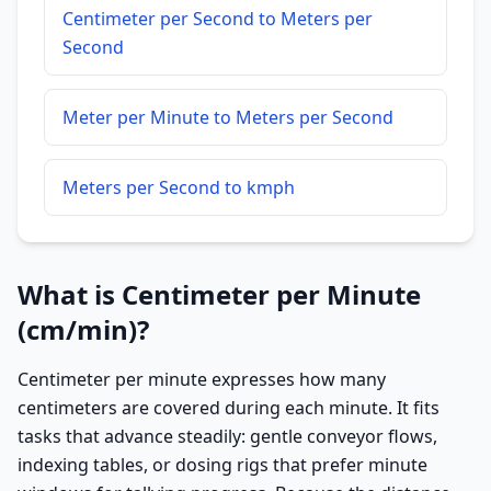
Centimeter per Second to Meters per
Second
Meter per Minute to Meters per Second
Meters per Second to kmph
What is Centimeter per Minute
(cm/min)?
Centimeter per minute expresses how many
centimeters are covered during each minute. It fits
tasks that advance steadily: gentle conveyor flows,
indexing tables, or dosing rigs that prefer minute