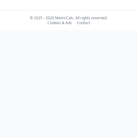
© 2025 - 2026 MetricCalc. All rights reserved.
Cookies & Ads
Contact