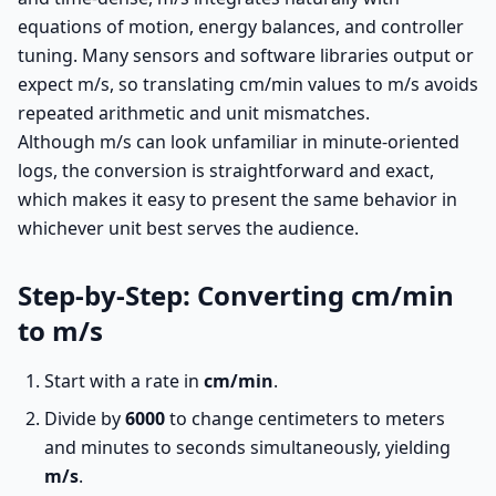
equations of motion, energy balances, and controller
tuning. Many sensors and software libraries output or
expect m/s, so translating cm/min values to m/s avoids
repeated arithmetic and unit mismatches.
Although m/s can look unfamiliar in minute-oriented
logs, the conversion is straightforward and exact,
which makes it easy to present the same behavior in
whichever unit best serves the audience.
Step-by-Step: Converting cm/min
to m/s
Start with a rate in
cm/min
.
Divide by
6000
to change centimeters to meters
and minutes to seconds simultaneously, yielding
m/s
.