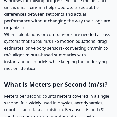
windows for tallying progress. Because the distance
unit is small, cm/min helps operators see subtle
differences between setpoints and actual
performance without changing the way their logs are
organized.
When calculations or comparisons are needed across
systems that speak m/s-like motion equations, drag
estimates, or velocity sensors- converting cm/min to
m/s aligns minute-based summaries with
instantaneous models while keeping the underlying
motion identical.
What is Meters per Second (m/s)?
Meters per second counts meters covered in a single
second. It is widely used in physics, aerodynamics,
robotics, and data acquisition. Because it is both SI
and time-dense, m/s integrates naturally with