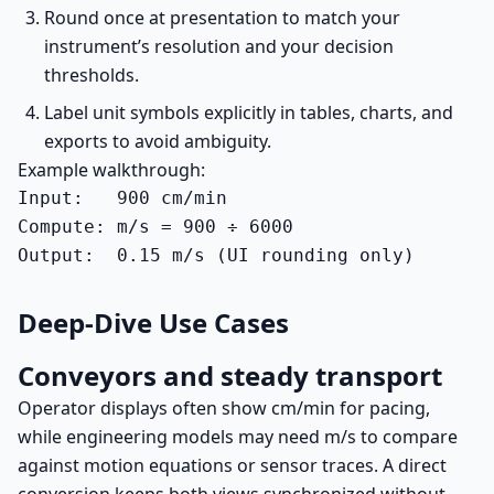
Round once at presentation to match your
instrument’s resolution and your decision
thresholds.
Label unit symbols explicitly in tables, charts, and
exports to avoid ambiguity.
Example walkthrough:
Input:   900 cm/min

Compute: m/s = 900 ÷ 6000

Output:  0.15 m/s (UI rounding only)
Deep-Dive Use Cases
Conveyors and steady transport
Operator displays often show cm/min for pacing,
while engineering models may need m/s to compare
against motion equations or sensor traces. A direct