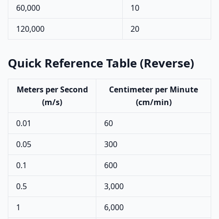
60,000
10
120,000
20
Quick Reference Table (Reverse)
Meters per Second
Centimeter per Minute
(m/s)
(cm/min)
0.01
60
0.05
300
0.1
600
0.5
3,000
1
6,000