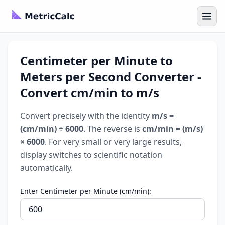
Centimeter per Minute to
Meters per Second Converter -
Convert cm/min to m/s
Convert precisely with the identity
m/s =
(cm/min) ÷ 6000
. The reverse is
cm/min = (m/s)
× 6000
. For very small or very large results,
display switches to scientific notation
automatically.
Enter Centimeter per Minute (cm/min):