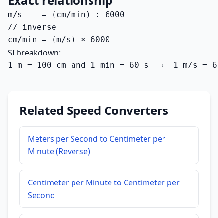
Exact relationship
m/s    = (cm/min) ÷ 6000

// inverse

cm/min = (m/s) × 6000
SI breakdown:
1 m = 100 cm and 1 min = 60 s  ⇒  1 m/s = 6
Related Speed Converters
Meters per Second to Centimeter per
Minute (Reverse)
Centimeter per Minute to Centimeter per
Second