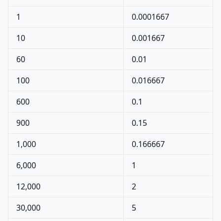
1
0.0001667
10
0.001667
60
0.01
100
0.016667
600
0.1
900
0.15
1,000
0.166667
6,000
1
12,000
2
30,000
5