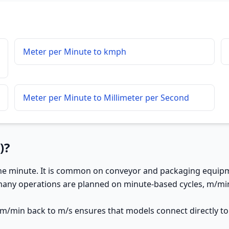
Meter per Minute to kmph
Meter per Minute to Millimeter per Second
)?
ne minute. It is common on conveyor and packaging equipme
many operations are planned on minute-based cycles, m/min
 m/min back to m/s ensures that models connect directly to