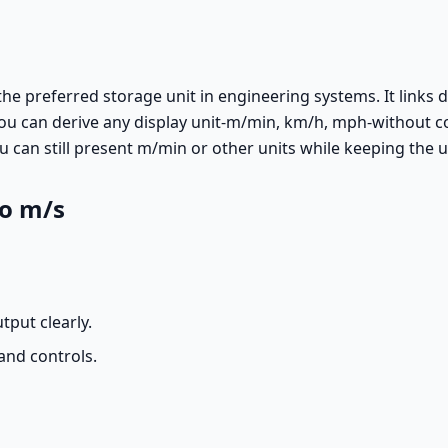
the preferred storage unit in engineering systems. It links d
u can derive any display unit-m/min, km/h, mph-without c
can still present m/min or other units while keeping the un
to m/s
tput clearly.
and controls.