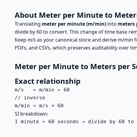
About Meter per Minute to Meter
Translating
meter per minute (m/min)
into
meters 
divide by 60 to convert. This change of time base rem
Keep
m/s
as your canonical store and derive m/min f
PDFs, and CSVs, which preserves auditability over ti
Meter per Minute to Meters per 
Exact relationship
m/s   = m/min ÷ 60

// inverse

m/min = m/s × 60
SI breakdown:
1 minute = 60 seconds ⇒ divide by 60 to 