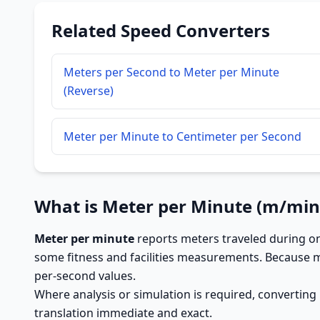
Related Speed Converters
Meters per Second to Meter per Minute
(Reverse)
Meter per Minute to Centimeter per Second
What is Meter per Minute (m/min
Meter per minute
reports meters traveled during o
some fitness and facilities measurements. Because 
per-second values.
Where analysis or simulation is required, converting
translation immediate and exact.