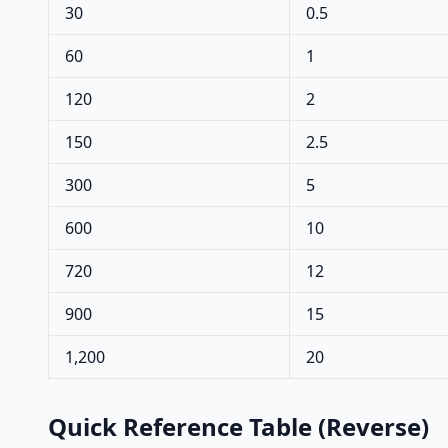
30
0.5
60
1
120
2
150
2.5
300
5
600
10
720
12
900
15
1,200
20
Quick Reference Table (Reverse)