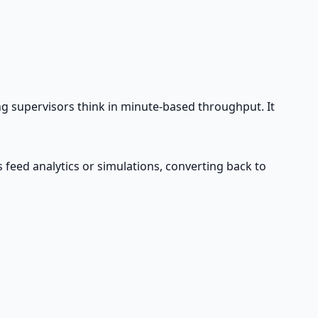
ng supervisors think in minute-based throughput. It
eed analytics or simulations, converting back to