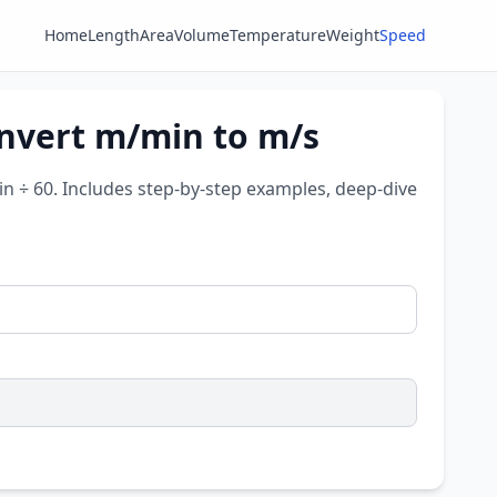
Home
Length
Area
Volume
Temperature
Weight
Speed
onvert m/min to m/s
n ÷ 60. Includes step-by-step examples, deep-dive