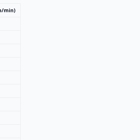
m/min)