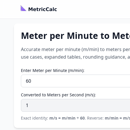
Meter per Minute to Met
Accurate meter per minute (m/min) to meters per 
use cases, expanded tables, rounding guidance, a
Enter Meter per Minute (m/min):
Converted to Meters per Second (m/s):
Exact identity:
m/s = m/min ÷ 60
. Reverse:
m/min = m/s