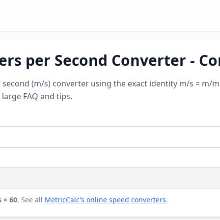
ers per Second Converter - C
second (m/s) converter using the exact identity m/s = m/mi
 large FAQ and tips.
 × 60
. See all
MetricCalc's online speed converters
.