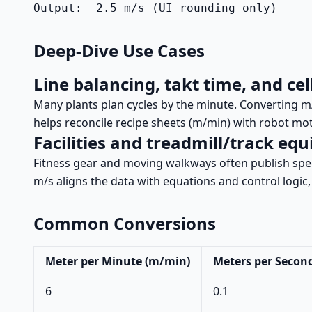
Output:  2.5 m/s (UI rounding only)
Deep-Dive Use Cases
Line balancing, takt time, and cel
Many plants plan cycles by the minute. Converting m/
helps reconcile recipe sheets (m/min) with robot mot
Facilities and treadmill/track eq
Fitness gear and moving walkways often publish spe
m/s aligns the data with equations and control logic
Common Conversions
Meter per Minute (m/min)
Meters per Second
6
0.1