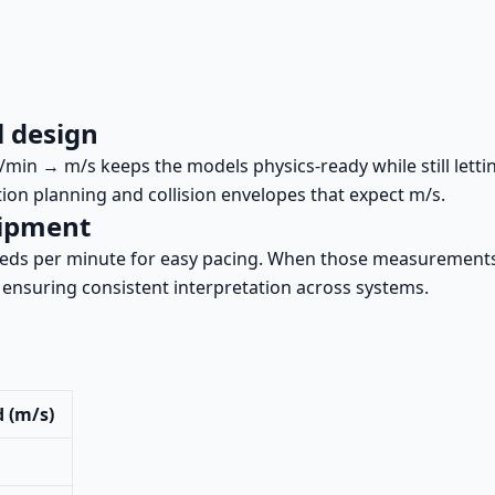
l design
min → m/s keeps the models physics-ready while still letti
ion planning and collision envelopes that expect m/s.
uipment
eds per minute for easy pacing. When those measurements f
, ensuring consistent interpretation across systems.
 (m/s)