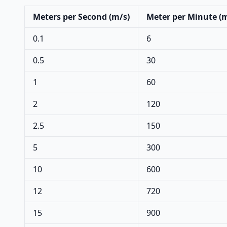
Meters per Second (m/s)
Meter per Minute (
0.1
6
0.5
30
1
60
2
120
2.5
150
5
300
10
600
12
720
15
900