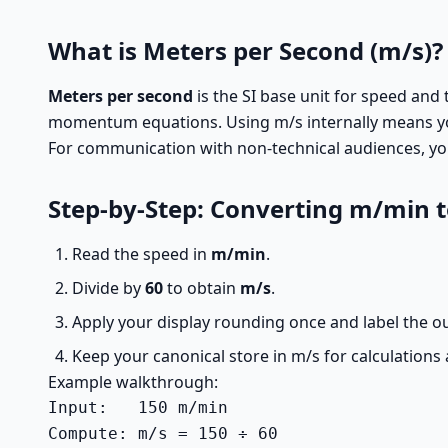
What is Meters per Second (m/s)?
Meters per second
is the SI base unit for speed and 
momentum equations. Using m/s internally means yo
For communication with non-technical audiences, you 
Step-by-Step: Converting m/min 
Read the speed in
m/min
.
Divide by
60
to obtain
m/s
.
Apply your display rounding once and label the ou
Keep your canonical store in m/s for calculations 
Example walkthrough:
Input:   150 m/min

Compute: m/s = 150 ÷ 60
