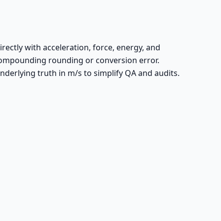
irectly with acceleration, force, energy, and
ompounding rounding or conversion error.
derlying truth in m/s to simplify QA and audits.