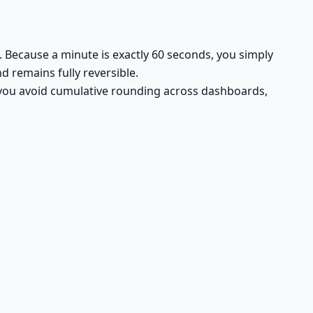
. Because a minute is exactly 60 seconds, you simply
d remains fully reversible.
, you avoid cumulative rounding across dashboards,