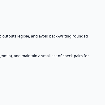
ep outputs legible, and avoid back-writing rounded
d_mmin), and maintain a small set of check pairs for