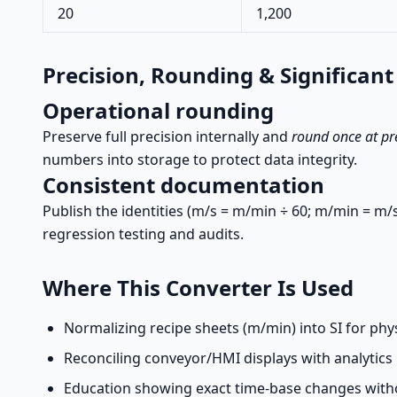
20
1,200
Precision, Rounding & Significant
Operational rounding
Preserve full precision internally and
round once at pr
numbers into storage to protect data integrity.
Consistent documentation
Publish the identities (m/s = m/min ÷ 60; m/min = m/s
regression testing and audits.
Where This Converter Is Used
Normalizing recipe sheets (m/min) into SI for phy
Reconciling conveyor/HMI displays with analytics 
Education showing exact time-base changes with