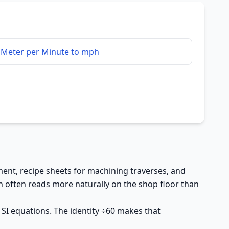
Meter per Minute to mph
nt, recipe sheets for machining traverses, and
 often reads more naturally on the shop floor than
 SI equations. The identity ÷60 makes that