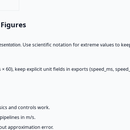
 Figures
esentation
. Use scientific notation for extreme values to ke
 × 60), keep explicit unit fields in exports (speed_ms, spee
sics and controls work.
pipelines in m/s.
out approximation error.