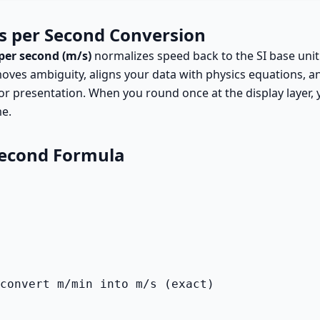
s per Second Conversion
per second (m/s)
normalizes speed back to the SI base unit
oves ambiguity, aligns your data with physics equations, an
or presentation. When you round once at the display layer
me.
Second Formula
convert m/min into m/s (exact)