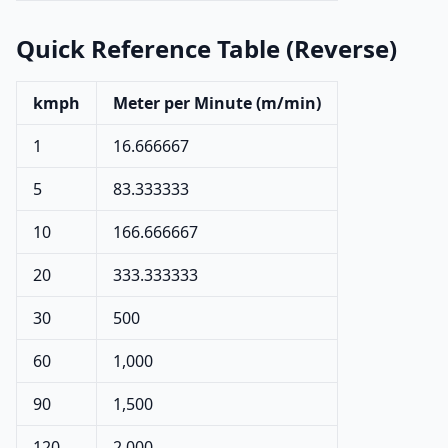
Quick Reference Table (Reverse)
kmph
Meter per Minute (m/min)
1
16.666667
5
83.333333
10
166.666667
20
333.333333
30
500
60
1,000
90
1,500
120
2,000