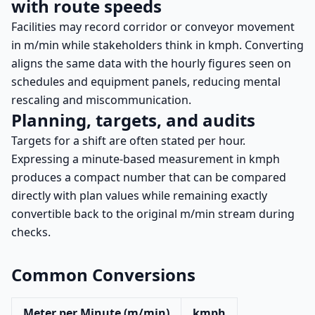
with route speeds
Facilities may record corridor or conveyor movement
in m/min while stakeholders think in kmph. Converting
aligns the same data with the hourly figures seen on
schedules and equipment panels, reducing mental
rescaling and miscommunication.
Planning, targets, and audits
Targets for a shift are often stated per hour.
Expressing a minute-based measurement in kmph
produces a compact number that can be compared
directly with plan values while remaining exactly
convertible back to the original m/min stream during
checks.
Common Conversions
Meter per Minute (m/min)
kmph