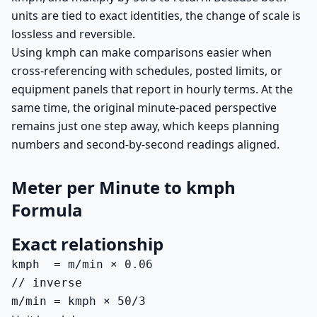
units are tied to exact identities, the change of scale is
lossless and reversible.
Using kmph can make comparisons easier when
cross-referencing with schedules, posted limits, or
equipment panels that report in hourly terms. At the
same time, the original minute-paced perspective
remains just one step away, which keeps planning
numbers and second-by-second readings aligned.
Meter per Minute to kmph
Formula
Exact relationship
kmph  = m/min × 0.06

// inverse

m/min = kmph × 50/3