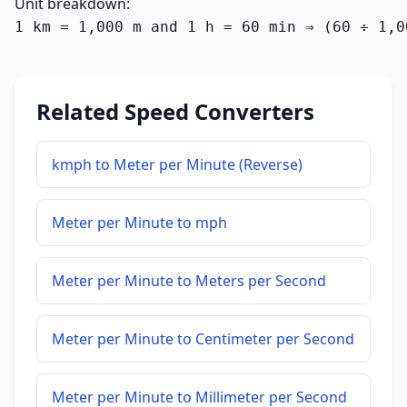
Unit breakdown:
1 km = 1,000 m and 1 h = 60 min ⇒ (60 ÷ 1,0
Related Speed Converters
kmph to Meter per Minute (Reverse)
Meter per Minute to mph
Meter per Minute to Meters per Second
Meter per Minute to Centimeter per Second
Meter per Minute to Millimeter per Second