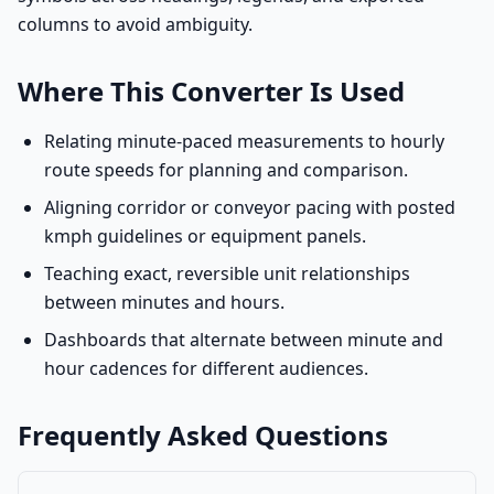
columns to avoid ambiguity.
Where This Converter Is Used
Relating minute-paced measurements to hourly
route speeds for planning and comparison.
Aligning corridor or conveyor pacing with posted
kmph guidelines or equipment panels.
Teaching exact, reversible unit relationships
between minutes and hours.
Dashboards that alternate between minute and
hour cadences for different audiences.
Frequently Asked Questions