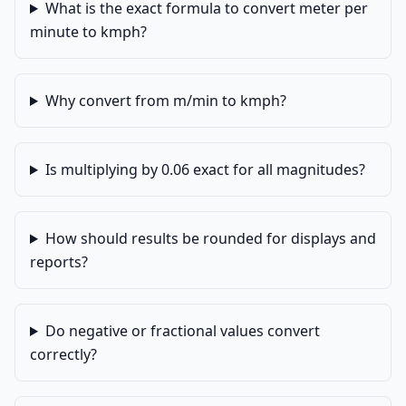
What is the exact formula to convert meter per
minute to kmph?
Why convert from m/min to kmph?
Is multiplying by 0.06 exact for all magnitudes?
How should results be rounded for displays and
reports?
Do negative or fractional values convert
correctly?