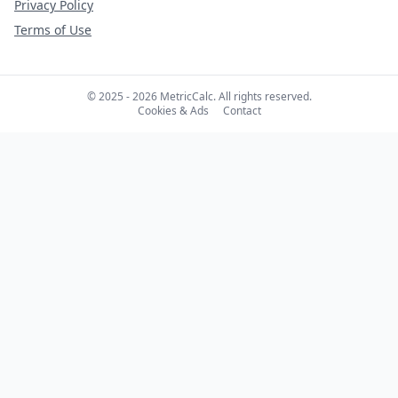
Privacy Policy
Terms of Use
© 2025 - 2026 MetricCalc. All rights reserved.
Cookies & Ads
Contact