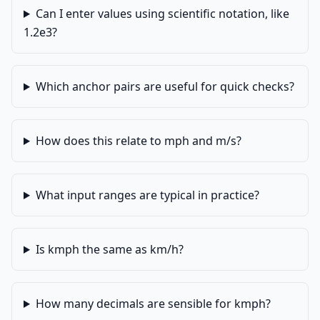
Can I enter values using scientific notation, like
1.2e3?
Which anchor pairs are useful for quick checks?
How does this relate to mph and m/s?
What input ranges are typical in practice?
Is kmph the same as km/h?
How many decimals are sensible for kmph?