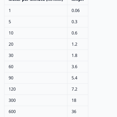
1
0.06
5
0.3
10
0.6
20
1.2
30
1.8
60
3.6
90
5.4
120
7.2
300
18
600
36