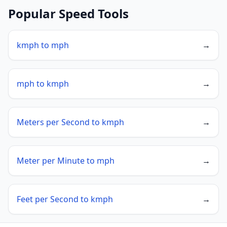
Popular Speed Tools
kmph to mph
→
mph to kmph
→
Meters per Second to kmph
→
Meter per Minute to mph
→
Feet per Second to kmph
→