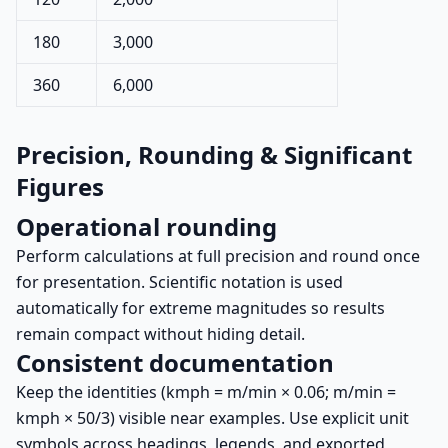
180
3,000
360
6,000
Precision, Rounding & Significant
Figures
Operational rounding
Perform calculations at full precision and round once
for presentation. Scientific notation is used
automatically for extreme magnitudes so results
remain compact without hiding detail.
Consistent documentation
Keep the identities (kmph = m/min × 0.06; m/min =
kmph × 50/3) visible near examples. Use explicit unit
symbols across headings, legends, and exported