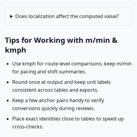
Does localization affect the computed value?
Tips for Working with m/min &
kmph
Use kmph for route-level comparisons; keep m/min
for pacing and shift summaries.
Round once at output and keep unit labels
consistent across tables and exports.
Keep a few anchor pairs handy to verify
conversions quickly during reviews.
Place exact identities close to tables to speed up
cross-checks.