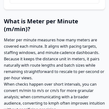
What is Meter per Minute
(m/min)?
Meter per minute measures how many meters are
covered each minute. It aligns with pacing targets,
staffing windows, and minute-cadence dashboards.
Because it keeps the distance unit in meters, it pairs
naturally with route lengths and batch sizes while
remaining straightforward to rescale to per-second or
per-hour views.
When checks happen over short intervals, you can
convert m/min to m/s or cm/s for more granular
analysis; when communicating with a broader
audience, converting to kmph often improves intuition