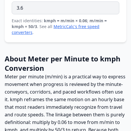
Exact identities:
kmph = m/min × 0.06
;
m/min =
kmph × 50/3
. See all
MetricCalc's free speed
converters
.
About Meter per Minute to kmph
Conversion
Meter per minute (m/min) is a practical way to express
movement when progress is reviewed by the minute-
conveyors, corridors, and paced workflows often use
it. kmph reframes the same motion on an hourly base
that most readers immediately recognize from travel
and route speeds. The linkage between them is purely
definitional: multiply by 0.06 to move from m/min to
kmph, and multiply by 50/3 to return. Because both