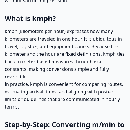
without sacrificing precision.
What is kmph?
kmph (kilometers per hour) expresses how many
kilometers are traveled in one hour. It is ubiquitous in
travel, logistics, and equipment panels. Because the
kilometer and the hour are fixed definitions, kmph ties
back to meter-based measures through exact
constants, making conversions simple and fully
reversible.
In practice, kmph is convenient for comparing routes,
estimating arrival times, and aligning with posted
limits or guidelines that are communicated in hourly
terms.
Step-by-Step: Converting m/min to