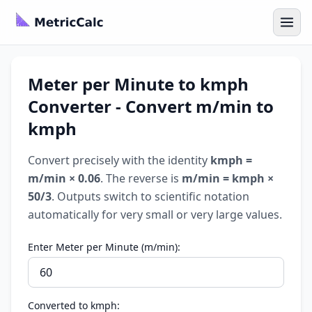
Meter per Minute to kmph
Converter - Convert m/min to
kmph
Convert precisely with the identity
kmph =
m/min × 0.06
. The reverse is
m/min = kmph ×
50/3
. Outputs switch to scientific notation
automatically for very small or very large values.
Enter Meter per Minute (m/min):
Converted to kmph: