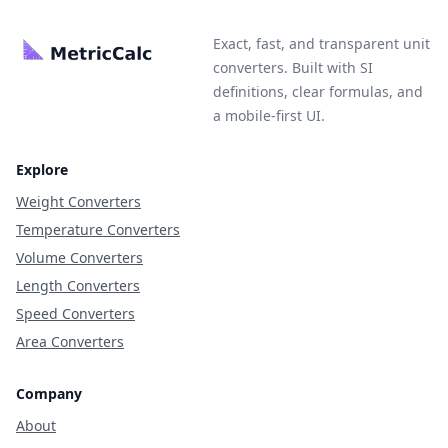
Exact, fast, and transparent unit
converters. Built with SI
definitions, clear formulas, and
a mobile-first UI.
Explore
Weight Converters
Temperature Converters
Volume Converters
Length Converters
Speed Converters
Area Converters
Company
About