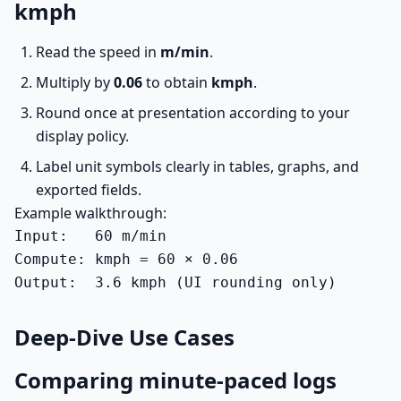
kmph
Read the speed in
m/min
.
Multiply by
0.06
to obtain
kmph
.
Round once at presentation according to your
display policy.
Label unit symbols clearly in tables, graphs, and
exported fields.
Example walkthrough:
Input:   60 m/min

Compute: kmph = 60 × 0.06

Output:  3.6 kmph (UI rounding only)
Deep-Dive Use Cases
Comparing minute-paced logs